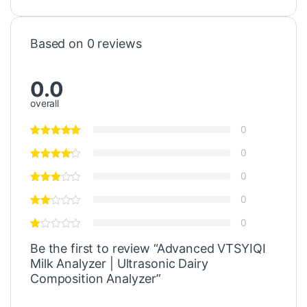
Based on 0 reviews
0.0
overall
0
0
0
0
0
Be the first to review “Advanced VTSYIQI
Milk Analyzer | Ultrasonic Dairy
Composition Analyzer”