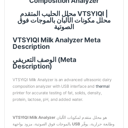
Composition Analyzer
محلل الحليب المتقدم VTSYIQI |
محلل مكونات الألبان بالموجات فوق
الصوتية
VTSYIQI Milk Analyzer Meta
Description
الوصف التعريفي (Meta
Description)
VTSYIQI Milk Analyzer is an advanced ultrasonic dairy
composition analyzer with USB interface and
thermal
printer for accurate testing of fat, solids, density,
protein, lactose, pH, and added water.
VTSYIQI Milk Analyzer
هو محلل متقدم لمكونات الألبان
بالموجات فوق الصوتية، مزود بواجهة
USB
وطابعة حرارية، يوفّر