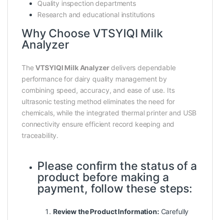
Quality inspection departments
Research and educational institutions
Why Choose VTSYIQI Milk
Analyzer
The
VTSYIQI Milk Analyzer
delivers dependable
performance for dairy quality management by
combining speed, accuracy, and ease of use. Its
ultrasonic testing method eliminates the need for
chemicals, while the integrated thermal printer and USB
connectivity ensure efficient record keeping and
traceability.
Please confirm the status of a
product before making a
payment, follow these steps:
Review the Product Information:
Carefully