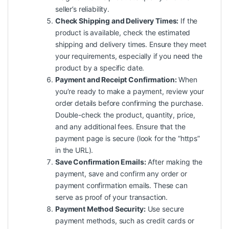
seller’s reliability.
Check Shipping and Delivery Times:
If the
product is available, check the estimated
shipping and delivery times. Ensure they meet
your requirements, especially if you need the
product by a specific date.
Payment and Receipt Confirmation:
When
you’re ready to make a payment, review your
order details before confirming the purchase.
Double-check the product, quantity, price,
and any additional fees. Ensure that the
payment page is secure (look for the “https”
in the URL).
Save Confirmation Emails:
After making the
payment, save and confirm any order or
payment confirmation emails. These can
serve as proof of your transaction.
Payment Method Security:
Use secure
payment methods, such as credit cards or