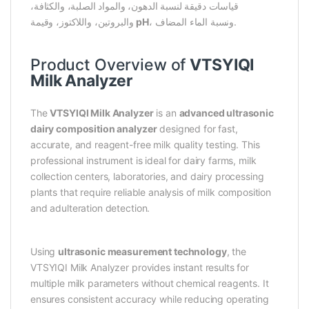
قياسات دقيقة لنسبة الدهون، والمواد الصلبة، والكثافة،
والبروتين، واللاكتوز، وقيمة
pH
، ونسبة الماء المضاف.
Product Overview of
VTSYIQI
Milk Analyzer
The
VTSYIQI Milk Analyzer
is an
advanced ultrasonic
dairy composition analyzer
designed for fast,
accurate, and reagent-free milk quality testing. This
professional instrument is ideal for dairy farms, milk
collection centers, laboratories, and dairy processing
plants that require reliable analysis of milk composition
and adulteration detection.
Using
ultrasonic measurement technology
, the
VTSYIQI Milk Analyzer provides instant results for
multiple milk parameters without chemical reagents. It
ensures consistent accuracy while reducing operating