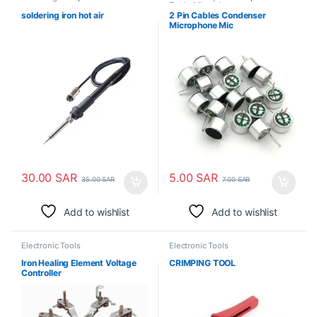
Tools
,
Microphones
soldering iron hot air
2 Pin Cables Condenser
Microphone Mic
30.00
SAR
5.00
SAR
35.00
SAR
7.00
SAR
Add to wishlist
Add to wishlist
Electronic Tools
Electronic Tools
Iron Healing Element Voltage
CRIMPING TOOL
Controller