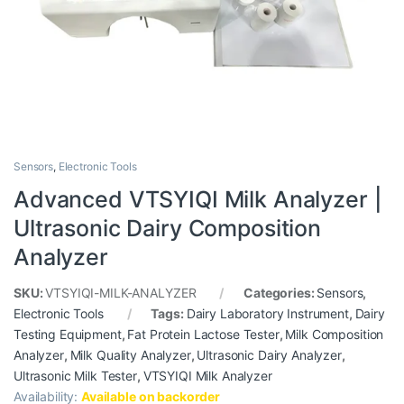
Sensors
,
Electronic Tools
Advanced VTSYIQI Milk Analyzer |
Ultrasonic Dairy Composition
Analyzer
SKU:
VTSYIQI-MILK-ANALYZER
Categories:
Sensors
,
Electronic Tools
Tags:
Dairy Laboratory Instrument
,
Dairy
Testing Equipment
,
Fat Protein Lactose Tester
,
Milk Composition
Analyzer
,
Milk Quality Analyzer
,
Ultrasonic Dairy Analyzer
,
Ultrasonic Milk Tester
,
VTSYIQI Milk Analyzer
Availability:
Available on backorder