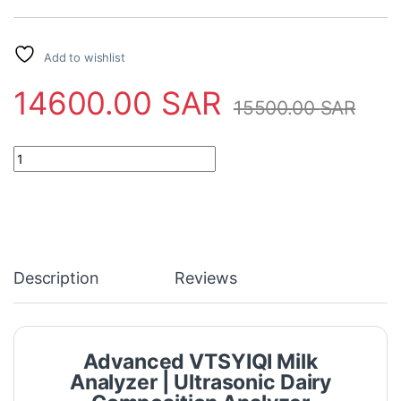
Add to wishlist
14600.00
SAR
15500.00
SAR
Advanced VTSYIQI Milk Analyzer | Ultrasonic Dairy Composition 
Description
Reviews
Advanced VTSYIQI Milk
Analyzer | Ultrasonic Dairy