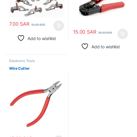
7.00
SAR
10.00
SAR
15.00
SAR
18.00
SAR
Add to wishlist
Add to wishlist
Electronic Tools
Wire Cutter