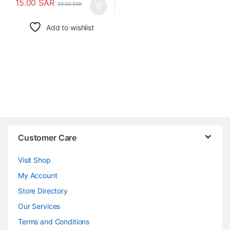
15.00
SAR
20.00
SAR
Add to wishlist
Customer Care
Visit Shop
My Account
Store Directory
Our Services
Terms and Conditions