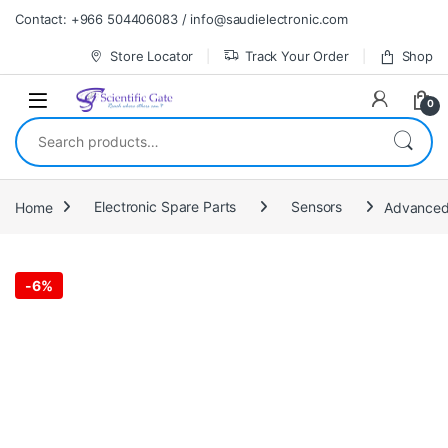
Skip to navigation
Skip to content
Contact: +966 504406083 / info@saudielectronic.com
Store Locator
Track Your Order
Shop
0
Search for:
Home
Electronic Spare Parts
Sensors
Advanced 
-
6%