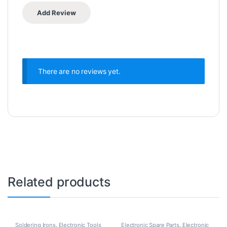
There are no reviews yet.
Related products
Soldering Irons
,
Electronic Tools
Electronic Spare Parts
,
Electronic