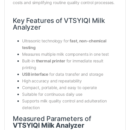
costs and simplifying routine quality control processes.
Key Features of VTSYIQI Milk
Analyzer
Ultrasonic technology for
fast, non-chemical
testing
Measures multiple milk components in one test
Built-in
thermal printer
for immediate result
printing
USB interface
for data transfer and storage
High accuracy and repeatability
Compact, portable, and easy to operate
Suitable for continuous daily use
Supports milk quality control and adulteration
detection
Measured Parameters of
VTSYIQI Milk Analyzer