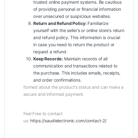
trusted online payment systems. Be cautious
of providing personal or financial information
over unsecured or suspicious websites.
Return and Refund Policy:
Familiarize
yourself with the seller’s or online store’s return
and refund policy. This information is crucial
in case you need to return the product or
request a refund.
Keep Records:
Maintain records of all
communication and transactions related to
the purchase. This includes emails, receipts,
and order confirmations.
formed about the product’s status and can make a
secure and informed payment.
Feel Free to contact
us:
https://saudielectronic.com/contact-2/