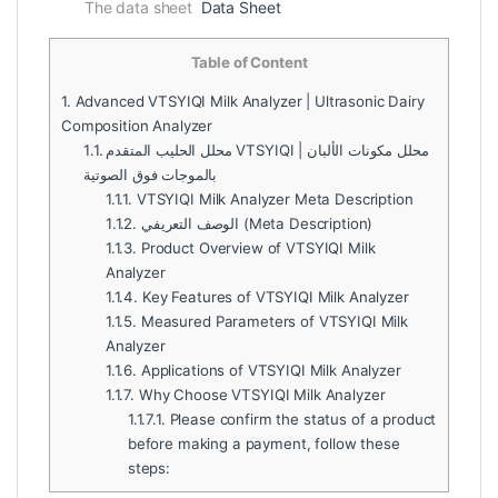
The data sheet
Data Sheet
Table of Content
1.
Advanced VTSYIQI Milk Analyzer | Ultrasonic Dairy
Composition Analyzer
1.1.
محلل الحليب المتقدم VTSYIQI | محلل مكونات الألبان
بالموجات فوق الصوتية
1.1.1.
VTSYIQI Milk Analyzer Meta Description
1.1.2.
الوصف التعريفي (Meta Description)
1.1.3.
Product Overview of VTSYIQI Milk
Analyzer
1.1.4.
Key Features of VTSYIQI Milk Analyzer
1.1.5.
Measured Parameters of VTSYIQI Milk
Analyzer
1.1.6.
Applications of VTSYIQI Milk Analyzer
1.1.7.
Why Choose VTSYIQI Milk Analyzer
1.1.7.1.
Please confirm the status of a product
before making a payment, follow these
steps: