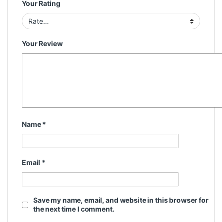
Your Rating
Your Review
Name
*
Email
*
Save my name, email, and website in this browser for
the next time I comment.