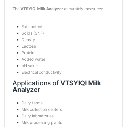
The
VTSYIQI Milk Analyzer
accurately measures:
Fat content
Solids (SNF)
Density
Lactose
Protein
Added water
pH value
Electrical conductivity
Applications of
VTSYIQI Milk
Analyzer
Dairy farms
Milk collection centers
Dairy laboratories
Milk processing plants