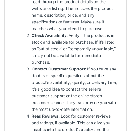
read through the product details on the
website or listing. This includes the product
name, description, price, and any
specifications or features. Make sure it
matches what you intend to purchase.
Check Availability:
Verify if the product is in
stock and available for purchase. If it’s listed
as “out of stock” or “temporarily unavailable,”
it may not be available for immediate
purchase.
Contact Customer Support:
If you have any
doubts or specific questions about the
product’s availability, quality, or delivery time,
it’s a good idea to contact the seller’s
customer support or the online store’s
customer service. They can provide you with
the most up-to-date information.
Read Reviews:
Look for customer reviews
and ratings, if available. This can give you
insights into the product’s quality and the