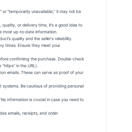
k” or “temporarily unavailable,” it may not be
quality, or delivery time, it’s a good idea to
he most up-to-date information.
t’s quality and the seller’s reliability.
ery times. Ensure they meet your
efore confirming the purchase. Double-check
 “https” in the URL).
on emails. These can serve as proof of your
 systems. Be cautious of providing personal
 This information is crucial in case you need to
des emails, receipts, and order