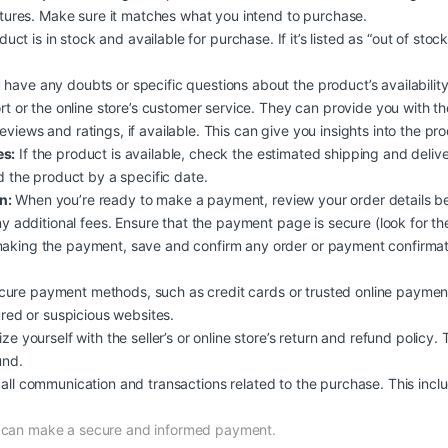
atures. Make sure it matches what you intend to purchase.
duct is in stock and available for purchase. If it’s listed as “out of stoc
 have any doubts or specific questions about the product’s availability, 
rt or the online store’s customer service. They can provide you with t
iews and ratings, if available. This can give you insights into the produc
es:
If the product is available, check the estimated shipping and deliv
d the product by a specific date.
n:
When you’re ready to make a payment, review your order details b
y additional fees. Ensure that the payment page is secure (look for the
aking the payment, save and confirm any order or payment confirmati
ure payment methods, such as credit cards or trusted online payment
ured or suspicious websites.
ize yourself with the seller’s or online store’s return and refund policy.
und.
all communication and transactions related to the purchase. This inclu
d can make a secure and informed payment.