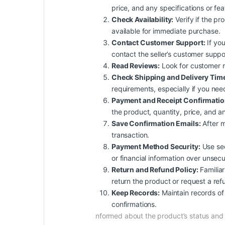
price, and any specifications or fe
Check Availability:
Verify if the pro
available for immediate purchase.
Contact Customer Support:
If you
contact the seller’s customer suppo
Read Reviews:
Look for customer rev
Check Shipping and Delivery Tim
requirements, especially if you nee
Payment and Receipt Confirmatio
the product, quantity, price, and an
Save Confirmation Emails:
After m
transaction.
Payment Method Security:
Use sec
or financial information over unsec
Return and Refund Policy:
Familiar
return the product or request a ref
Keep Records:
Maintain records of 
confirmations.
nformed about the product’s status an