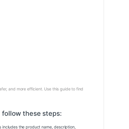
fer, and more efficient. Use this guide to find
follow these steps:
is includes the product name, description,