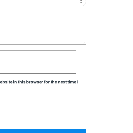
site in this browser for the next time I