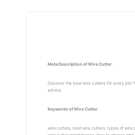
Meta Description of Wire Cutter
:
Discover the best wire cutters for every job!
advice.
Keywords of Wire Cutter
:
wire cutters, best wire cutters, types of wire 
wire cutter maintenance, how to choose wire 