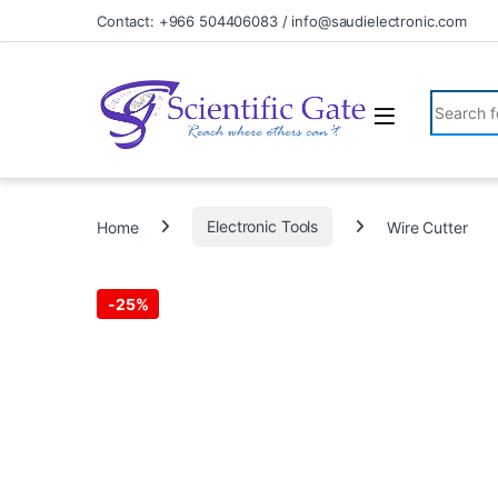
Skip to navigation
Skip to content
Contact: +966 504406083 / info@saudielectronic.com
Search fo
Home
Electronic Tools
Wire Cutter
-
25%