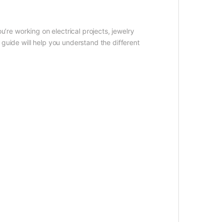
u’re working on electrical projects, jewelry
guide will help you understand the different