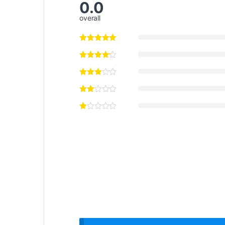
0.0
overall