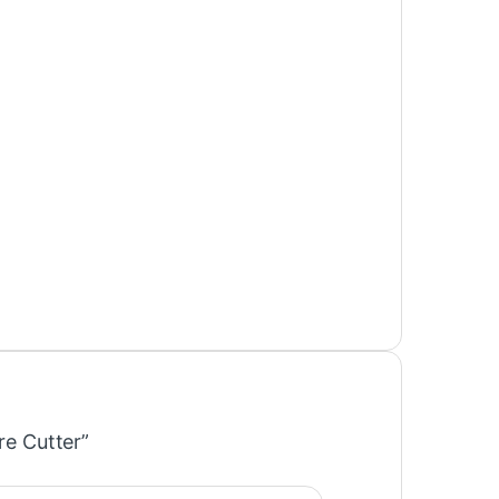
re Cutter”