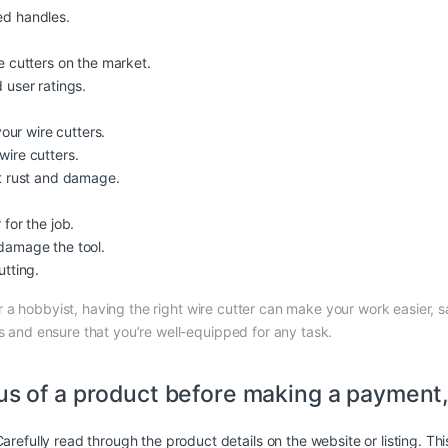
ed handles.
e cutters on the market.
 user ratings.
your wire cutters.
wire cutters.
nt rust and damage.
for the job.
damage the tool.
utting.
r a hobbyist, having the right wire cutter can make your work easier, sa
ds and ensure that you’re well-equipped for any task.
us of a
product
before making a payment, 
arefully read through the product details on the website or listing. Th