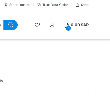
Store Locator
Track Your Order
Shop
0.00
SAR
0
ls