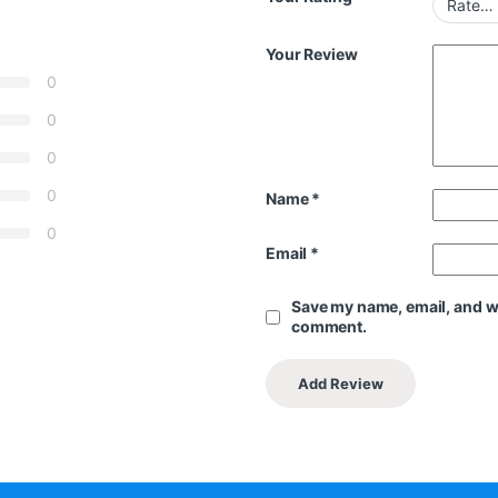
Your Review
0
0
0
0
Name
*
0
Email
*
Save my name, email, and web
comment.