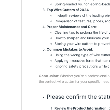
Spring-loaded vs. non-spring-load
Top Wire Cutters of 2024
:
In-depth reviews of the leading wir
Comparison of features, prices, and
Proper Maintenance and Care
:
Cleaning tips to prolong the life of 
How to sharpen and lubricate your 
Storing your wire cutters to preve
Common Mistakes to Avoid
:
Using the wrong type of wire cutter 
Applying excessive force that can 
Ignoring
safety
precautions while c
Conclusion
: Whether you’re a professional o
the perfect wire cutter for your specific nee
Please confirm the stat
Review the Product Information:
C