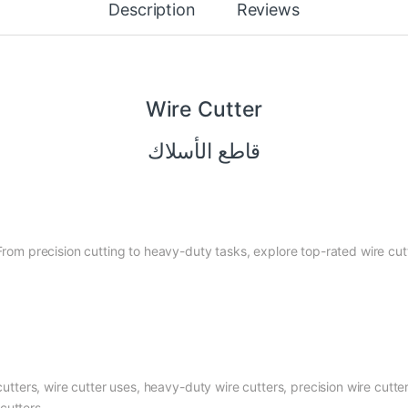
Description
Reviews
Wire Cutter
قاطع الأسلاك
 From precision cutting to heavy-duty tasks, explore top-rated wire cu
cutters, wire cutter uses, heavy-duty wire cutters, precision wire cutters
cutters