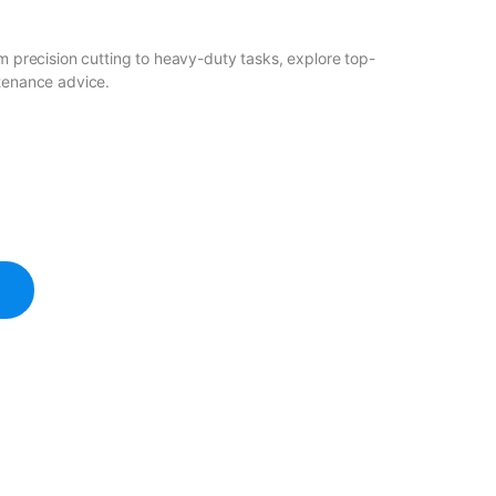
om precision cutting to heavy-duty tasks, explore top-
ntenance advice.