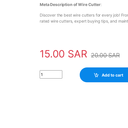
Meta Description of Wire Cutter
:
Discover the best wire cutters for every job! Fr
rated wire cutters, expert buying tips, and mai
15.00
SAR
20.00
SAR
Wire Cutter quantity
Add to cart