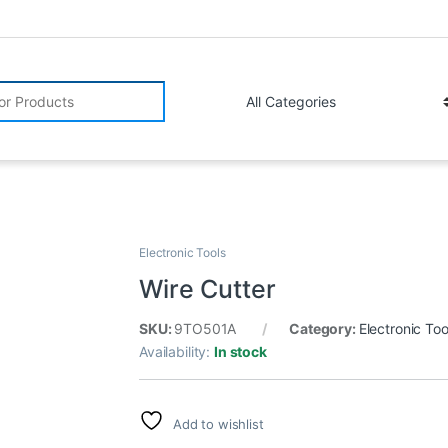
r:
Electronic Tools
Wire Cutter
SKU:
9TO501A
Category:
Electronic Too
Availability:
In stock
Add to wishlist