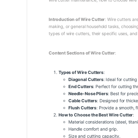
Introduction of Wire Cutter
: Wire cutters ar
making, or general household tasks, choosing 
types of wire cutters, their specific uses, an
Content Sections of Wire Cutter
:
Types of Wire Cutters
:
Diagonal Cutters
: Ideal for cuttin
End Cutters
: Perfect for cutting thr
Needle-Nose Pliers
: Best for preci
Cable Cutters
: Designed for thick
Flush Cutters
: Provide a smooth, fl
How to Choose the Best Wire Cutter
:
Material considerations (steel, titan
Handle comfort and grip.
Size and cutting capacity.