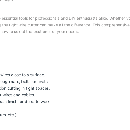
e essential tools for professionals and DIY enthusiasts alike. Whether yo
the right wire cutter can make all the difference. This comprehensive 
d how to select the best one for your needs.
g wires close to a surface.
ough nails, bolts, or rivets.
sion cutting in tight spaces.
er wires and cables.
ush finish for delicate work.
ium, etc.).