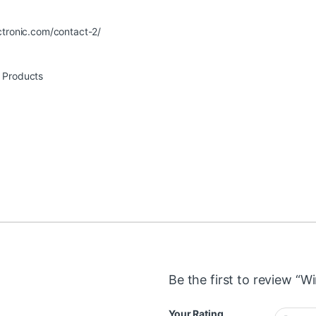
ctronic.com/contact-2/
r Products
Be the first to review “Wi
Your Rating