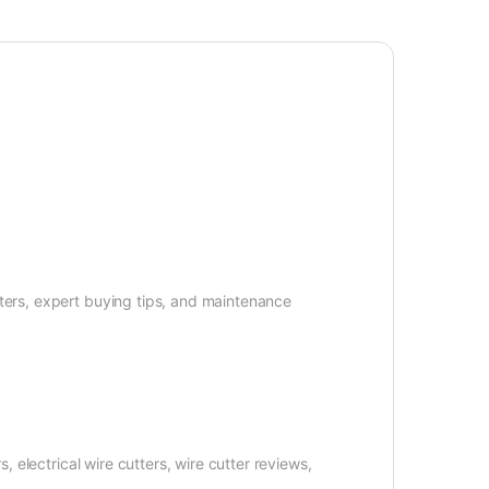
tters, expert buying tips, and maintenance
, electrical wire cutters, wire cutter reviews,