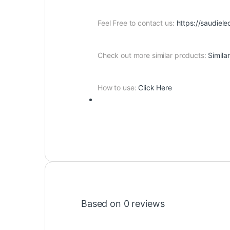
Feel Free to contact us:
https://saudiele
Check out more similar products:
Simila
How to use:
Click Here
Based on 0 reviews