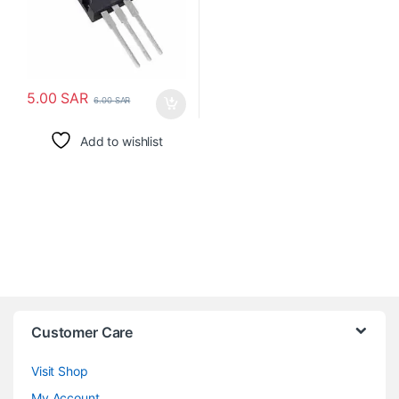
5.00
SAR
6.00
SAR
Add to wishlist
Customer Care
Visit Shop
My Account