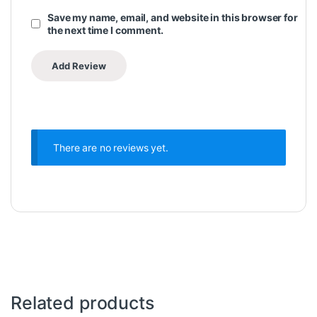
Save my name, email, and website in this browser for
the next time I comment.
There are no reviews yet.
Related products