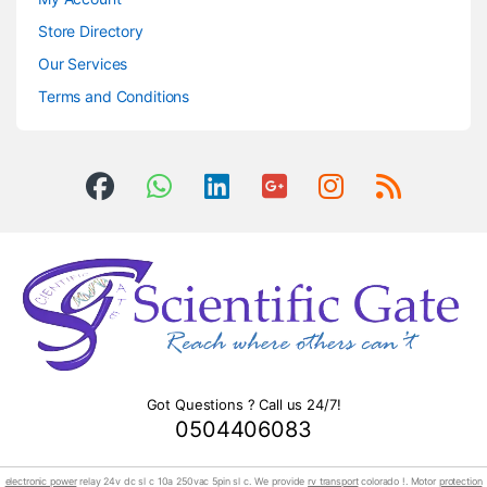
Store Directory
Our Services
Terms and Conditions
Got Questions ? Call us 24/7!
0504406083
electronic power
relay 24v dc sl c 10a 250vac 5pin sl c. We provide
rv transport
colorado !. Motor
protection