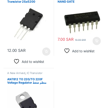
Transistor 2Sa5200
NAND GATE
7.00
SAR
10.00
SAR
12.00
SAR
Add to wishlist
Add to wishlist
A New Arrived
,
IC Transistor
AN7812 TO 220/TO 220F
Voltage Regulator منظم ضغط
كهربي