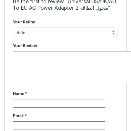
Be the first to review “Universal US/UK/AU
To EU AC Power Adapter 2 محول الطاقة”
Your Rating
Your Review
Name
*
Email
*