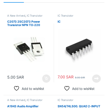
A New Arrived
,
IC Transistor
IC Transistor
C2073 2SC2073 Power
IC
Transistor NPN TO-220
7.00
SAR
5.00
SAR
8.00
SAR
Add to wishlist
Add to wishlist
A New Arrived
,
IC Transistor
IC Transistor
A1943 Audio Amplifier
SN54/74LS00. QUAD 2-INPUT