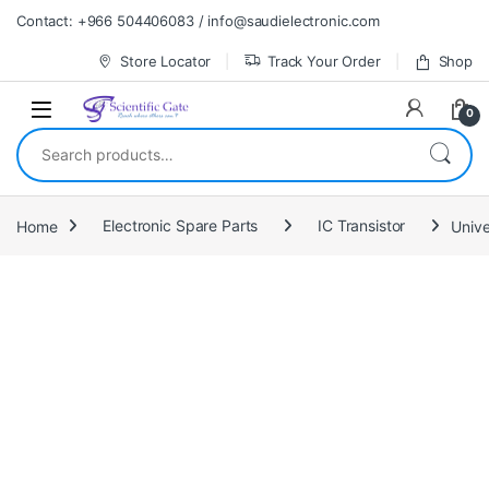
Skip to navigation
Skip to content
Contact: +966 504406083 / info@saudielectronic.com
Store Locator
Track Your Order
Shop
0
Search for:
Home
Electronic Spare Parts
IC Transistor