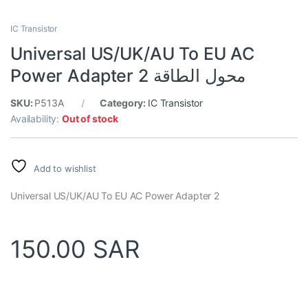
IC Transistor
Universal US/UK/AU To EU AC
Power Adapter 2 محول الطاقة
SKU:
P513A
Category:
IC Transistor
Availability:
Out of stock
Add to wishlist
Universal US/UK/AU To EU AC Power Adapter 2
150.00
SAR