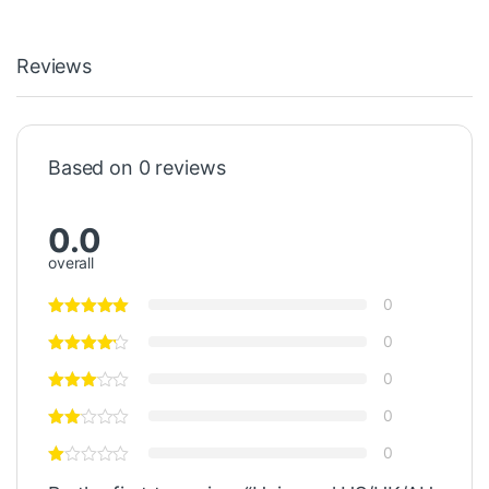
Reviews
Based on 0 reviews
0.0
overall
0
0
0
0
0