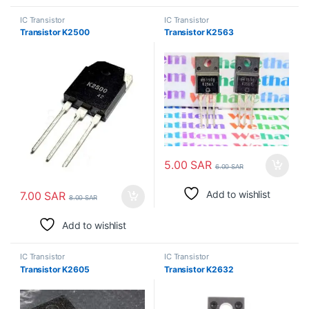
IC Transistor
IC Transistor
Transistor K2500
Transistor K2563
5.00
SAR
6.00
SAR
Add to wishlist
7.00
SAR
8.00
SAR
Add to wishlist
IC Transistor
IC Transistor
Transistor K2605
Transistor K2632