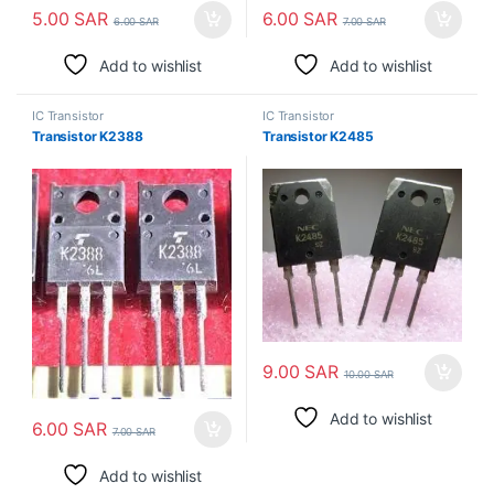
5.00
SAR
6.00
SAR
6.00
SAR
7.00
SAR
Add to wishlist
Add to wishlist
IC Transistor
IC Transistor
Transistor K2388
Transistor K2485
9.00
SAR
10.00
SAR
Add to wishlist
6.00
SAR
7.00
SAR
Add to wishlist