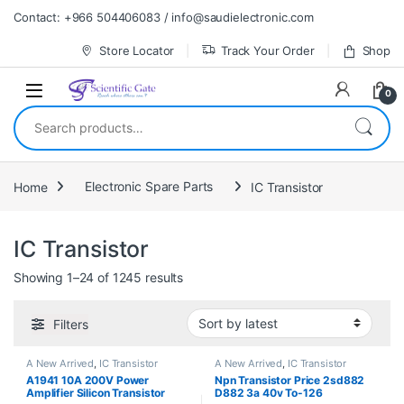
Skip to navigation
Skip to content
Contact: +966 504406083 / info@saudielectronic.com
Store Locator
Track Your Order
Shop
0
Search for:
Home
Electronic Spare Parts
IC Transistor
IC Transistor
Sorted by latest
Showing 1–24 of 1245 results
Filters
A New Arrived
,
IC Transistor
A New Arrived
,
IC Transistor
A1941 10A 200V Power
Npn Transistor Price 2sd882
Amplifier Silicon Transistor
D882 3a 40v To-126