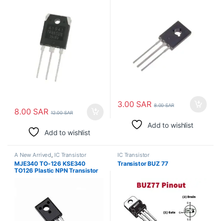
الترانزستور
3.00
SAR
8.00
SAR
8.00
SAR
12.00
SAR
Add to wishlist
Add to wishlist
A New Arrived
,
IC Transistor
IC Transistor
MJE340 TO-126 KSE340
Transistor BUZ 77
TO126 Plastic NPN Transistor