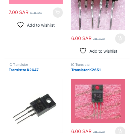
7.00
SAR
8.00
SAR
Add to wishlist
6.00
SAR
7.00
SAR
Add to wishlist
IC Transistor
IC Transistor
Transistor K2647
Transistor K2651
6.00
SAR
7.00
SAR