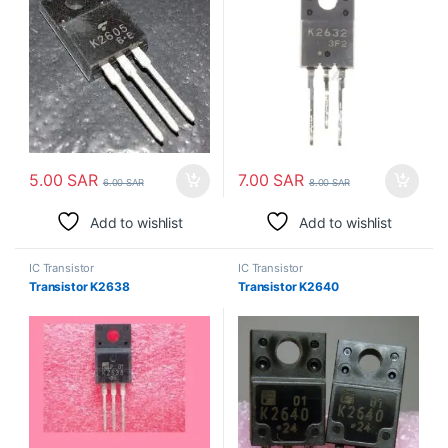
5.00
SAR
7.00
SAR
6.00
SAR
8.00
SAR
Add to wishlist
Add to wishlist
IC Transistor
IC Transistor
Transistor K2638
Transistor K2640