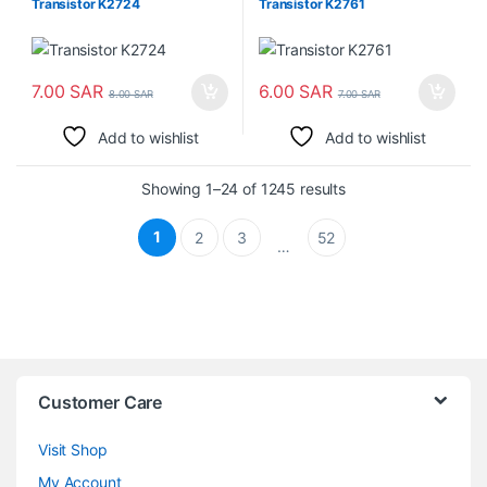
Transistor K2724
Transistor K2761
7.00
SAR
6.00
SAR
8.00
SAR
7.00
SAR
Add to wishlist
Add to wishlist
Sorted by latest
Showing 1–24 of 1245 results
1
2
3
52
…
Customer Care
Visit Shop
My Account