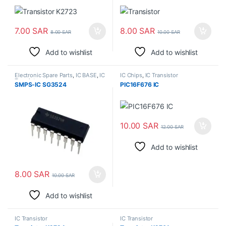
7.00
SAR
8.00
SAR
8.00
SAR
10.00
SAR
Add to wishlist
Add to wishlist
Electronic Spare Parts
,
IC BASE
,
IC
IC Chips
,
IC Transistor
Transistor
SMPS-IC SG3524
PIC16F676 IC
10.00
SAR
12.00
SAR
Add to wishlist
8.00
SAR
10.00
SAR
Add to wishlist
IC Transistor
IC Transistor