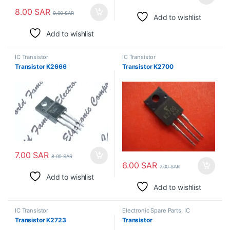
8.00
SAR
9.00
SAR
Add to wishlist
Add to wishlist
IC Transistor
IC Transistor
Transistor K2666
Transistor K2700
7.00
SAR
8.00
SAR
6.00
SAR
7.00
SAR
Add to wishlist
Add to wishlist
IC Transistor
Electronic Spare Parts
,
IC
Transistor
Transistor K2723
Transistor