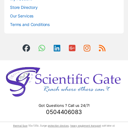
Store Directory
Our Services
Terms and Conditions
Got Questions ? Call us 24/7!
0504406083
thermal fuse
10a 135c. Surge
protection devices
.
heavy equipment transport
salt lake ut.