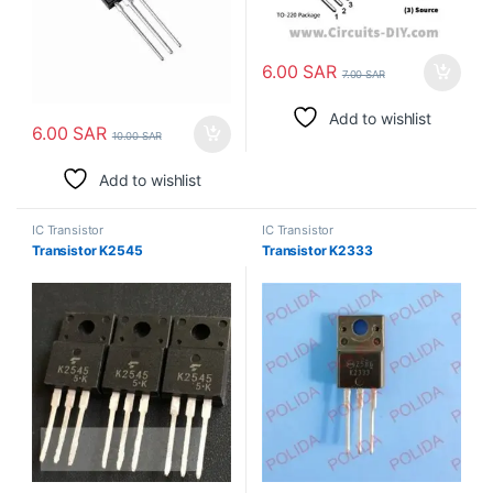
6.00
SAR
7.00
SAR
Add to wishlist
6.00
SAR
10.00
SAR
Add to wishlist
IC Transistor
IC Transistor
Transistor K2545
Transistor K2333