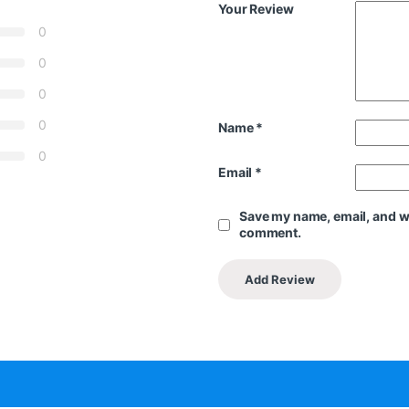
Your Review
0
0
0
0
Name
*
0
Email
*
Save my name, email, and web
comment.