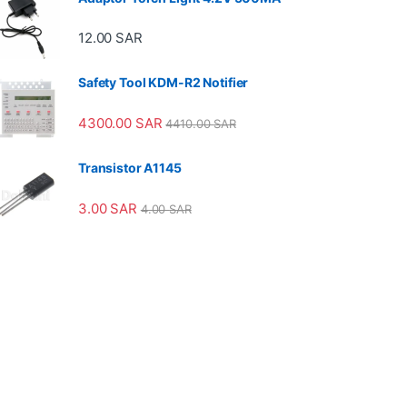
12.00
SAR
Safety Tool KDM-R2 Notifier
4300.00
SAR
4410.00
SAR
Transistor A1145
3.00
SAR
4.00
SAR