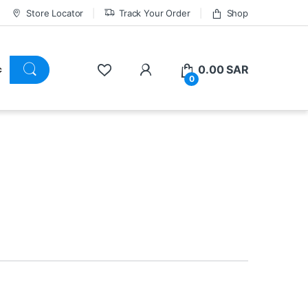
Store Locator
Track Your Order
Shop
0.00
SAR
0