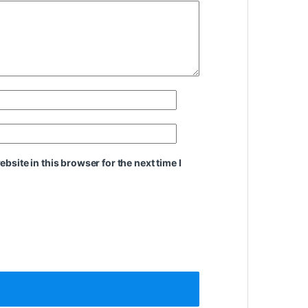
site in this browser for the next time I