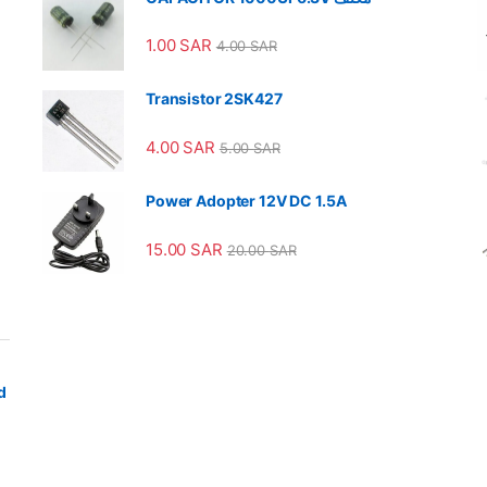
1.00
SAR
4.00
SAR
Transistor 2SK427
4.00
SAR
5.00
SAR
Power Adopter 12V DC 1.5A
15.00
SAR
20.00
SAR
d