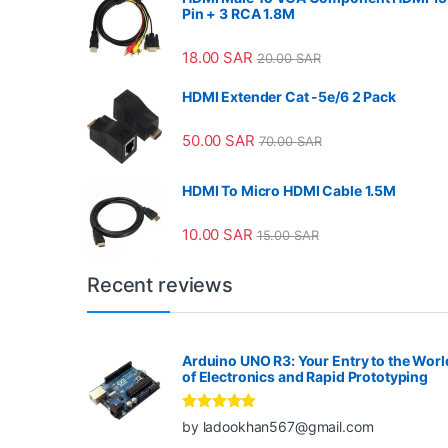
Pin + 3 RCA 1.8M
18.00
SAR
20.00
SAR
HDMI Extender Cat -5e/6 2 Pack
50.00
SAR
70.00
SAR
HDMI To Micro HDMI Cable 1.5M
10.00
SAR
15.00
SAR
Recent reviews
Arduino UNO R3: Your Entry to the Worl
of Electronics and Rapid Prototyping
Rated
5
out
by ladookhan567@gmail.com
of 5