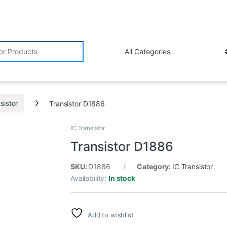
r:
sistor
Transistor D1886
IC Transistor
Transistor D1886
SKU:
D1886
Category:
IC Transistor
Availability:
In stock
Add to wishlist