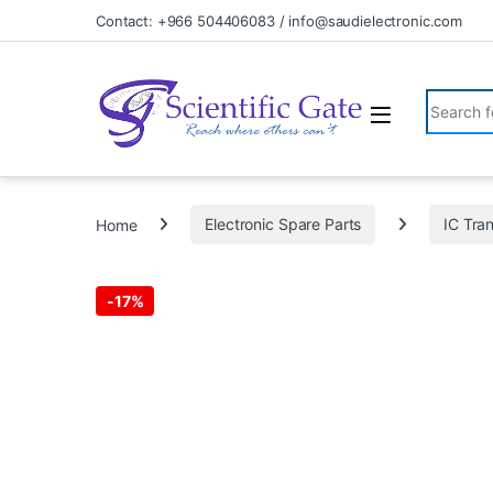
Skip to navigation
Skip to content
Contact: +966 504406083 / info@saudielectronic.com
Search fo
Home
Electronic Spare Parts
IC Tran
-
17%