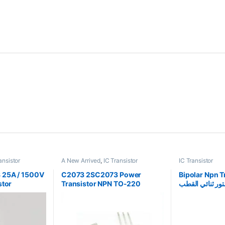
ansistor
A New Arrived
,
IC Transistor
IC Transistor
25A / 1500V
C2073 2SC2073 Power
Bipolar Npn T
stor
Transistor NPN TO-220
الترانزستور ثنا