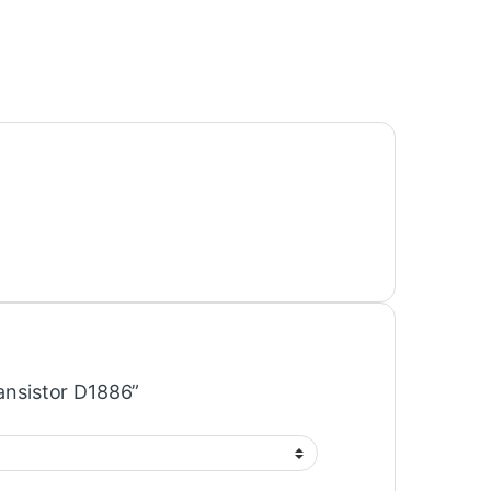
ransistor D1886”