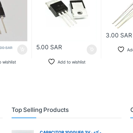
3.00
SAR
5.00
SAR
.00
SAR
Add
 wishlist
Add to wishlist
Top Selling Products
CAPACITOR 1000UF6.3V مكثف