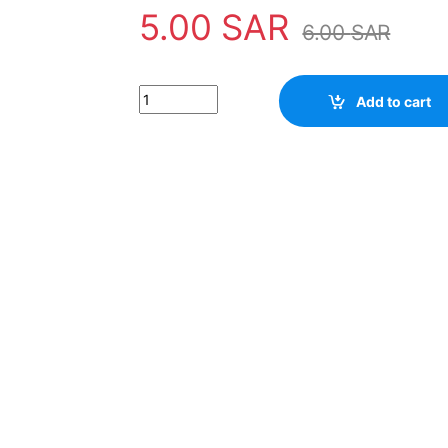
5.00
SAR
6.00
SAR
Transistor D1886 quantity
Add to cart