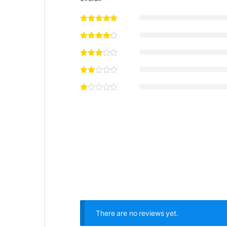
There are no reviews yet.