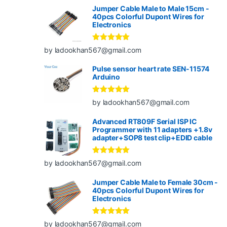
Jumper Cable Male to Male 15cm -
40pcs Colorful Dupont Wires for
Electronics
Rated
5
out
by ladookhan567@gmail.com
of 5
Pulse sensor heart rate SEN-11574
Arduino
Rated
5
out
by ladookhan567@gmail.com
of 5
Advanced RT809F Serial ISP IC
Programmer with 11 adapters +1.8v
adapter+SOP8 test clip+EDID cable
Rated
5
out
by ladookhan567@gmail.com
of 5
Jumper Cable Male to Female 30cm -
40pcs Colorful Dupont Wires for
Electronics
Rated
5
out
by ladookhan567@gmail.com