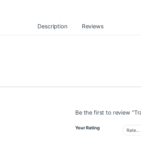
Description
Reviews
Be the first to review “T
Your Rating