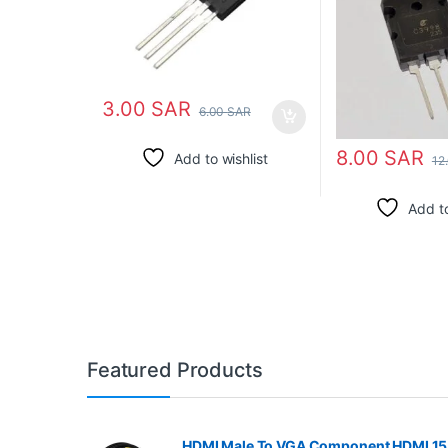
3.00
SAR
6.00
SAR
8.00
SAR
Add to wishlist
12
Add to
Featured Products
HDMI Male To VGA Component HDMI 15