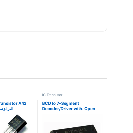
IC Transistor
ransistor A42
BCD to 7-Segment
ئي القطب
Decoder/Driver with. Open-
Collector Outputs