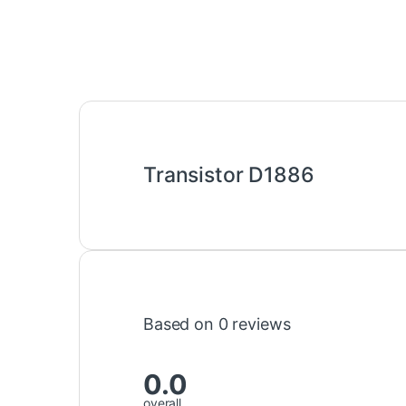
Transistor D1886
Based on 0 reviews
0.0
overall