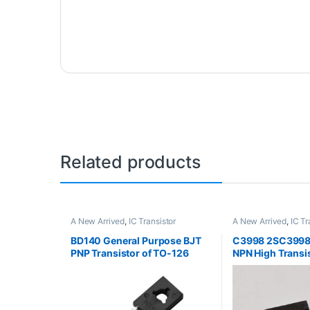
Related products
A New Arrived
,
IC Transistor
A New Arrived
,
IC Tr
BD140 General Purpose BJT
C3998 2SC3998 
PNP Transistor of TO-126
NPN High Transi
Package