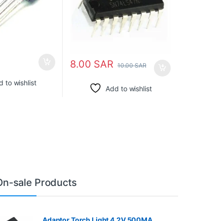
8.00
SAR
10.00
SAR
 to wishlist
Add to wishlist
On-sale Products
Adaptor Torch Light 4.2V 500MA