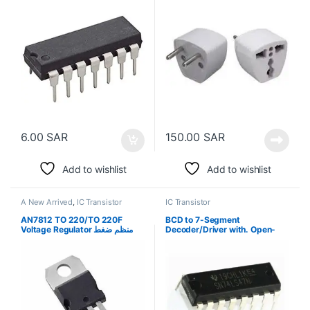
6.00
SAR
150.00
SAR
Add to wishlist
Add to wishlist
A New Arrived
,
IC Transistor
IC Transistor
AN7812 TO 220/TO 220F
BCD to 7-Segment
Voltage Regulator منظم ضغط
Decoder/Driver with. Open-
كهربي
Collector Outputs