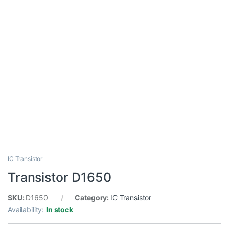
IC Transistor
Transistor D1650
SKU:
D1650
Category:
IC Transistor
Availability:
In stock