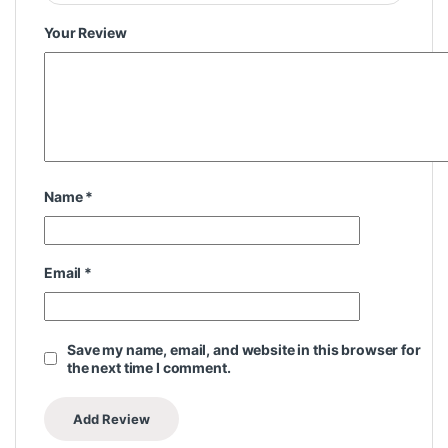
Your Review
Name
*
Email
*
Save my name, email, and website in this browser for
the next time I comment.