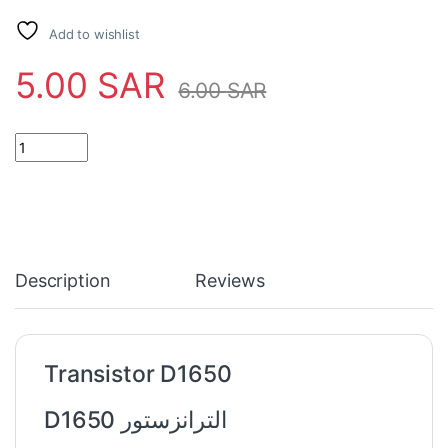
Add to wishlist
5.00
SAR
6.00
SAR
Transistor D1650 quantity
Description
Reviews
Transistor D1650
الترانزستور D1650