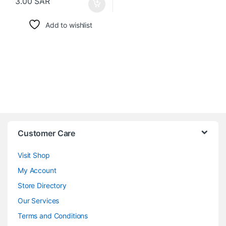
3.00
SAR
Add to wishlist
Customer Care
Visit Shop
My Account
Store Directory
Our Services
Terms and Conditions