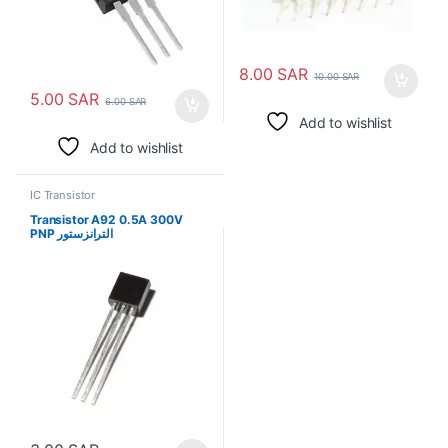
8.00
SAR
10.00
SAR
5.00
SAR
6.00
SAR
Add to wishlist
Add to wishlist
IC Transistor
Transistor A92 0.5A 300V
PNP الترانزستور