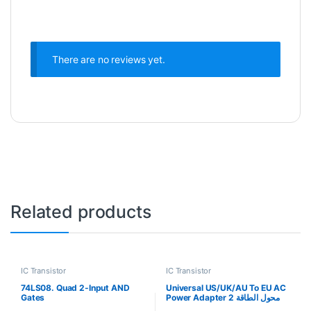
There are no reviews yet.
Related products
IC Transistor
IC Transistor
74LS08. Quad 2-Input AND
Universal US/UK/AU To EU AC
Gates
Power Adapter 2 محول الطاقة