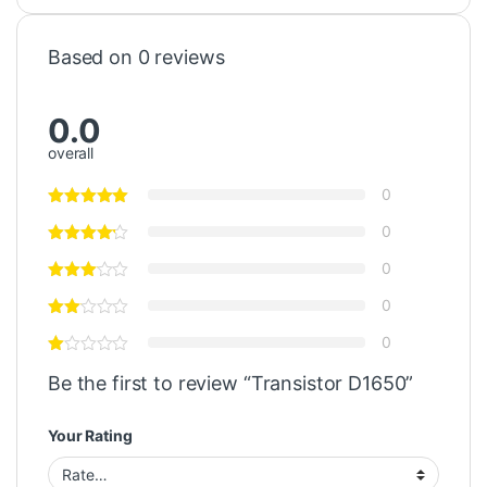
Based on 0 reviews
0.0
overall
0
0
0
0
0
Be the first to review “Transistor D1650”
Your Rating