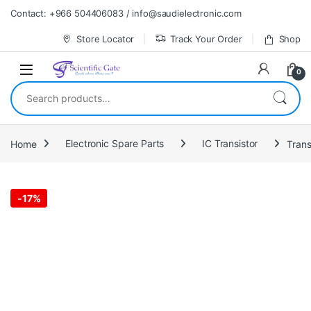
Skip to navigation
Skip to content
Contact: +966 504406083 / info@saudielectronic.com
Store Locator
Track Your Order
Shop
0
Search for:
Home
Electronic Spare Parts
IC Transistor
Trans
-
17%