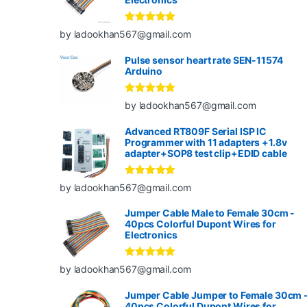
Rated
5
out
by ladookhan567@gmail.com
of 5
Pulse sensor heart rate SEN-11574
Arduino
Rated
5
out
by ladookhan567@gmail.com
of 5
Advanced RT809F Serial ISP IC
Programmer with 11 adapters +1.8v
adapter+SOP8 test clip+EDID cable
Rated
5
out
by ladookhan567@gmail.com
of 5
Jumper Cable Male to Female 30cm -
40pcs Colorful Dupont Wires for
Electronics
Rated
5
out
by ladookhan567@gmail.com
of 5
Jumper Cable Jumper to Female 30cm 
40pcs Colorful Dupont Wires for