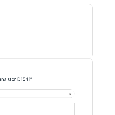
ransistor D1541”