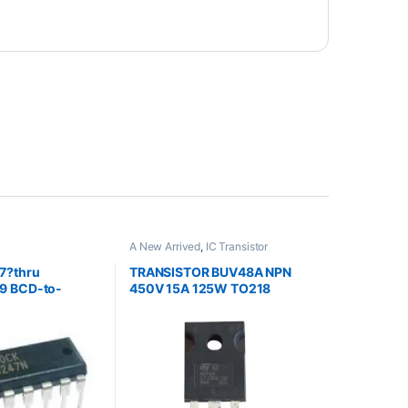
A New Arrived
,
IC Transistor
7?thru
TRANSISTOR BUV48A NPN
9 BCD-to-
450V 15A 125W TO218
nt.
ers