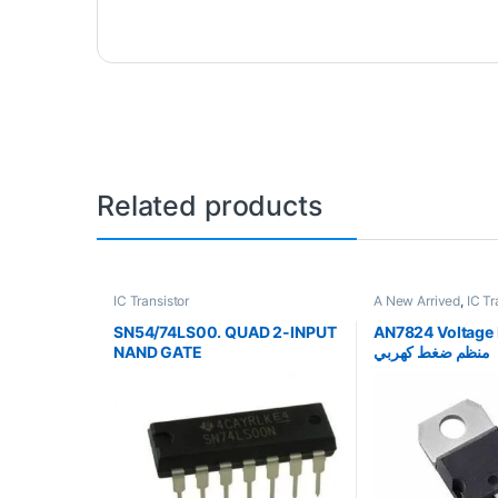
Related products
IC Transistor
A New Arrived
,
IC Tr
SN54/74LS00. QUAD 2-INPUT
AN7824 Voltage 
NAND GATE
منظم ضغط كهربي