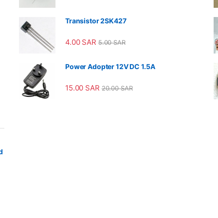
Transistor 2SK427
4.00
SAR
5.00
SAR
Power Adopter 12V DC 1.5A
15.00
SAR
20.00
SAR
d