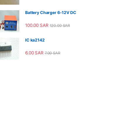
Battery Charger 6-12V DC
100.00
SAR
120.00
SAR
IC ka2142
6.00
SAR
7.00
SAR