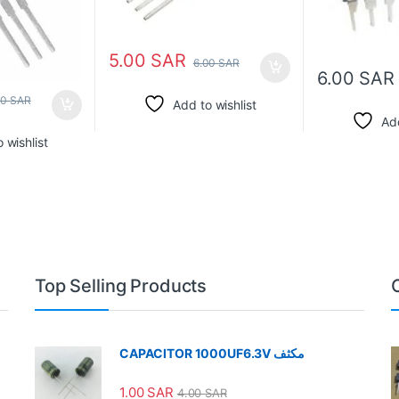
5.00
SAR
6.00
SAR
6.00
SAR
00
SAR
Add to wishlist
Add
 wishlist
Top Selling Products
CAPACITOR 1000UF6.3V مكثف
1.00
SAR
4.00
SAR