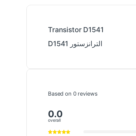
Transistor D1541
الترانزستور D1541
Based on 0 reviews
0.0
overall