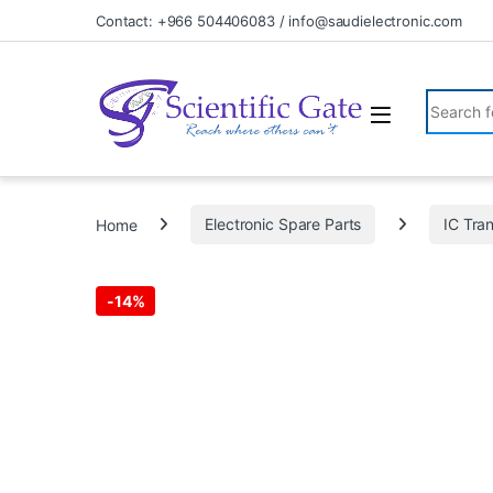
Skip to navigation
Skip to content
Contact: +966 504406083 / info@saudielectronic.com
Search fo
Home
Electronic Spare Parts
IC Tran
-
14%