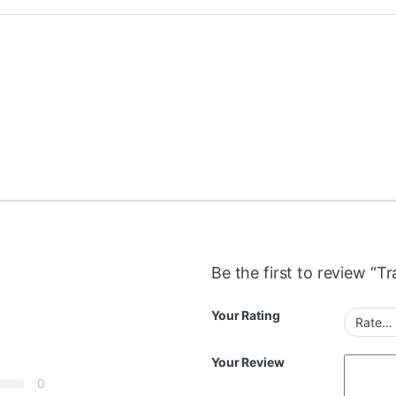
Be the first to review “T
Your Rating
Your Review
0