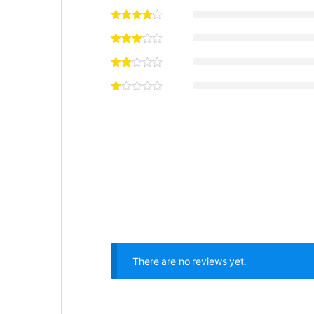
There are no reviews yet.