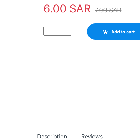
6.00
SAR
7.00
SAR
Transistor D1541 quantity
Add to cart
Description
Reviews