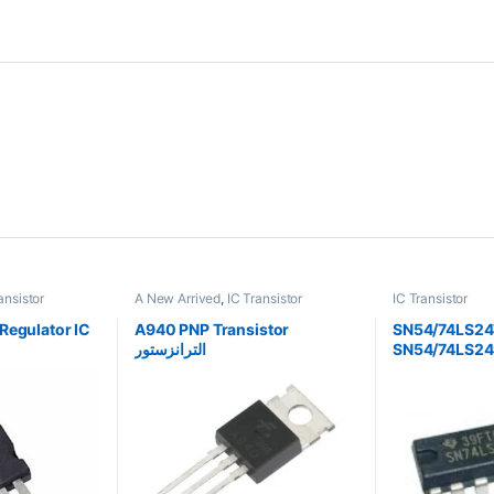
ansistor
A New Arrived
,
IC Transistor
IC Transistor
Regulator IC
A940 PNP Transistor
SN54/74LS24
الترانزستور
SN54/74LS24
Seven-Segme
Decoder/Driv