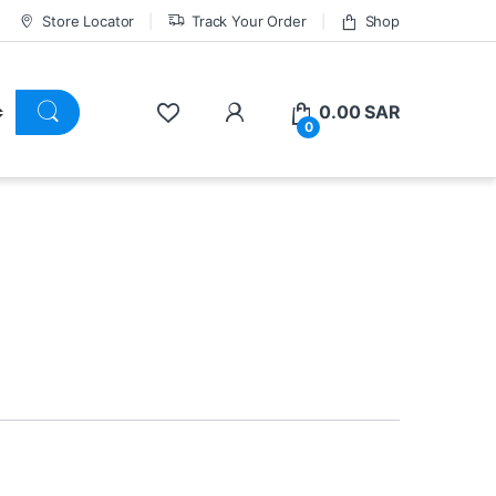
Store Locator
Track Your Order
Shop
0.00
SAR
0