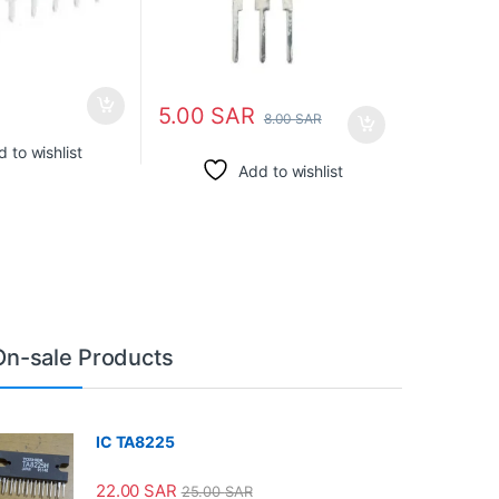
5.00
SAR
8.00
SAR
 to wishlist
Add to wishlist
On-sale Products
IC TA8225
22.00
SAR
25.00
SAR