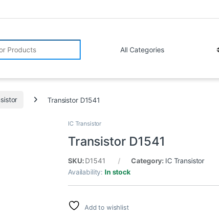
r:
sistor
Transistor D1541
IC Transistor
Transistor D1541
SKU:
D1541
Category:
IC Transistor
Availability:
In stock
Add to wishlist