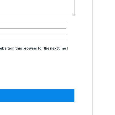
site in this browser for the next time I