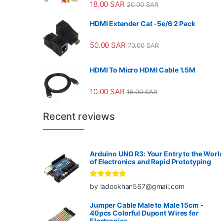
18.00
SAR
20.00
SAR
HDMI Extender Cat -5e/6 2 Pack
50.00
SAR
70.00
SAR
HDMI To Micro HDMI Cable 1.5M
10.00
SAR
15.00
SAR
Recent reviews
Arduino UNO R3: Your Entry to the Worl
of Electronics and Rapid Prototyping
Rated
5
out
by ladookhan567@gmail.com
of 5
Jumper Cable Male to Male 15cm -
40pcs Colorful Dupont Wires for
Electronics