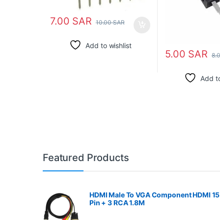
7.00
SAR
10.00
SAR
Add to wishlist
5.00
SAR
8.
Add to
Featured Products
HDMI Male To VGA Component HDMI 15
Pin + 3 RCA 1.8M