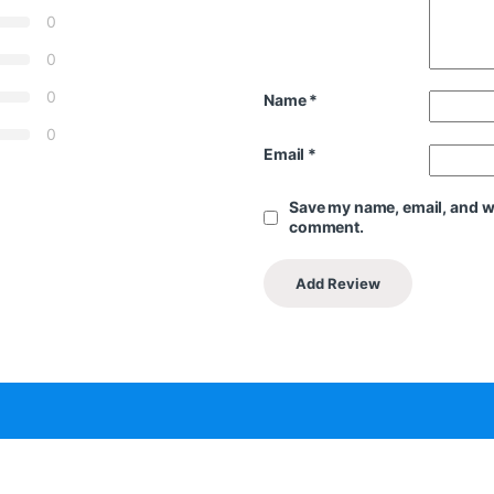
0
0
0
Name
*
0
Email
*
Save my name, email, and web
comment.