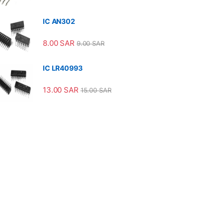
IC AN302
8.00
SAR
9.00
SAR
IC LR40993
13.00
SAR
15.00
SAR