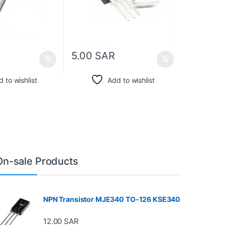
5.00
SAR
 to wishlist
Add to wishlist
On-sale Products
NPN Transistor MJE340 TO-126 KSE340
12.00
SAR