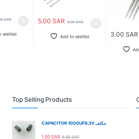
00
SAR
5.00
SAR
6.00
SAR
3.00
SAR
 wishlist
Add to wishlist
Add
Top Selling Products
CAPACITOR 1000UF6.3V مكثف
1.00
SAR
4.00
SAR