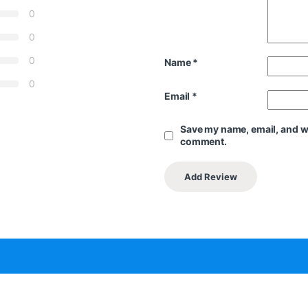
0
0
0
Name
*
0
Email
*
Save my name, email, and web
comment.