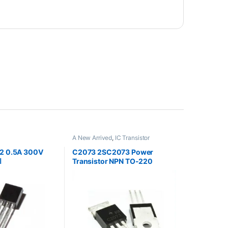
A New Arrived
,
IC Transistor
92 0.5A 300V
C2073 2SC2073 Power
ر
Transistor NPN TO-220