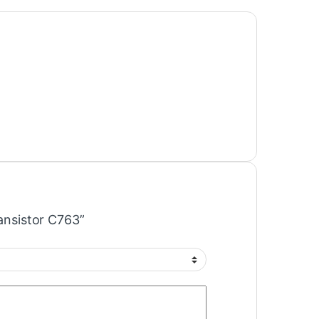
ransistor C763”