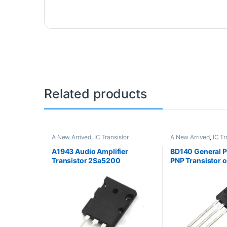
Related products
A New Arrived
,
IC Transistor
A New Arrived
,
IC Tr
A1943 Audio Amplifier
BD140 General 
Transistor 2Sa5200
PNP Transistor 
Package