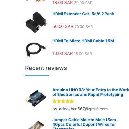
18.00
SAR
20.00
SAR
HDMI Extender Cat -5e/6 2 Pack
50.00
SAR
70.00
SAR
HDMI To Micro HDMI Cable 1.5M
10.00
SAR
15.00
SAR
Recent reviews
Arduino UNO R3: Your Entry to the Worl
of Electronics and Rapid Prototyping
Rated
5
out
by ladookhan567@gmail.com
of 5
Jumper Cable Male to Male 15cm -
40pcs Colorful Dupont Wires for
Electronics