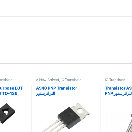
ansistor
A New Arrived
,
IC Transistor
IC Transistor
Purpose BJT
A940 PNP Transistor
Transistor A
of TO-126
الترانزستور
PNP الترانزستو