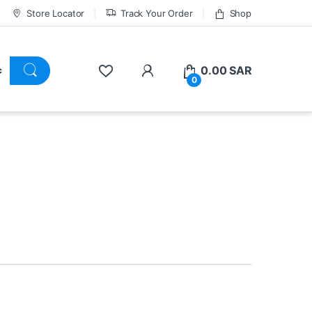
Store Locator
Track Your Order
Shop
0.00
SAR
0