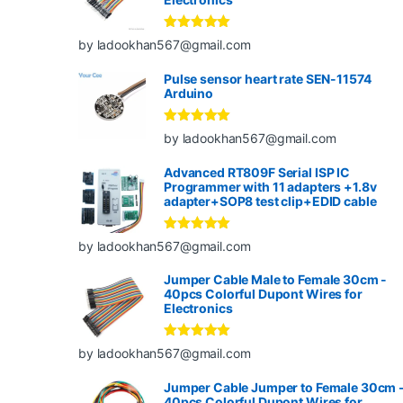
Rated
5
out
by ladookhan567@gmail.com
of 5
Pulse sensor heart rate SEN-11574
Arduino
Rated
5
out
by ladookhan567@gmail.com
of 5
Advanced RT809F Serial ISP IC
Programmer with 11 adapters +1.8v
adapter+SOP8 test clip+EDID cable
Rated
5
out
by ladookhan567@gmail.com
of 5
Jumper Cable Male to Female 30cm -
40pcs Colorful Dupont Wires for
Electronics
Rated
5
out
by ladookhan567@gmail.com
of 5
Jumper Cable Jumper to Female 30cm 
40pcs Colorful Dupont Wires for