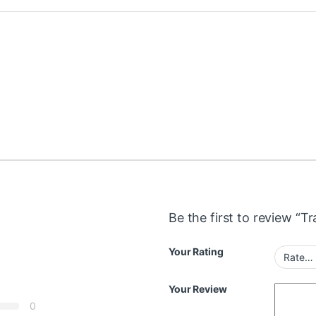
Be the first to review “T
Your Rating
Your Review
0