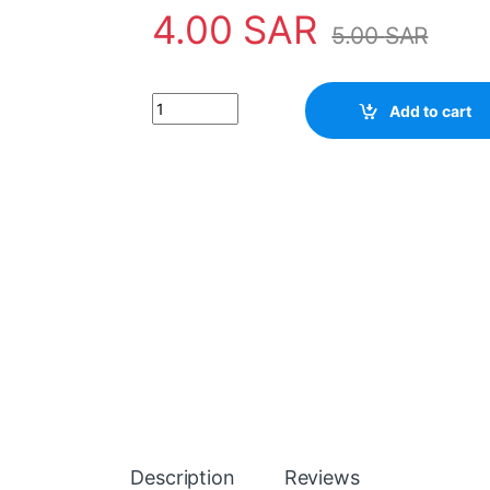
4.00
SAR
5.00
SAR
Transistor C763 quantity
Add to cart
Description
Reviews