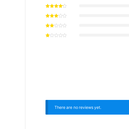
There are no reviews yet.