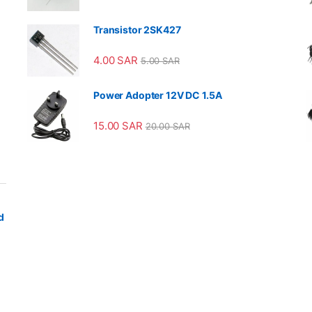
Transistor 2SK427
4.00
SAR
5.00
SAR
Power Adopter 12V DC 1.5A
15.00
SAR
20.00
SAR
d