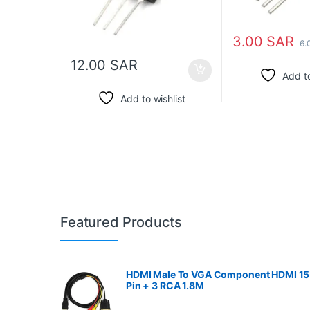
3.00
SAR
6.
12.00
SAR
Add to
Add to wishlist
Featured Products
HDMI Male To VGA Component HDMI 15
Pin + 3 RCA 1.8M