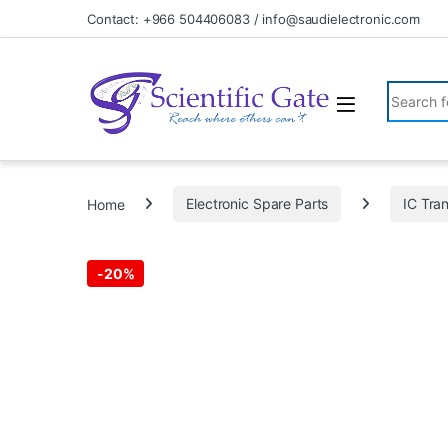
Skip to navigation
Skip to content
Contact: +966 504406083 / info@saudielectronic.com
Search fo
Home
Electronic Spare Parts
IC Tran
-
20%