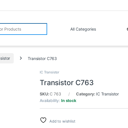
r:
sistor
Transistor C763
IC Transistor
Transistor C763
SKU:
C 763
Category:
IC Transistor
Availability:
In stock
Add to wishlist