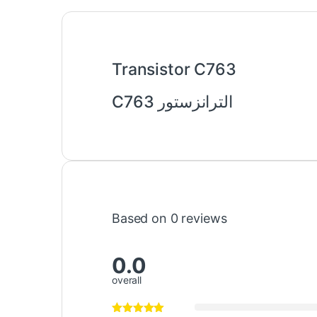
Transistor C763
الترانزستور C763
Based on 0 reviews
0.0
overall