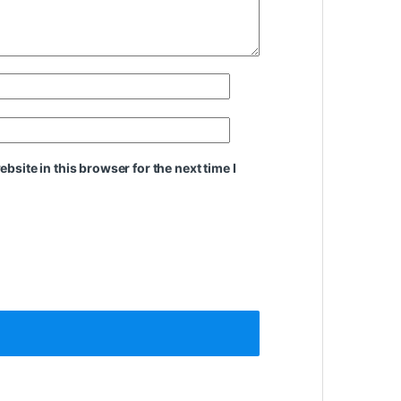
site in this browser for the next time I