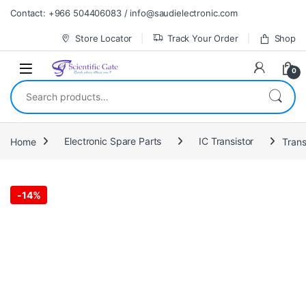
Skip to navigation
Skip to content
Contact: +966 504406083 / info@saudielectronic.com
Store Locator
Track Your Order
Shop
0
Search for:
Home
Electronic Spare Parts
IC Transistor
Tran
-
14%