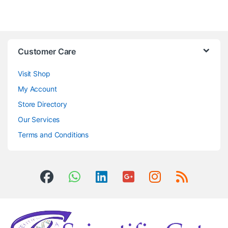
Customer Care
Visit Shop
My Account
Store Directory
Our Services
Terms and Conditions