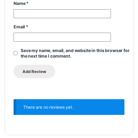
Name
*
Email
*
Save my name, email, and website in this browser for
the next time I comment.
There are no reviews yet.