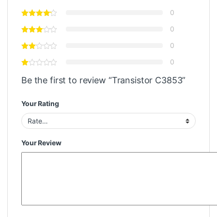
0
0
0
0
Be the first to review “Transistor C3853”
Your Rating
Your Review