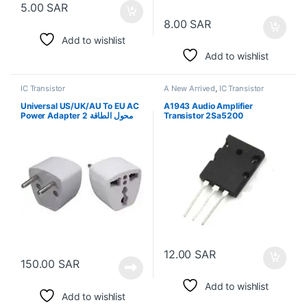
5.00
SAR
8.00
SAR
Add to wishlist
Add to wishlist
IC Transistor
A New Arrived
,
IC Transistor
Universal US/UK/AU To EU AC
A1943 Audio Amplifier
Power Adapter 2 محول الطاقة
Transistor 2Sa5200
12.00
SAR
150.00
SAR
Add to wishlist
Add to wishlist