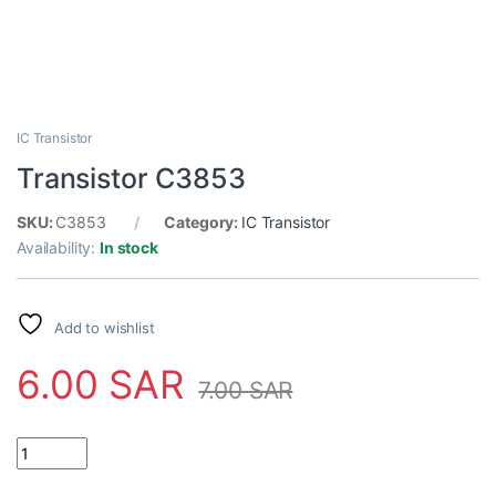
IC Transistor
Transistor C3853
SKU:
C3853
Category:
IC Transistor
Availability:
In stock
Add to wishlist
6.00
SAR
7.00
SAR
Transistor C3853 quantity