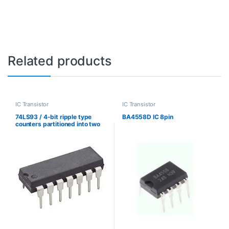
Related products
IC Transistor
IC Transistor
74LS93 / 4-bit ripple type
BA4558D IC 8pin
counters partitioned into two
sections تقسيم عدادات