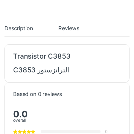
Description
Reviews
Transistor C3853
الترانزستور C3853
Based on 0 reviews
0.0
overall
0