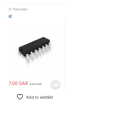
IC Transistor
IC
7.00
SAR
8.00
SAR
Add to wishlist