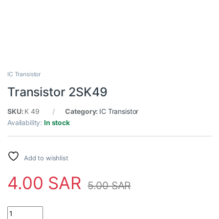
IC Transistor
Transistor 2SK49
SKU:
K 49
Category:
IC Transistor
Availability:
In stock
Add to wishlist
4.00
SAR
5.00
SAR
Transistor 2SK49 quantity