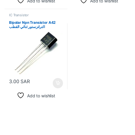
Add to wishlist
Add to wishlist
IC Transistor
Bipolar Npn Transistor A42
الترانزستور ثنائي القطب
3.00
SAR
Add to wishlist