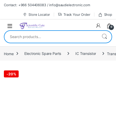
Skip to navigation
Skip to content
Contact: +966 504406083 / info@saudielectronic.com
Store Locator
Track Your Order
Shop
0
Search for:
Home
Electronic Spare Parts
IC Transistor
Trans
-
20%