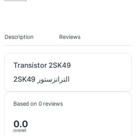
Description
Reviews
Transistor 2SK49
الترانزستور 2SK49
Based on 0 reviews
0.0
overall