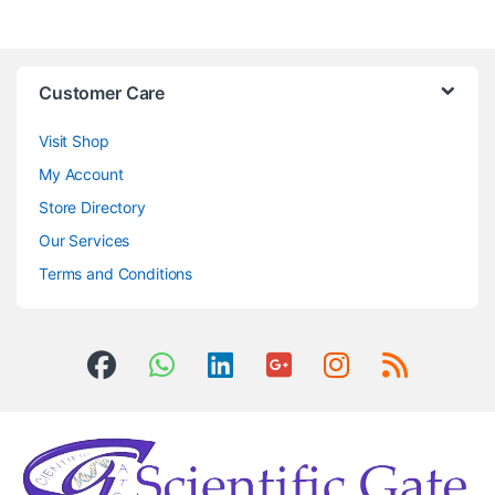
Customer Care
Visit Shop
My Account
Store Directory
Our Services
Terms and Conditions