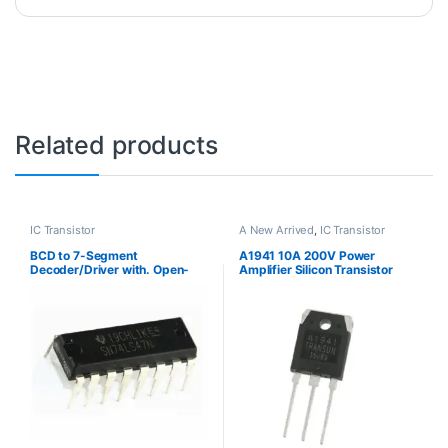
Related products
IC Transistor
A New Arrived
,
IC Transistor
BCD to 7-Segment
A1941 10A 200V Power
Decoder/Driver with. Open-
Amplifier Silicon Transistor
Collector Outputs
الترانزستور