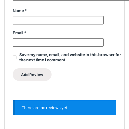
Name
*
Email
*
Save my name, email, and website in this browser for
the next time I comment.
There are no reviews yet.