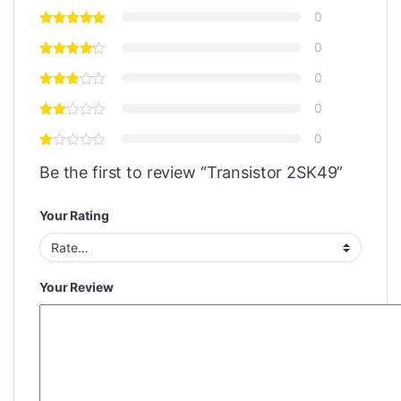
0
0
0
0
0
Be the first to review “Transistor 2SK49”
Your Rating
Your Review