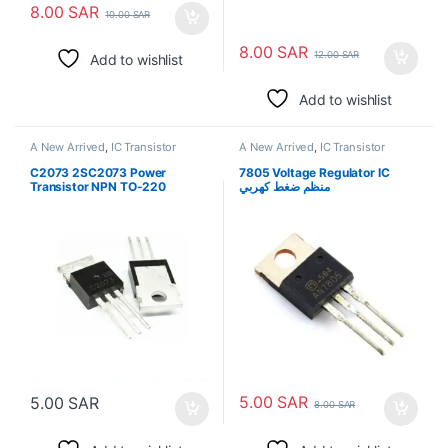
8.00
SAR
10.00
SAR
8.00
SAR
12.00
SAR
Add to wishlist
Add to wishlist
A New Arrived
,
IC Transistor
A New Arrived
,
IC Transistor
C2073 2SC2073 Power
7805 Voltage Regulator IC
Transistor NPN TO-220
منظم ضغط كهربي
5.00
SAR
5.00
SAR
8.00
SAR