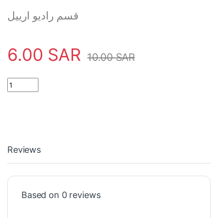
قسم راديو ارييل
6.00
SAR
10.00
SAR
RADIO ARIEL 5 SECTION FOR TV / RADIO SIGNAL quantity
Reviews
Based on 0 reviews