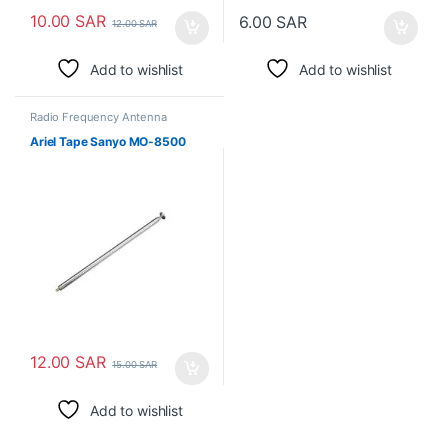
10.00
SAR
6.00
SAR
12.00
SAR
Add to wishlist
Add to wishlist
Radio Frequency Antenna
Ariel Tape Sanyo MO-8500
12.00
SAR
15.00
SAR
Add to wishlist