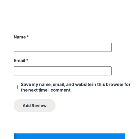
Name
*
Email
*
Save my name, email, and website in this browser for
the next time I comment.