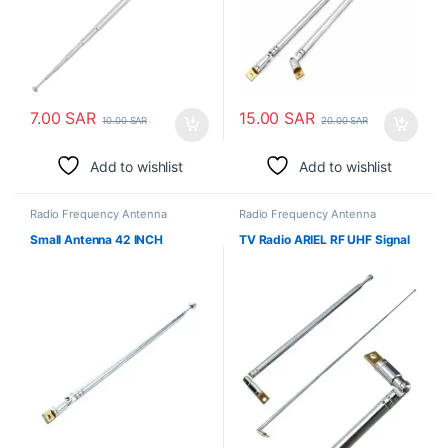
7.00
SAR
15.00
SAR
10.00
SAR
20.00
SAR
Add to wishlist
Add to wishlist
Radio Frequency Antenna
Radio Frequency Antenna
Small Antenna 42 INCH
TV Radio ARIEL RF UHF Signal