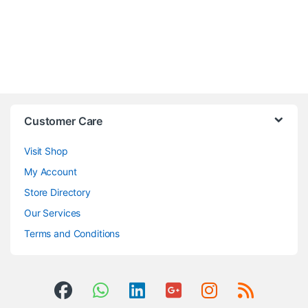
Customer Care
Visit Shop
My Account
Store Directory
Our Services
Terms and Conditions