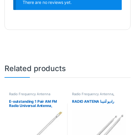
There are no reviews yet.
Related products
Radio Frequency Antenna
Radio Frequency Antenna
,
Uncategorized
E-outstanding 1 Pair AM FM
RADIO ANTENA راديو أنتينا
Radio Universal Antenna,
Length 4 Section Telescopic
Stainless Steel Replacement
Antenna Aerial for Radio TV