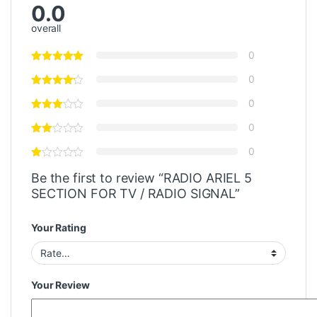
0.0
overall
0
0
0
0
0
Be the first to review “RADIO ARIEL 5
SECTION FOR TV / RADIO SIGNAL”
Your Rating
Your Review