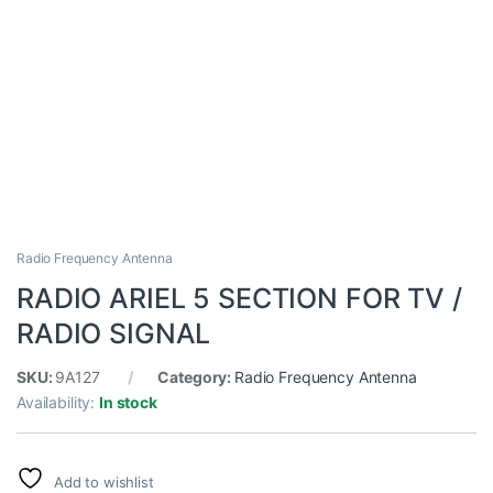
Radio Frequency Antenna
RADIO ARIEL 5 SECTION FOR TV /
RADIO SIGNAL
SKU:
9A127
Category:
Radio Frequency Antenna
Availability:
In stock
Add to wishlist