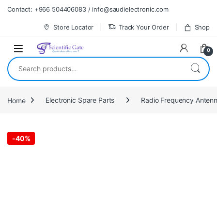
Skip to navigation
Skip to content
Contact: +966 504406083 / info@saudielectronic.com
Store Locator
Track Your Order
Shop
0
Search for:
Home
Electronic Spare Parts
Radio Frequency Anten
-
40%