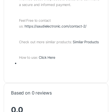
a secure and informed payment.
Feel Free to contact
us:
https://saudielectronic.com/contact-2/
Check out more similar products:
Similar Products
How to use:
Click Here
Based on 0 reviews
0.0