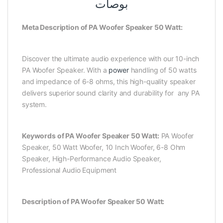
بوصات
Meta Description of PA Woofer Speaker 50 Watt:
Discover the ultimate audio experience with our 10-inch
PA Woofer Speaker. With a
power
handling of 50 watts
and impedance of 6-8 ohms, this high-quality speaker
delivers superior sound clarity and durability for any PA
system.
Keywords of PA Woofer Speaker 50 Watt:
PA Woofer
Speaker, 50 Watt Woofer, 10 Inch Woofer, 6-8 Ohm
Speaker, High-Performance Audio Speaker,
Professional Audio Equipment
Description of PA Woofer Speaker 50 Watt: