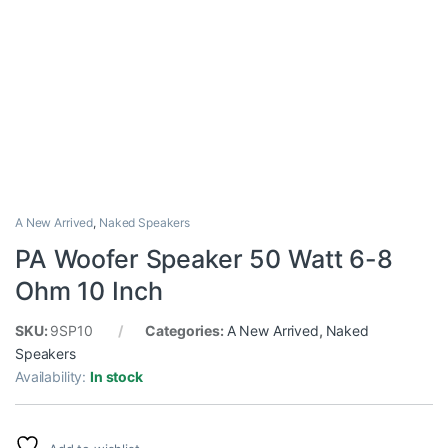
A New Arrived
,
Naked Speakers
PA Woofer Speaker 50 Watt 6-8
Ohm 10 Inch
SKU:
9SP10
Categories:
A New Arrived
,
Naked
Speakers
Availability:
In stock