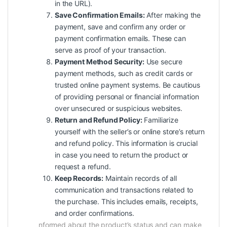
in the URL).
Save Confirmation Emails:
After making the
payment, save and confirm any order or
payment confirmation emails. These can
serve as proof of your transaction.
Payment Method Security:
Use secure
payment methods, such as credit cards or
trusted online payment systems. Be cautious
of providing personal or financial information
over unsecured or suspicious websites.
Return and Refund Policy:
Familiarize
yourself with the seller’s or online store’s return
and refund policy. This information is crucial
in case you need to return the product or
request a refund.
Keep Records:
Maintain records of all
communication and transactions related to
the purchase. This includes emails, receipts,
and order confirmations.
nformed about the product’s status and can make