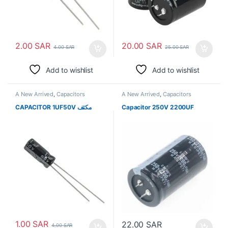
2.00
SAR
20.00
SAR
4.00
SAR
25.00
SAR
Add to wishlist
Add to wishlist
A New Arrived
,
Capacitors
A New Arrived
,
Capacitors
CAPACITOR 1UF50V مكثف
Capacitor 250V 2200UF
1.00
SAR
22.00
SAR
4.00
SAR