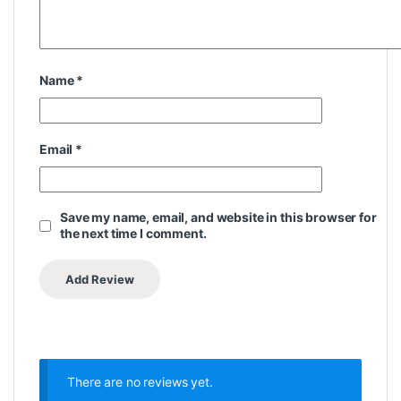
Name
*
Email
*
Save my name, email, and website in this browser for
the next time I comment.
There are no reviews yet.