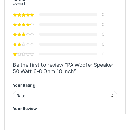
overall
0
0
0
0
0
Be the first to review “PA Woofer Speaker
50 Watt 6-8 Ohm 10 Inch”
Your Rating
Your Review