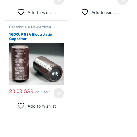
Add to wishlist
Add to wishlist
Capacitors
,
A New Arrived
1500UF 63V Electrolytic
Capacitor
20.00
SAR
22.00
SAR
Add to wishlist