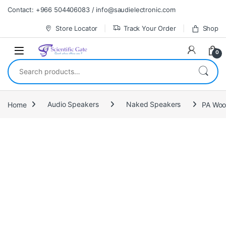
Skip to navigation
Skip to content
Contact: +966 504406083 / info@saudielectronic.com
Store Locator
Track Your Order
Shop
0
Search for:
Home
Audio Speakers
Naked Speakers
PA Woo