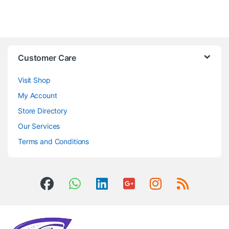
Customer Care
Visit Shop
My Account
Store Directory
Our Services
Terms and Conditions