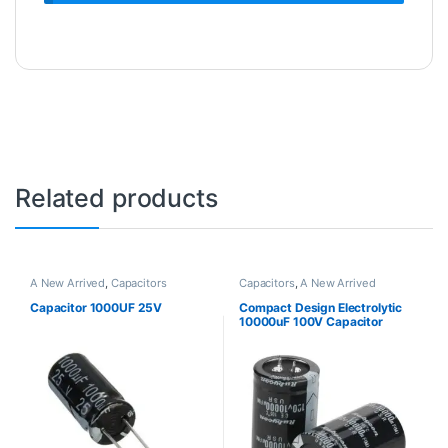
Related products
A New Arrived
,
Capacitors
Capacitors
,
A New Arrived
Capacitor 1000UF 25V
Compact Design Electrolytic
10000uF 100V Capacitor
105℃