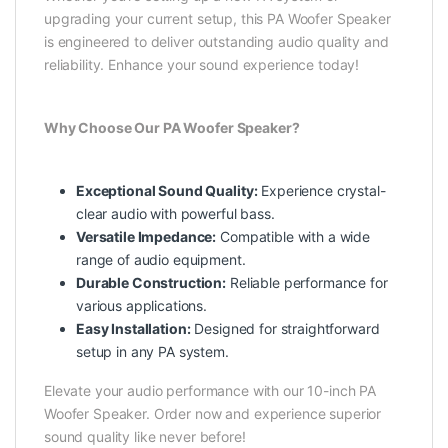
upgrading your current setup, this PA Woofer Speaker
is engineered to deliver outstanding audio quality and
reliability. Enhance your sound experience today!
Why Choose Our PA Woofer Speaker?
Exceptional Sound Quality:
Experience crystal-
clear audio with powerful bass.
Versatile Impedance:
Compatible with a wide
range of audio equipment.
Durable Construction:
Reliable performance for
various applications.
Easy Installation:
Designed for straightforward
setup in any PA system.
Elevate your audio performance with our 10-inch PA
Woofer Speaker. Order now and experience superior
sound quality like never before!