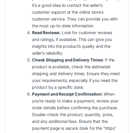
it’s a good idea to contact the seller’s
customer support or the online store’s
customer service. They can provide you with
the most up-to-date information.
Read Reviews:
Look for customer reviews
and ratings, if available. This can give you
insights into the product’s quality and the
seller’s reliability.
Check Shipping and Delivery Times:
If the
product is available, check the estimated
shipping and delivery times. Ensure they meet
your requirements, especially if you need the
product by a specific date.
Payment and Receipt Confirmation:
When
you’re ready to make a payment, review your
order details before confirming the purchase.
Double-check the product, quantity, price,
and any additional fees. Ensure that the
payment page is secure (look for the “https”