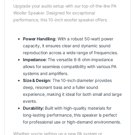
Upgrade your audio setup with our top-of-the-line PA
Woofer Speaker. Designed for exceptional
performance, this 10-inch woofer speaker offers:
Power Handling:
With a robust 50-watt power
capacity, it ensures clear and dynamic sound
reproduction across a wide range of frequencies.
Impedance:
The versatile 6-8 ohm impedance
allows for seamless compatibility with various PA
systems and amplifiers.
Size & Design:
The 10-inch diameter provides
deep, resonant bass and a fuller sound
experience, making it ideal for both small and large
events.
Durability:
Built with high-quality materials for
long-lasting performance, this speaker is perfect
for professional use or high-demand environments.
Whether you’re setting up a new PA system or