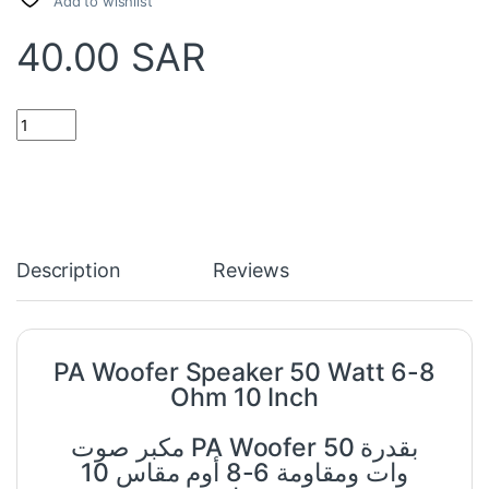
Add to wishlist
40.00
SAR
PA Woofer Speaker 50 Watt 6-8 Ohm 10 Inch quantity
Description
Reviews
PA Woofer Speaker 50 Watt 6-8
Ohm 10 Inch
مكبر صوت PA Woofer بقدرة 50
وات ومقاومة 6-8 أوم مقاس 10