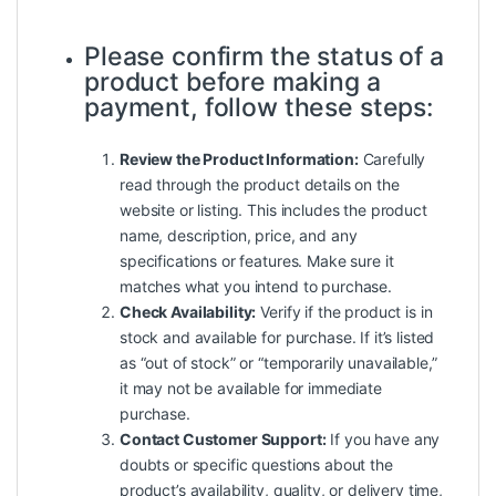
Please confirm the status of a
product before making a
payment, follow these steps:
Review the Product Information:
Carefully
read through the product details on the
website or listing. This includes the product
name, description, price, and any
specifications or features. Make sure it
matches what you intend to purchase.
Check Availability:
Verify if the product is in
stock and available for purchase. If it’s listed
as “out of stock” or “temporarily unavailable,”
it may not be available for immediate
purchase.
Contact Customer Support:
If you have any
doubts or specific questions about the
product’s availability, quality, or delivery time,