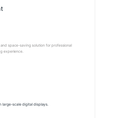
nt
 and space-saving solution for professional
ng experience.
arge-scale digital displays.