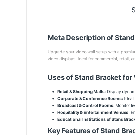
S
Meta Description of Stand
Upgrade your video wall setup with a premi
video displays. Ideal for commercial, retail,
Uses of Stand Bracket for
Retail & Shopping Malls:
Display dynam
Corporate & Conference Rooms:
Ideal 
Broadcast & Control Rooms:
Monitor li
Hospitality & Entertainment Venues:
En
Educational Institutions of Stand Brack
Key Features of Stand Brac