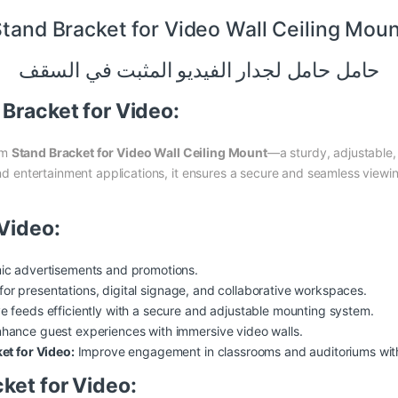
tand Bracket for Video Wall Ceiling Mou
حامل حامل لجدار الفيديو المثبت في السقف
 Bracket for Video:
um
Stand Bracket for Video Wall Ceiling Mount
—a sturdy, adjustable,
 and entertainment applications, it ensures a secure and seamless viewi
 Video:
ic advertisements and promotions.
for presentations,
digital
signage, and collaborative workspaces.
ve feeds efficiently with a secure and adjustable mounting system.
hance guest experiences with immersive video walls.
et for Video:
Improve engagement in classrooms and auditoriums with l
ket for Video: