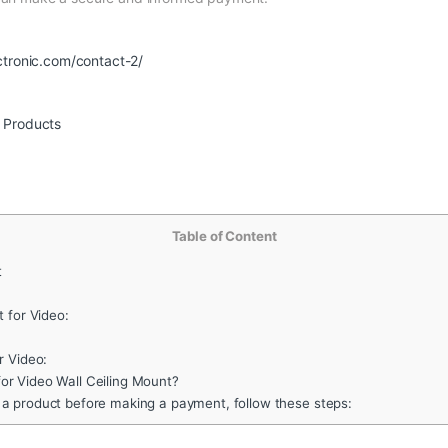
ctronic.com/contact-2/
r Products
Table of Content
t
 for Video:
r Video:
r Video Wall Ceiling Mount?
 a product before making a payment, follow these steps: