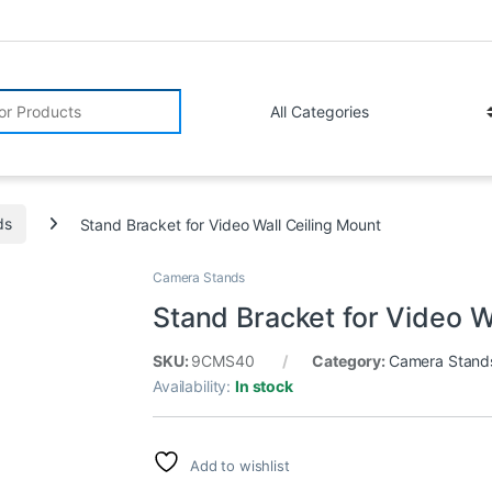
r:
ds
Stand Bracket for Video Wall Ceiling Mount
Camera Stands
Stand Bracket for Video W
SKU:
9CMS40
Category:
Camera Stand
Availability:
In stock
Add to wishlist