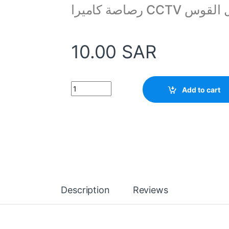
رصاصة كاميرا CCTV 
10.00
SAR
Stand Bracket for Video Wall Ceiling Mount qu
Add to cart
Description
Reviews