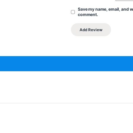
Save my name, email, and web
comment.