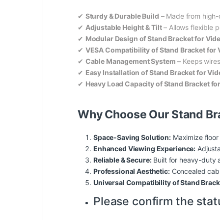
✔
Sturdy & Durable Build
– Made from high-qu
✔
Adjustable Height & Tilt
– Allows flexible p
✔
Modular Design of Stand Bracket for Vid
✔
VESA Compatibility of Stand Bracket for
✔
Cable Management System
– Keeps wires
✔
Easy Installation of Stand Bracket for Vi
✔
Heavy Load Capacity of Stand Bracket fo
Why Choose Our Stand Bra
Space-Saving Solution:
Maximize floor
Enhanced Viewing Experience:
Adjusta
Reliable & Secure:
Built for heavy-duty 
Professional Aesthetic:
Concealed cabl
Universal Compatibility of Stand Brack
Please confirm the stat