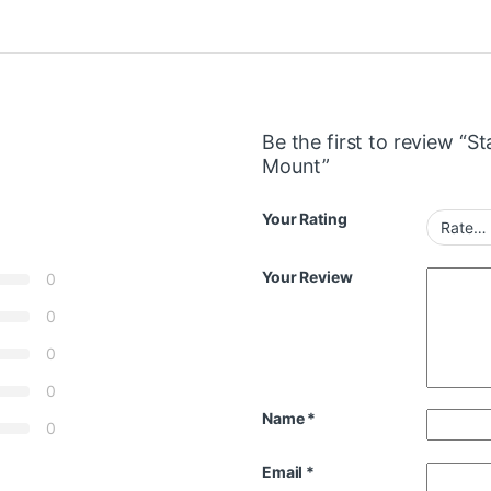
Be the first to review “S
Mount”
Your Rating
Your Review
0
0
0
0
Name
*
0
Email
*