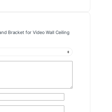
tand Bracket for Video Wall Ceiling