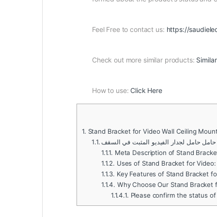
Feel Free to contact us:
https://saudiele
Check out more similar products:
Simila
How to use:
Click Here
1.
Stand Bracket for Video Wall Ceiling Moun
1.1.
حامل حامل لجدار الفيديو المثبت في السقف
1.1.1.
Meta Description of Stand Bracket
1.1.2.
Uses of Stand Bracket for Video:
1.1.3.
Key Features of Stand Bracket fo
1.1.4.
Why Choose Our Stand Bracket fo
1.1.4.1.
Please confirm the status of