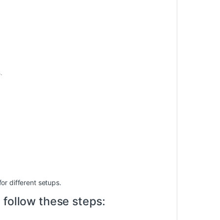
.
for different setups.
 follow these steps: