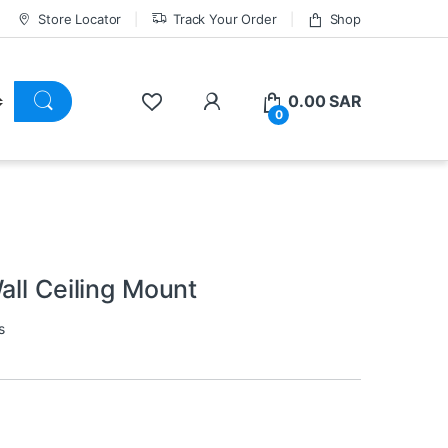
Store Locator
Track Your Order
Shop
0.00
SAR
0
all Ceiling Mount
s