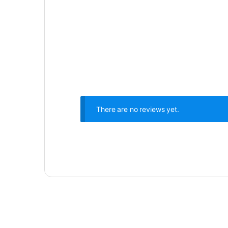
There are no reviews yet.