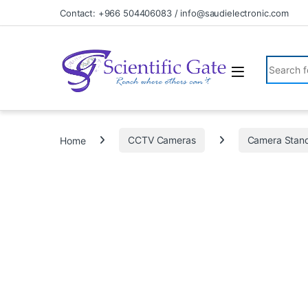
Skip to navigation
Skip to content
Contact: +966 504406083 / info@saudielectronic.com
Search fo
Home
CCTV Cameras
Camera Stan