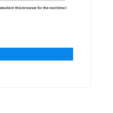
site in this browser for the next time I