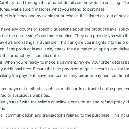
arefully read through the product details on the website or listing. Th
atures. Make sure it matches what you intend to purchase.
duct is in stock and available for purchase. If it’s listed as “out of stoc
 have any doubts or specific questions about the product’s availability, 
rt or the online store’s customer service. They can provide you with t
iews and ratings, if available. This can give you insights into the produc
es:
If the product is available, check the estimated shipping and deliv
d the product by a specific date.
n:
When you’re ready to make a payment, review your order details b
y additional fees. Ensure that the payment page is secure (look for the
aking the payment, save and confirm any order or payment confirmati
ure payment methods, such as credit cards or trusted online payment
ured or suspicious websites.
ize yourself with the seller’s or online store’s return and refund policy.
und.
all communication and transactions related to the purchase. This inclu
 can make a secure and informed payment.