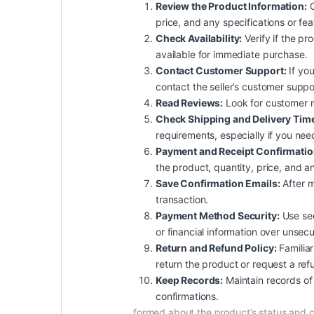
Review the Product Information:
C
price, and any specifications or fe
Check Availability:
Verify if the pro
available for immediate purchase.
Contact Customer Support:
If you
contact the seller’s customer suppo
Read Reviews:
Look for customer rev
Check Shipping and Delivery Tim
requirements, especially if you nee
Payment and Receipt Confirmatio
the product, quantity, price, and an
Save Confirmation Emails:
After m
transaction.
Payment Method Security:
Use sec
or financial information over unsec
Return and Refund Policy:
Familiar
return the product or request a ref
Keep Records:
Maintain records of 
confirmations.
formed about the product’s status and