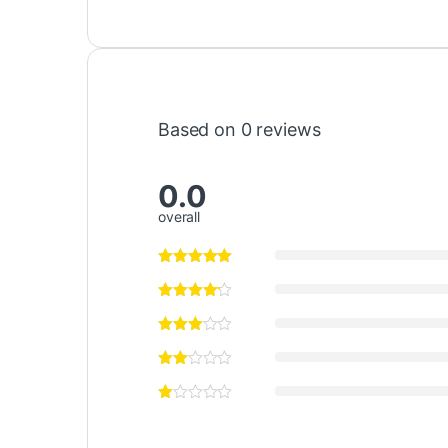
Based on 0 reviews
0.0
overall