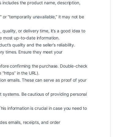
is includes the product name, description,
k” or “temporarily unavailable,” it may not be
quality, or delivery time, it’s a good idea to
he most up-to-date information.
t’s quality and the seller’s reliability.
ery times. Ensure they meet your
efore confirming the purchase. Double-check
 “https” in the URL).
on emails. These can serve as proof of your
 systems. Be cautious of providing personal
 This information is crucial in case you need to
des emails, receipts, and order