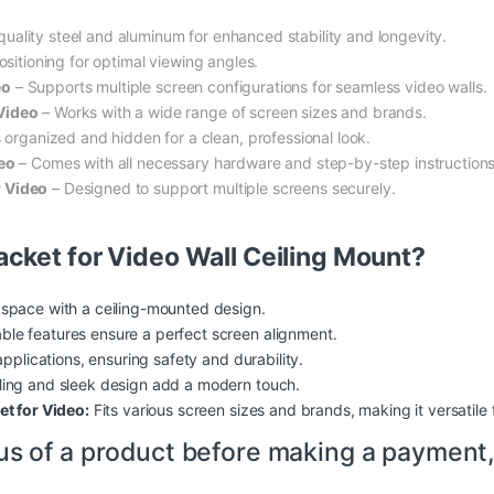
ality steel and aluminum for enhanced stability and longevity.
ositioning for optimal viewing angles.
eo
– Supports multiple screen configurations for seamless video walls.
 Video
– Works with a wide range of screen sizes and brands.
 organized and hidden for a clean, professional look.
deo
– Comes with all necessary hardware and step-by-step instructions
r Video
– Designed to support multiple screens securely.
cket for Video Wall Ceiling Mount?
 space with a ceiling-mounted design.
ble features ensure a perfect screen alignment.
applications, ensuring
safety
and durability.
ing and sleek design add a modern touch.
et for Video:
Fits various screen sizes and brands, making it versatile 
us of a product before making a payment,