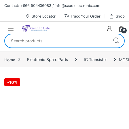
Skip to navigation
Skip to content
Contact: +966 504406083 / info@saudielectronic.com
Store Locator
Track Your Order
Shop
0
Search for:
Home
Electronic Spare Parts
IC Transistor
MOSF
-
10%