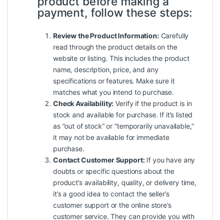
product before making a
payment, follow these steps:
Review the Product Information:
Carefully
read through the product details on the
website or listing. This includes the product
name, description, price, and any
specifications or features. Make sure it
matches what you intend to purchase.
Check Availability:
Verify if the product is in
stock and available for purchase. If it’s listed
as “out of stock” or “temporarily unavailable,”
it may not be available for immediate
purchase.
Contact Customer Support:
If you have any
doubts or specific questions about the
product’s availability, quality, or delivery time,
it’s a good idea to contact the seller’s
customer support or the online store’s
customer service. They can provide you with