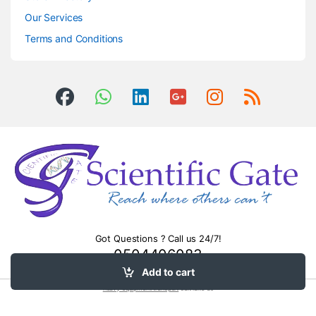
Our Services
Terms and Conditions
Got Questions ? Call us 24/7!
0504406083
Add to cart
heavy equipment transport
salt lake ut.