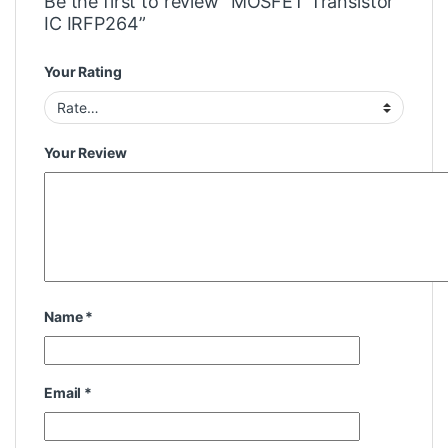
Be the first to review “MOSFET Transistor
IC IRFP264”
Your Rating
Your Review
Name
*
Email
*