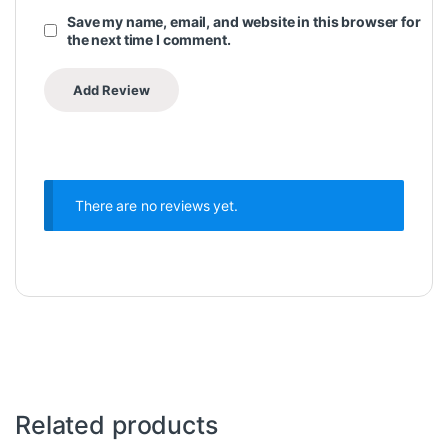
Save my name, email, and website in this browser for
the next time I comment.
There are no reviews yet.
Related products