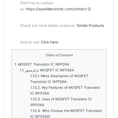
Feel Free to contact
us:
https://saudielectronic.com/contact-2/
Check out more similar products:
Similar Products
How to use:
Click Here
Table of Content
1.
MOSFET Transistor IC IRFP264
1.1.
ترانزستور MOSFET IC IRFP264
1.1.0.1.
Meta Description of MOSFET
Transistor IC IRFP264:
1.1.0.2.
Key Features of MOSFET Transistor
IC IRFP264:
1.1.0.3.
Uses of MOSFET Transistor IC
IRFP264
1.1.0.4.
Why Choose the MOSFET Transistor
IC IRFP264?