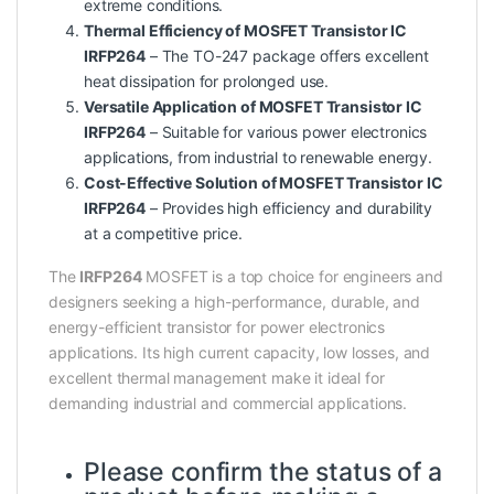
extreme conditions.
Thermal Efficiency of MOSFET Transistor IC
IRFP264
– The TO-247 package offers excellent
heat dissipation for prolonged use.
Versatile Application of MOSFET Transistor IC
IRFP264
– Suitable for various power electronics
applications, from industrial to renewable energy.
Cost-Effective Solution of MOSFET Transistor IC
IRFP264
– Provides high efficiency and durability
at a competitive price.
The
IRFP264
MOSFET is a top choice for engineers and
designers seeking a high-performance, durable, and
energy-efficient transistor for power electronics
applications. Its high current capacity, low losses, and
excellent thermal management make it ideal for
demanding industrial and commercial applications.
Please confirm the status of a