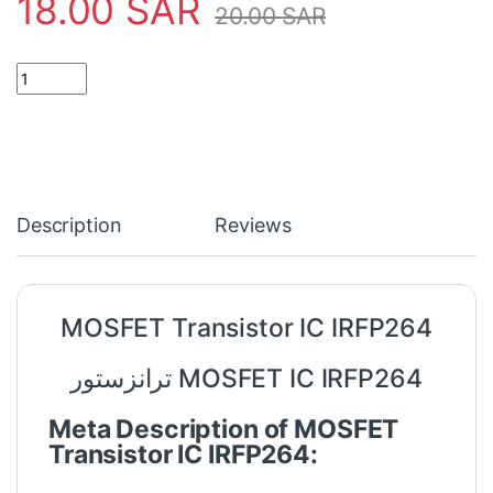
18.00
SAR
20.00
SAR
MOSFET Transistor IC IRFP264 quantity
Description
Reviews
MOSFET Transistor IC IRFP264
ترانزستور MOSFET IC IRFP264
Meta Description of MOSFET
Transistor IC IRFP264: