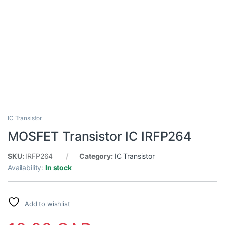
IC Transistor
MOSFET Transistor IC IRFP264
SKU:
IRFP264
Category:
IC Transistor
Availability:
In stock
Add to wishlist