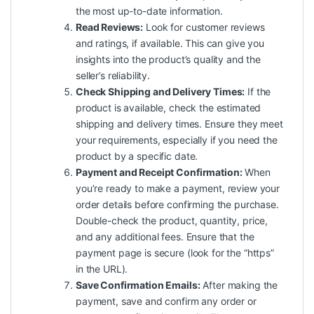
the most up-to-date information.
Read Reviews:
Look for customer reviews
and ratings, if available. This can give you
insights into the product’s quality and the
seller’s reliability.
Check Shipping and Delivery Times:
If the
product is available, check the estimated
shipping and delivery times. Ensure they meet
your requirements, especially if you need the
product by a specific date.
Payment and Receipt Confirmation:
When
you’re ready to make a payment, review your
order details before confirming the purchase.
Double-check the product, quantity, price,
and any additional fees. Ensure that the
payment page is secure (look for the “https”
in the URL).
Save Confirmation Emails:
After making the
payment, save and confirm any order or