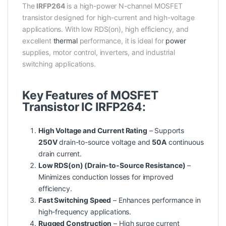
The
IRFP264
is a high-power N-channel MOSFET
transistor designed for high-current and high-voltage
applications. With low RDS(on), high efficiency, and
excellent
thermal
performance, it is ideal for
power
supplies, motor control, inverters, and industrial
switching applications.
Key Features of MOSFET
Transistor IC IRFP264:
High Voltage and Current Rating
– Supports
250V
drain-to-source voltage and
50A
continuous
drain current.
Low RDS(on) (Drain-to-Source Resistance)
–
Minimizes conduction losses for improved
efficiency.
Fast Switching Speed
– Enhances performance in
high-frequency applications.
Rugged Construction
– High surge current