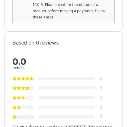
1.1.0.5.
Please confirm the status of a
product before making a payment, follow
these steps:
Based on 0 reviews
0.0
overall
0
0
0
0
0