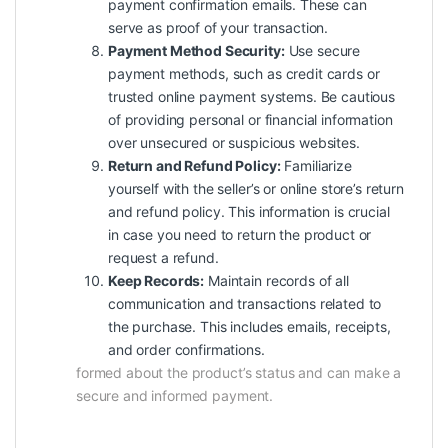
payment confirmation emails. These can
serve as proof of your transaction.
Payment Method Security:
Use secure
payment methods, such as credit cards or
trusted online payment systems. Be cautious
of providing personal or financial information
over unsecured or suspicious websites.
Return and Refund Policy:
Familiarize
yourself with the seller’s or online store’s return
and refund policy. This information is crucial
in case you need to return the product or
request a refund.
Keep Records:
Maintain records of all
communication and transactions related to
the purchase. This includes emails, receipts,
and order confirmations.
formed about the product’s status and can make a
secure and informed payment.