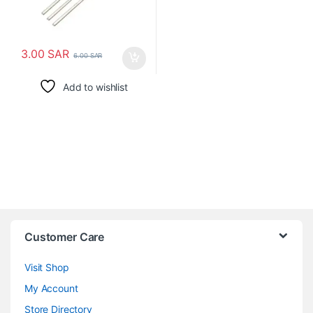
3.00
SAR
6.00
SAR
Add to wishlist
Customer Care
Visit Shop
My Account
Store Directory