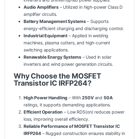
Audio Amplifiers
– Utilized in high-power Class D
amplifier circuits.
Battery Management Systems
– Supports
energy-efficient charging and discharging control.
Industrial Equipment
– Applied in welding
machines, plasma cutters, and high-current
switching applications.
Renewable Energy Systems
– Used in solar
inverters and wind power generation circuits.
Why Choose the MOSFET
Transistor IC IRFP264?
High Power Handling
– With
250V
and
50A
ratings, it supports demanding applications.
Efficient Operation
– Low RDS(on) reduces power
loss, improving overall efficiency.
Reliable Performance of MOSFET Transistor IC
IRFP264
– Rugged construction ensures stability in