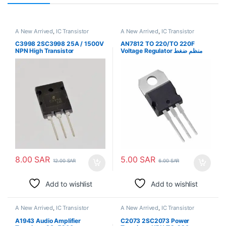
A New Arrived
,
IC Transistor
A New Arrived
,
IC Transistor
C3998 2SC3998 25A / 1500V
AN7812 TO 220/TO 220F
NPN High Transistor
Voltage Regulator منظم ضغط
كهربي
8.00
SAR
5.00
SAR
12.00
SAR
6.00
SAR
Add to wishlist
Add to wishlist
A New Arrived
,
IC Transistor
A New Arrived
,
IC Transistor
A1943 Audio Amplifier
C2073 2SC2073 Power