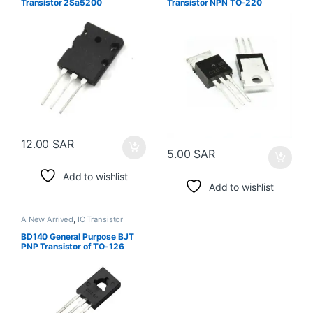
Transistor 2Sa5200
Transistor NPN TO-220
12.00
SAR
5.00
SAR
Add to wishlist
Add to wishlist
A New Arrived
,
IC Transistor
BD140 General Purpose BJT
PNP Transistor of TO-126
Package