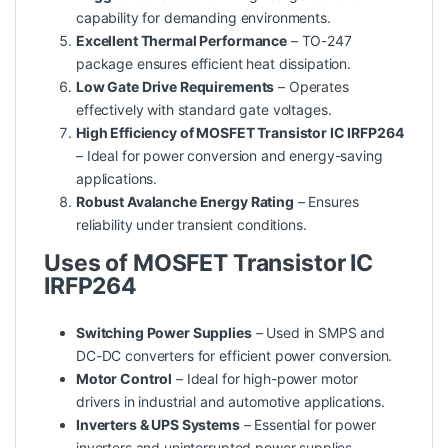
capability for demanding environments.
Excellent Thermal Performance
– TO-247
package ensures efficient heat dissipation.
Low Gate Drive Requirements
– Operates
effectively with standard gate voltages.
High Efficiency of MOSFET Transistor IC IRFP264
– Ideal for power conversion and energy-saving
applications.
Robust Avalanche Energy Rating
– Ensures
reliability under transient conditions.
Uses of MOSFET Transistor IC
IRFP264
Switching Power Supplies
– Used in SMPS and
DC-DC converters for efficient power conversion.
Motor Control
– Ideal for high-power motor
drivers in industrial and automotive applications.
Inverters & UPS Systems
– Essential for power
inverters and uninterrupted power supplies.