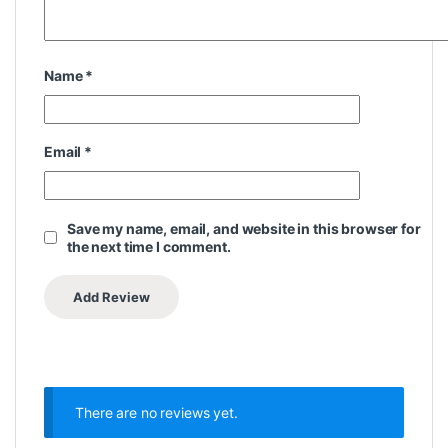
Name
*
Email
*
Save my name, email, and website in this browser for
the next time I comment.
There are no reviews yet.