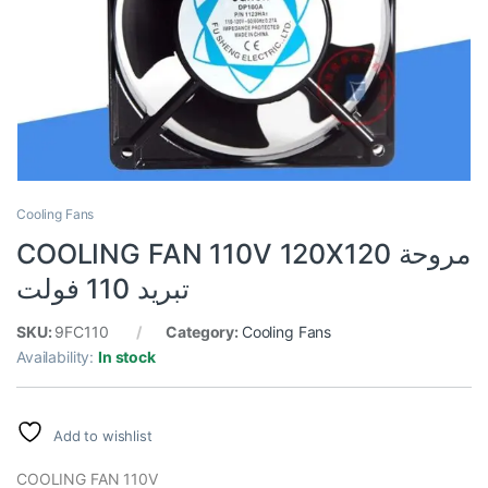
Cooling Fans
COOLING FAN 110V 120X120 مروحة
تبريد 110 فولت
SKU:
9FC110
Category:
Cooling Fans
Availability:
In stock
Add to wishlist
COOLING FAN 110V