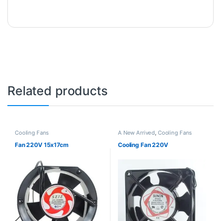
Related products
Cooling Fans
A New Arrived
,
Cooling Fans
Fan 220V 15x17cm
Cooling Fan 220V