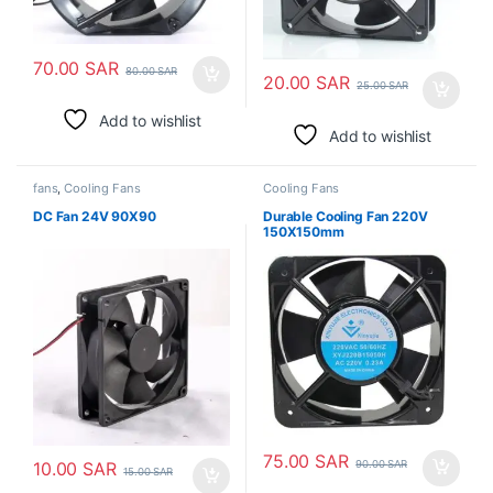
70.00
SAR
80.00
SAR
20.00
SAR
25.00
SAR
Add to wishlist
Add to wishlist
fans
,
Cooling Fans
Cooling Fans
DC Fan 24V 90X90
Durable Cooling Fan 220V
150X150mm
75.00
SAR
90.00
SAR
10.00
SAR
15.00
SAR