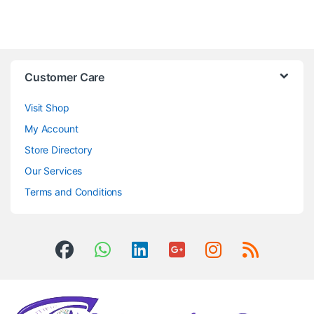
Customer Care
Visit Shop
My Account
Store Directory
Our Services
Terms and Conditions