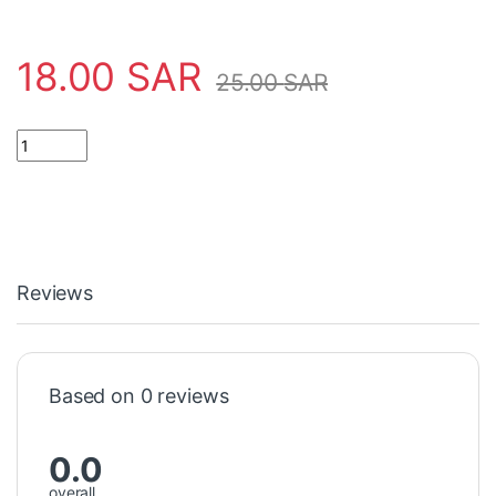
18.00
SAR
25.00
SAR
COOLING FAN 110V 120X120 مروحة تبريد 110 فولت quantity
Reviews
Based on 0 reviews
0.0
overall