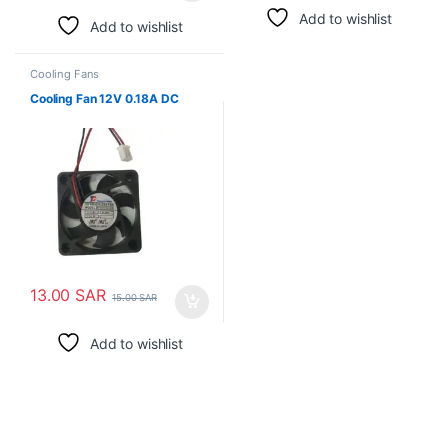
Add to wishlist
Add to wishlist
Cooling Fans
Cooling Fan 12V 0.18A DC
13.00
SAR
15.00
SAR
Add to wishlist