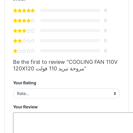
0
0
0
0
0
Be the first to review “COOLING FAN 110V
120X120 مروحة تبريد 110 فولت”
Your Rating
Your Review