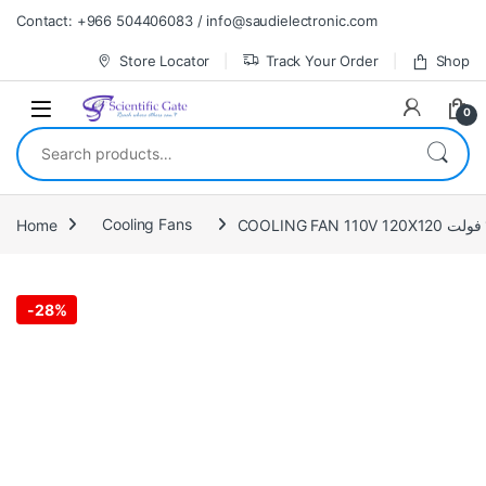
Skip to navigation
Skip to content
Contact: +966 504406083 / info@saudielectronic.com
Store Locator
Track Your Order
Shop
0
Search for:
Home
Cooling Fans
-
28%