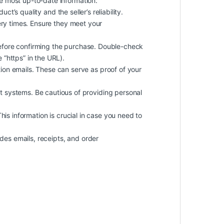
he most up-to-date information.
t’s quality and the seller’s reliability.
ery times. Ensure they meet your
efore confirming the purchase. Double-check
 “https” in the URL).
on emails. These can serve as proof of your
 systems. Be cautious of providing personal
 This information is crucial in case you need to
des emails, receipts, and order