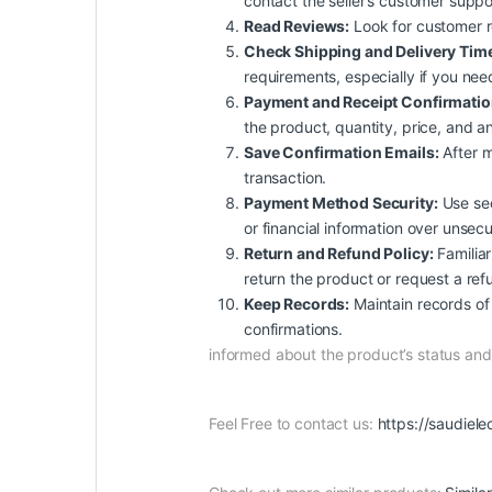
contact the seller’s customer suppo
Read Reviews:
Look for customer rev
Check Shipping and Delivery Tim
requirements, especially if you nee
Payment and Receipt Confirmatio
the product, quantity, price, and an
Save Confirmation Emails:
After m
transaction.
Payment Method Security:
Use sec
or financial information over unsec
Return and Refund Policy:
Familiar
return the product or request a ref
Keep Records:
Maintain records of 
confirmations.
informed about the product’s status a
Feel Free to contact us:
https://saudiele