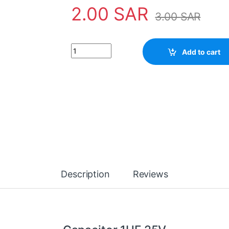
2.00
SAR
3.00
SAR
Capacitor 1UF 25V quantity
Add to cart
Description
Reviews