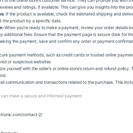
rt or the online store’s customer service. They can provide you with t
iews and ratings, if available. This can give you insights into the produc
es:
If the product is available, check the estimated shipping and deliv
d the product by a specific date.
n:
When you’re ready to make a payment, review your order details b
y additional fees. Ensure that the payment page is secure (look for the
aking the payment, save and confirm any order or payment confirmati
ure payment methods, such as credit cards or trusted online payment
ured or suspicious websites.
ize yourself with the seller’s or online store’s return and refund policy.
und.
all communication and transactions related to the purchase. This inclu
nd can make a secure and informed payment.
ctronic.com/contact-2/