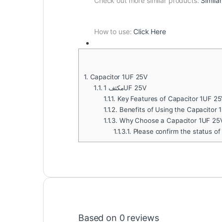
Check out more similar products:
Simila
How to use:
Click Here
1.
Capacitor 1UF 25V
1.1.
مكثف 1UF 25V
1.1.1.
Key Features of Capacitor 1UF 25
1.1.2.
Benefits of Using the Capacitor 
1.1.3.
Why Choose a Capacitor 1UF 25
1.1.3.1.
Please confirm the status of
Based on 0 reviews