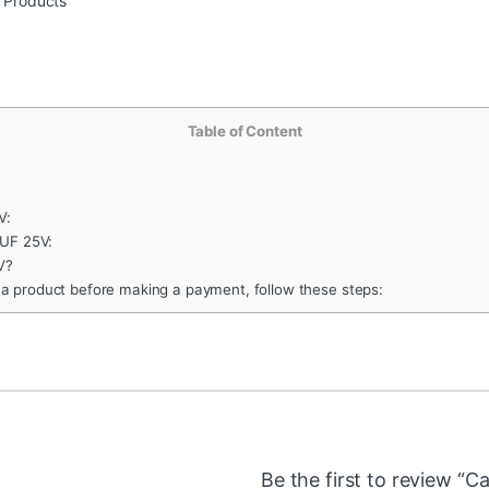
r Products
Table of Content
V:
1UF 25V:
V?
 a product before making a payment, follow these steps:
Be the first to review “C