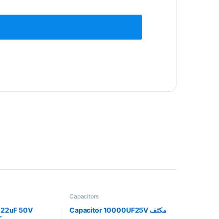
Capacitors
0.22uF 50V
Capacitor 10000UF25V مكثف
 مكثف