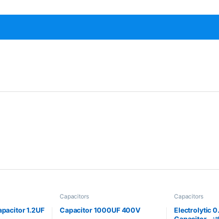
Capacitors
Capacitors
apacitor 1.2UF
Capacitor 1000UF 400V
Electrolytic 
Capacitor