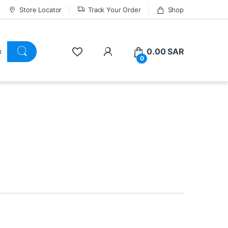
Store Locator
Track Your Order
Shop
0.00
SAR
0