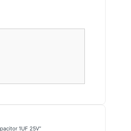
apacitor 1UF 25V”