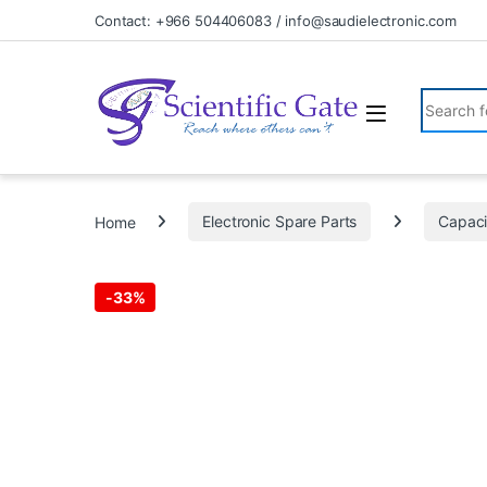
Skip to navigation
Skip to content
Contact: +966 504406083 / info@saudielectronic.com
Search fo
Home
Electronic Spare Parts
Capaci
-
33%