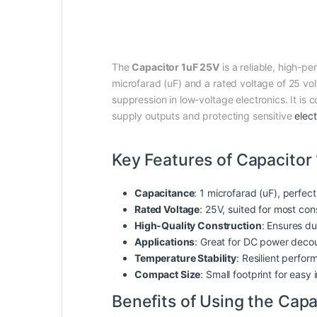
The
Capacitor 1uF 25V
is a reliable, high-p
microfarad (uF) and a rated voltage of 25 volt
suppression in low-voltage electronics. It is
supply outputs and protecting sensitive
elect
Key Features of Capacitor
Capacitance
: 1 microfarad (uF), perfect
Rated Voltage
: 25V, suited for most con
High-Quality Construction
: Ensures dur
Applications
: Great for DC power decoup
Temperature Stability
: Resilient perfo
Compact Size
: Small footprint for easy
Benefits of Using the Capa