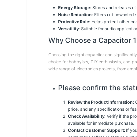
Energy Storage
: Stores and releases ele
Noise Reduction
: Filters out unwanted 
Protective Role
: Helps protect other co
Versatility
: Suitable for audio applicatio
Why Choose a Capacitor 
Choosing the right capacitor can significantl
choice for hobbyists, DIY enthusiasts, and pro
wide range of electronics projects, from ampli
Please confirm the stat
Review the Product Information:
C
price, and any specifications or fe
Check Availability:
Verify if the pro
available for immediate purchase.
Contact Customer Support:
If you