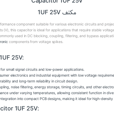
Capacitor 1UF 25V
مكثف 1UF 25V
erformance component suitable for various electronic circuits and proj
s (V), this capacitor is ideal for applications that require stable volt
 commonly used in DC blocking, coupling, filtering, and bypass applicat
ronic
components from voltage spikes.
 1UF 25V:
 for small signal circuits and low-power applications.
sumer electronics and industrial
equipment
with low voltage requireme
ability and long-term reliability in circuit design.
ling, noise filtering, energy storage, timing circuits, and other electro
rmance under varying temperatures, allowing consistent function in dive
 integration into compact PCB designs, making it ideal for high-density 
citor 1UF 25V: