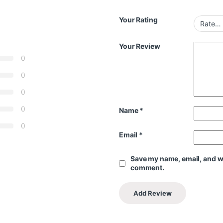
Your Rating
Your Review
0
0
0
0
Name
*
0
Email
*
Save my name, email, and web
comment.