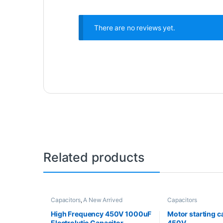
There are no reviews yet.
Related products
Capacitors
,
A New Arrived
Capacitors
High Frequency 450V 1000uF
Motor starting c
Electrolytic Capacitor
450V