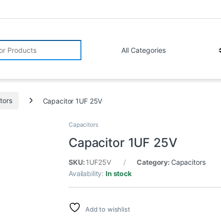
r:
tors
Capacitor 1UF 25V
Capacitors
Capacitor 1UF 25V
SKU:
1UF25V
Category:
Capacitors
Availability:
In stock
Add to wishlist