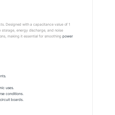
ects. Designed with a capacitance value of 1
age storage, energy discharge, and noise
ions, making it essential for smoothing
power
nts.
nic uses.
rse conditions.
circuit boards.