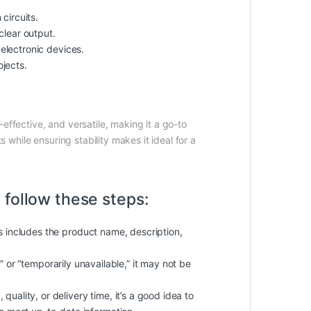
circuits.
clear output.
electronic devices.
ojects.
effective, and versatile, making it a go-to
 while ensuring stability makes it ideal for a
 follow these steps:
is includes the product name, description,
k” or “temporarily unavailable,” it may not be
quality, or delivery time, it’s a good idea to