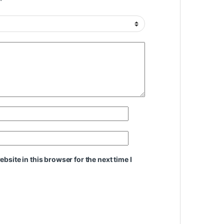
site in this browser for the next time I