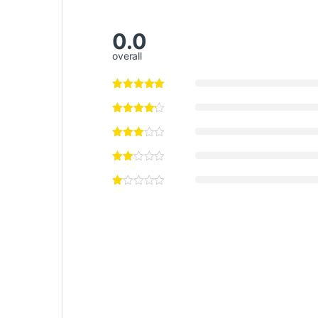
0.0
overall