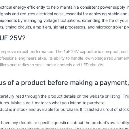
ctrical energy efficiently to help maintain a consistent power supply in 
signals and reduces electrical noise, essential for achieving stable and 
mponents by managing voltage fluctuations, extending the life of your 
ns, timing circuits, amplifiers, signal processors, and microcontroller pr
1UF 25V?
y improve circuit performance. The 1uF 25V capacitor is compact, cost-
fessional engineers alike. Its ability to handle low-voltage requirements
fiers and radios to small motor controls and LED circuits.
us of a product before making a payment,
arefully read through the product details on the website or listing. Th
atures. Make sure it matches what you intend to purchase.
duct is in stock and available for purchase. If it’s listed as “out of stoc
 have any doubts or specific questions about the product’s availability, 