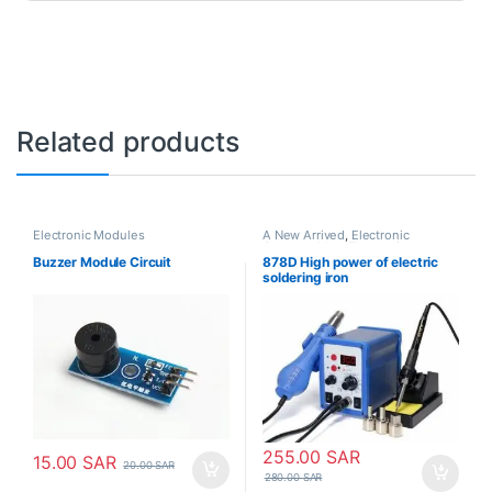
Related products
Electronic Modules
A New Arrived
,
Electronic
Consumables
,
Electronic
Modules
,
Electronic Spare Parts
,
Buzzer Module Circuit
878D High power of electric
Soldering Irons
soldering iron
255.00
SAR
15.00
SAR
20.00
SAR
280.00
SAR