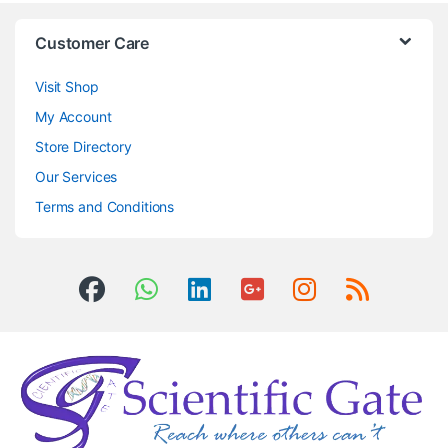
Customer Care
Visit Shop
My Account
Store Directory
Our Services
Terms and Conditions