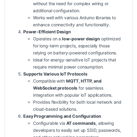
without the need for complex wiring or
additional configuration.
Works well with various Arduino libraries to
enhance connectivity and functionality.
Power-Efficient Design
Operates on a
low-power design
optimized
for long-term projects, especially those
relying on battery-powered configurations.
Ideal for energy-sensitive IoT projects that
require minimal power consumption.
Supports Various IoT Protocols
Compatible with
MQTT, HTTP, and
WebSocket protocols
for seamless
integration with popular IoT applications.
Provides flexibility for both local network and
cloud-based solutions.
Easy Programming and Configuration
Configurable via
AT commands
, allowing
developers to easily set up SSID, passwords,