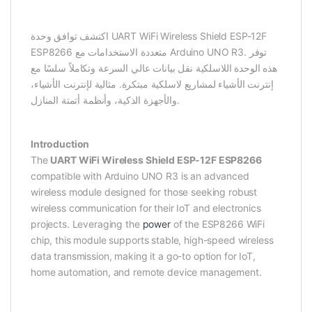
اكتشف توافق وحدة UART WiFi Wireless Shield ESP-12F
ESP8266 متعددة الاستخدامات مع Arduino UNO R3. توفر
هذه الوحدة اللاسلكية نقل بيانات عالي السرعة وتكاملاً سلسًا مع
إنترنت الأشياء لمشاريع لاسلكية مبتكرة. مثالية لإنترنت الأشياء،
والأجهزة الذكية، وأنظمة أتمتة المنازل.
Introduction
The
UART WiFi Wireless Shield ESP-12F ESP8266
compatible with Arduino UNO R3 is an advanced
wireless module designed for those seeking robust
wireless communication for their IoT and electronics
projects. Leveraging the
power
of the ESP8266 WiFi
chip, this module supports stable, high-speed wireless
data transmission, making it a go-to option for IoT,
home automation, and remote device management.