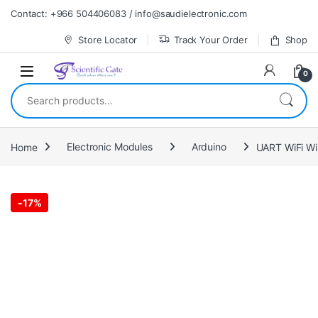
Skip to navigation
Skip to content
Contact: +966 504406083 / info@saudielectronic.com
Store Locator
Track Your Order
Shop
0
Search for:
Home
Electronic Modules
Arduino
UART WiFi Wi
-
17%