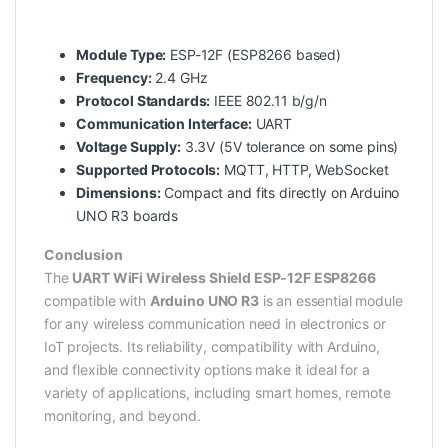
Module Type:
ESP-12F (ESP8266 based)
Frequency:
2.4 GHz
Protocol Standards:
IEEE 802.11 b/g/n
Communication Interface:
UART
Voltage Supply:
3.3V (5V tolerance on some pins)
Supported Protocols:
MQTT, HTTP, WebSocket
Dimensions:
Compact and fits directly on Arduino
UNO R3 boards
Conclusion
The
UART WiFi Wireless Shield ESP-12F ESP8266
compatible with
Arduino UNO R3
is an essential module
for any wireless communication need in electronics or
IoT projects. Its reliability, compatibility with Arduino,
and flexible connectivity options make it ideal for a
variety of applications, including smart homes, remote
monitoring, and beyond.