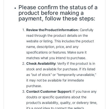
Please confirm the status of a
product before making a
payment, follow these steps:
Review the Product Information:
Carefully
read through the product details on the
website or listing. This includes the product
name, description, price, and any
specifications or features. Make sure it
matches what you intend to purchase.
Check Availability:
Verify if the product is in
stock and available for purchase. If it’s listed
as “out of stock” or “temporarily unavailable,”
it may not be available for immediate
purchase.
Contact Customer Support:
If you have any
doubts or specific questions about the
product’s availability, quality, or delivery time,
it’s a good idea to contact the seller’s