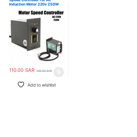
Induction Motor 220v 250W
110.00
SAR
145.00
SAR
Add to wishlist