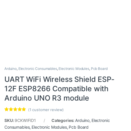
Arduino
,
Electronic Consumables
,
Electronic Modules
,
Pcb Board
UART WiFi Wireless Shield ESP-
12F ESP8266 Compatible with
Arduino UNO R3 module
(
1
customer review)
Rated
1
5.00
out of 5
SKU:
9CKWIFID1
Categories:
Arduino
,
Electronic
based on
Consumables
,
Electronic Modules
,
Pcb Board
customer