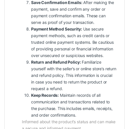
Save Confirmation Emails:
After making the
payment, save and confirm any order or
payment confirmation emails. These can
serve as proof of your transaction.
Payment Method Security:
Use secure
payment methods, such as credit cards or
trusted online payment systems. Be cautious
of providing personal or financial information
over unsecured or suspicious websites.
Return and Refund Policy:
Familiarize
yourself with the seller’s or online store’s return
and refund policy. This information is crucial
in case you need to return the product or
request a refund.
Keep Records:
Maintain records of all
communication and transactions related to
the purchase. This includes emails, receipts,
and order confirmations.
Informed about the product’s status and can make
a secure and informed payment.