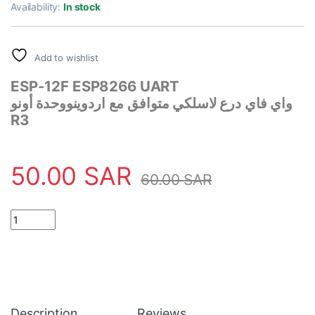
rating
Availability:
In stock
Add to wishlist
ESP-12F ESP8266 UART
وحدة أونو
واي فاي درع لاسلكي متوافق مع اردوينو
R3
50.00
SAR
60.00
SAR
UART WiFi Wireless Shield ESP-12F ESP8266 Compatible with A
Description
Reviews