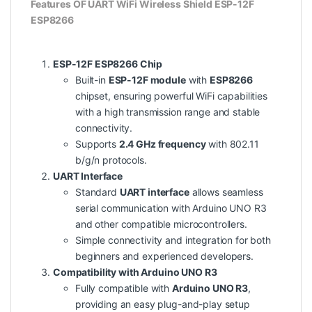
Features OF UART WiFi Wireless Shield ESP-12F
ESP8266
ESP-12F ESP8266 Chip
Built-in
ESP-12F module
with
ESP8266
chipset, ensuring powerful WiFi capabilities
with a high transmission range and stable
connectivity.
Supports
2.4 GHz frequency
with 802.11
b/g/n protocols.
UART Interface
Standard
UART interface
allows seamless
serial communication with Arduino UNO R3
and other compatible microcontrollers.
Simple connectivity and integration for both
beginners and experienced developers.
Compatibility with Arduino UNO R3
Fully compatible with
Arduino UNO R3
,
providing an easy plug-and-play setup