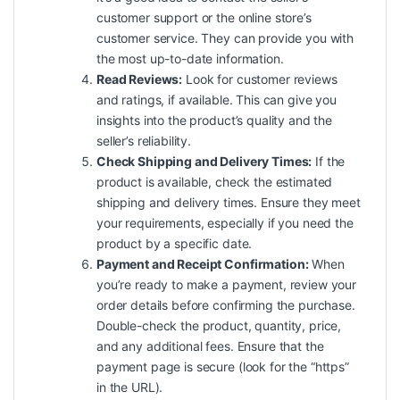
customer support or the online store’s
customer service. They can provide you with
the most up-to-date information.
Read Reviews:
Look for customer reviews
and ratings, if available. This can give you
insights into the product’s quality and the
seller’s reliability.
Check Shipping and Delivery Times:
If the
product is available, check the estimated
shipping and delivery times. Ensure they meet
your requirements, especially if you need the
product by a specific date.
Payment and Receipt Confirmation:
When
you’re ready to make a payment, review your
order details before confirming the purchase.
Double-check the product, quantity, price,
and any additional fees. Ensure that the
payment page is secure (look for the “https”
in the URL).