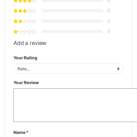
0
0
0
0
Add a review
Your Rating
Your Review
Name
*