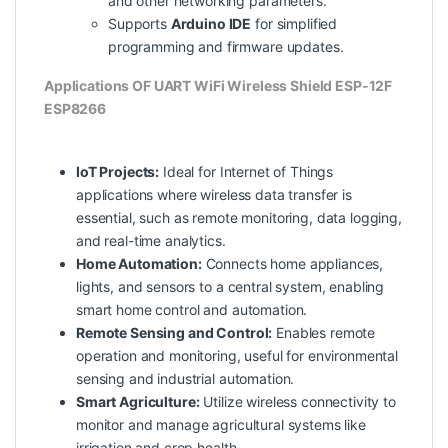
and other networking parameters.
Supports
Arduino IDE
for simplified
programming and firmware updates.
Applications OF UART WiFi Wireless Shield ESP-12F
ESP8266
IoT Projects:
Ideal for Internet of Things
applications where wireless data transfer is
essential, such as remote monitoring, data logging,
and real-time analytics.
Home Automation:
Connects home appliances,
lights, and sensors to a central system, enabling
smart home control and automation.
Remote Sensing and Control:
Enables remote
operation and monitoring, useful for environmental
sensing and industrial automation.
Smart Agriculture:
Utilize wireless connectivity to
monitor and manage agricultural systems like
irrigation and crop health.