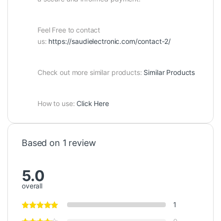
Feel Free to contact
us:
https://saudielectronic.com/contact-2/
Check out more similar products:
Similar Products
How to use:
Click Here
Based on 1 review
5.0
overall
1