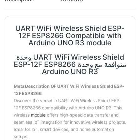
UART WiFi Wireless Shield ESP-
12F ESP8266 Compatible with
Arduino UNO R3 module
وحدة UART WiFi Wireless Shield
ESP-12F ESP8266 متوافقة مع وحدة
Arduino UNO R3
Meta Description OF UART WiFi Wireless Shield ESP-
12F ESP8266:
Discover the versatile UART WiFi Wireless Shield ESP-
12F ESP8266 compatibility with Arduino UNO R3. This
wireless
module
offers high-speed data transfer and
seamless IoT integration for innovative wireless projects.
Ideal for IoT, smart devices, and home automation
setups.