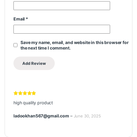
Email
*
Save my name, email, and website in this browser for
the next time I comment.
Rated
5
out
high quality product
of 5
ladookhan567@gmail.com
–
June 30, 2025