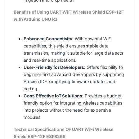
Benefits of Using UART WiFi Wireless Shield ESP-12F
with Arduino UNO R3
Enhanced Connectivity:
With powerful WiFi
capabilities, this shield ensures stable data
transmission, making it suitable for large data sets
and real-time applications.
User-Friendly for Developers:
Offers flexibility to
beginner and advanced developers by supporting
Arduino IDE, simplifying firmware updates and
coding.
Cost-Effective IoT Solutions:
Provides a budget-
friendly option for integrating wireless capabilities
into projects without the need for expensive
modules.
Technical Specifications OF UART WiFi Wireless
Shield ESP-12F ESP8266