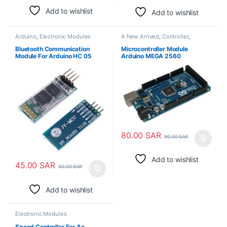
Add to wishlist
Add to wishlist
Arduino
,
Electronic Modules
A New Arrived
,
Controller
,
Electronic Modules
Bluetooth Communication
Microcontroller Module
Module For Arduino HC 05
Arduino MEGA 2560
80.00
SAR
90.00
SAR
Add to wishlist
45.00
SAR
50.00
SAR
Add to wishlist
Electronic Modules
Speed Controller For Ac