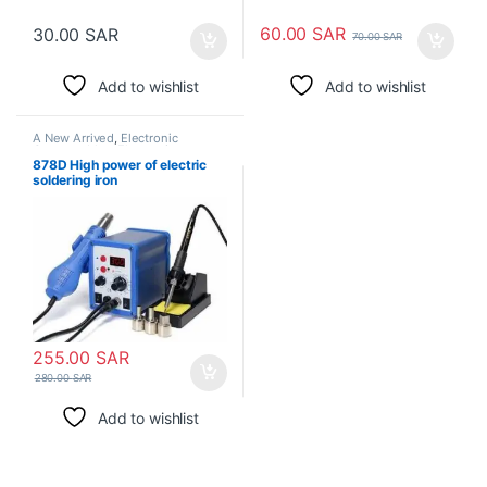
60.00
SAR
30.00
SAR
70.00
SAR
Add to wishlist
Add to wishlist
A New Arrived
,
Electronic
Consumables
,
Electronic
Modules
,
Electronic Spare Parts
,
878D High power of electric
Soldering Irons
soldering iron
255.00
SAR
280.00
SAR
Add to wishlist