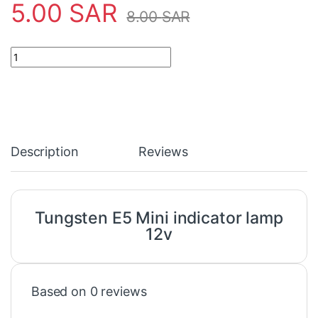
5.00
SAR
8.00
SAR
Tungsten E5 Mini indicator lamp 12v quantity
Description
Reviews
Tungsten E5 Mini indicator lamp
12v
Based on 0 reviews