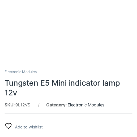
Electronic Modules
Tungsten E5 Mini indicator lamp
12v
SKU:
9L12VS
Category:
Electronic Modules
Add to wishlist