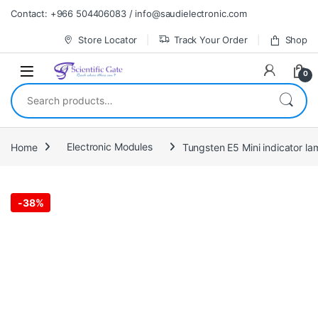
Skip to navigation
Skip to content
Contact: +966 504406083 / info@saudielectronic.com
Store Locator
Track Your Order
Shop
0
Search for:
Home
Electronic Modules
Tungsten E5 Mini indicator l
-
38%