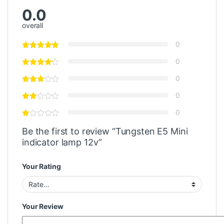
0.0
overall
0
0
0
0
0
Be the first to review “Tungsten E5 Mini
indicator lamp 12v”
Your Rating
Your Review