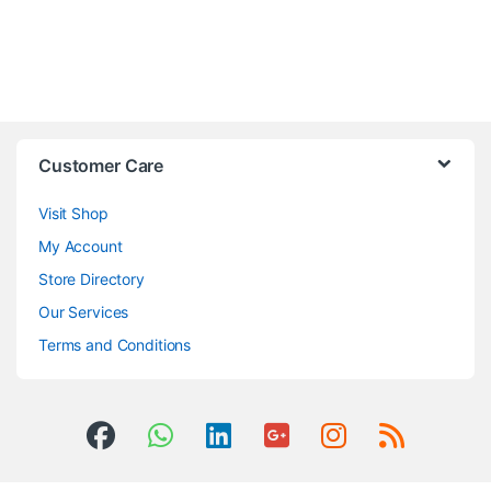
Customer Care
Visit Shop
My Account
Store Directory
Our Services
Terms and Conditions