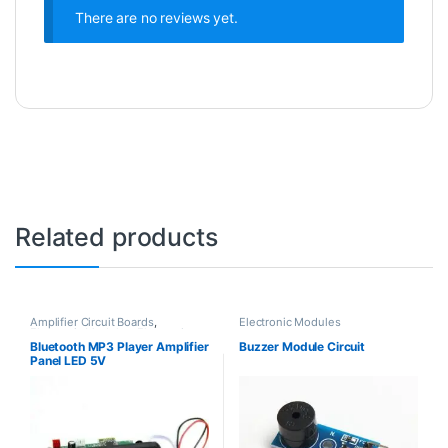
There are no reviews yet.
Related products
Amplifier Circuit Boards
,
Electronic Modules
Electronic Modules
,
Electronic
Spare Parts
Bluetooth MP3 Player Amplifier
Buzzer Module Circuit
Panel LED 5V