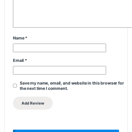
Name
*
Email
*
Save my name, email, and website in this browser for
the next time I comment.