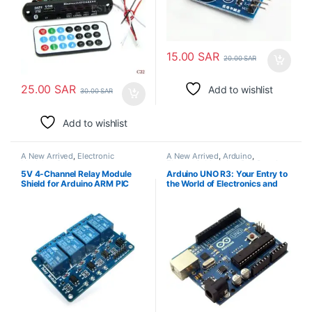
15.00
SAR
20.00
SAR
25.00
SAR
Add to wishlist
30.00
SAR
Add to wishlist
A New Arrived
,
Electronic
A New Arrived
,
Arduino
,
Modules
,
Relays
Electronic Modules
,
Pcb Board
5V 4-Channel Relay Module
Arduino UNO R3: Your Entry to
Shield for Arduino ARM PIC
the World of Electronics and
AVR DSP Electronic
Rapid Prototyping