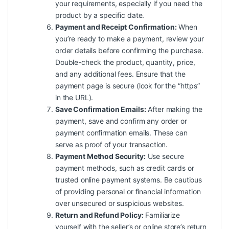
your requirements, especially if you need the
product by a specific date.
Payment and Receipt Confirmation:
When
you’re ready to make a payment, review your
order details before confirming the purchase.
Double-check the product, quantity, price,
and any additional fees. Ensure that the
payment page is secure (look for the “https”
in the URL).
Save Confirmation Emails:
After making the
payment, save and confirm any order or
payment confirmation emails. These can
serve as proof of your transaction.
Payment Method Security:
Use secure
payment methods, such as credit cards or
trusted online payment systems. Be cautious
of providing personal or financial information
over unsecured or suspicious websites.
Return and Refund Policy:
Familiarize
yourself with the seller’s or online store’s return