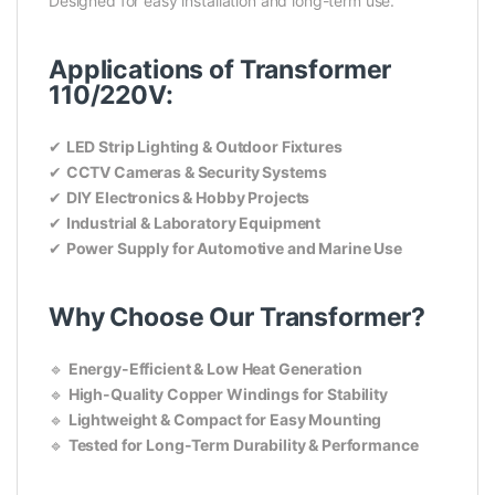
Designed for easy installation and long-term use.
Applications of Transformer
110/220V:
✔
LED Strip Lighting & Outdoor Fixtures
✔
CCTV Cameras & Security Systems
✔
DIY Electronics & Hobby Projects
✔
Industrial & Laboratory Equipment
✔
Power Supply for Automotive and Marine Use
Why Choose Our Transformer?
🔹
Energy-Efficient & Low Heat Generation
🔹
High-Quality Copper Windings for Stability
🔹
Lightweight & Compact for Easy Mounting
🔹
Tested for Long-Term Durability & Performance