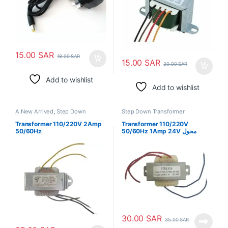
15.00
SAR
18.00
SAR
15.00
SAR
20.00
SAR
Add to wishlist
Add to wishlist
A New Arrived
,
Step Down
Step Down Transformer
Transformer
Transformer 110/220V 2Amp
Transformer 110/220V
50/60Hz
50/60Hz 1Amp 24V محول
30.00
SAR
35.00
SAR