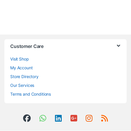
Customer Care
Visit Shop
My Account
Store Directory
Our Services
Terms and Conditions