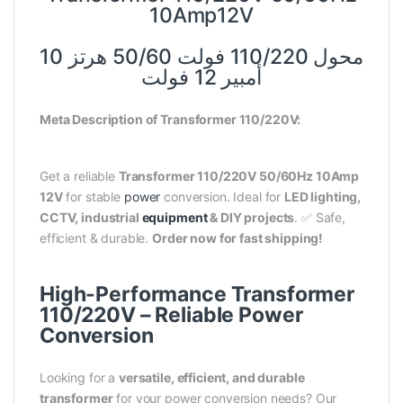
10Amp12V
محول 110/220 فولت 50/60 هرتز 10
أمبير 12 فولت
Meta Description of Transformer 110/220V:
Get a reliable
Transformer 110/220V 50/60Hz 10Amp
12V
for stable
power
conversion. Ideal for
LED lighting,
CCTV, industrial
equipment
& DIY projects
. ✅ Safe,
efficient & durable.
Order now for fast shipping!
High-Performance Transformer
110/220V – Reliable Power
Conversion
Looking for a
versatile, efficient, and durable
transformer
for your power conversion needs? Our