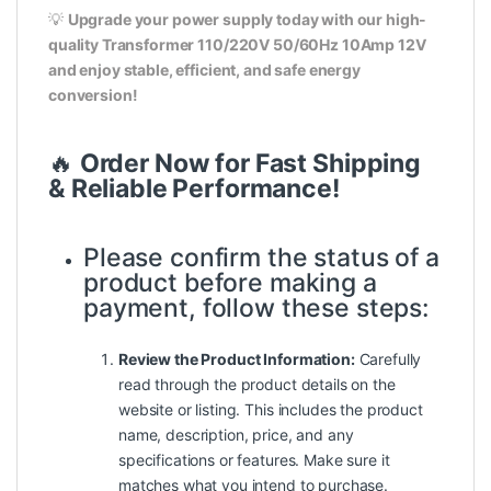
💡
Upgrade your power supply today with our high-
quality Transformer 110/220V 50/60Hz 10Amp 12V
and enjoy stable, efficient, and safe energy
conversion!
🔥
Order Now for Fast Shipping
& Reliable Performance!
Please confirm the status of a
product before making a
payment, follow these steps:
Review the Product Information:
Carefully
read through the product details on the
website or listing. This includes the product
name, description, price, and any
specifications or features. Make sure it
matches what you intend to purchase.