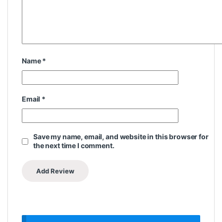
Name
*
Email
*
Save my name, email, and website in this browser for
the next time I comment.