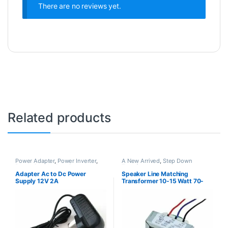
There are no reviews yet.
Related products
Power Adapter
,
Power Inverter
,
A New Arrived
,
Step Down
Power Supply
,
Step Down
Transformer
Transformer
Adapter Ac to Dc Power
Speaker Line Matching
Supply 12V 2A
Transformer 10-15 Watt 70-
100V