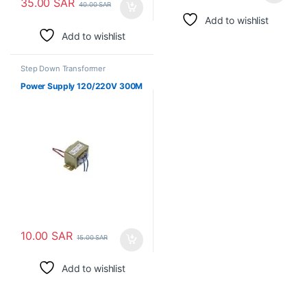
35.00
SAR
40.00
SAR
Add to wishlist
Add to wishlist
Step Down Transformer
Power Supply 120/220V 300M
10.00
SAR
15.00
SAR
Add to wishlist