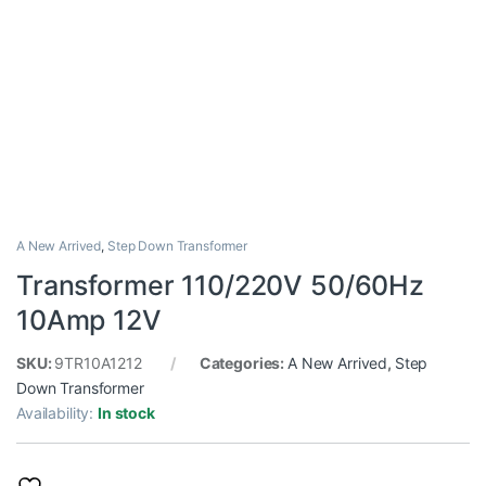
A New Arrived
,
Step Down Transformer
Transformer 110/220V 50/60Hz
10Amp 12V
SKU:
9TR10A1212
Categories:
A New Arrived
,
Step
Down Transformer
Availability:
In stock