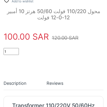
Add to wishlist
محول 110/220 فولت 50/60 هرتز 10 أمبير
12-0-12 فولت
100.00
SAR
120.00
SAR
Transformer 110/220V 50/60Hz 10Amp 12V quantity
Description
Reviews
Transformer 110/220V 50/60Hz