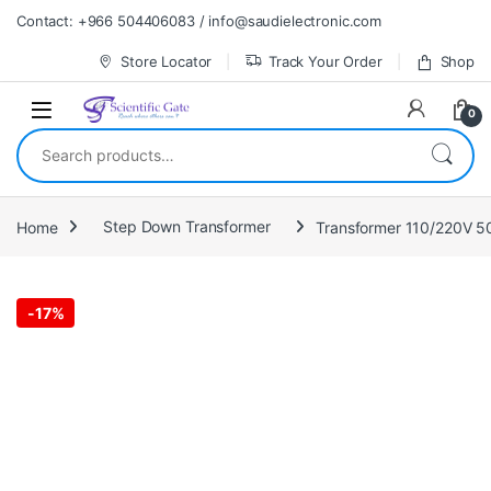
Skip to navigation
Skip to content
Contact: +966 504406083 / info@saudielectronic.com
Store Locator
Track Your Order
Shop
0
Search for:
Home
Step Down Transformer
Transformer 110/220V 
-
17%