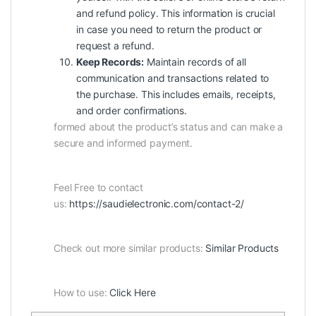
and refund policy. This information is crucial
in case you need to return the product or
request a refund.
Keep Records:
Maintain records of all
communication and transactions related to
the purchase. This includes emails, receipts,
and order confirmations.
formed about the product’s status and can make a
secure and informed payment.
Feel Free to contact
us:
https://saudielectronic.com/contact-2/
Check out more similar products:
Similar Products
How to use:
Click Here