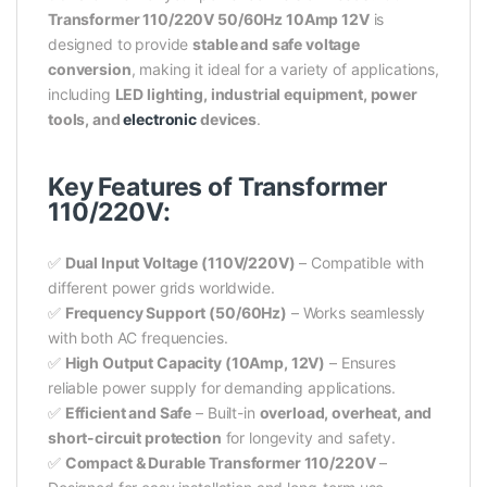
Transformer 110/220V 50/60Hz 10Amp 12V
is
designed to provide
stable and safe voltage
conversion
, making it ideal for a variety of applications,
including
LED lighting, industrial equipment, power
tools, and
electronic
devices
.
Key Features of Transformer
110/220V:
✅
Dual Input Voltage (110V/220V)
– Compatible with
different power grids worldwide.
✅
Frequency Support (50/60Hz)
– Works seamlessly
with both AC frequencies.
✅
High Output Capacity (10Amp, 12V)
– Ensures
reliable power supply for demanding applications.
✅
Efficient and Safe
– Built-in
overload, overheat, and
short-circuit protection
for longevity and safety.
✅
Compact & Durable Transformer 110/220V
–