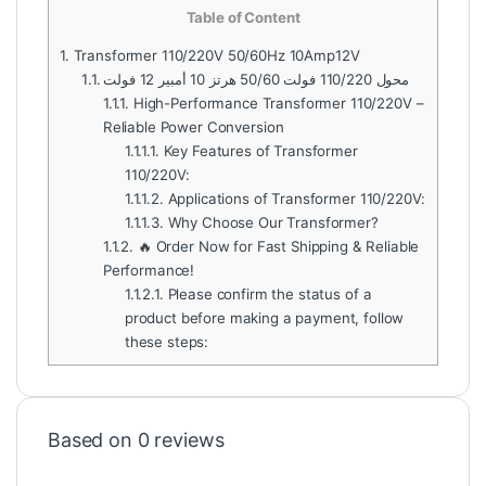
Table of Content
1.
Transformer 110/220V 50/60Hz 10Amp12V
1.1.
محول 110/220 فولت 50/60 هرتز 10 أمبير 12 فولت
1.1.1.
High-Performance Transformer 110/220V –
Reliable Power Conversion
1.1.1.1.
Key Features of Transformer
110/220V:
1.1.1.2.
Applications of Transformer 110/220V:
1.1.1.3.
Why Choose Our Transformer?
1.1.2.
🔥 Order Now for Fast Shipping & Reliable
Performance!
1.1.2.1.
Please confirm the status of a
product before making a payment, follow
these steps:
Based on 0 reviews