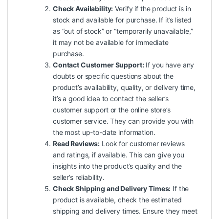
Check Availability:
Verify if the product is in
stock and available for purchase. If it’s listed
as “out of stock” or “temporarily unavailable,”
it may not be available for immediate
purchase.
Contact Customer Support:
If you have any
doubts or specific questions about the
product’s availability, quality, or delivery time,
it’s a good idea to contact the seller’s
customer support or the online store’s
customer service. They can provide you with
the most up-to-date information.
Read Reviews:
Look for customer reviews
and ratings, if available. This can give you
insights into the product’s quality and the
seller’s reliability.
Check Shipping and Delivery Times:
If the
product is available, check the estimated
shipping and delivery times. Ensure they meet