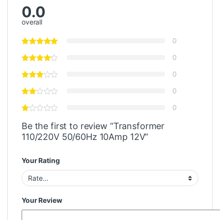
0.0
overall
0
0
0
0
0
Be the first to review “Transformer
110/220V 50/60Hz 10Amp 12V”
Your Rating
Your Review