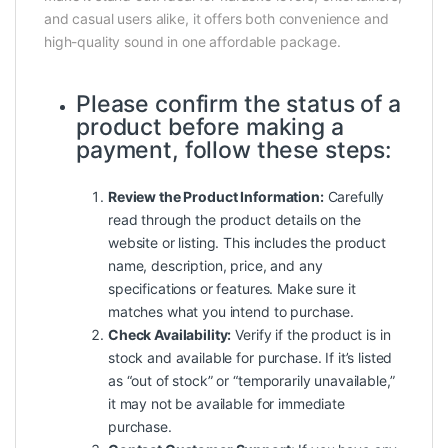
and casual users alike, it offers both convenience and
high-quality sound in one affordable package.
Please confirm the status of a
product before making a
payment, follow these steps:
Review the Product Information:
Carefully
read through the product details on the
website or listing. This includes the product
name, description, price, and any
specifications or features. Make sure it
matches what you intend to purchase.
Check Availability:
Verify if the product is in
stock and available for purchase. If it’s listed
as “out of stock” or “temporarily unavailable,”
it may not be available for immediate
purchase.