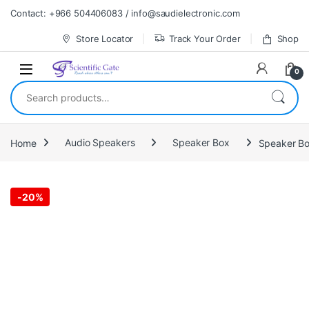
Skip to navigation
Skip to content
Contact: +966 504406083 / info@saudielectronic.com
Store Locator
Track Your Order
Shop
0
Search for:
Home
Audio Speakers
Speaker Box
Speaker Bo
-
20%