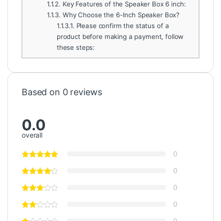
1.1.2.
Key Features of the Speaker Box 6 inch:
1.1.3.
Why Choose the 6-Inch Speaker Box?
1.1.3.1.
Please confirm the status of a
product before making a payment, follow
these steps:
Based on 0 reviews
0.0
overall
0
0
0
0
0