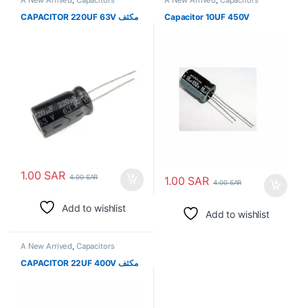
CAPACITOR 220UF 63V مكثف
Capacitor 10UF 450V
1.00
SAR
4.00
SAR
1.00
SAR
4.00
SAR
Add to wishlist
Add to wishlist
A New Arrived
,
Capacitors
CAPACITOR 22UF 400V مكثف