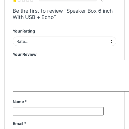
Be the first to review “Speaker Box 6 inch
With USB + Echo”
Your Rating
Your Review
Name
*
Email
*