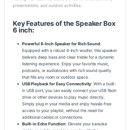
presentations, and outdoor activities.
Key Features of the Speaker Box
6 inch:
Powerful 6-Inch Speaker for Rich Sound
:
Equipped with a robust 6-inch woofer, this speaker
delivers deep bass and clear treble for a dynamic
listening experience. Enjoy your favorite music,
podcasts, or audiobooks with rich sound quality
that fills any room or outdoor space.
USB Playback for Easy Connectivity
: With a built-
in USB port, you can easily connect your USB flash
drive or other devices to play music directly.
Simply plug in your media and enjoy hassle-free
access to your playlist, without the need for
additional cables or connections.
Built-in Echo Function
: Elevate your karaoke