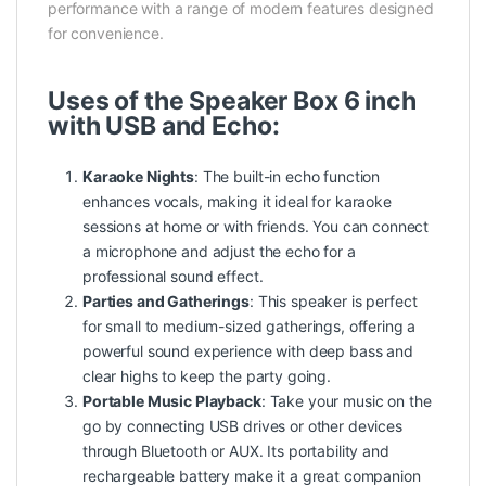
performance with a range of modern features designed
for convenience.
Uses of the Speaker Box 6 inch
with USB and Echo:
Karaoke Nights
: The built-in echo function
enhances vocals, making it ideal for karaoke
sessions at home or with friends. You can connect
a microphone and adjust the echo for a
professional sound effect.
Parties and Gatherings
: This speaker is perfect
for small to medium-sized gatherings, offering a
powerful sound experience with deep bass and
clear highs to keep the party going.
Portable Music Playback
: Take your music on the
go by connecting USB drives or other devices
through Bluetooth or AUX. Its portability and
rechargeable battery make it a great companion