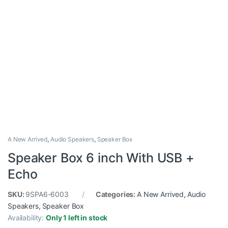
A New Arrived
,
Audio Speakers
,
Speaker Box
Speaker Box 6 inch With USB +
Echo
SKU:
9SPA6-6003
Categories:
A New Arrived
,
Audio
Speakers
,
Speaker Box
Availability:
Only 1 left in stock