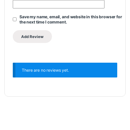
Save my name, email, and website in this browser for
the next time I comment.
There are no reviews yet.