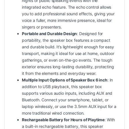
nights or public speaking events with the
integrated echo feature. The echo
control
allows
you to add professional sound effects, giving your
voice a fuller, more immersive presence, ideal for
singers or presenters.
Portable and Durable Design
: Designed for
portability, the speaker box features a compact
and durable build. It’s lightweight enough for easy
transport, making it ideal for use at home, outdoor
gatherings, or even on-the-go events. The tough
exterior ensures long-lasting durability, protecting
it from the elements and everyday wear.
Multiple Input Options of Speaker Box 6 inch
: In
addition to USB playback, this speaker box
supports various audio inputs, including AUX and
Bluetooth. Connect your smartphone, tablet, or
laptop wirelessly, or use the 3.5mm AUX input for a
more traditional wired connection.
Rechargeable Battery for Hours of Playtime
: With
a built-in rechargeable battery, this speaker