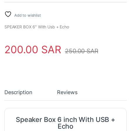
Add to wishlist
SPEAKER BOX 6″ With Usb + Echo
200.00
SAR
250.00
SAR
Description
Reviews
Speaker Box 6 inch With USB +
Echo