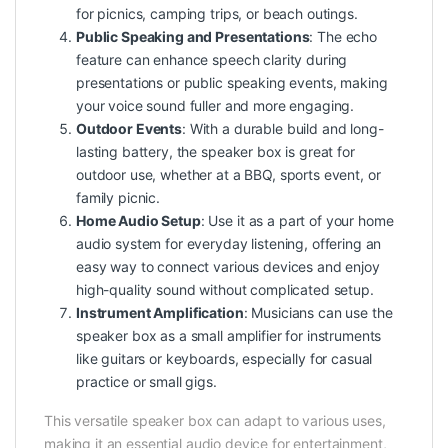
for picnics, camping trips, or beach outings.
Public Speaking and Presentations
: The echo
feature can enhance speech clarity during
presentations or public speaking events, making
your voice sound fuller and more engaging.
Outdoor Events
: With a durable build and long-
lasting battery, the speaker box is great for
outdoor use, whether at a BBQ, sports event, or
family picnic.
Home Audio Setup
: Use it as a part of your home
audio system for everyday listening, offering an
easy way to connect various devices and enjoy
high-quality sound without complicated setup.
Instrument Amplification
: Musicians can use the
speaker box as a small amplifier for instruments
like guitars or keyboards, especially for casual
practice or small gigs.
This versatile speaker box can adapt to various uses,
making it an essential audio device for entertainment,