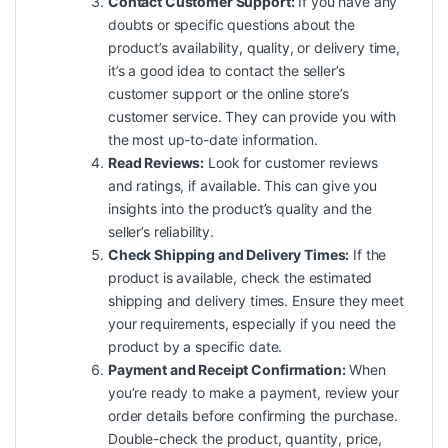
Contact Customer Support:
If you have any
doubts or specific questions about the
product’s availability, quality, or delivery time,
it’s a good idea to contact the seller’s
customer support or the online store’s
customer service. They can provide you with
the most up-to-date information.
Read Reviews:
Look for customer reviews
and ratings, if available. This can give you
insights into the product’s quality and the
seller’s reliability.
Check Shipping and Delivery Times:
If the
product is available, check the estimated
shipping and delivery times. Ensure they meet
your requirements, especially if you need the
product by a specific date.
Payment and Receipt Confirmation:
When
you’re ready to make a payment, review your
order details before confirming the purchase.
Double-check the product, quantity, price,