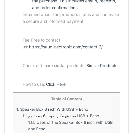
the purchase. This includes emails, receipts,
and order confirmations.
Informed about the product’s status and can make
a secure and informed payment.
Feel Free to contact
us:
https://saudielectronic.com/contact-2/
Check out more similar products:
Similar Products
How to use:
Click Here
Table of Content
1.
Speaker Box 6 inch With USB + Echo
1.1.
صندوق مكبر صوت 6 بوصة مع USB + Echo
1.1.1.
Uses of the Speaker Box 6 inch with USB
and Echo: