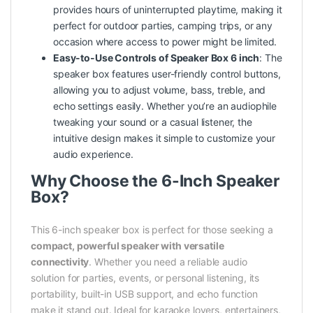
provides hours of uninterrupted playtime, making it
perfect for outdoor parties, camping trips, or any
occasion where access to
power
might be limited.
Easy-to-Use Controls of Speaker Box 6 inch
: The
speaker box features user-friendly control buttons,
allowing you to adjust volume, bass, treble, and
echo settings easily. Whether you’re an audiophile
tweaking your sound or a casual listener, the
intuitive design makes it simple to customize your
audio experience.
Why Choose the 6-Inch Speaker
Box?
This 6-inch speaker box is perfect for those seeking a
compact, powerful speaker with versatile
connectivity
. Whether you need a reliable audio
solution for parties, events, or personal listening, its
portability, built-in USB support, and echo function
make it stand out. Ideal for karaoke lovers, entertainers,