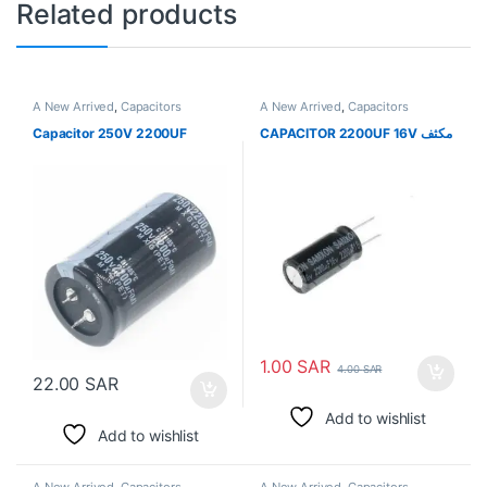
Related products
A New Arrived
,
Capacitors
A New Arrived
,
Capacitors
Capacitor 250V 2200UF
CAPACITOR 2200UF 16V مكثف
1.00
SAR
4.00
SAR
22.00
SAR
Add to wishlist
Add to wishlist
A New Arrived
,
Capacitors
A New Arrived
,
Capacitors