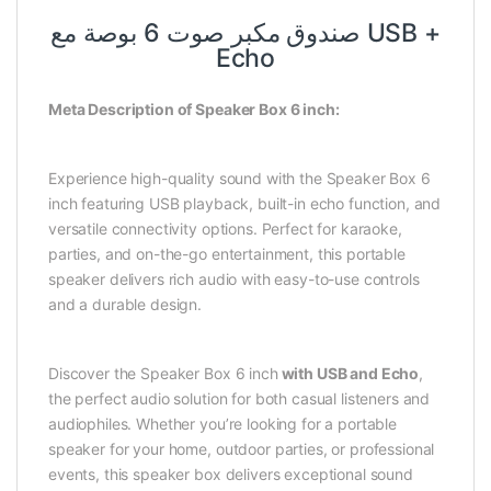
صندوق مكبر صوت 6 بوصة مع USB +
Echo
Meta Description of Speaker Box 6 inch:
Experience high-quality sound with the Speaker Box 6
inch featuring USB playback, built-in echo function, and
versatile connectivity options. Perfect for karaoke,
parties, and on-the-go entertainment, this portable
speaker delivers rich audio with easy-to-use controls
and a durable design.
Discover the Speaker Box 6 inch
with USB and Echo
,
the perfect audio solution for both casual listeners and
audiophiles. Whether you’re looking for a portable
speaker for your home, outdoor parties, or professional
events, this speaker box delivers exceptional sound