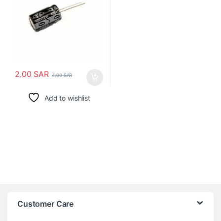
2.00
SAR
4.00
SAR
Add to wishlist
Customer Care