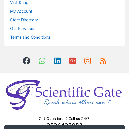
Visit Shop
My Account
Store Directory
Our Services
Terms and Conditions
Got Questions ? Call us 24/7!
0504406083