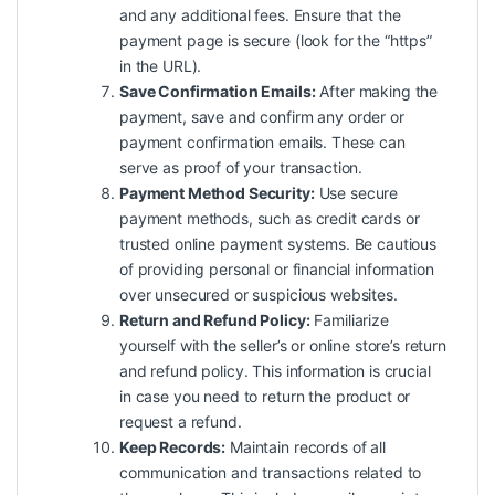
and any additional fees. Ensure that the
payment page is secure (look for the “https”
in the URL).
Save Confirmation Emails:
After making the
payment, save and confirm any order or
payment confirmation emails. These can
serve as proof of your transaction.
Payment Method Security:
Use secure
payment methods, such as credit cards or
trusted online payment systems. Be cautious
of providing personal or financial information
over unsecured or suspicious websites.
Return and Refund Policy:
Familiarize
yourself with the seller’s or online store’s return
and refund policy. This information is crucial
in case you need to return the product or
request a refund.
Keep Records:
Maintain records of all
communication and transactions related to