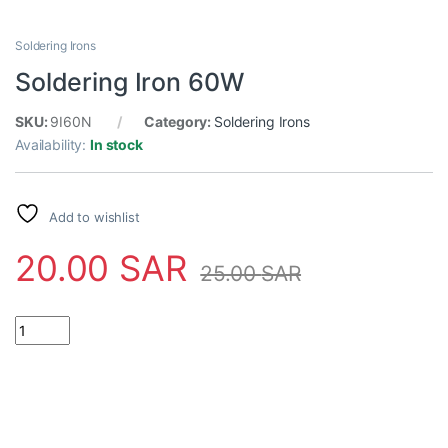
Soldering Irons
Soldering Iron 60W
SKU:
9I60N
Category:
Soldering Irons
Availability:
In stock
Add to wishlist
20.00
SAR
25.00
SAR
Soldering Iron 60W quantity