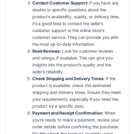
Contact Customer Support:
If you have any
doubts or specific questions about the
product’s availability, quality, or delivery time,
it’s a good idea to contact the seller’s
customer support or the online store’s
customer service. They can provide you with
the most up-to-date information.
Read Reviews:
Look for customer reviews
and ratings, if available. This can give you
insights into the product’s quality and the
seller’s reliability.
Check Shipping and Delivery Times:
If the
product is available, check the estimated
shipping and delivery times. Ensure they meet
your requirements, especially if you need the
product by a specific date.
Payment and Receipt Confirmation:
When
you’re ready to make a payment, review your
order details before confirming the purchase.
Double-check the product, quantity, price,