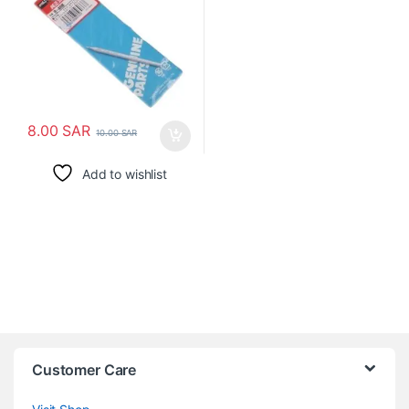
8.00
SAR
10.00
SAR
Add to wishlist
Customer Care