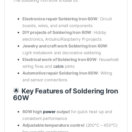
The Soldering Iron 60W is ideal for:
Electronics repair Soldering Iron 60W
: Circuit
boards, wires, and small components
DIY projects of Soldering Iron 60W
: Hobby
electronics, Arduino/Raspberry Pi projects
Jewelry and craft work Soldering Iron 60W
:
Light metalwork and decorative soldering
Electrical work of Soldering Iron 60W
: Household
wiring fixes and
cable
joints
Automotive repair Soldering Iron 60W
: Wiring
and sensor connections
🌟
Key Features of Soldering Iron
60W
60W high
power
output
for quick heat-up and
consistent performance
Adjustable temperature control
(200°C – 450°C)
for versatile applications