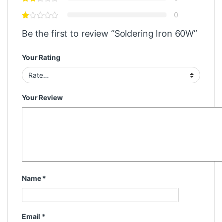
0
Be the first to review “Soldering Iron 60W”
Your Rating
Your Review
Name
*
Email
*