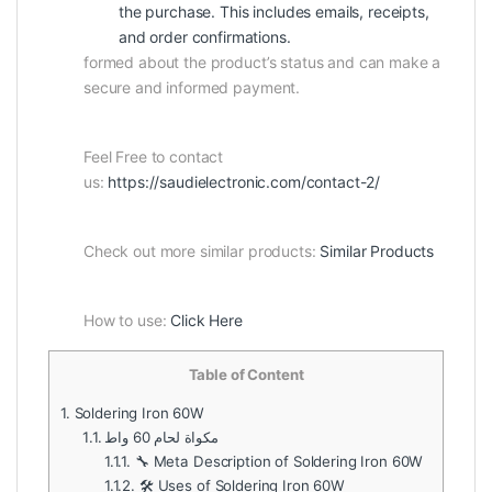
the purchase. This includes emails, receipts,
and order confirmations.
formed about the product’s status and can make a
secure and informed payment.
Feel Free to contact
us:
https://saudielectronic.com/contact-2/
Check out more similar products:
Similar Products
How to use:
Click Here
Table of Content
1.
Soldering Iron 60W
1.1.
مكواة لحام 60 واط
1.1.1.
🔧 Meta Description of Soldering Iron 60W
1.1.2.
🛠️ Uses of Soldering Iron 60W