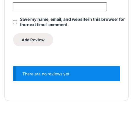
Save my name, email, and website in this browser for
the next time I comment.
There are no reviews yet.