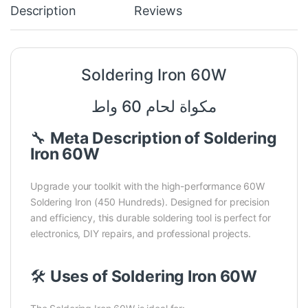
Description
Reviews
Soldering Iron 60W
مكواة لحام 60 واط
🔧
Meta Description of Soldering
Iron 60W
Upgrade your toolkit with the high-performance 60W
Soldering Iron (450 Hundreds). Designed for precision
and efficiency, this durable soldering tool is perfect for
electronics, DIY repairs, and professional projects.
🛠️
Uses of Soldering Iron 60W