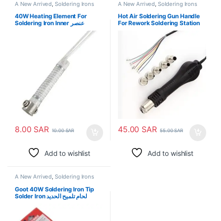
A New Arrived
,
Soldering Irons
A New Arrived
,
Soldering Irons
40W Heating Element For
Hot Air Soldering Gun Handle
Soldering Iron Inner عنصر
For Rework Soldering Station
التسخين لحام الحديد
850
8.00
SAR
45.00
SAR
10.00
SAR
55.00
SAR
Add to wishlist
Add to wishlist
A New Arrived
,
Soldering Irons
Goot 40W Soldering Iron Tip
Solder Iron لحام تلميح الحديد