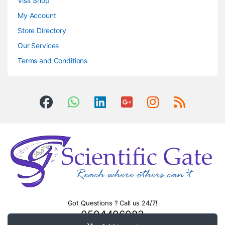
Visit Shop
My Account
Store Directory
Our Services
Terms and Conditions
Got Questions ? Call us 24/7!
0504406083