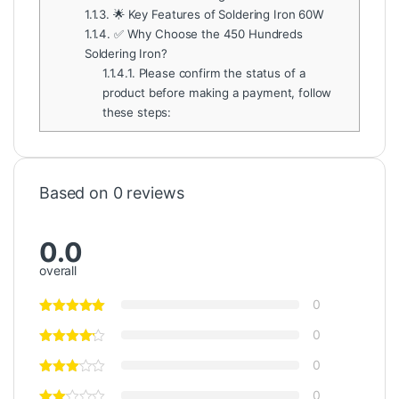
1.1.3.
🌟 Key Features of Soldering Iron 60W
1.1.4.
✅ Why Choose the 450 Hundreds
Soldering Iron?
1.1.4.1.
Please confirm the status of a
product before making a payment, follow
these steps:
Based on 0 reviews
0.0
overall
0
0
0
0