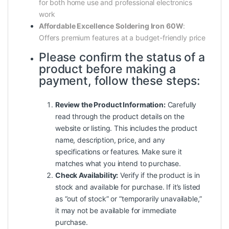
for both home use and professional electronics
work
Affordable Excellence Soldering Iron 60W
:
Offers premium features at a budget-friendly price
Please confirm the status of a
product before making a
payment, follow these steps:
Review the Product Information:
Carefully
read through the product details on the
website or listing. This includes the product
name, description, price, and any
specifications or features. Make sure it
matches what you intend to purchase.
Check Availability:
Verify if the product is in
stock and available for purchase. If it’s listed
as “out of stock” or “temporarily unavailable,”
it may not be available for immediate
purchase.