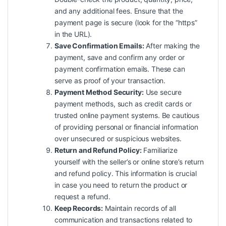
and any additional fees. Ensure that the
payment page is secure (look for the “https”
in the URL).
Save Confirmation Emails:
After making the
payment, save and confirm any order or
payment confirmation emails. These can
serve as proof of your transaction.
Payment Method Security:
Use secure
payment methods, such as credit cards or
trusted online payment systems. Be cautious
of providing personal or financial information
over unsecured or suspicious websites.
Return and Refund Policy:
Familiarize
yourself with the seller’s or online store’s return
and refund policy. This information is crucial
in case you need to return the product or
request a refund.
Keep Records:
Maintain records of all
communication and transactions related to