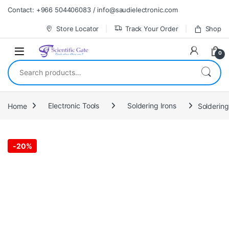
Skip to navigation
Skip to content
Contact: +966 504406083 / info@saudielectronic.com
Store Locator
Track Your Order
Shop
0
Search for:
Home
Electronic Tools
Soldering Irons
Solderin
-
20%