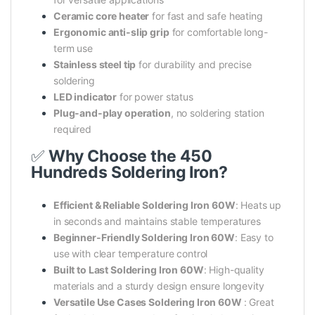
Ceramic core heater
for fast and safe heating
Ergonomic anti-slip grip
for comfortable long-
term use
Stainless steel tip
for durability and precise
soldering
LED indicator
for power status
Plug-and-play operation
, no soldering station
required
✅
Why Choose the 450
Hundreds Soldering Iron?
Efficient & Reliable Soldering Iron 60W
: Heats up
in seconds and maintains stable temperatures
Beginner-Friendly Soldering Iron 60W
: Easy to
use with clear temperature control
Built to Last Soldering Iron 60W
: High-quality
materials and a sturdy design ensure longevity
Versatile Use Cases Soldering Iron 60W
: Great