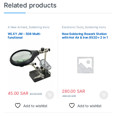
Related products
A New Arrived
,
Soldering Irons
Electronic Tools
,
Soldering Irons
WLXY JM – 508 Multi-
New Soldering Rework Station
functional
with Hot Air & Iron 852D+ 2 in 1
280.00
SAR
45.00
SAR
60.00
SAR
350.00
SAR
Add to wishlist
Add to wishlist