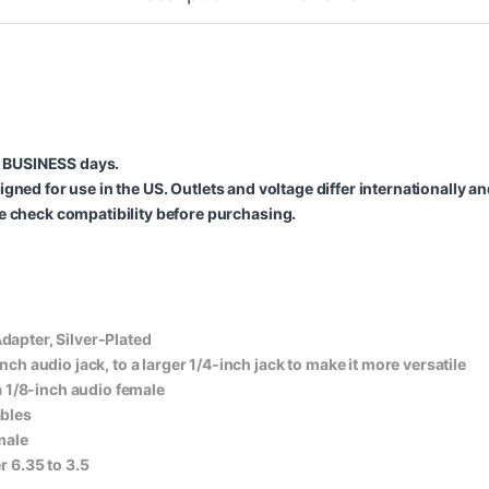
22 BUSINESS days.
igned for use in the US. Outlets and voltage differ internationally an
se check compatibility before purchasing.
Adapter, Silver-Plated
h audio jack, to a larger 1/4-inch jack to make it more versatile
a 1/8-inch audio female
bles
male
 6.35 to 3.5