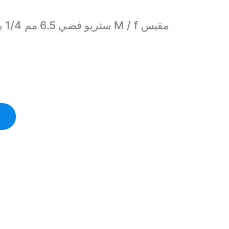
Female M/f Headphone Audio Jack Adapter Plug quantity