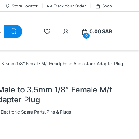
Store Locator
Track Your Order
Shop
0.00
SAR
0
to 3.5mm 1/8″ Female M/f Headphone Audio Jack Adapter Plug
 Male to 3.5mm 1/8″ Female M/f
apter Plug
,
Electronic Spare Parts
,
Pins & Plugs