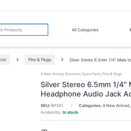
r:
tor
Pins & Plugs
Silver Stereo 6.5mm 1/4″ Male 
A New Arrived
,
Electronic Spare Parts
,
Pins & Plugs
Silver Stereo 6.5mm 1/4″
Headphone Audio Jack Ad
SKU:
9P301
Categories:
A New Arrived
Availability:
In stock