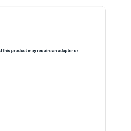
d this
product
may require an adapter or