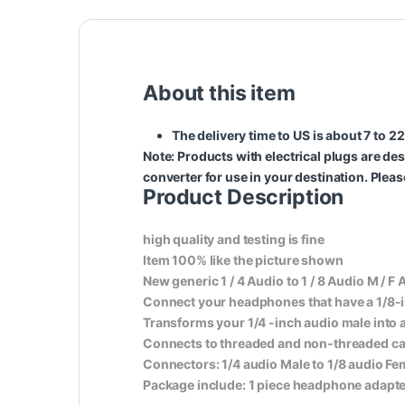
About this item
The delivery time to US is about 7 to 
Note
: Products with electrical plugs are des
converter for use in your destination. Plea
Product Description
high quality and testing is fine
Item 100% like the picture shown
New generic 1 / 4 Audio to 1 / 8 Audio M / F 
Connect your headphones that have a 1/8-inc
Transforms your 1/4 -inch audio male into 
Connects to threaded and non-threaded ca
Connectors: 1/4 audio Male to 1/8 audio Fe
Package include: 1 piece headphone adapter