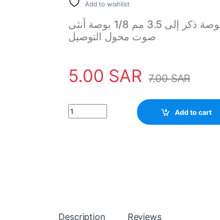
Add to wishlist
ستريو فضي 6.5 مم 1/4 بوصة ذكر إلى 3.5 مم 1/8 بوصة أنثى M / f مقبس
صوت محول التوصيل
5.00
SAR
7.00
SAR
Silver Stereo 6.5mm 1/4" Male to 3.5mm 1/8" 
Add to cart
Description
Reviews