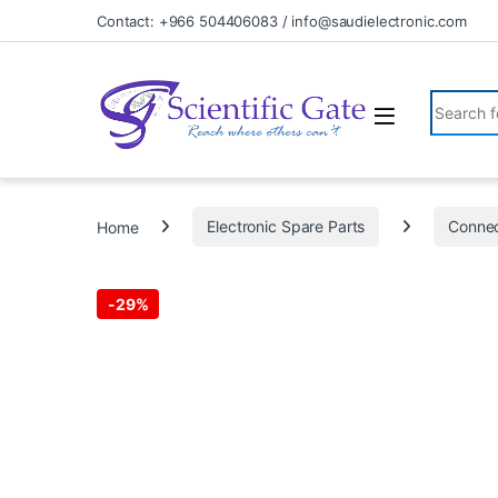
Skip to navigation
Skip to content
Contact: +966 504406083 / info@saudielectronic.com
Search fo
Home
Electronic Spare Parts
Connec
-
29%