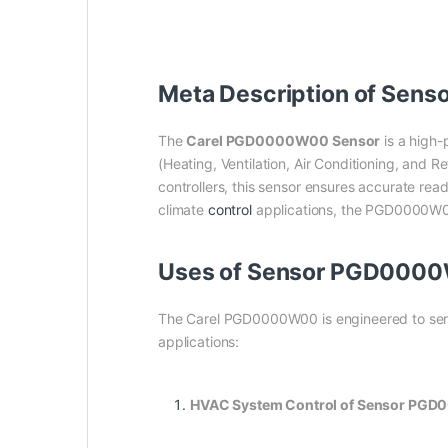
Meta Description of Sen
The
Carel PGD0000W00 Sensor
is a high-
(Heating, Ventilation, Air Conditioning, and R
controllers, this sensor ensures accurate read
climate
control
applications, the PGD0000W00 p
Uses of Sensor PGD0000
The Carel PGD0000W00 is engineered to serve
applications:
HVAC System Control of Sensor PG