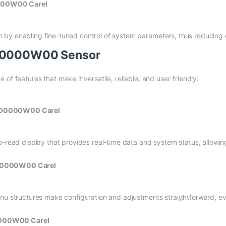
0000W00 Carel
by enabling fine-tuned control of system parameters, thus reducing 
GD0000W00 Sensor
 features that make it versatile, reliable, and user-friendly:
PGD0000W00 Carel
o-read display that provides real-time data and system status, allowin
PGD0000W00 Carel
enu structures make configuration and adjustments straightforward, e
0000W00 Carel