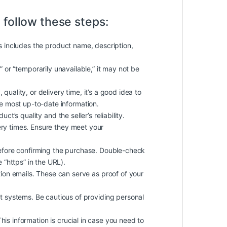
 follow these steps:
is includes the product name, description,
k” or “temporarily unavailable,” it may not be
quality, or delivery time, it’s a good idea to
he most up-to-date information.
t’s quality and the seller’s reliability.
ery times. Ensure they meet your
efore confirming the purchase. Double-check
 “https” in the URL).
on emails. These can serve as proof of your
 systems. Be cautious of providing personal
 This information is crucial in case you need to