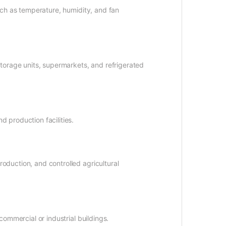
uch as temperature, humidity, and fan
storage units, supermarkets, and refrigerated
 production facilities.
oduction, and controlled agricultural
commercial or industrial buildings.