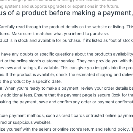
ting systems and supports upgrades or expansions in the future.
us of a product before making a payment,
arefully read through the product details on the website or listing. Th
atures. Make sure it matches what you intend to purchase.
duct is in stock and available for purchase. If it’s listed as “out of stoc
 have any doubts or specific questions about the product’s availability, 
rt or the online store’s customer service. They can provide you with t
iews and ratings, if available. This can give you insights into the produc
es:
If the product is available, check the estimated shipping and deliv
d the product by a specific date.
n:
When you’re ready to make a payment, review your order details b
y additional fees. Ensure that the payment page is secure (look for the
aking the payment, save and confirm any order or payment confirmati
ure payment methods, such as credit cards or trusted online payment
ured or suspicious websites.
ize yourself with the seller’s or online store’s return and refund policy.