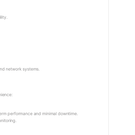
ity.
and network systems.
nience:
-term performance and minimal downtime.
nitoring.