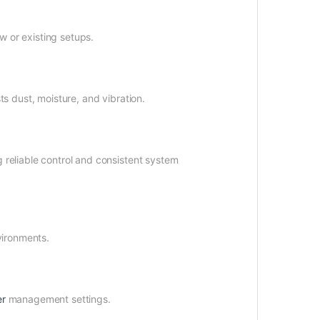
w or existing setups.
s dust, moisture, and vibration.
reliable control and consistent system
vironments.
r
management settings.