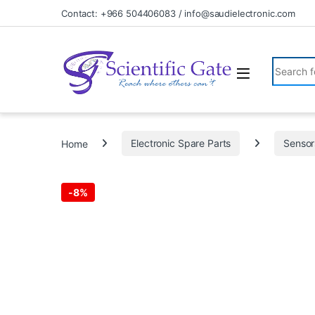
Skip to navigation
Skip to content
Contact: +966 504406083 / info@saudielectronic.com
Search fo
Home
Electronic Spare Parts
Sensor
-
8%