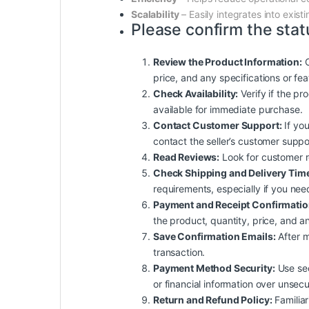
Scalability
– Easily integrates into exis
Please confirm the stat
Review the Product Information:
C
price, and any specifications or fe
Check Availability:
Verify if the pro
available for immediate purchase.
Contact Customer Support:
If you
contact the seller’s customer suppo
Read Reviews:
Look for customer rev
Check Shipping and Delivery Tim
requirements, especially if you nee
Payment and Receipt Confirmatio
the product, quantity, price, and an
Save Confirmation Emails:
After m
transaction.
Payment Method Security:
Use sec
or financial information over unsec
Return and Refund Policy:
Familiar