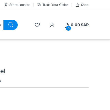
Store Locator
Track Your Order
Shop
0.00
SAR
0
el
s