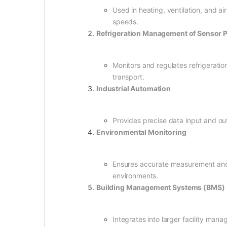
Used in heating, ventilation, and a
speeds.
Refrigeration Management of Senso
Monitors and regulates refrigeratio
transport.
Industrial Automation
Provides precise data input and ou
Environmental Monitoring
Ensures accurate measurement and d
environments.
Building Management Systems (BMS)
Integrates into larger facility man