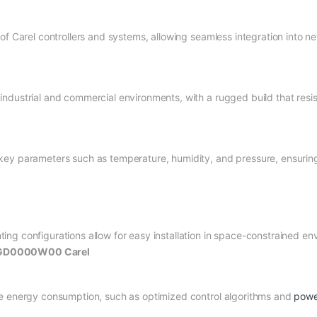
of Carel controllers and systems, allowing seamless integration into ne
dustrial and commercial environments, with a rugged build that resist
ey parameters such as temperature, humidity, and pressure, ensuring 
ng configurations allow for easy installation in space-constrained en
 PGD0000W00 Carel
ce energy consumption, such as optimized control algorithms and
powe