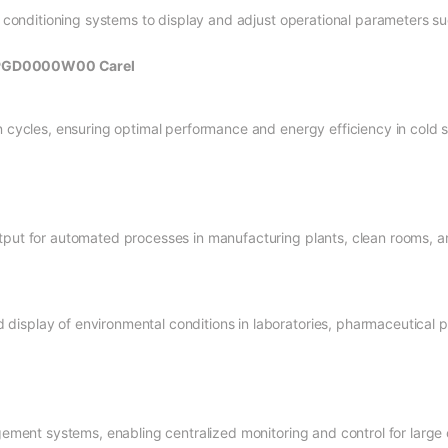
ir conditioning systems to display and adjust operational parameters s
r PGD0000W00 Carel
n cycles, ensuring optimal performance and energy efficiency in cold 
tput for automated processes in manufacturing plants, clean rooms, and
isplay of environmental conditions in laboratories, pharmaceutical pr
agement systems, enabling centralized monitoring and control for large 