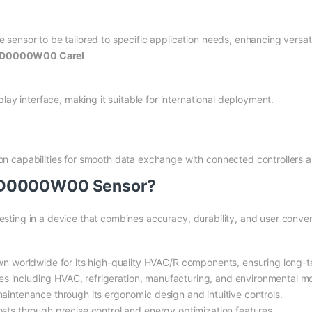
ensor to be tailored to specific application needs, enhancing versatil
PGD0000W00 Carel
lay interface, making it suitable for international deployment.
n capabilities for smooth data exchange with connected controllers 
GD0000W00 Sensor?
ing in a device that combines accuracy, durability, and user conve
wn worldwide for its high-quality HVAC/R components, ensuring long
ries including HVAC, refrigeration, manufacturing, and environmental mo
aintenance through its ergonomic design and intuitive controls.
sts through precise control and energy optimization features.