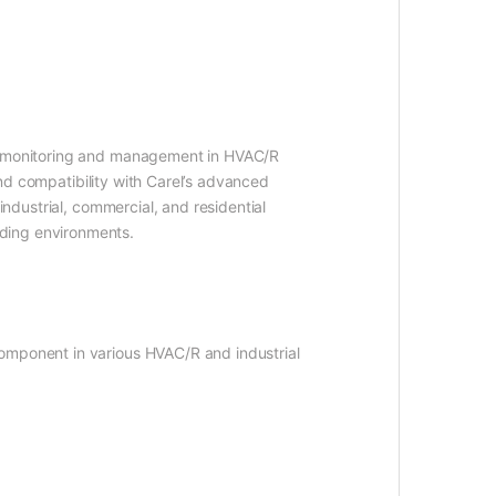
on monitoring and management in HVAC/R
 and compatibility with Carel’s advanced
industrial, commercial, and residential
nding environments.
component in various HVAC/R and industrial