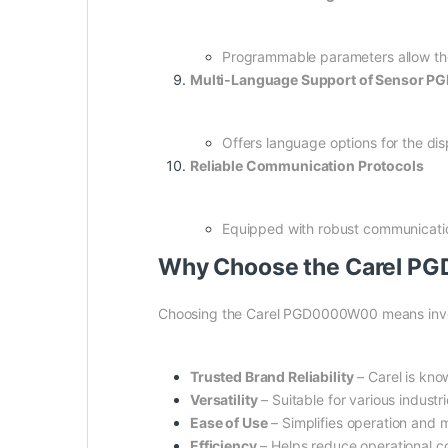
Programmable parameters allow the s
Multi-Language Support of Sensor 
Offers language options for the disp
Reliable Communication Protocols
Equipped with robust communicatio
Why Choose the Carel P
Choosing the Carel PGD0000W00 means invest
Trusted Brand Reliability
– Carel is kno
Versatility
– Suitable for various indust
Ease of Use
– Simplifies operation and m
Efficiency
– Helps reduce operational co