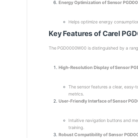
Energy Optimization of Sensor PGD
Helps optimize energy consumption 
Key Features of Carel P
The PGD0000W00 is distinguished by a range of
High-Resolution Display of Sensor 
The sensor features a clear, easy-t
metrics.
User-Friendly Interface of Sensor 
Intuitive navigation buttons and m
training.
Robust Compatibility of Sensor PGD