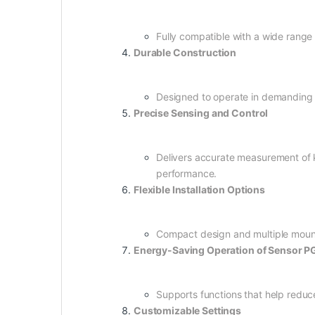
Fully compatible with a wide range 
Durable Construction
Designed to operate in demanding in
Precise Sensing and Control
Delivers accurate measurement of k
performance.
Flexible Installation Options
Compact design and multiple mounti
Energy-Saving Operation of Sensor
Supports functions that help redu
Customizable Settings