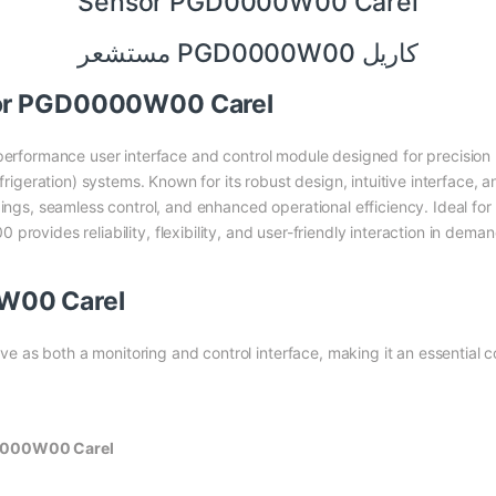
Sensor PGD0000W00 Carel
مستشعر PGD0000W00 كاريل
sor PGD0000W00 Carel
performance user interface and control module designed for precisi
efrigeration) systems. Known for its robust design, intuitive interface,
ings, seamless control, and enhanced operational efficiency. Ideal for 
rovides reliability, flexibility, and user-friendly interaction in dema
W00 Carel
 as both a monitoring and control interface, making it an essential 
D0000W00 Carel