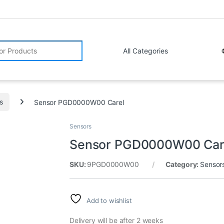
r:
s
Sensor PGD0000W00 Carel
Sensors
Sensor PGD0000W00 Car
SKU:
9PGD0000W00
Category:
Sensor
Add to wishlist
Delivery will be after 2 weeks