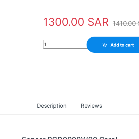
1300.00
SAR
1410.00
Sensor PGD0000W00 Carel quantity
Add to cart
Description
Reviews