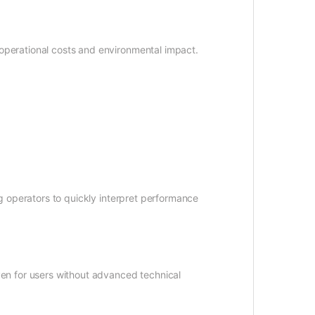
operational costs and environmental impact.
g operators to quickly interpret performance
ven for users without advanced technical