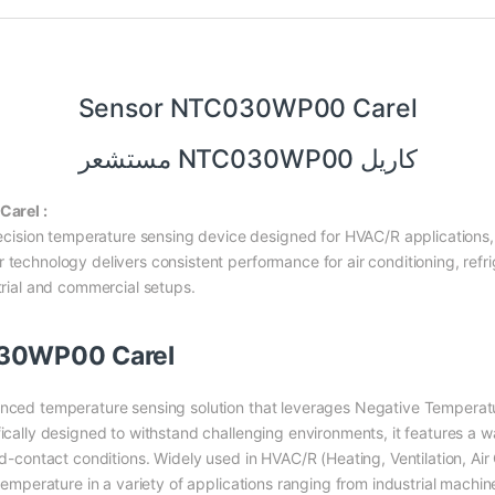
Sensor NTC030WP00 Carel
مستشعر NTC030WP00 كاريل
arel :
ision temperature sensing device designed for HVAC/R applications, 
 technology delivers consistent performance for air conditioning, refr
strial and commercial setups.
030WP00 Carel
nced temperature sensing solution that leverages Negative Temperatu
ically designed to withstand challenging environments, it features a wa
id-contact conditions. Widely used in HVAC/R (Heating, Ventilation, Air
 temperature in a variety of applications ranging from industrial machin