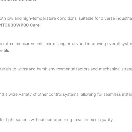
both low and high-temperature conditions, suitable for diverse industri
or NTC030WP00 Carel
perature measurements, minimizing errors and improving overall system
rials
terials to withstand harsh environmental factors and mechanical stress
d a wide variety of other control systems, allowing for seamless install
e for tight spaces without compromising measurement quality.