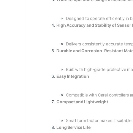
Designed to operate efficiently in 
High Accuracy and Stability of Sens
Delivers consistently accurate tem
Durable and Corrosion-Resistant Mate
Built with high-grade protective ma
Easy Integration
Compatible with Carel controllers an
Compact and Lightweight
Small form factor makes it suitabl
Long Service Life