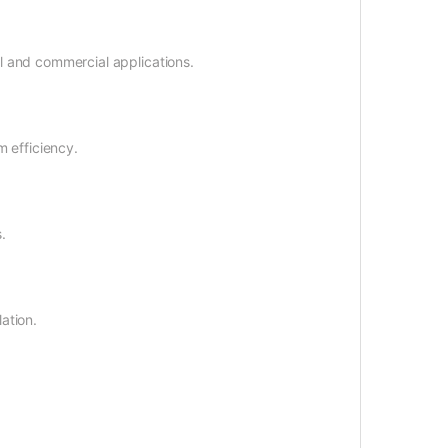
al and commercial applications.
 efficiency.
.
ation.