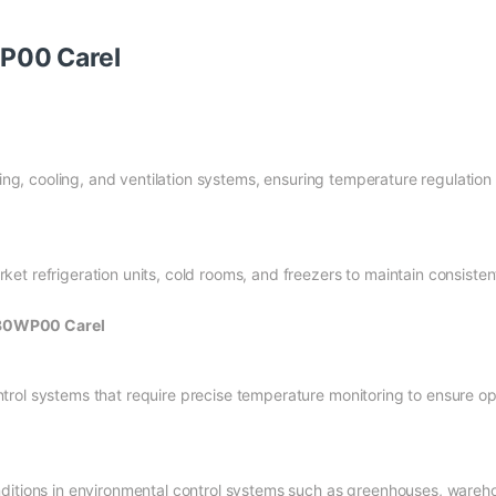
P00 Carel
ating, cooling, and ventilation systems, ensuring temperature regulatio
et refrigeration units, cold rooms, and freezers to maintain consiste
030WP00 Carel
trol systems that require precise temperature monitoring to ensure o
ditions in environmental control systems such as greenhouses, wareho