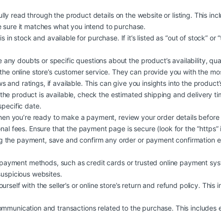
lly read through the product details on the website or listing. This in
e sure it matches what you intend to purchase.
is in stock and available for purchase. If it’s listed as “out of stock” or
 any doubts or specific questions about the product’s availability, quali
 the online store’s customer service. They can provide you with the mo
and ratings, if available. This can give you insights into the product’s q
 the product is available, check the estimated shipping and delivery t
specific date.
n you’re ready to make a payment, review your order details before
nal fees. Ensure that the payment page is secure (look for the “https” 
 the payment, save and confirm any order or payment confirmation em
ayment methods, such as credit cards or trusted online payment syst
suspicious websites.
urself with the seller’s or online store’s return and refund policy. This 
ommunication and transactions related to the purchase. This includes e