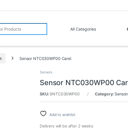
r:
s
Sensor NTC030WP00 Carel
Sensors
Sensor NTC030WP00 Car
SKU:
9NTC030WP00
Category:
Sensor
Add to wishlist
Delivery will be after 2 weeks