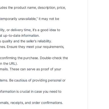
cludes the product name, description, price,
 “temporarily unavailable,” it may not be
ty, or delivery time, it’s a good idea to
st up-to-date information.
uality and the seller’s reliability.
imes. Ensure they meet your requirements,
 confirming the purchase. Double-check the
in the URL).
ails. These can serve as proof of your
ems. Be cautious of providing personal or
information is crucial in case you need to
mails, receipts, and order confirmations.