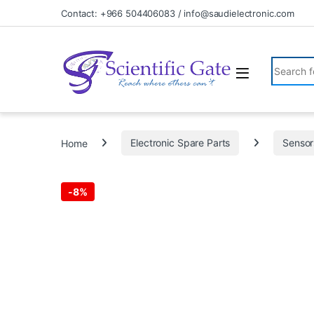
Skip to navigation
Skip to content
Contact: +966 504406083 / info@saudielectronic.com
Search fo
Home
Electronic Spare Parts
Sensor
-
8%