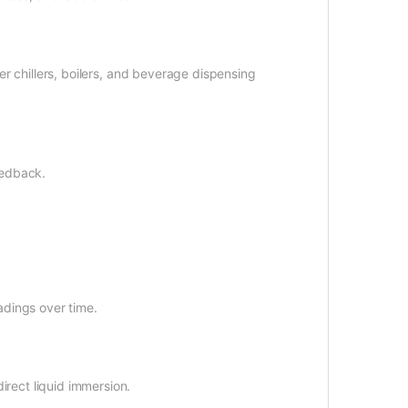
er chillers, boilers, and beverage dispensing
eedback.
adings over time.
irect liquid immersion.