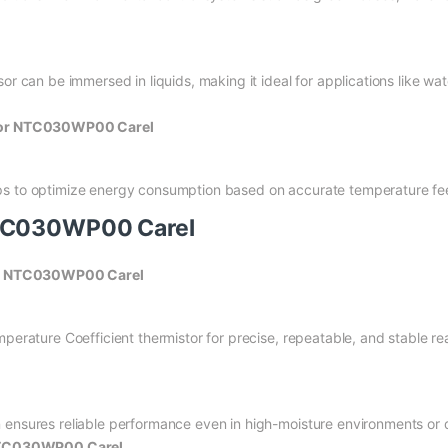
or can be immersed in liquids, making it ideal for applications like wat
sor NTC030WP00 Carel
ps to optimize energy consumption based on accurate temperature f
NTC030WP00 Carel
or NTC030WP00 Carel
mperature Coefficient thermistor for precise, repeatable, and stable re
 ensures reliable performance even in high-moisture environments or d
NTC030WP00 Carel