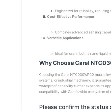
Engineered for reliability, reducin
Cost-Effective Performance
Combines advanced sensing capabili
Versatile Applications
Ideal for use in both air and liquid
Why Choose Carel NTC0
Choosing the Carel NTC030WP00 means invest
systems, or industrial machinery, it guarant
waterproof capability further expands its appl
compatibility with Carel’s wide ecosystem of
Please confirm the status 