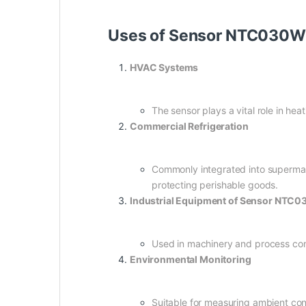
Uses of Sensor NTC030W
HVAC Systems
The sensor plays a vital role in he
Commercial Refrigeration
Commonly integrated into supermark
protecting perishable goods.
Industrial Equipment of Sensor NTC
Used in machinery and process con
Environmental Monitoring
Suitable for measuring ambient con