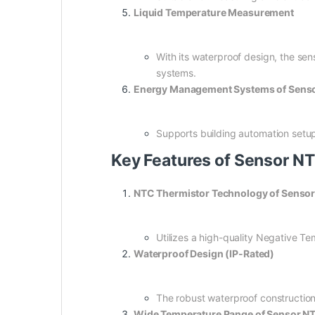
Liquid Temperature Measurement
With its waterproof design, the sens
systems.
Energy Management Systems of Sen
Supports building automation setu
Key Features of Sensor 
NTC Thermistor Technology of Sens
Utilizes a high-quality Negative Te
Waterproof Design (IP-Rated)
The robust waterproof construction
Wide Temperature Range of Sensor 