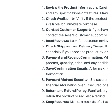
Review the Product Information:
Carefu
and any specifications or features. Mak
Check Availability:
Verify if the product 
available for immediate purchase.
Contact Customer Support:
If you have
contact the seller’s customer support or
Read Reviews:
Look for customer reviews 
Check Shipping and Delivery Times:
If
especially if you need the product by a 
Payment and Receipt Confirmation:
Whe
product, quantity, price, and any additio
Save Confirmation Emails:
After making
transaction.
Payment Method Security:
Use secure p
financial information over unsecured or 
Return and Refund Policy:
Familiarize yo
return the product or request a refund.
Keep Records:
Maintain records of all c