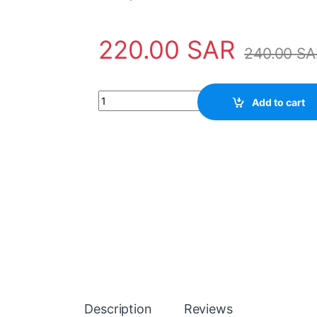
220.00
SAR
240.00
SA
Sensor NTC030WP00 Carel quantity
Add to cart
Description
Reviews