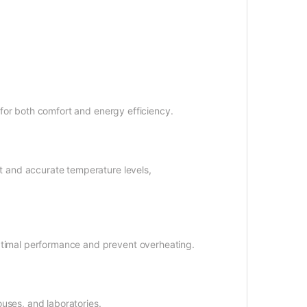
n for both comfort and energy efficiency.
nt and accurate temperature levels,
ptimal performance and prevent overheating.
uses, and laboratories.