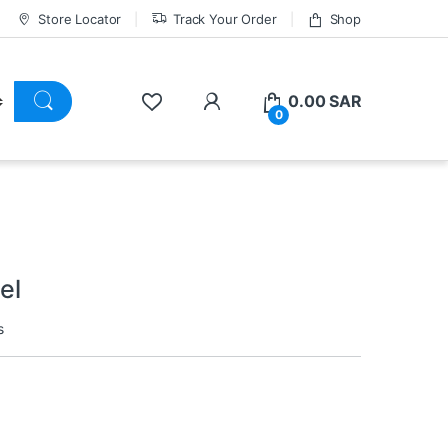
Store Locator
Track Your Order
Shop
0.00
SAR
0
el
s