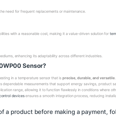
g the need for frequent replacements or maintenance.
ties with a reasonable cost, making it a value-driven solution for
tem
 mediums, enhancing its adaptability across different industries.
30WP00 Sensor?
ing in a temperature sensor that is
precise, durable, and versatile
ees dependable measurements that support energy savings, product safe
ication range, allowing it to function flawlessly in conditions where oth
control devices
ensures a smooth integration process, reducing installa
of a product before making a payment, fo