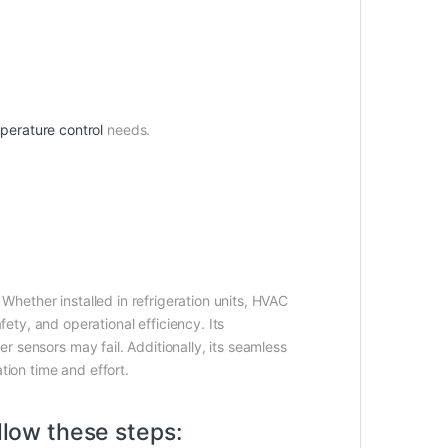
perature control
needs.
. Whether installed in refrigeration units, HVAC
ty, and operational efficiency. Its
er sensors may fail. Additionally, its seamless
tion time and effort.
llow these steps: