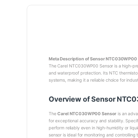
Meta Description of Sensor NTC030WP00 C
The Carel NTC030WP00 Sensor is a high-prec
and waterproof protection. Its NTC thermistor
systems, making it a reliable choice for indu
Overview of Sensor NTC
The
Carel NTC030WP00 Sensor
is an adva
for exceptional accuracy and stability. Specif
perform reliably even in high-humidity or liqu
sensor is ideal for monitoring and controlling