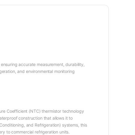
ensuring accurate measurement, durability,
igeration, and environmental monitoring
re Coefficient (NTC) thermistor technology
terproof construction that allows it to
 Conditioning, and Refrigeration) systems, this
ery to commercial refrigeration units.