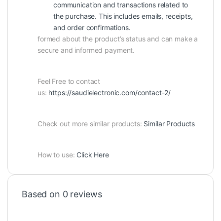
communication and transactions related to
the purchase. This includes emails, receipts,
and order confirmations.
formed about the product’s status and can make a
secure and informed payment.
Feel Free to contact
us:
https://saudielectronic.com/contact-2/
Check out more similar products:
Similar Products
How to use:
Click Here
Based on 0 reviews