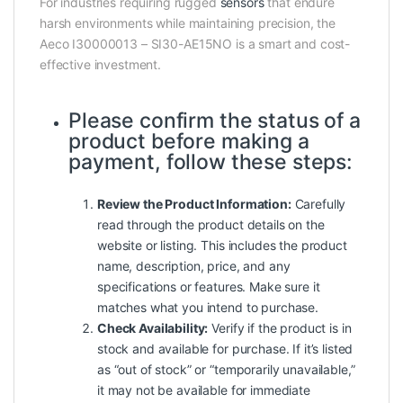
For industries requiring rugged
sensors
that endure
harsh environments while maintaining precision, the
Aeco I30000013 – SI30-AE15NO is a smart and cost-
effective investment.
Please confirm the status of a
product before making a
payment, follow these steps:
Review the Product Information:
Carefully
read through the product details on the
website or listing. This includes the product
name, description, price, and any
specifications or features. Make sure it
matches what you intend to purchase.
Check Availability:
Verify if the product is in
stock and available for purchase. If it’s listed
as “out of stock” or “temporarily unavailable,”
it may not be available for immediate