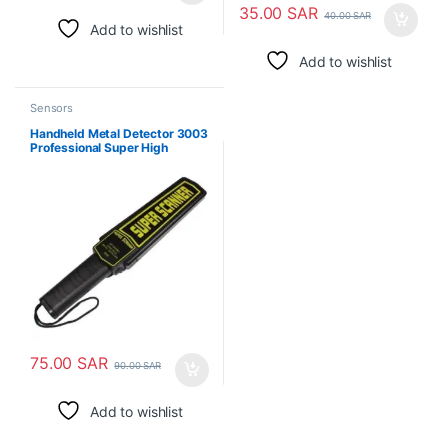
35.00
SAR
40.00
SAR
Add to wishlist
Add to wishlist
Sensors
Handheld Metal Detector 3003
Professional Super High
Sensitivity Scanner Tool
75.00
SAR
90.00
SAR
Add to wishlist