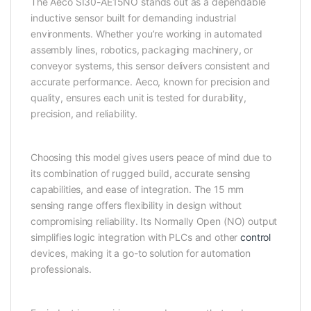
The Aeco SI30-AE15NO stands out as a dependable
inductive sensor built for demanding industrial
environments. Whether you’re working in automated
assembly lines, robotics, packaging machinery, or
conveyor systems, this sensor delivers consistent and
accurate performance. Aeco, known for precision and
quality, ensures each unit is tested for durability,
precision, and reliability.
Choosing this model gives users peace of mind due to
its combination of rugged build, accurate sensing
capabilities, and ease of integration. The 15 mm
sensing range offers flexibility in design without
compromising reliability. Its Normally Open (NO) output
simplifies logic integration with PLCs and other
control
devices, making it a go-to solution for automation
professionals.