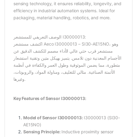
sensing technology, it ensures reliability, longevity, and
efficiency in industrial automation systems. Ideal for
packaging, material handling, robotics, and more.
الوصف التعريفي للمستشعر I30000013:
اكتشف مستشعر Aeco I30000013 – SI30-AE15NO، وهو
مستشعر قرب حثي عالي الأداء مصمم للكشف الدقيق عن
الأجسام المعدنية دون تلامس. يتميز بهيكل متين وتقنية استشعار
متطورة، مما يضمن الموثوقية وطول العمر والكفاءة في أنظمة
الأتمتة الصناعية. مثالي للتغليف، ومناولة المواد، والروبوتات،
وغيرها.
Key Features of Sensor I30000013:
Model of Sensor I30000013:
I30000013 (SI30-
AE15NO)
Sensing Principle:
Inductive proximity sensor