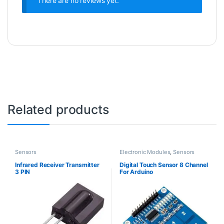
There are no reviews yet.
Related products
Sensors
Electronic Modules
,
Sensors
Infrared Receiver Transmitter
Digital Touch Sensor 8 Channel
3 PIN
For Arduino