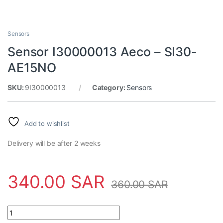
Sensors
Sensor I30000013 Aeco – SI30-
AE15NO
SKU:
9I30000013
Category:
Sensors
Add to wishlist
Delivery will be after 2 weeks
340.00
SAR
360.00
SAR
Sensor I30000013 Aeco - SI30-AE15NO quantity