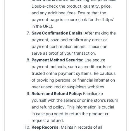
Double-check the product, quantity, price,
and any additional fees. Ensure that the
payment page is secure (look for the “https”
in the URL).
Save Confirmation Emails:
After making the
payment, save and confirm any order or
payment confirmation emails. These can
serve as proof of your transaction.
Payment Method Security:
Use secure
payment methods, such as credit cards or
trusted online payment systems. Be cautious
of providing personal or financial information
over unsecured or suspicious websites.
Return and Refund Policy:
Familiarize
yourself with the seller’s or online store’s return
and refund policy. This information is crucial
in case you need to return the product or
request a refund.
Keep Records:
Maintain records of all