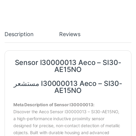
Description
Reviews
Sensor I30000013 Aeco – SI30-
AE15NO
مستشعر I30000013 Aeco – SI30-
AE15NO
Meta Description of Sensor I30000013:
Discover the Aeco Sensor I30000013 – SI30-AE15NO,
a high-performance inductive proximity sensor
designed for precise, non-contact detection of metallic
objects. Built with durable housing and advanced