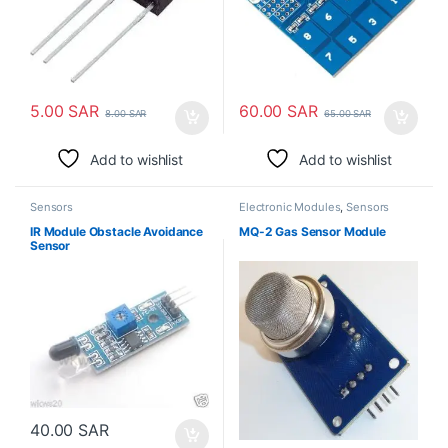
5.00
SAR
60.00
SAR
8.00
SAR
65.00
SAR
Add to wishlist
Add to wishlist
Sensors
Electronic Modules
,
Sensors
IR Module Obstacle Avoidance
MQ-2 Gas Sensor Module
Sensor
40.00
SAR