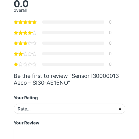
0.0
overall
0
0
0
0
0
Be the first to review “Sensor I30000013
Aeco – SI30-AE15NO”
Your Rating
Your Review