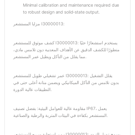
Minimal calibration and maintenance required due
to robust design and solid-state output.
مزايا المستشعر I30000013:
كشف موثوق للمستشعر I30000013: يستخدم استشعارًا حثيًا
متطورًا للكشف الدقيق عن الأهداف المعدنية دون تلامس مادي،
مما يقلل من التآكل ويطيل عمر المستشعر.
عمر تشغيلي طويل للمستشعر I30000013: يقلل التشغيل
بدون تلامس من التآكل الميكانيكي ويضمن متانة أعلى حتى في
التطبيقات عالية الدورة.
مقاومة عالية للعوامل البيئية: بفضل تصنيف IP67، يعمل
المستشعر بكفاءة في البيئات المتربة والرطبة والصناعية.
زمن استجابة سريع للمستشعر I30000013: يسمح تبديل التردد