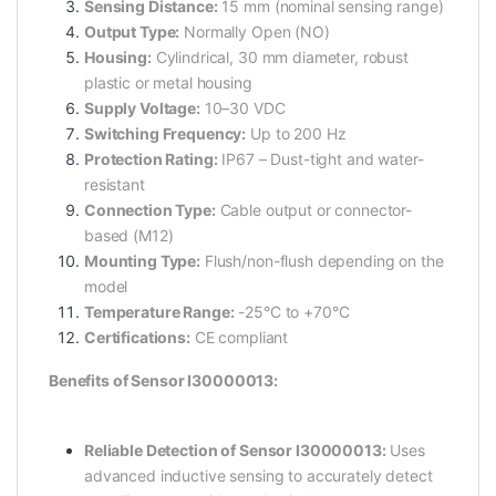
Sensing Distance:
15 mm (nominal sensing range)
Output Type:
Normally Open (NO)
Housing:
Cylindrical, 30 mm diameter, robust
plastic or metal housing
Supply Voltage:
10–30 VDC
Switching Frequency:
Up to 200 Hz
Protection Rating:
IP67 – Dust-tight and water-
resistant
Connection Type:
Cable output or connector-
based (M12)
Mounting Type:
Flush/non-flush depending on the
model
Temperature Range:
-25°C to +70°C
Certifications:
CE compliant
Benefits of Sensor I30000013:
Reliable Detection of Sensor I30000013:
Uses
advanced inductive sensing to accurately detect