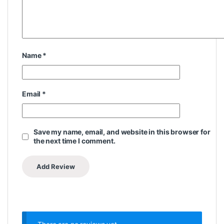
Name
*
Email
*
Save my name, email, and website in this browser for
the next time I comment.