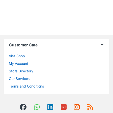
Customer Care
Visit Shop
My Account
Store Directory
Our Services
Terms and Conditions