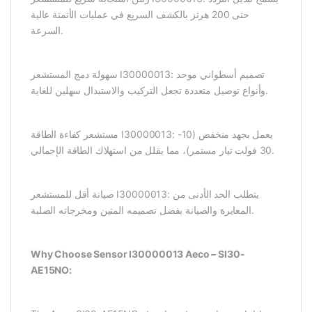
حتى 200 هرتز بالكشف السريع في عمليات الأتمتة عالية
السرعة.
سهولة دمج المستشعر I30000013: تصميم أسطواني موحد
وأنواع توصيل متعددة تجعل التركيب والاستبدال سهلين للغاية.
مستشعر كفاءة الطاقة I30000013: يعمل بجهد منخفض (10-
30 فولت تيار مستمر)، مما يقلل من استهلاك الطاقة الإجمالي.
صيانة أقل للمستشعر I30000013: يتطلب الحد الأدنى من
المعايرة والصيانة بفضل تصميمه المتين ومخرجاته الصلبة.
Why Choose Sensor I30000013 Aeco – SI30-
AE15NO: