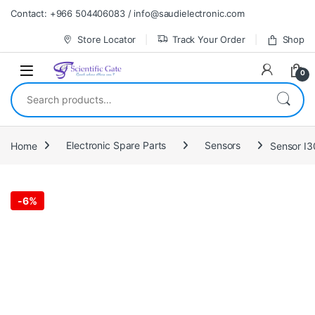
Skip to navigation
Skip to content
Contact: +966 504406083 / info@saudielectronic.com
Store Locator
Track Your Order
Shop
0
Search for:
Home
Electronic Spare Parts
Sensors
Sensor I
-
6%