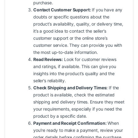
purchase.
Contact Customer Support:
If you have any
doubts or specific questions about the
product’s availability, quality, or delivery time,
it’s a good idea to contact the seller’s
customer support or the online store’s
customer service. They can provide you with
the most up-to-date information.
Read Reviews:
Look for customer reviews
and ratings, if available. This can give you
insights into the product’s quality and the
seller’s reliability.
Check Shipping and Delivery Times:
If the
product is available, check the estimated
shipping and delivery times. Ensure they meet
your requirements, especially if you need the
product by a specific date.
Payment and Receipt Confirmation:
When
you’re ready to make a payment, review your
order details before confirming the purchase.