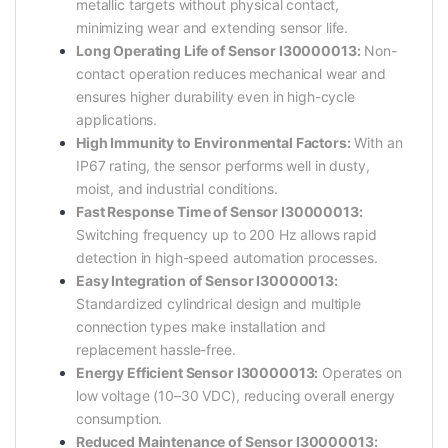
metallic targets without physical contact,
minimizing wear and extending sensor life.
Long Operating Life of Sensor I30000013:
Non-
contact operation reduces mechanical wear and
ensures higher durability even in high-cycle
applications.
High Immunity to Environmental Factors:
With an
IP67 rating, the sensor performs well in dusty,
moist, and industrial conditions.
Fast Response Time of Sensor I30000013:
Switching frequency up to 200 Hz allows rapid
detection in high-speed automation processes.
Easy Integration of Sensor I30000013:
Standardized cylindrical design and multiple
connection types make installation and
replacement hassle-free.
Energy Efficient Sensor I30000013:
Operates on
low voltage (10–30 VDC), reducing overall energy
consumption.
Reduced Maintenance of Sensor I30000013: