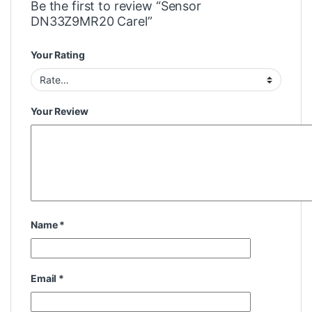
Be the first to review “Sensor
DN33Z9MR20 Carel”
Your Rating
Your Review
Name
*
Email
*