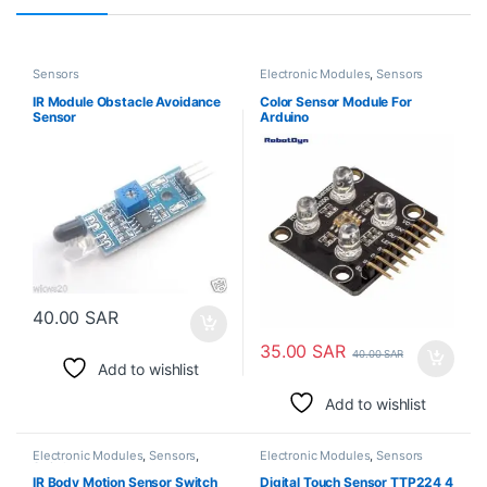
Sensors
Electronic Modules
,
Sensors
IR Module Obstacle Avoidance
Color Sensor Module For
Sensor
Arduino
40.00
SAR
35.00
SAR
40.00
SAR
Add to wishlist
Add to wishlist
Electronic Modules
,
Sensors
,
Electronic Modules
,
Sensors
Switches
IR Body Motion Sensor Switch
Digital Touch Sensor TTP224 4