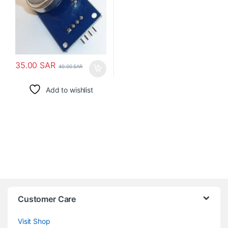
35.00
SAR
40.00
SAR
Add to wishlist
Customer Care
Visit Shop