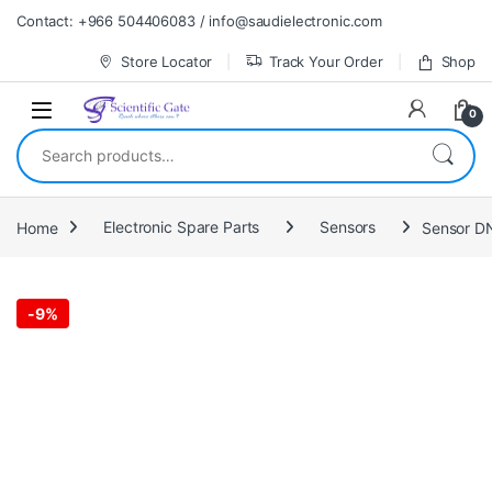
Skip to navigation
Skip to content
Contact: +966 504406083 / info@saudielectronic.com
Store Locator
Track Your Order
Shop
0
Search for:
Home
Electronic Spare Parts
Sensors
Sensor D
-
9%