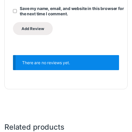
Save my name, email, and website in this browser for
the next time I comment.
There are no reviews yet.
Related products