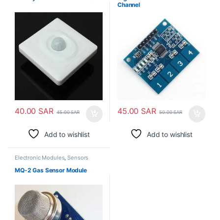
Channel
40.00
SAR
45.00
SAR
45.00
SAR
50.00
SAR
Add to wishlist
Add to wishlist
Electronic Modules
,
Sensors
MQ-2 Gas Sensor Module