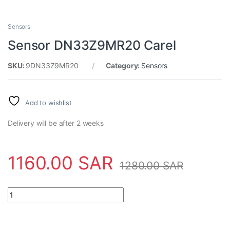
Sensors
Sensor DN33Z9MR20 Carel
SKU:
9DN33Z9MR20
Category:
Sensors
Add to wishlist
Delivery will be after 2 weeks
1160.00
SAR
1280.00
SAR
Sensor DN33Z9MR20 Carel quantity