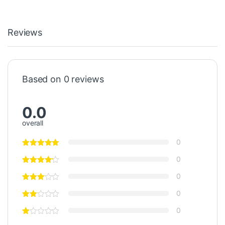
Reviews
Based on 0 reviews
0.0
overall
0
0
0
0
0