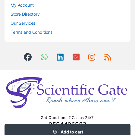
My Account
Store Directory
Our Services
Terms and Conditions
Got Questions ? Call us 24/7!
0504406083
Add to cart