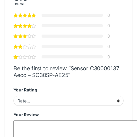
overall
0
0
0
0
0
Be the first to review “Sensor C30000137
Aeco – SC30SP-AE25”
Your Rating
Your Review