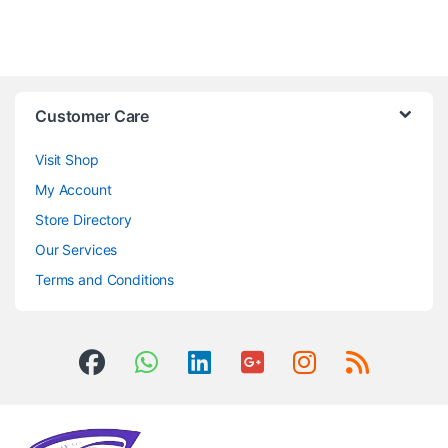
Customer Care
Visit Shop
My Account
Store Directory
Our Services
Terms and Conditions