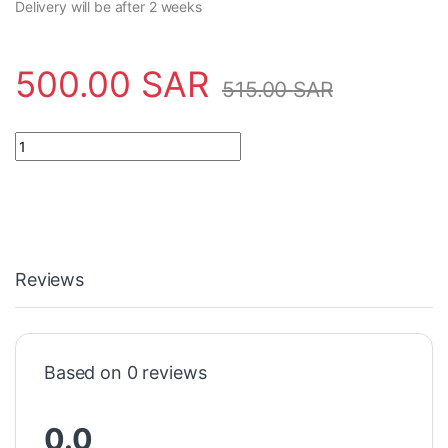
Delivery will be after 2 weeks
500.00
SAR
515.00
SAR
Sensor C30000137 Aeco - SC30SP-AE25 quantity
Reviews
Based on 0 reviews
0.0