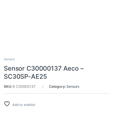
Sensors
Sensor C30000137 Aeco –
SC30SP-AE25
SKU:
9 C30000137
Category:
Sensors
Add to wishlist