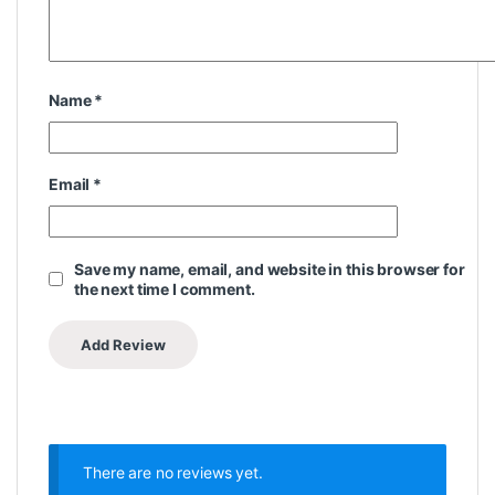
Name
*
Email
*
Save my name, email, and website in this browser for
the next time I comment.
There are no reviews yet.