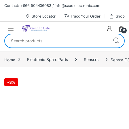
Skip to navigation
Skip to content
Contact: +966 504406083 / info@saudielectronic.com
Store Locator
Track Your Order
Shop
0
Search for:
Home
Electronic Spare Parts
Sensors
Sensor C
-
3%