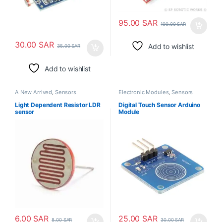
95.00
SAR
100.00
SAR
30.00
SAR
Add to wishlist
35.00
SAR
Add to wishlist
A New Arrived
,
Sensors
Electronic Modules
,
Sensors
Light Dependent Resistor LDR
Digital Touch Sensor Arduino
sensor
Module
6.00
SAR
25.00
SAR
8.00
SAR
30.00
SAR