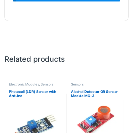
Related products
Electronic Modules
,
Sensors
Sensors
Photocell (LDR) Sensor with
Alcohol Detector OR Sensor
Arduino
Module MQ-3