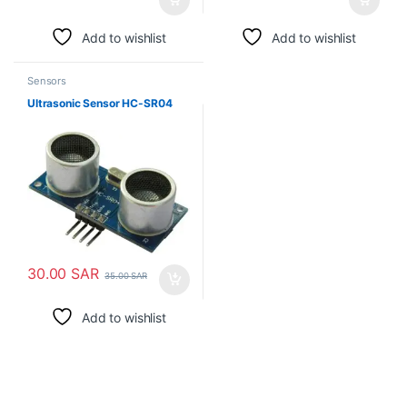
Add to wishlist
Add to wishlist
Sensors
Ultrasonic Sensor HC-SR04
30.00
SAR
35.00
SAR
Add to wishlist