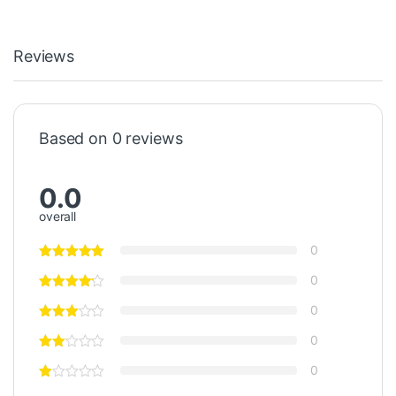
Reviews
Based on 0 reviews
0.0
overall
0
0
0
0
0