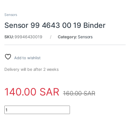
Sensors
Sensor 99 4643 00 19 Binder
SKU:
99946430019
Category:
Sensors
Add to wishlist
Delivery will be after 2 weeks
140.00
SAR
160.00
SAR
Sensor 99 4643 00 19 Binder quantity