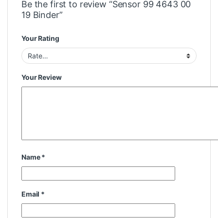
Be the first to review “Sensor 99 4643 00
19 Binder”
Your Rating
Your Review
Name
*
Email
*