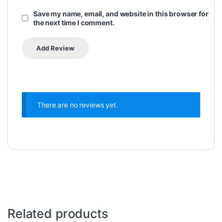
Save my name, email, and website in this browser for
the next time I comment.
There are no reviews yet.
Related products