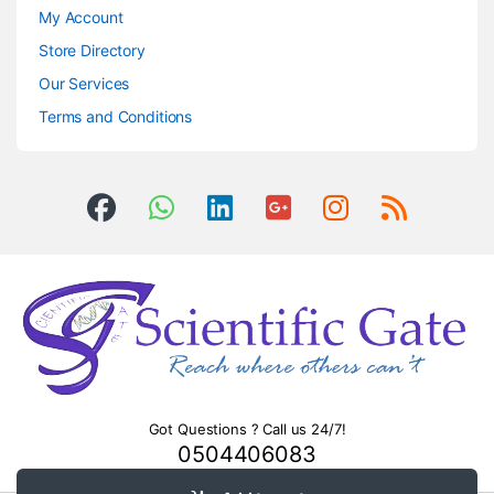
My Account
Store Directory
Our Services
Terms and Conditions
Got Questions ? Call us 24/7!
0504406083