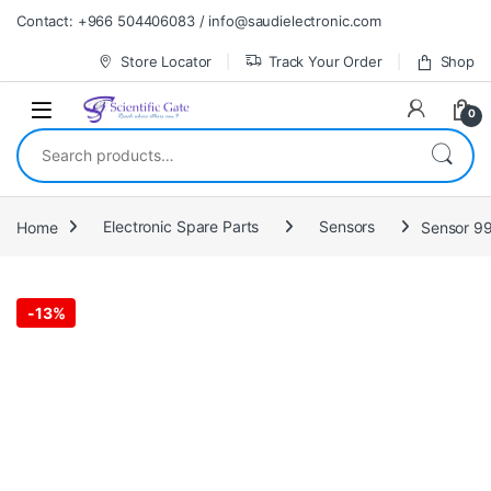
Skip to navigation
Skip to content
Contact: +966 504406083 / info@saudielectronic.com
Store Locator
Track Your Order
Shop
0
Search for:
Home
Electronic Spare Parts
Sensors
Sensor 99
-
13%