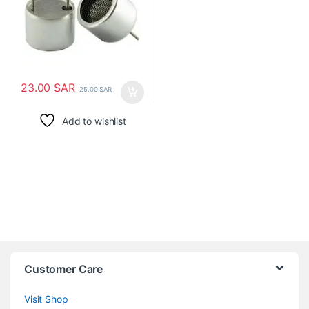
23.00
SAR
25.00
SAR
Add to wishlist
Customer Care
Visit Shop