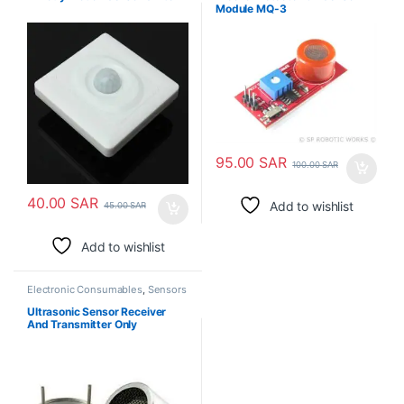
Module MQ-3
95.00
SAR
100.00
SAR
40.00
SAR
Add to wishlist
45.00
SAR
Add to wishlist
Electronic Consumables
,
Sensors
Ultrasonic Sensor Receiver
And Transmitter Only