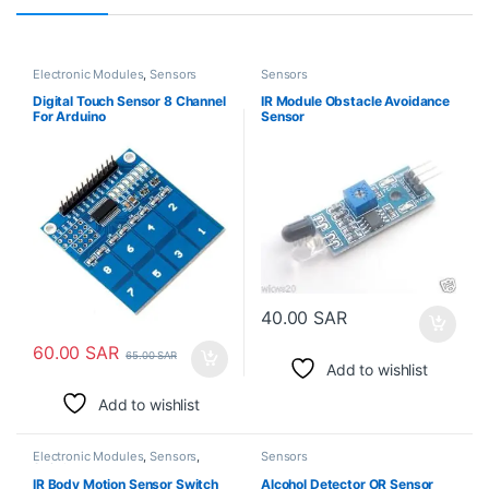
Electronic Modules
,
Sensors
Sensors
Digital Touch Sensor 8 Channel
IR Module Obstacle Avoidance
For Arduino
Sensor
40.00
SAR
60.00
SAR
65.00
SAR
Add to wishlist
Add to wishlist
Electronic Modules
,
Sensors
,
Sensors
Switches
IR Body Motion Sensor Switch
Alcohol Detector OR Sensor