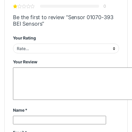
0
Be the first to review “Sensor 01070-393
BEI Sensors”
Your Rating
Your Review
Name
*