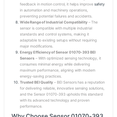
feedback in motion control, it helps improve
safety
in automation and machinery operations,
preventing potential failures and accidents.
Wide Range of Industrial Compatibility
– The
sensor is compatible with multiple industrial
standards and control systems, making it
adaptable to existing setups without requiring
major modifications.
Energy Efficiency of Sensor 01070-393 BEI
Sensors
– With optimized sensing technology, it
consumes minimal energy while delivering
maximum performance, aligning with modern
energy-saving practices.
Trusted BEI Quality
– BEI Sensors has a reputation
for delivering reliable, innovative sensing solutions,
and the Sensor 01070-393 upholds this standard
with its advanced technology and proven
performance.
Why Choose Sensor 01070-393