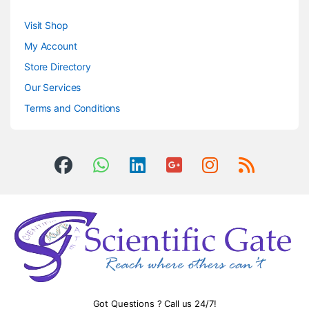
Visit Shop
My Account
Store Directory
Our Services
Terms and Conditions
Got Questions ? Call us 24/7!