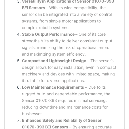
Versatility in Applications of Sensor 01070-393
BEI Sensors
– With its wide compatibility, the
sensor can be integrated into a variety of control
systems, from simple motor applications to
complex robotic systems.
Stable Output Performance
– One of its core
strengths is its ability to deliver consistent output
signals, minimizing the risk of operational errors
and maximizing system efficiency.
Compact and Lightweight Design
– The sensor’s
design allows for easy installation, even in compact
machinery and devices with limited space, making
it suitable for diverse applications.
Low Maintenance Requirements
– Due to its
rugged build and dependable performance, the
Sensor 01070-393 requires minimal servicing,
reducing downtime and maintenance costs for
businesses.
Enhanced Safety and Reliability of Sensor
01070-393 BEI Sensors
– By ensuring accurate