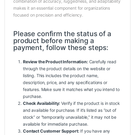
combination of accuracy, ruggedness, and adaptability
makes it an essential component for organizations
focused on precision and efficiency.
Please confirm the status of a
product before making a
payment, follow these steps:
Review the Product Information:
Carefully read
through the product details on the website or
listing. This includes the product name,
description, price, and any specifications or
features. Make sure it matches what you intend to
purchase.
Check Availability:
Verify if the product is in stock
and available for purchase. If it’s listed as “out of
stock” or “temporarily unavailable,” it may not be
available for immediate purchase.
Contact Customer Support:
If you have any