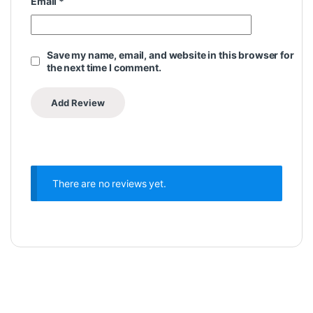
Email
*
Save my name, email, and website in this browser for
the next time I comment.
There are no reviews yet.