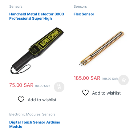
Sensors
Sensors
Handheld Metal Detector 3003
Flex Sensor
Professional Super High
Sensitivity Scanner Tool
185.00
SAR
199.00
SAR
75.00
SAR
90.00
SAR
Add to wishlist
Add to wishlist
Electronic Modules
,
Sensors
Digital Touch Sensor Arduino
Module