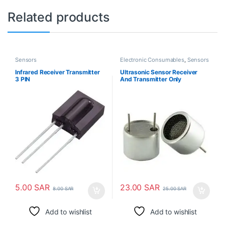
Related products
Sensors
Electronic Consumables
,
Sensors
Infrared Receiver Transmitter
Ultrasonic Sensor Receiver
3 PIN
And Transmitter Only
5.00
SAR
23.00
SAR
8.00
SAR
25.00
SAR
Add to wishlist
Add to wishlist