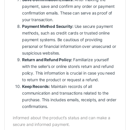
payment, save and confirm any order or payment
confirmation emails. These can serve as proof of
your transaction.
Payment Method Security:
Use secure payment
methods, such as credit cards or trusted online
payment systems. Be cautious of providing
personal or financial information over unsecured or
suspicious websites.
Return and Refund Policy:
Familiarize yourself
with the seller’s or online store’s return and refund
policy. This information is crucial in case you need
to return the product or request a refund.
Keep Records:
Maintain records of all
communication and transactions related to the
purchase. This includes emails, receipts, and order
confirmations.
informed about the product’s status and can make a
secure and informed payment.