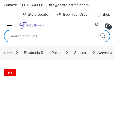
Skip to navigation
Skip to content
Contact: +966 504406083 / info@saudielectronic.com
Store Locator
Track Your Order
Shop
0
Search for:
Home
Electronic Spare Parts
Sensors
Sensor 0
-
6%