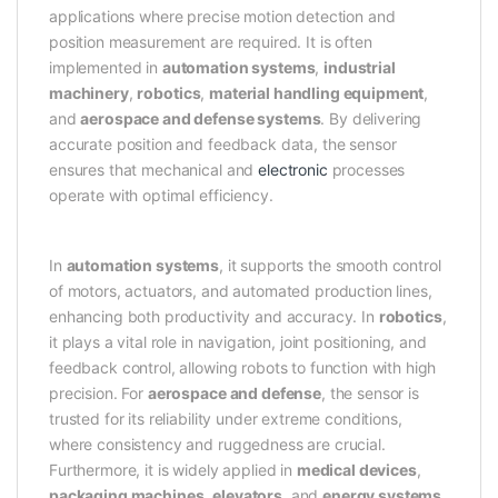
applications where precise motion detection and
position measurement are required. It is often
implemented in
automation systems
,
industrial
machinery
,
robotics
,
material handling equipment
,
and
aerospace and defense systems
. By delivering
accurate position and feedback data, the sensor
ensures that mechanical and
electronic
processes
operate with optimal efficiency.
In
automation systems
, it supports the smooth control
of motors, actuators, and automated production lines,
enhancing both productivity and accuracy. In
robotics
,
it plays a vital role in navigation, joint positioning, and
feedback control, allowing robots to function with high
precision. For
aerospace and defense
, the sensor is
trusted for its reliability under extreme conditions,
where consistency and ruggedness are crucial.
Furthermore, it is widely applied in
medical devices
,
packaging machines
,
elevators
, and
energy systems
,