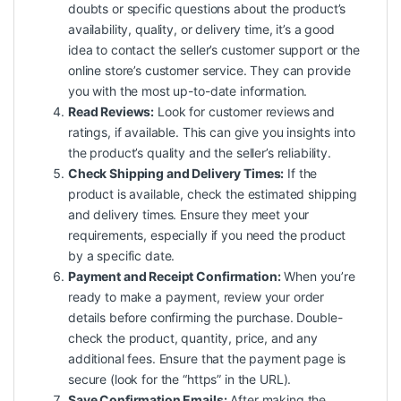
doubts or specific questions about the product’s
availability, quality, or delivery time, it’s a good
idea to contact the seller’s customer support or the
online store’s customer service. They can provide
you with the most up-to-date information.
Read Reviews:
Look for customer reviews and
ratings, if available. This can give you insights into
the product’s quality and the seller’s reliability.
Check Shipping and Delivery Times:
If the
product is available, check the estimated shipping
and delivery times. Ensure they meet your
requirements, especially if you need the product
by a specific date.
Payment and Receipt Confirmation:
When you’re
ready to make a payment, review your order
details before confirming the purchase. Double-
check the product, quantity, price, and any
additional fees. Ensure that the payment page is
secure (look for the “https” in the URL).
Save Confirmation Emails:
After making the