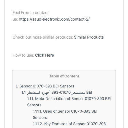
Feel Free to contact
us:
https://saudielectronic.com/contact-2/
Check out more similar products:
Similar Products
How to use:
Click Here
Table of Content
1.
Sensor 01070-393 BEI Sensors
1.1.
مستشعر 01070-393 أجهزة استشعار BEI
1.1.1.
Meta Description of Sensor 01070-393 BEI
Sensors
1.1.1.1.
Uses of Sensor 01070-393 BEI
Sensors
1.1.1.2.
Key Features of Sensor 01070-393