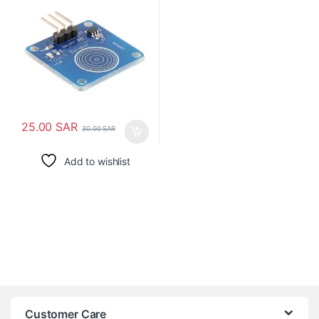
25.00
SAR
30.00
SAR
Add to wishlist
Customer Care