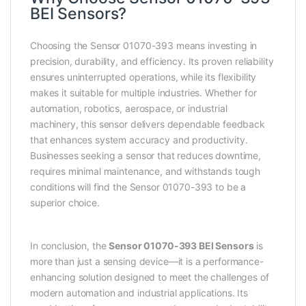
BEI Sensors?
Choosing the Sensor 01070-393 means investing in
precision, durability, and efficiency. Its proven reliability
ensures uninterrupted operations, while its flexibility
makes it suitable for multiple industries. Whether for
automation, robotics, aerospace, or industrial
machinery, this sensor delivers dependable feedback
that enhances system accuracy and productivity.
Businesses seeking a sensor that reduces downtime,
requires minimal maintenance, and withstands tough
conditions will find the Sensor 01070-393 to be a
superior choice.
In conclusion, the
Sensor 01070-393 BEI Sensors
is
more than just a sensing device—it is a performance-
enhancing solution designed to meet the challenges of
modern automation and industrial applications. Its