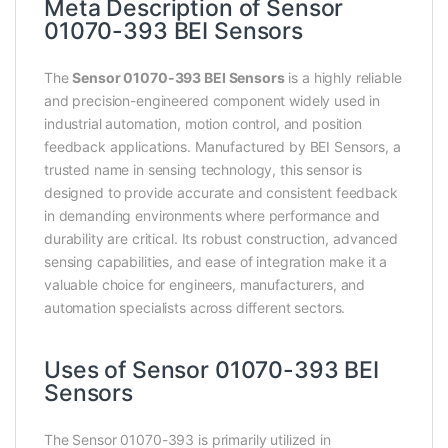
Meta Description of Sensor
01070-393 BEI Sensors
The
Sensor 01070-393 BEI Sensors
is a highly reliable
and precision-engineered component widely used in
industrial automation, motion control, and position
feedback applications. Manufactured by BEI Sensors, a
trusted name in sensing technology, this sensor is
designed to provide accurate and consistent feedback
in demanding environments where performance and
durability are critical. Its robust construction, advanced
sensing capabilities, and ease of integration make it a
valuable choice for engineers, manufacturers, and
automation specialists across different sectors.
Uses of Sensor 01070-393 BEI
Sensors
The Sensor 01070-393 is primarily utilized in