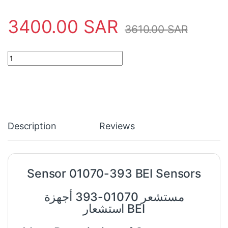
3400.00
SAR
3610.00
SAR
Sensor 01070-393 BEI Sensors quantity
Description
Reviews
Sensor 01070-393 BEI Sensors
مستشعر 01070-393 أجهزة
استشعار BEI