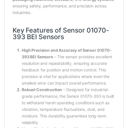
ensuring safety, performance, and precision across
industries.
Key Features of Sensor 01070-
393 BEI Sensors
High Precision and Accuracy of Sensor 01070-
393 BEI Sensors
– The sensor provides excellent
resolution and repeatability, ensuring accurate
feedback for position and motion control. This
precision is vital for applications where even the
smallest error can impact overall performance.
Robust Construction
– Designed for industrial-
grade performance, the Sensor 01070-393 is built
to withstand harsh operating conditions such as
vibration, temperature fluctuations, dust, and
moisture. This durability guarantees long-term
reliability.