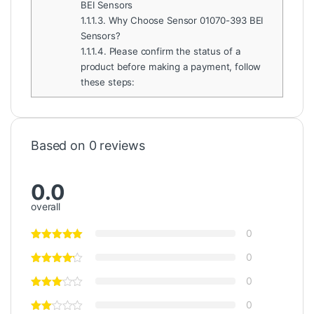
BEI Sensors
1.1.1.3.
Why Choose Sensor 01070-393 BEI
Sensors?
1.1.1.4.
Please confirm the status of a
product before making a payment, follow
these steps:
Based on 0 reviews
0.0
overall
0
0
0
0