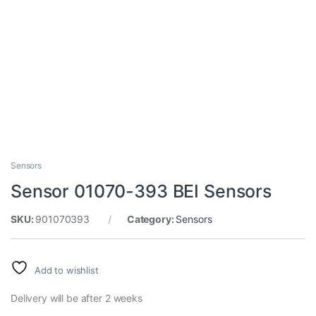
Sensors
Sensor 01070-393 BEI Sensors
SKU:
901070393
Category:
Sensors
Add to wishlist
Delivery will be after 2 weeks