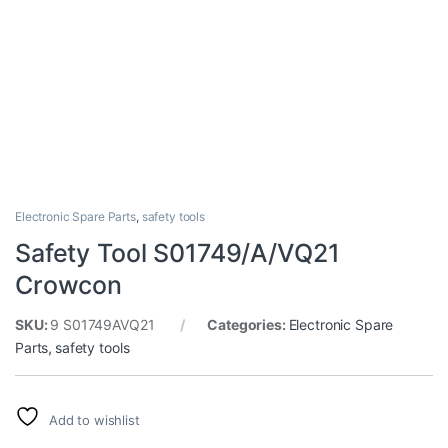
Electronic Spare Parts
,
safety tools
Safety Tool S01749/A/VQ21
Crowcon
SKU:
9 S01749AVQ21
Categories:
Electronic Spare
Parts
,
safety tools
Add to wishlist