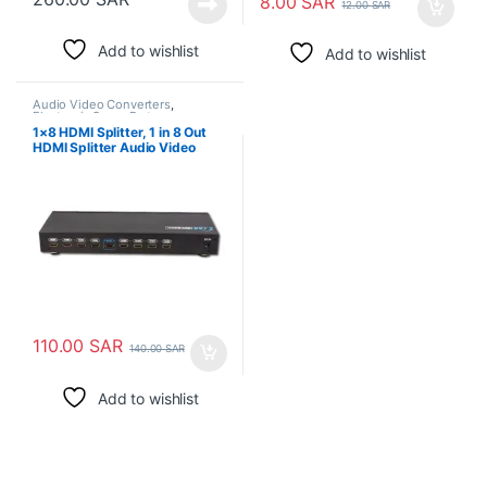
8.00
SAR
12.00
SAR
Add to wishlist
Add to wishlist
Audio Video Converters
,
Electronic Spare Parts
1×8 HDMI Splitter, 1 in 8 Out
HDMI Splitter Audio Video
110.00
SAR
140.00
SAR
Add to wishlist