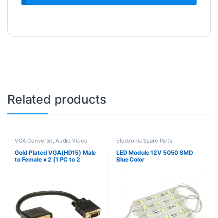
Related products
VGA Converter
,
Audio Video
Electronic Spare Parts
Converters
,
Electronic Spare
Parts
Gold Plated VGA(HD15) Male
LED Module 12V 5050 SMD
to Female x 2 (1 PC to 2
Blue Color
Monitors)