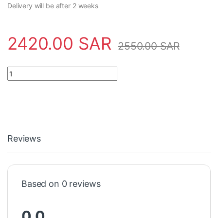
Delivery will be after 2 weeks
2420.00
SAR
2550.00
SAR
Safety Tool S01749/A/VQ21 Crowcon quantity
Reviews
Based on 0 reviews
0.0