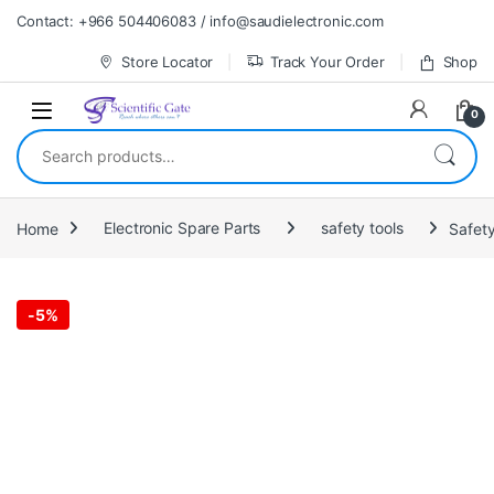
Skip to navigation
Skip to content
Contact: +966 504406083 / info@saudielectronic.com
Store Locator
Track Your Order
Shop
0
Search for:
Home
Electronic Spare Parts
safety tools
Safet
-
5%