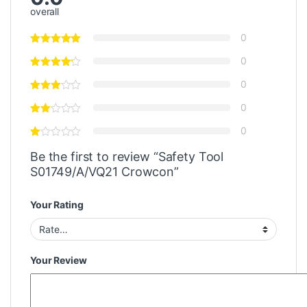
overall
0
0
0
0
0
Be the first to review “Safety Tool
S01749/A/VQ21 Crowcon”
Your Rating
Your Review