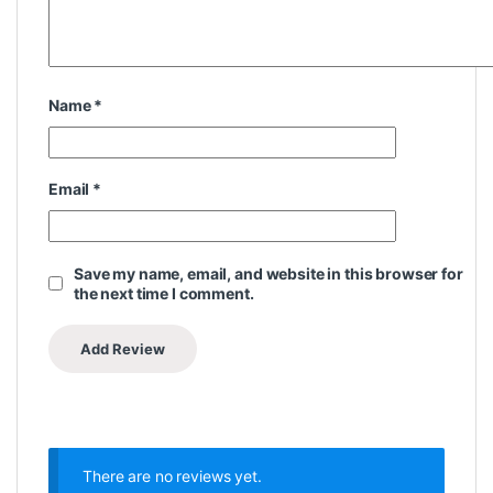
Name
*
Email
*
Save my name, email, and website in this browser for
the next time I comment.
There are no reviews yet.