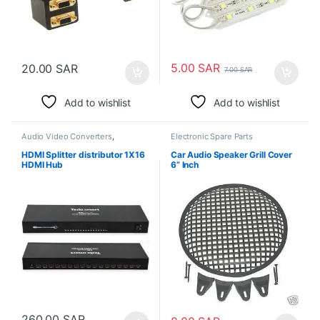
5.00
SAR
20.00
SAR
7.00
SAR
Add to wishlist
Add to wishlist
Audio Video Converters
,
Electronic Spare Parts
Electronic Spare Parts
HDMI Splitter distributor 1X16
Car Audio Speaker Grill Cover
HDMI Hub
6” Inch
260.00
SAR