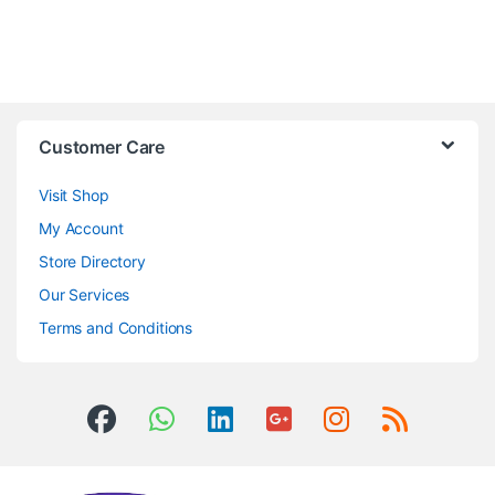
Customer Care
Visit Shop
My Account
Store Directory
Our Services
Terms and Conditions