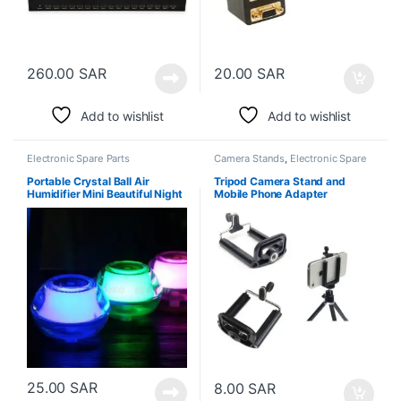
260.00
SAR
20.00
SAR
Add to wishlist
Add to wishlist
Electronic Spare Parts
Camera Stands
,
Electronic Spare
Parts
Portable Crystal Ball Air
Tripod Camera Stand and
Humidifier Mini Beautiful Night
Mobile Phone Adapter
Light
25.00
SAR
8.00
SAR