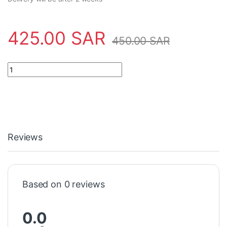
425.00
SAR
450.00
SAR
Safety Tool FST-851RA Notifier quantity
Reviews
Based on 0 reviews
0.0