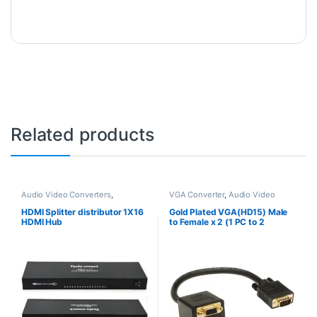
Related products
Audio Video Converters
,
VGA Converter
,
Audio Video
Electronic Spare Parts
Converters
,
Electronic Spare
Parts
HDMI Splitter distributor 1X16
Gold Plated VGA(HD15) Male
HDMI Hub
to Female x 2 (1 PC to 2
Monitors)