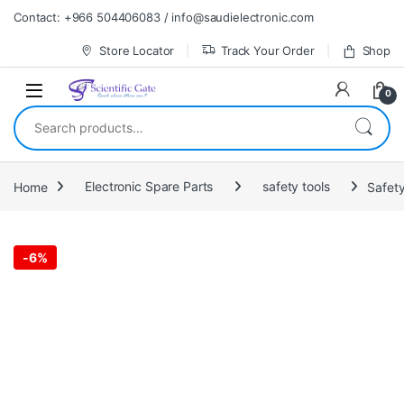
Skip to navigation
Skip to content
Contact: +966 504406083 / info@saudielectronic.com
Store Locator
Track Your Order
Shop
0
Search for:
Home
Electronic Spare Parts
safety tools
Safety
-
6%