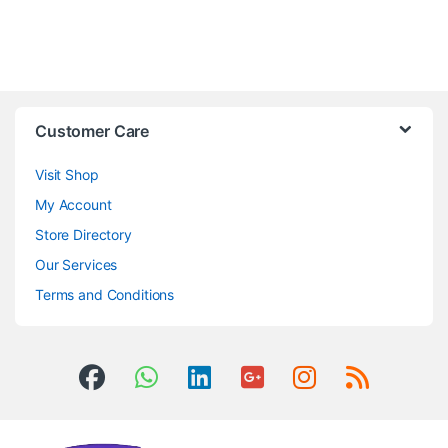
Customer Care
Visit Shop
My Account
Store Directory
Our Services
Terms and Conditions