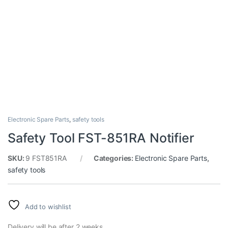
Electronic Spare Parts
,
safety tools
Safety Tool FST-851RA Notifier
SKU:
9 FST851RA
Categories:
Electronic Spare Parts
,
safety tools
Add to wishlist
Delivery will be after 2 weeks