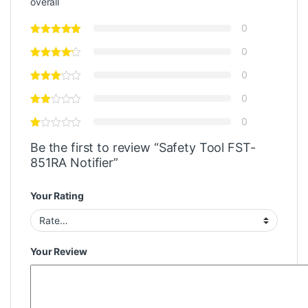
overall
0
0
0
0
0
Be the first to review “Safety Tool FST-
851RA Notifier”
Your Rating
Your Review