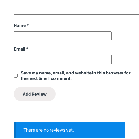
Name
*
Email
*
Save my name, email, and website in this browser for
the next time I comment.
There are no reviews yet.