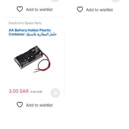
Add to wishlist
Add to wishlist
Electronic Spare Parts
AA Battery Holder Plastic
Container حامل البطارية بلاستيك
3.00
SAR
4.00
SAR
Add to wishlist