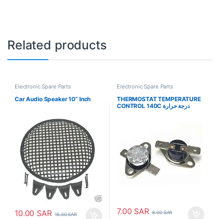
Related products
Electronic Spare Parts
Electronic Spare Parts
Car Audio Speaker 10” Inch
THERMOSTAT TEMPERATURE
CONTROL 140C درجة حرارة
الترموستات
7.00
SAR
10.00
SAR
8.00
SAR
15.00
SAR