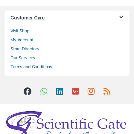
Customer Care
Visit Shop
My Account
Store Directory
Our Services
Terms and Conditions