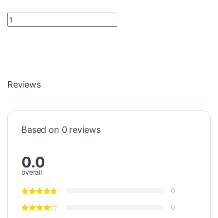
Safety Tool FPTI-951 Notifier quantity
Reviews
Based on 0 reviews
0.0
overall
0
0