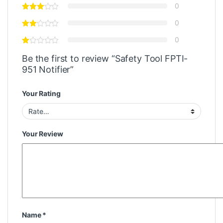
0
0
0
Be the first to review “Safety Tool FPTI-
951 Notifier”
Your Rating
Your Review
Name
*