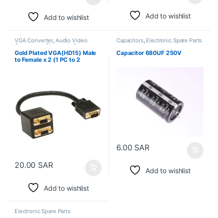
Add to wishlist
Add to wishlist
VGA Converter
,
Audio Video
Capacitors
,
Electronic Spare Parts
Converters
,
Electronic Spare
Parts
Gold Plated VGA(HD15) Male
Capacitor 680UF 250V
to Female x 2 (1 PC to 2
Monitors)
6.00
SAR
20.00
SAR
Add to wishlist
Add to wishlist
Electronic Spare Parts