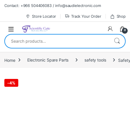
Skip to navigation
Skip to content
Contact: +966 504406083 / info@saudielectronic.com
Store Locator
Track Your Order
Shop
0
Search for:
Home
Electronic Spare Parts
safety tools
Safety
-
4%