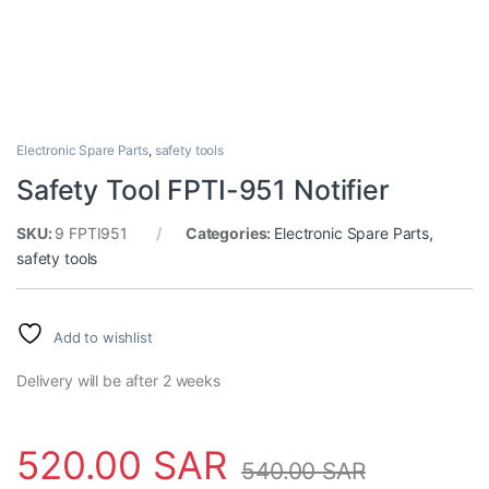
Electronic Spare Parts
,
safety tools
Safety Tool FPTI-951 Notifier
SKU:
9 FPTI951
Categories:
Electronic Spare Parts
,
safety tools
Add to wishlist
Delivery will be after 2 weeks
520.00
SAR
540.00
SAR