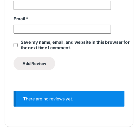
Email
*
Save my name, email, and website in this browser for
the next time I comment.
There are no reviews yet.