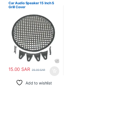
Car Audio Speaker 15 Inch S
Grill Cover
15.00
SAR
25.00
SAR
Add to wishlist