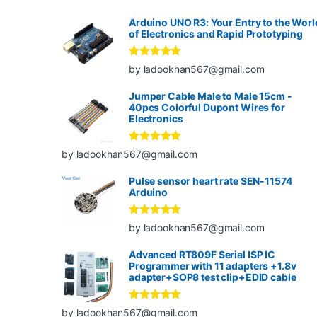
Arduino UNO R3: Your Entry to the Worl
of Electronics and Rapid Prototyping
Rated
5
out
by ladookhan567@gmail.com
of 5
Jumper Cable Male to Male 15cm -
40pcs Colorful Dupont Wires for
Electronics
Rated
5
out
by ladookhan567@gmail.com
of 5
Pulse sensor heart rate SEN-11574
Arduino
Rated
5
out
by ladookhan567@gmail.com
of 5
Advanced RT809F Serial ISP IC
Programmer with 11 adapters +1.8v
adapter+SOP8 test clip+EDID cable
Rated
5
out
by ladookhan567@gmail.com