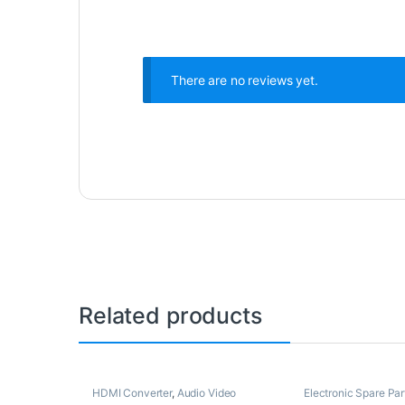
There are no reviews yet.
Related products
HDMI Converter
,
Audio Video
Electronic Spare Par
Converters
,
Electronic Spare Parts