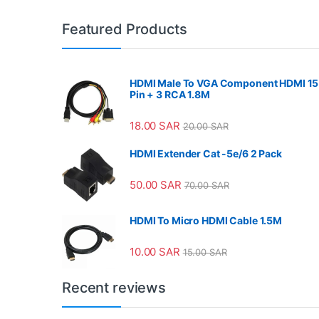
Featured Products
HDMI Male To VGA Component HDMI 15
Pin + 3 RCA 1.8M
18.00
SAR
20.00
SAR
HDMI Extender Cat -5e/6 2 Pack
50.00
SAR
70.00
SAR
HDMI To Micro HDMI Cable 1.5M
10.00
SAR
15.00
SAR
Recent reviews