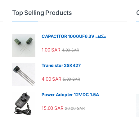
Top Selling Products
CAPACITOR 1000UF6.3V مكثف
1.00
SAR
4.00
SAR
Transistor 2SK427
4.00
SAR
5.00
SAR
Power Adopter 12V DC 1.5A
15.00
SAR
20.00
SAR