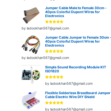
of 5
Jumper Cable Male to Female 30cm -
40pcs Colorful Dupont Wires for
Electronics
Rated
5
out
by ladookhan567@gmail.com
of 5
Jumper Cable Jumper to Female 30cm 
40pcs Colorful Dupont Wires for
Electronics
Rated
5
out
by ladookhan567@gmail.com
of 5
Simple Sound Recording Module KIT
ISD1820
Rated
5
out
by ladookhan567@gmail.com
of 5
Flexible Solderless Breadboard Jumper
Cable Electric Wire DIY Shield
Rated
5
out
by ladookhan567@gmail.com