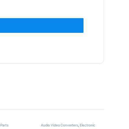
 Parts
Audio Video Converters
,
Electronic
Spare Parts