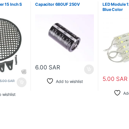
r 15 Inch S
Capacitor 680UF 250V
LED Module 
Blue Color
6.00
SAR
5.00
SAR
5.00
SAR
Add to wishlist
Add
 wishlist