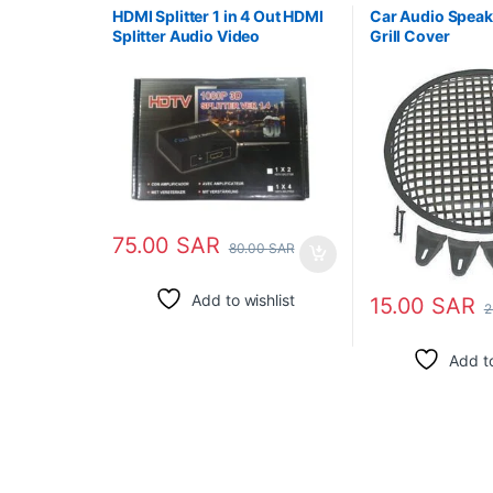
HDMI Splitter 1 in 4 Out HDMI
Car Audio Speake
Splitter Audio Video
Grill Cover
Distributor Box Support 3D
75.00
SAR
80.00
SAR
Add to wishlist
15.00
SAR
2
Add to