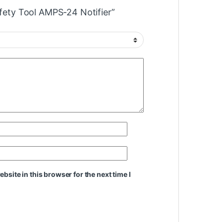
afety Tool AMPS-24 Notifier”
site in this browser for the next time I