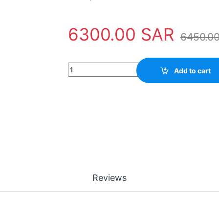
6300.00
SAR
6450.0
Safety Tool AMPS-24 Notifier quantity
Add to cart
Reviews