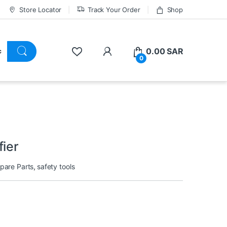
Store Locator
Track Your Order
Shop
0.00
SAR
0
fier
Spare Parts
,
safety tools