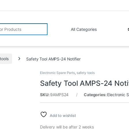
r:
tools
Safety Tool AMPS-24 Notifier
Electronic Spare Parts
,
safety tools
Safety Tool AMPS-24 Noti
SKU:
9AMPS24
Categories:
Electronic 
Add to wishlist
Delivery will be after 2 weeks