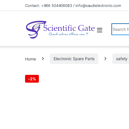
Skip to navigation
Skip to content
Contact: +966 504406083 / info@saudielectronic.com
Search fo
Home
Electronic Spare Parts
safety 
-
2%