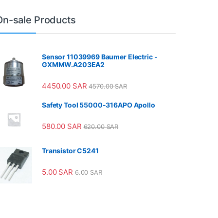
On-sale Products
Sensor 11039969 Baumer Electric -
GXMMW.A203EA2
4450.00
SAR
4570.00
SAR
Safety Tool 55000-316APO Apollo
580.00
SAR
620.00
SAR
Transistor C5241
5.00
SAR
6.00
SAR