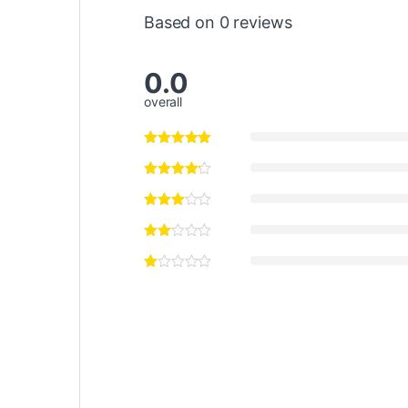
Based on 0 reviews
0.0
overall