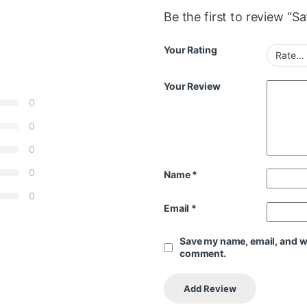
Be the first to review “S
Your Rating
Your Review
0
0
0
0
Name
*
0
Email
*
Save my name, email, and web
comment.