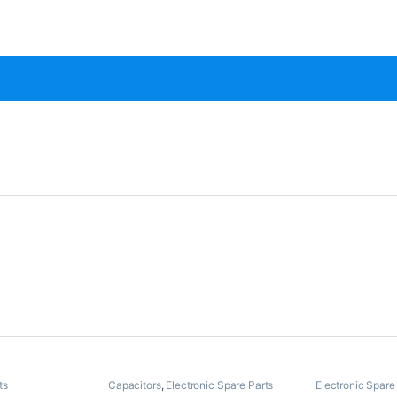
ts
Capacitors
,
Electronic Spare Parts
Electronic Spare