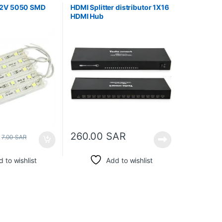
12V 5050 SMD
HDMI Splitter distributor 1X16
HDMI Hub
260.00
SAR
7.00
SAR
 to wishlist
Add to wishlist