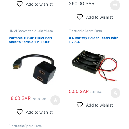
260.00
SAR
Add to wishlist
Add to wishlist
HDMI Converter
,
Audio Video
Electronic Spare Parts
Converters
,
Electronic Spare
Parts
Portable 1080P HDMI Port
AA Battery Holder Leads With
Male to Female 1 In 2 Out
1 2 3 4
Splitter Cable Converter
5.00
SAR
6.00
SAR
18.00
SAR
20.00
SAR
Add to wishlist
Add to wishlist
Electronic Spare Parts