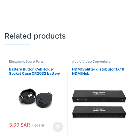
Related products
Electronic Spare Parts
Audio Video Converters
,
Electronic Spare Parts
Battery Button Cell Holder
HDMI Splitter distributor 1X16
Socket Case CR2032 battery
HDMI Hub
holder 2032
3.00
SAR
4.00
SAR