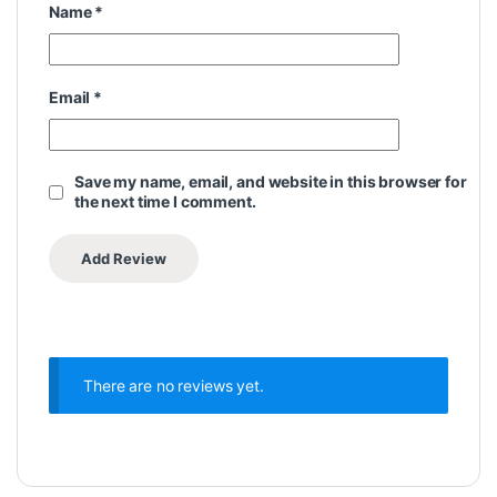
Name
*
Email
*
Save my name, email, and website in this browser for
the next time I comment.
There are no reviews yet.