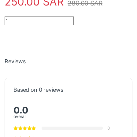
250.00
SAR
280.00
SAR
Safety Tool 55000-317APO Apollo quantity
Reviews
Based on 0 reviews
0.0
overall
0