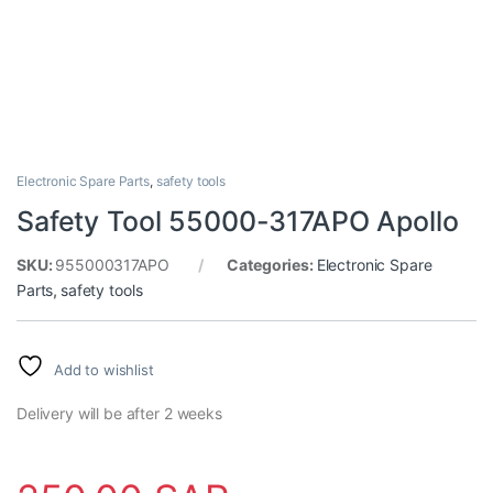
Electronic Spare Parts
,
safety tools
Safety Tool 55000-317APO Apollo
SKU:
955000317APO
Categories:
Electronic Spare
Parts
,
safety tools
Add to wishlist
Delivery will be after 2 weeks