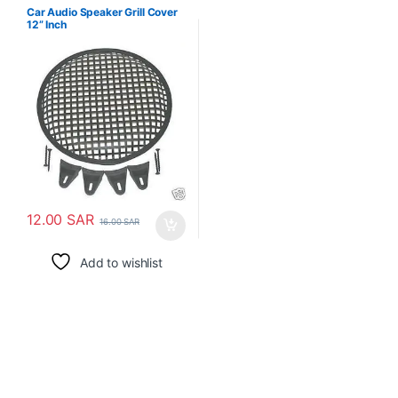
Car Audio Speaker Grill Cover
12” Inch
12.00
SAR
16.00
SAR
Add to wishlist