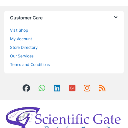
Customer Care
Visit Shop
My Account
Store Directory
Our Services
Terms and Conditions