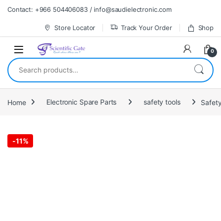
Skip to navigation
Skip to content
Contact: +966 504406083 / info@saudielectronic.com
Store Locator
Track Your Order
Shop
0
Search for:
Home
Electronic Spare Parts
safety tools
Safet
-
11%