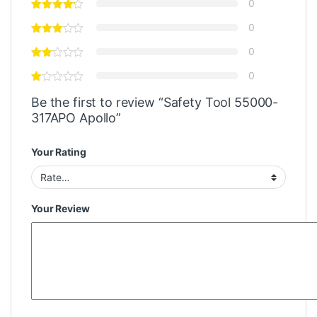
0
0
0
0
Be the first to review “Safety Tool 55000-
317APO Apollo”
Your Rating
Your Review