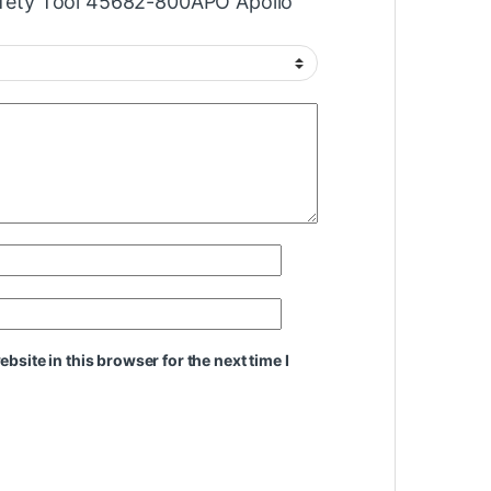
Safety Tool 45682-800APO Apollo”
site in this browser for the next time I