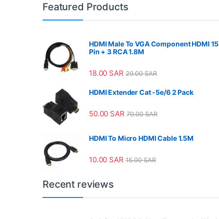
Featured Products
HDMI Male To VGA Component HDMI 15
Pin + 3 RCA 1.8M
18.00
SAR
20.00
SAR
HDMI Extender Cat -5e/6 2 Pack
50.00
SAR
70.00
SAR
HDMI To Micro HDMI Cable 1.5M
10.00
SAR
15.00
SAR
Recent reviews