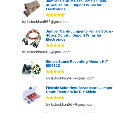
Jumper Cable Male to Female 30cm -
40pcs Colorful Dupont Wires for
Electronics
Rated
5
out
by ladookhan567@gmail.com
of 5
Jumper Cable Jumper to Female 30cm 
40pcs Colorful Dupont Wires for
Electronics
Rated
5
out
by ladookhan567@gmail.com
of 5
Simple Sound Recording Module KIT
ISD1820
Rated
5
out
by ladookhan567@gmail.com
of 5
Flexible Solderless Breadboard Jumper
Cable Electric Wire DIY Shield
Rated
5
out
by ladookhan567@gmail.com
of 5