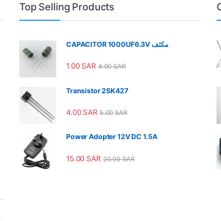
Top Selling Products
CAPACITOR 1000UF6.3V مكثف
1.00
SAR
4.00
SAR
Transistor 2SK427
4.00
SAR
5.00
SAR
Power Adopter 12V DC 1.5A
15.00
SAR
20.00
SAR