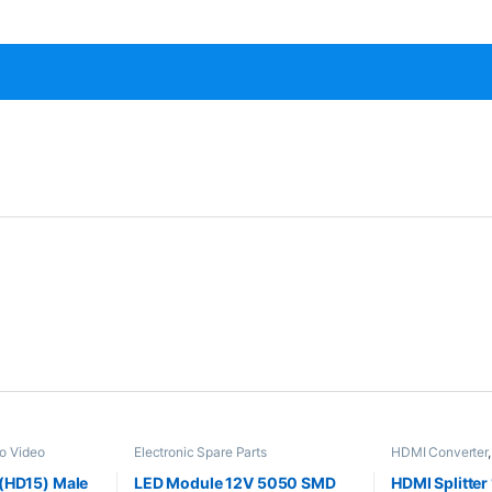
o Video
Electronic Spare Parts
HDMI Converter
ic Spare Parts
Converters
,
Elec
(HD15) Male
LED Module 12V 5050 SMD
HDMI Splitter