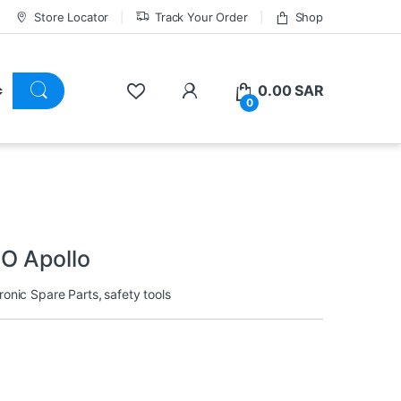
Store Locator
Track Your Order
Shop
0.00
SAR
0
O Apollo
ronic Spare Parts
,
safety tools