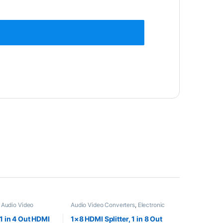
,
Audio Video
Audio Video Converters
,
Electronic
tronic Spare Parts
Spare Parts
 1 in 4 Out HDMI
1×8 HDMI Splitter, 1 in 8 Out