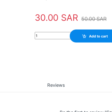
30.00
SAR
50.00
SAR
Safety Tool 45682-800APO Apollo quantity
Add to cart
Reviews