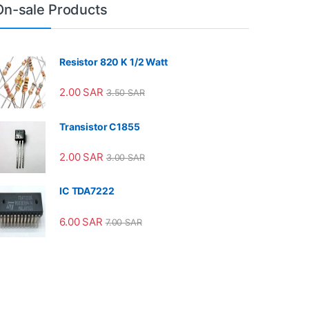
On-sale Products
Resistor 820 K 1/2 Watt
2.00
SAR
3.50
SAR
Transistor C1855
2.00
SAR
3.00
SAR
IC TDA7222
6.00
SAR
7.00
SAR