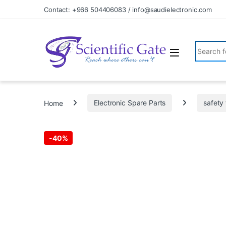
Skip to navigation
Skip to content
Contact: +966 504406083 / info@saudielectronic.com
Search fo
Home
Electronic Spare Parts
safety 
-
40%