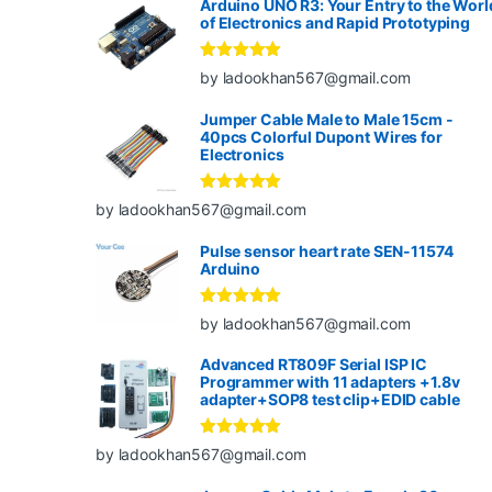
Arduino UNO R3: Your Entry to the Worl
of Electronics and Rapid Prototyping
Rated
5
out
by ladookhan567@gmail.com
of 5
Jumper Cable Male to Male 15cm -
40pcs Colorful Dupont Wires for
Electronics
Rated
5
out
by ladookhan567@gmail.com
of 5
Pulse sensor heart rate SEN-11574
Arduino
Rated
5
out
by ladookhan567@gmail.com
of 5
Advanced RT809F Serial ISP IC
Programmer with 11 adapters +1.8v
adapter+SOP8 test clip+EDID cable
Rated
5
out
by ladookhan567@gmail.com
of 5