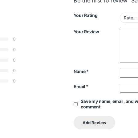
Be the first to review “
Your Rating
Your Review
0
0
0
0
Name
*
0
Email
*
Save my name, email, and web
comment.