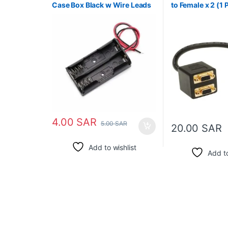
Case Box Black w Wire Leads
to Female x 2 (1 
Monitors)
4.00
SAR
5.00
SAR
20.00
SAR
Add to wishlist
Add to