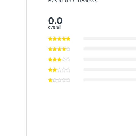
Based on 0 reviews
0.0
overall