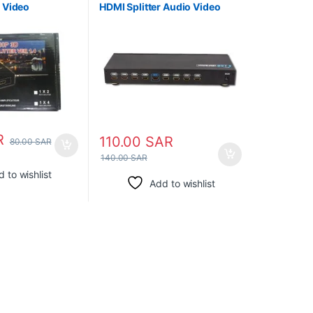
o Video
HDMI Splitter Audio Video
ox Support 3D
R
110.00
SAR
80.00
SAR
140.00
SAR
 to wishlist
Add to wishlist