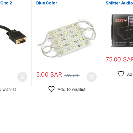
PC to 2
Blue Color
Splitter Audi
Distributor B
75.00
SA
5.00
SAR
Add
7.00
SAR
 wishlist
Add to wishlist