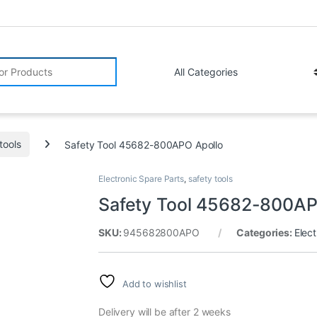
r:
tools
Safety Tool 45682-800APO Apollo
Electronic Spare Parts
,
safety tools
Safety Tool 45682-800AP
SKU:
945682800APO
Categories:
Elect
Add to wishlist
Delivery will be after 2 weeks