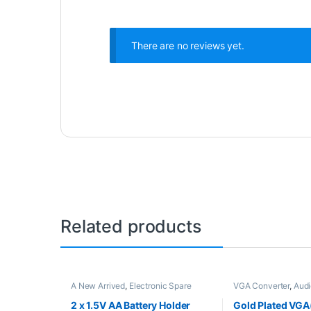
There are no reviews yet.
Related products
A New Arrived
,
Electronic Spare
VGA Converter
,
Audi
Parts
Converters
,
Electron
2 x 1.5V AA Battery Holder
Gold Plated VGA