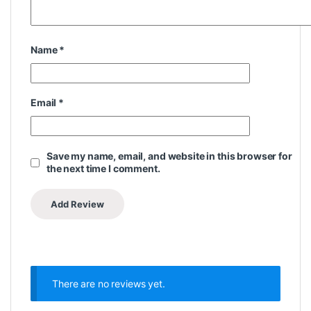
Name
*
Email
*
Save my name, email, and website in this browser for
the next time I comment.
There are no reviews yet.