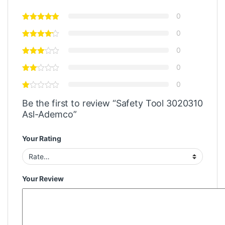
0
0
0
0
0
Be the first to review “Safety Tool 3020310
Asl-Ademco”
Your Rating
Your Review