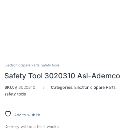
Electronic Spare Parts
,
safety tools
Safety Tool 3020310 Asl-Ademco
SKU:
9 3020310
Categories:
Electronic Spare Parts
,
safety tools
Add to wishlist
Delivery will be after 2 weeks