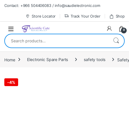
Skip to navigation
Skip to content
Contact: +966 504406083 / info@saudielectronic.com
Store Locator
Track Your Order
Shop
0
Search for:
Home
Electronic Spare Parts
safety tools
Safet
-
4%