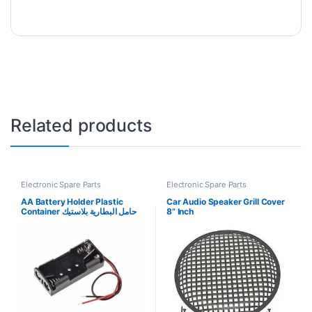
Related products
Electronic Spare Parts
Electronic Spare Parts
AA Battery Holder Plastic
Car Audio Speaker Grill Cover
Container حامل البطارية بلاستيك
8” Inch