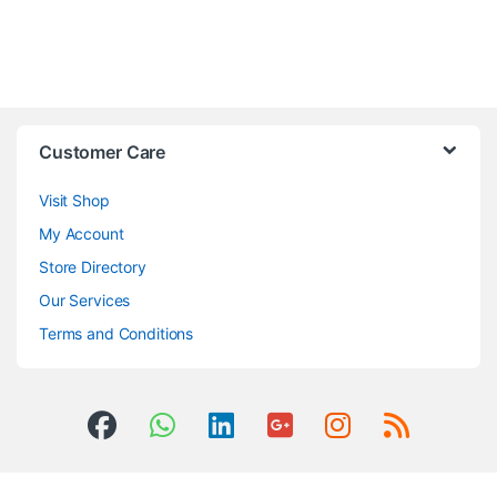
Customer Care
Visit Shop
My Account
Store Directory
Our Services
Terms and Conditions