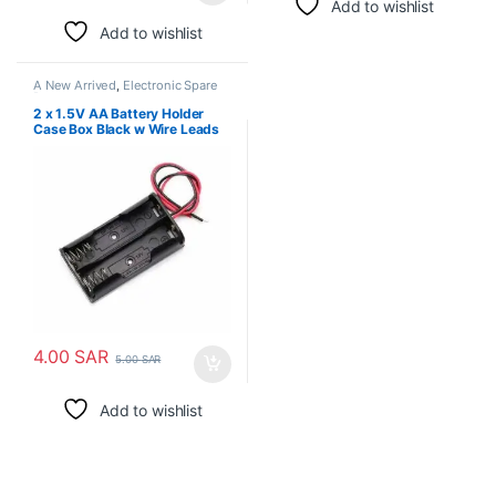
Add to wishlist
Add to wishlist
A New Arrived
,
Electronic Spare
Parts
2 x 1.5V AA Battery Holder
Case Box Black w Wire Leads
4.00
SAR
5.00
SAR
Add to wishlist