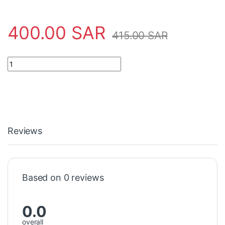
400.00
SAR
415.00
SAR
Safety Tool 3020310 Asl-Ademco quantity
Reviews
Based on 0 reviews
0.0
overall