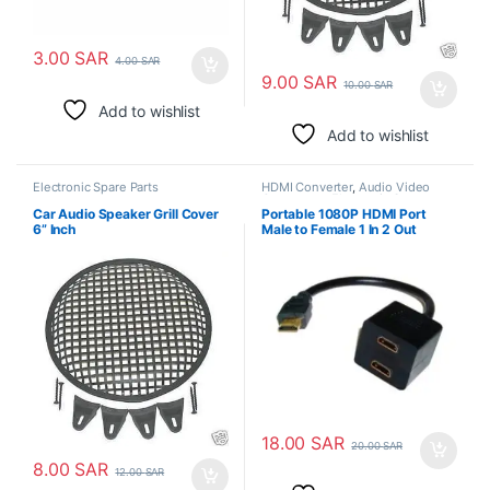
3.00
SAR
4.00
SAR
9.00
SAR
10.00
SAR
Add to wishlist
Add to wishlist
Electronic Spare Parts
HDMI Converter
,
Audio Video
Converters
,
Electronic Spare
Parts
Car Audio Speaker Grill Cover
Portable 1080P HDMI Port
6” Inch
Male to Female 1 In 2 Out
Splitter Cable Converter
18.00
SAR
20.00
SAR
8.00
SAR
12.00
SAR