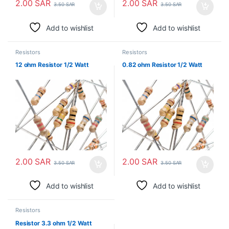
2.00
SAR
2.00
SAR
3.50
SAR
3.50
SAR
Add to wishlist
Add to wishlist
Resistors
Resistors
12 ohm Resistor 1/2 Watt
0.82 ohm Resistor 1/2 Watt
2.00
SAR
2.00
SAR
3.50
SAR
3.50
SAR
Add to wishlist
Add to wishlist
Resistors
Resistor 3.3 ohm 1/2 Watt