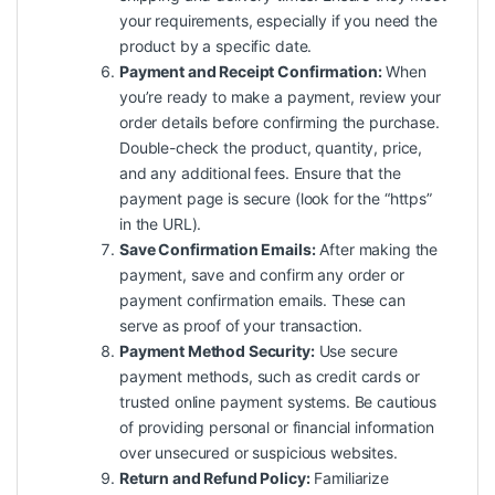
your requirements, especially if you need the
product by a specific date.
Payment and Receipt Confirmation:
When
you’re ready to make a payment, review your
order details before confirming the purchase.
Double-check the product, quantity, price,
and any additional fees. Ensure that the
payment page is secure (look for the “https”
in the URL).
Save Confirmation Emails:
After making the
payment, save and confirm any order or
payment confirmation emails. These can
serve as proof of your transaction.
Payment Method Security:
Use secure
payment methods, such as credit cards or
trusted online payment systems. Be cautious
of providing personal or financial information
over unsecured or suspicious websites.
Return and Refund Policy:
Familiarize