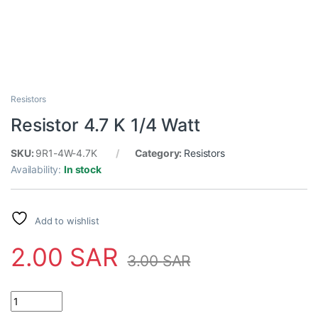
Resistors
Resistor 4.7 K 1/4 Watt
SKU:
9R1-4W-4.7K
Category:
Resistors
Availability:
In stock
Add to wishlist
2.00
SAR
3.00
SAR
Resistor 4.7 K 1/4 Watt quantity