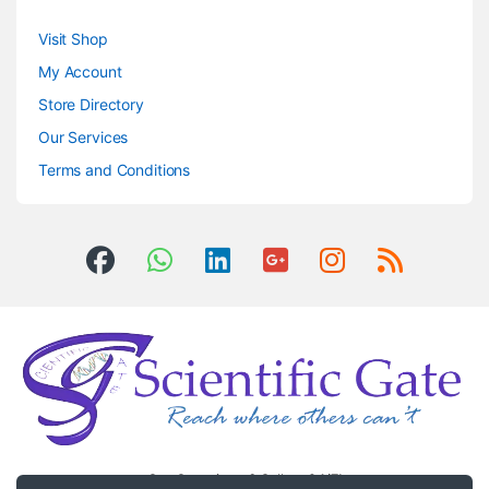
Visit Shop
My Account
Store Directory
Our Services
Terms and Conditions
Got Questions ? Call us 24/7!