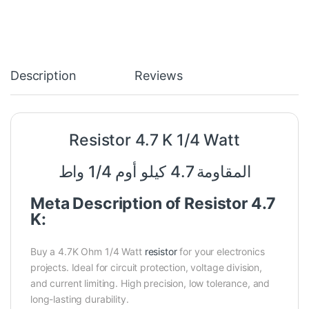
Description
Reviews
Resistor 4.7 K 1/4 Watt
المقاومة 4.7 كيلو أوم 1/4 واط
Meta Description of Resistor 4.7
K:
Buy a 4.7K Ohm 1/4 Watt
resistor
for your electronics
projects. Ideal for circuit protection, voltage division,
and current limiting. High precision, low tolerance, and
long-lasting durability.