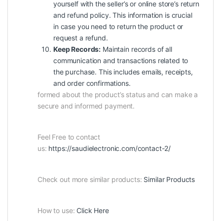
yourself with the seller’s or online store’s return
and refund policy. This information is crucial
in case you need to return the product or
request a refund.
Keep Records:
Maintain records of all
communication and transactions related to
the purchase. This includes emails, receipts,
and order confirmations.
formed about the product’s status and can make a
secure and informed payment.
Feel Free to contact
us:
https://saudielectronic.com/contact-2/
Check out more similar products:
Similar Products
How to use:
Click Here