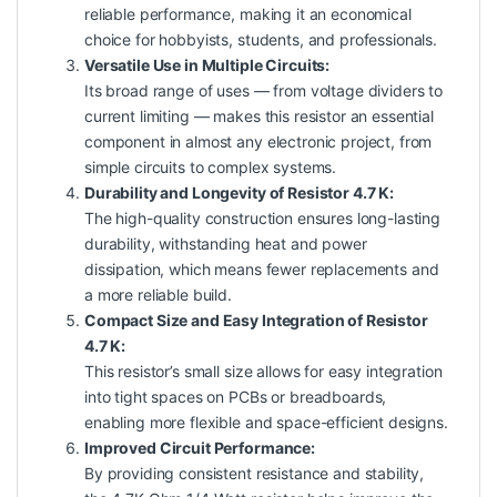
reliable performance, making it an economical
choice for hobbyists, students, and professionals.
Versatile Use in Multiple Circuits:
Its broad range of uses — from voltage dividers to
current limiting — makes this resistor an essential
component in almost any electronic project, from
simple circuits to complex systems.
Durability and Longevity of Resistor 4.7 K:
The high-quality construction ensures long-lasting
durability, withstanding heat and power
dissipation, which means fewer replacements and
a more reliable build.
Compact Size and Easy Integration of Resistor
4.7 K:
This resistor’s small size allows for easy integration
into tight spaces on PCBs or breadboards,
enabling more flexible and space-efficient designs.
Improved Circuit Performance:
By providing consistent resistance and stability,