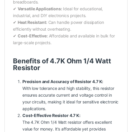
breadboards.
✔
Versatile Applications:
Ideal for educational,
industrial, and DIY electronics projects.
✔
Heat Resistant:
Can handle power dissipation
efficiently without overheating.
✔
Cost-Effective:
Affordable and available in bulk for
large-scale projects.
Benefits of 4.7K Ohm 1/4 Watt
Resistor
Precision and Accuracy of Resistor 4.7 K:
With low tolerance and high stability, this resistor
ensures accurate current and voltage control in
your circuits, making it ideal for sensitive electronic
applications.
Cost-Effective Resistor 4.7 K:
The 4.7K Ohm 1/4 Watt resistor offers excellent
value for money. It’s affordable yet provides