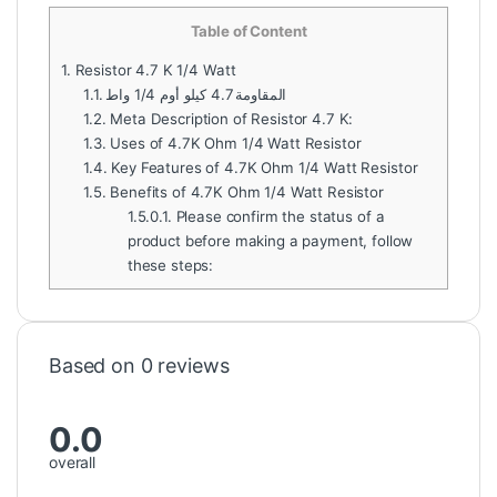
Table of Content
1.
Resistor 4.7 K 1/4 Watt
1.1.
المقاومة 4.7 كيلو أوم 1/4 واط
1.2.
Meta Description of Resistor 4.7 K:
1.3.
Uses of 4.7K Ohm 1/4 Watt Resistor
1.4.
Key Features of 4.7K Ohm 1/4 Watt Resistor
1.5.
Benefits of 4.7K Ohm 1/4 Watt Resistor
1.5.0.1.
Please confirm the status of a
product before making a payment, follow
these steps:
Based on 0 reviews
0.0
overall