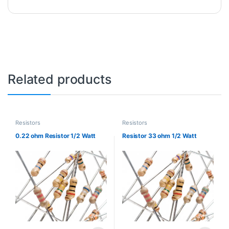
Related products
Resistors
Resistors
0.22 ohm Resistor 1/2 Watt
Resistor 33 ohm 1/2 Watt