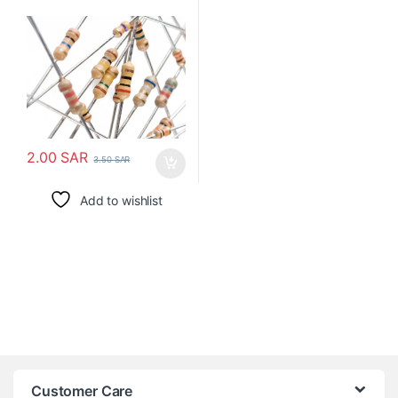
2.00
SAR
3.50
SAR
Add to wishlist
Customer Care