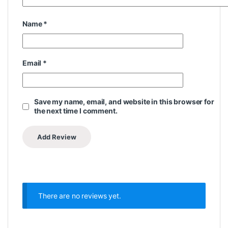
Name
*
Email
*
Save my name, email, and website in this browser for
the next time I comment.
There are no reviews yet.