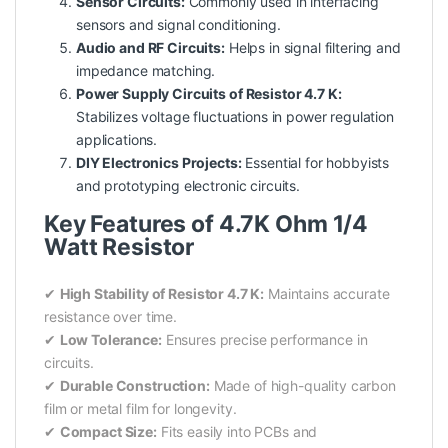
Sensor Circuits:
Commonly used in interfacing
sensors
and signal conditioning.
Audio and RF Circuits:
Helps in signal filtering and
impedance matching.
Power Supply Circuits of Resistor 4.7 K:
Stabilizes voltage fluctuations in
power
regulation
applications.
DIY Electronics Projects:
Essential for hobbyists
and prototyping electronic circuits.
Key Features of 4.7K Ohm 1/4
Watt Resistor
✔
High Stability of Resistor 4.7 K:
Maintains accurate
resistance over time.
✔
Low Tolerance:
Ensures precise performance in
circuits.
✔
Durable Construction:
Made of high-quality carbon
film or metal film for longevity.
✔
Compact Size:
Fits easily into PCBs and