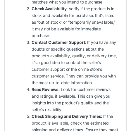
matches what you intend to purchase.
Check Availability:
Verify if the product is in
stock and available for purchase. If it’s listed
as “out of stock” or “temporarily unavailable,”
it may not be available for immediate
purchase.
Contact Customer Support:
If you have any
doubts or specific questions about the
product’s availability, quality, or delivery time,
it’s a good idea to contact the seller’s
customer support or the online store’s
customer service. They can provide you with
the most up-to-date information.
Read Reviews:
Look for customer reviews
and ratings, if available. This can give you
insights into the product’s quality and the
seller’s reliability.
Check Shipping and Delivery Times:
If the
product is available, check the estimated
shipping and delivery times. Ensure they meet