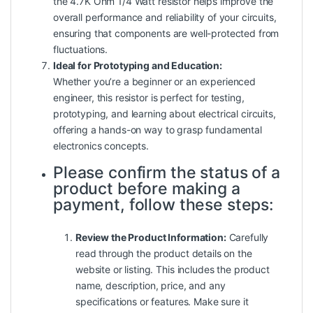
the 4.7K Ohm 1/4 Watt resistor helps improve the
overall performance and reliability of your circuits,
ensuring that components are well-protected from
fluctuations.
Ideal for Prototyping and Education:
Whether you’re a beginner or an experienced
engineer, this resistor is perfect for testing,
prototyping, and learning about electrical circuits,
offering a hands-on way to grasp fundamental
electronics concepts.
Please confirm the status of a
product before making a
payment, follow these steps:
Review the Product Information:
Carefully
read through the product details on the
website or listing. This includes the product
name, description, price, and any
specifications or features. Make sure it