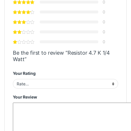
0
0
0
0
0
Be the first to review “Resistor 4.7 K 1/4
Watt”
Your Rating
Your Review