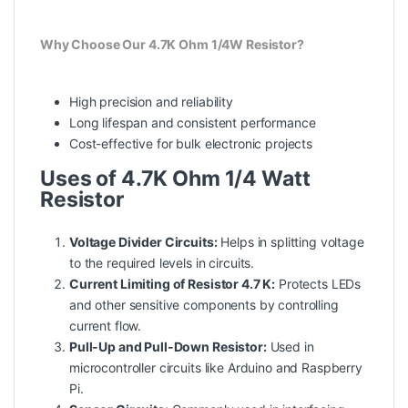
Why Choose Our 4.7K Ohm 1/4W Resistor?
High precision and reliability
Long lifespan and consistent performance
Cost-effective for bulk electronic projects
Uses of 4.7K Ohm 1/4 Watt
Resistor
Voltage Divider Circuits:
Helps in splitting voltage
to the required levels in circuits.
Current Limiting of Resistor 4.7 K:
Protects LEDs
and other sensitive components by controlling
current flow.
Pull-Up and Pull-Down Resistor:
Used in
microcontroller circuits like Arduino and Raspberry
Pi.