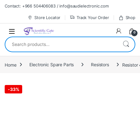
Skip to navigation
Skip to content
Contact: +966 504406083 / info@saudielectronic.com
Store Locator
Track Your Order
Shop
0
Search for:
Home
Electronic Spare Parts
Resistors
Resistor 
-
33%