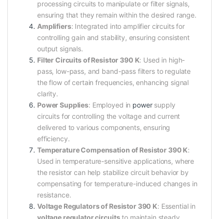
processing circuits to manipulate or filter signals,
ensuring that they remain within the desired range.
Amplifiers
: Integrated into amplifier circuits for
controlling gain and stability, ensuring consistent
output signals.
Filter Circuits of Resistor 390 K
: Used in high-
pass, low-pass, and band-pass filters to regulate
the flow of certain frequencies, enhancing signal
clarity.
Power Supplies
: Employed in
power
supply
circuits for controlling the voltage and current
delivered to various components, ensuring
efficiency.
Temperature Compensation of Resistor 390 K
:
Used in temperature-sensitive applications, where
the resistor can help stabilize circuit behavior by
compensating for temperature-induced changes in
resistance.
Voltage Regulators of Resistor 390 K
: Essential in
voltage regulator circuits
to maintain steady