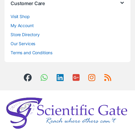
Customer Care
Visit Shop
My Account
Store Directory
Our Services
Terms and Conditions