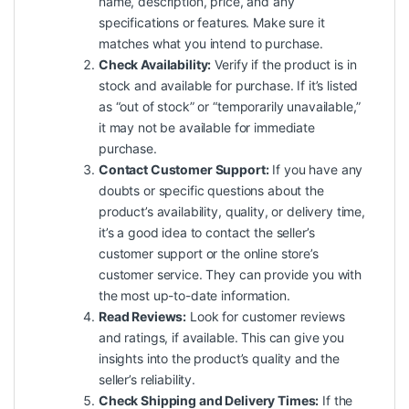
name, description, price, and any
specifications or features. Make sure it
matches what you intend to purchase.
Check Availability:
Verify if the product is in
stock and available for purchase. If it’s listed
as “out of stock” or “temporarily unavailable,”
it may not be available for immediate
purchase.
Contact Customer Support:
If you have any
doubts or specific questions about the
product’s availability, quality, or delivery time,
it’s a good idea to contact the seller’s
customer support or the online store’s
customer service. They can provide you with
the most up-to-date information.
Read Reviews:
Look for customer reviews
and ratings, if available. This can give you
insights into the product’s quality and the
seller’s reliability.
Check Shipping and Delivery Times:
If the