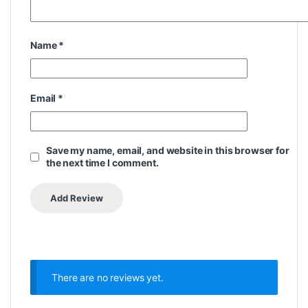
Name
*
Email
*
Save my name, email, and website in this browser for
the next time I comment.
There are no reviews yet.