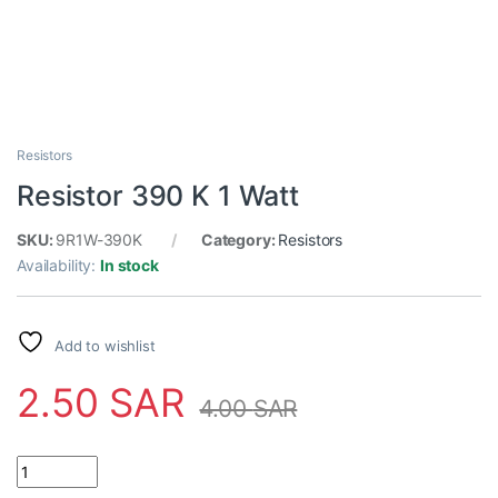
Resistors
Resistor 390 K 1 Watt
SKU:
9R1W-390K
Category:
Resistors
Availability:
In stock
Add to wishlist
2.50
SAR
4.00
SAR
Resistor 390 K 1 Watt quantity