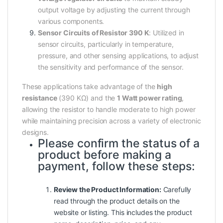
output voltage by adjusting the current through
various components.
Sensor Circuits of Resistor 390 K
: Utilized in
sensor circuits, particularly in temperature,
pressure, and other sensing applications, to adjust
the sensitivity and performance of the sensor.
These applications take advantage of the
high
resistance
(390 KΩ) and the
1 Watt power rating
,
allowing the resistor to handle moderate to high power
while maintaining precision across a variety of electronic
designs.
Please confirm the status of a
product before making a
payment, follow these steps:
Review the Product Information:
Carefully
read through the product details on the
website or listing. This includes the product