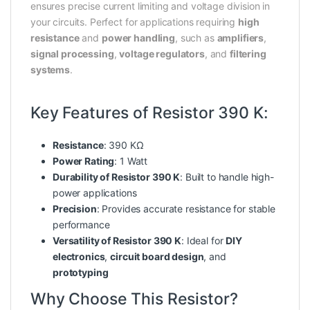
ensures precise current limiting and voltage division in
your circuits. Perfect for applications requiring
high
resistance
and
power handling
, such as
amplifiers
,
signal processing
,
voltage regulators
, and
filtering
systems
.
Key Features of Resistor 390 K:
Resistance
: 390 KΩ
Power Rating
: 1 Watt
Durability of Resistor 390 K
: Built to handle high-
power applications
Precision
: Provides accurate resistance for stable
performance
Versatility of Resistor 390 K
: Ideal for
DIY
electronics
,
circuit board design
, and
prototyping
Why Choose This Resistor?