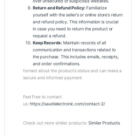
over unsecured or suspicious websites.
Return and Refund Policy:
Familiarize
yourself with the seller’s or online store’s return
and refund policy. This information is crucial
in case you need to return the product or
request a refund.
Keep Records:
Maintain records of all
communication and transactions related to
the purchase. This includes emails, receipts,
and order confirmations.
formed about the product’s status and can make a
secure and informed payment.
Feel Free to contact
us:
https://saudielectronic.com/contact-2/
Check out more similar products:
Similar Products