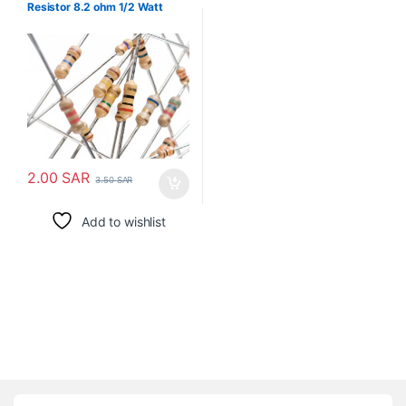
Resistor 8.2 ohm 1/2 Watt
2.00
SAR
3.50
SAR
Add to wishlist