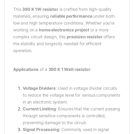
This
390 K 1W resistor
is crafted from high-quality
materials, ensuring
reliable performance
under both
low and high temperature conditions. Whether you’re
working on a
home electronics project
or a more
complex circuit design, this
precision resistor
offers
the stability and longevity needed for efficient
operation.
Applications
of a
390 K 1 Watt resistor
:
Voltage Dividers
: Used in voltage divider circuits
to reduce the voltage level for various components
in an electronic system.
Current Limiting
: Ensures that the current passing
through sensitive components is controlled,
preventing damage to the circuit.
Signal Processing
: Commonly used in signal