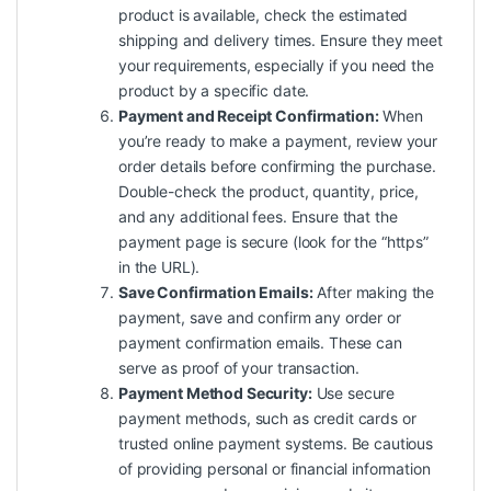
product is available, check the estimated
shipping and delivery times. Ensure they meet
your requirements, especially if you need the
product by a specific date.
Payment and Receipt Confirmation:
When
you’re ready to make a payment, review your
order details before confirming the purchase.
Double-check the product, quantity, price,
and any additional fees. Ensure that the
payment page is secure (look for the “https”
in the URL).
Save Confirmation Emails:
After making the
payment, save and confirm any order or
payment confirmation emails. These can
serve as proof of your transaction.
Payment Method Security:
Use secure
payment methods, such as credit cards or
trusted online payment systems. Be cautious
of providing personal or financial information