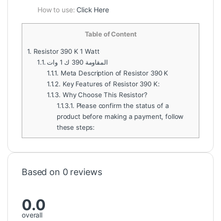
How to use:
Click Here
Table of Content
1.
Resistor 390 K 1 Watt
1.1.
المقاومة 390 ك 1 وات
1.1.1.
Meta Description of Resistor 390 K
1.1.2.
Key Features of Resistor 390 K:
1.1.3.
Why Choose This Resistor?
1.1.3.1.
Please confirm the status of a
product before making a payment, follow
these steps:
Based on 0 reviews
0.0
overall