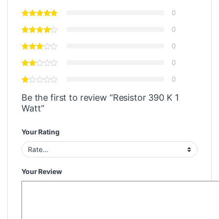
0
0
0
0
0
Be the first to review “Resistor 390 K 1
Watt”
Your Rating
Your Review