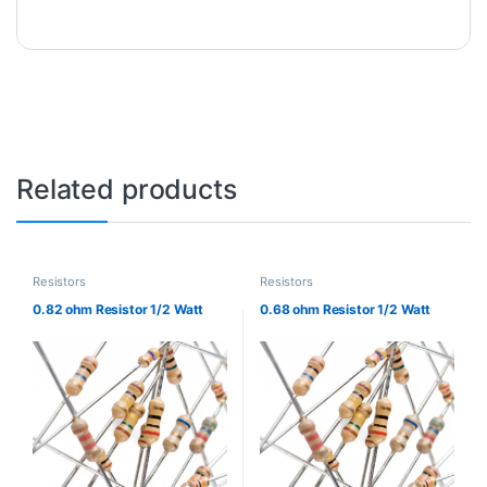
Related products
Resistors
Resistors
0.82 ohm Resistor 1/2 Watt
0.68 ohm Resistor 1/2 Watt