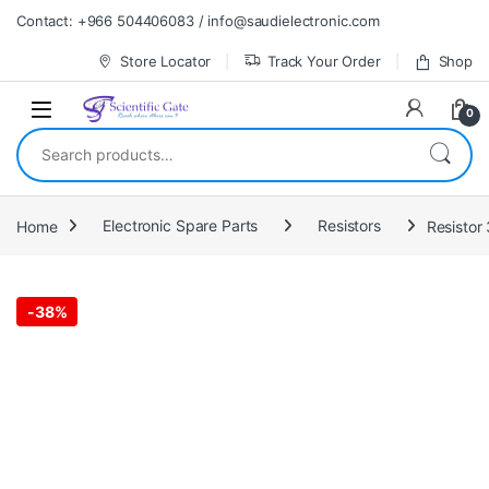
Skip to navigation
Skip to content
Contact: +966 504406083 / info@saudielectronic.com
Store Locator
Track Your Order
Shop
0
Search for:
Home
Electronic Spare Parts
Resistors
Resistor
-
38%