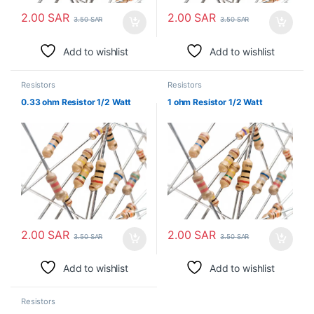
2.00
SAR
2.00
SAR
3.50
SAR
3.50
SAR
Add to wishlist
Add to wishlist
Resistors
Resistors
0.33 ohm Resistor 1/2 Watt
1 ohm Resistor 1/2 Watt
2.00
SAR
2.00
SAR
3.50
SAR
3.50
SAR
Add to wishlist
Add to wishlist
Resistors