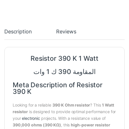
Description
Reviews
Resistor 390 K 1 Watt
المقاومة 390 ك 1 وات
Meta Description of Resistor
390 K
Looking for a reliable
390 K Ohm resistor
? This
1 Watt
resistor
is designed to provide optimal performance for
your
electronic
projects. With a resistance value of
390,000 ohms (390 KΩ)
, this
high-power resistor