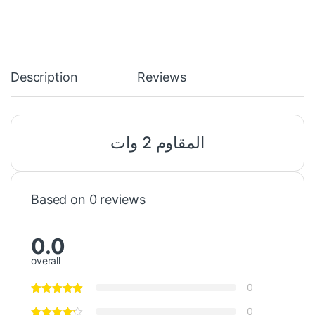
Description
Reviews
المقاوم 2 وات
Based on 0 reviews
0.0
overall
0
0