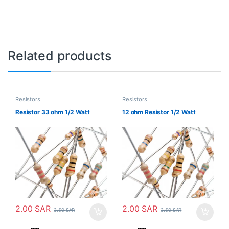
Related products
Resistors
Resistors
Resistor 33 ohm 1/2 Watt
12 ohm Resistor 1/2 Watt
2.00
SAR
2.00
SAR
3.50
SAR
3.50
SAR