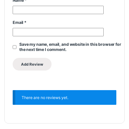
Name
*
Email
*
Save my name, email, and website in this browser for
the next time I comment.
There are no reviews yet.