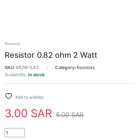
Resistors
Resistor 0.82 ohm 2 Watt
SKU:
9R2W-0.82
Category:
Resistors
Availability:
In stock
Add to wishlist
3.00
SAR
5.00
SAR
Resistor 0.82 ohm 2 Watt quantity