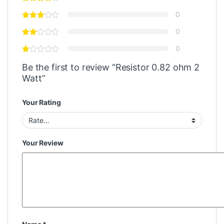
0
0
0
Be the first to review “Resistor 0.82 ohm 2
Watt”
Your Rating
Your Review