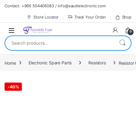
Skip to navigation
Skip to content
Contact: +966 504406083 / info@saudielectronic.com
Store Locator
Track Your Order
Shop
0
Search for:
Home
Electronic Spare Parts
Resistors
Resistor
-
40%