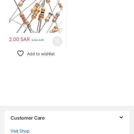
2.00
SAR
3.50
SAR
Add to wishlist
Customer Care
Visit Shop