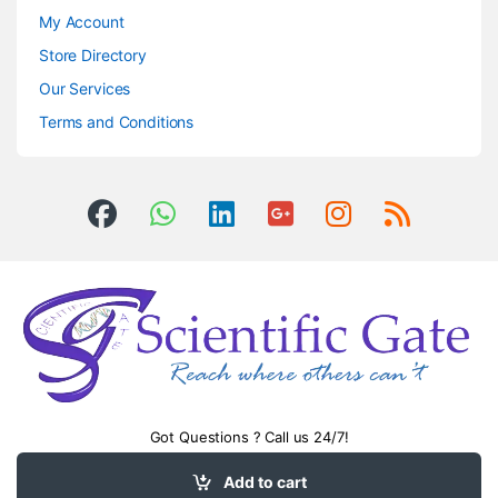
My Account
Store Directory
Our Services
Terms and Conditions
Got Questions ? Call us 24/7!
0504406083
Add to cart