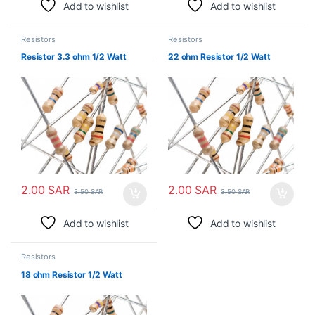
Add to wishlist
Add to wishlist
Resistors
Resistors
Resistor 3.3 ohm 1/2 Watt
22 ohm Resistor 1/2 Watt
2.00
SAR
2.00
SAR
3.50
SAR
3.50
SAR
Add to wishlist
Add to wishlist
Resistors
18 ohm Resistor 1/2 Watt