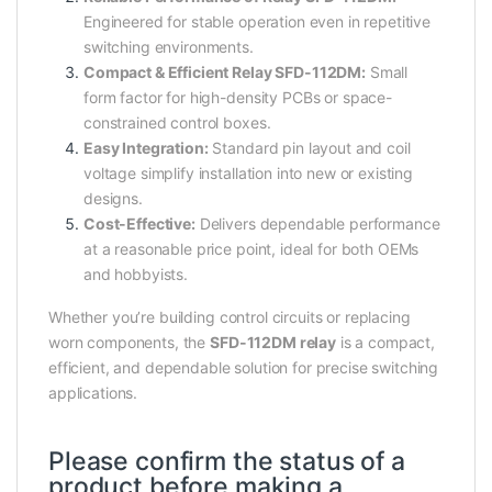
Engineered for stable operation even in repetitive
switching environments.
Compact & Efficient Relay SFD-112DM:
Small
form factor for high-density PCBs or space-
constrained control boxes.
Easy Integration:
Standard pin layout and coil
voltage simplify installation into new or existing
designs.
Cost-Effective:
Delivers dependable performance
at a reasonable price point, ideal for both OEMs
and hobbyists.
Whether you’re building control circuits or replacing
worn components, the
SFD-112DM relay
is a compact,
efficient, and dependable solution for precise switching
applications.
Please confirm the status of a
product before making a