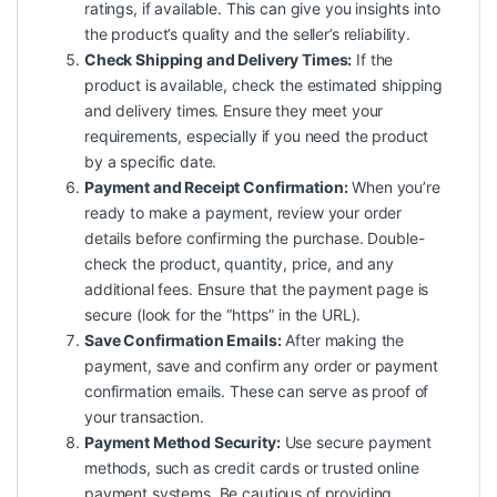
ratings, if available. This can give you insights into
the product’s quality and the seller’s reliability.
Check Shipping and Delivery Times:
If the
product is available, check the estimated shipping
and delivery times. Ensure they meet your
requirements, especially if you need the product
by a specific date.
Payment and Receipt Confirmation:
When you’re
ready to make a payment, review your order
details before confirming the purchase. Double-
check the product, quantity, price, and any
additional fees. Ensure that the payment page is
secure (look for the “https” in the URL).
Save Confirmation Emails:
After making the
payment, save and confirm any order or payment
confirmation emails. These can serve as proof of
your transaction.
Payment Method Security:
Use secure payment
methods, such as credit cards or trusted online
payment systems. Be cautious of providing