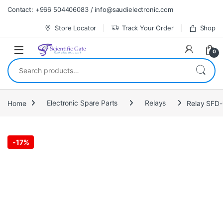
Skip to navigation
Skip to content
Contact: +966 504406083 / info@saudielectronic.com
Store Locator
Track Your Order
Shop
0
Search for:
Home
Electronic Spare Parts
Relays
Relay SFD
-
17%