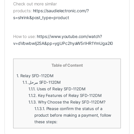
Check out more similar
products:
https://saudielectronic.com/?
s=shrink&post_type=product
How to use:
https://www.youtube.com/watch?
v=dVbwbwlj2SA&pp=ygUPc2hyaW5rIHR1YmUga2l0
Table of Content
1.
Relay SFD-112DM
1.1.
مرحل SFD-112DM
1.1.1.
Uses of Relay SFD-112DM
1.1.2.
Key Features of Relay SFD-112DM
1.1.3.
Why Choose the Relay SFD-112DM?
1.1.3.1.
Please confirm the status of a
product before making a payment, follow
these steps: