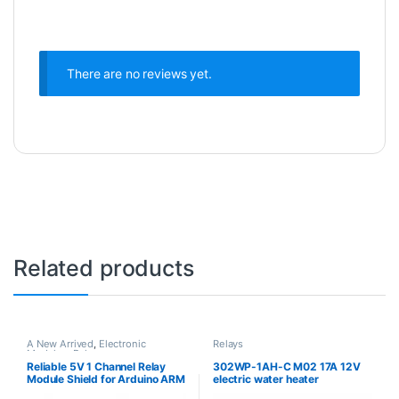
There are no reviews yet.
Related products
A New Arrived
,
Electronic
Relays
Modules
,
Relays
Reliable 5V 1 Channel Relay
302WP-1AH-C M02 17A 12V
Module Shield for Arduino ARM
electric water heater
PIC AVR DSP Electronic
microwave oven relay DIP-4