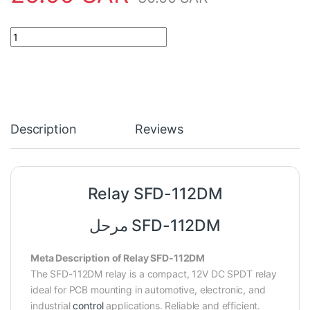
Relay SFD-112DM quantity
Description
Reviews
Relay SFD-112DM
مرحل SFD-112DM
Meta Description of Relay SFD-112DM
The SFD-112DM relay is a compact, 12V DC SPDT relay
ideal for PCB mounting in automotive, electronic, and
industrial
control
applications. Reliable and efficient.