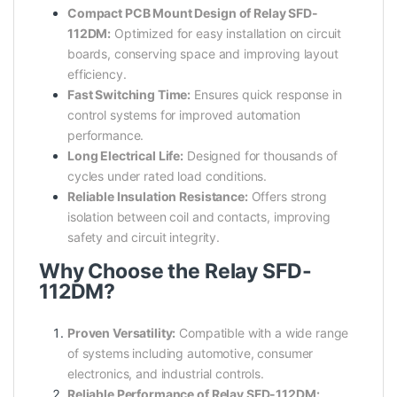
Compact PCB Mount Design of Relay SFD-
112DM:
Optimized for easy installation on circuit
boards, conserving space and improving layout
efficiency.
Fast Switching Time:
Ensures quick response in
control systems for improved automation
performance.
Long Electrical Life:
Designed for thousands of
cycles under rated load conditions.
Reliable Insulation Resistance:
Offers strong
isolation between coil and contacts, improving
safety and circuit integrity.
Why Choose the Relay SFD-
112DM?
Proven Versatility:
Compatible with a wide range
of systems including automotive, consumer
electronics, and industrial controls.
Reliable Performance of Relay SFD-112DM: