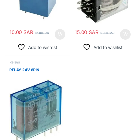
10.00
SAR
15.00
SAR
12.00
SAR
18.00
SAR
Add to wishlist
Add to wishlist
Relays
RELAY 24V 8PIN