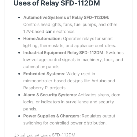
Uses of Relay SFD-112DM
Automotive Systems of Relay SFD-112DM:
Controls headlights, fans, fuel pumps, and other
12V-based
car
electronics.
Home Automation:
Operates relays for smart
lighting, thermostats, and appliance controllers.
Industrial Equipment Relay SFD-112DM:
Switches
low-voltage control signals in machinery, tools, and
automation panels.
Embedded Systems:
Widely used in
microcontroller-based designs like Arduino and
Raspberry Pi projects.
Alarm & Security Systems:
Activates sirens, door
locks, or indicators in surveillance and security
panels.
Power Supplies & Chargers:
Regulates output
switching for controlled power distribution.
وصف تعريفي لمرحل SFD-112DM