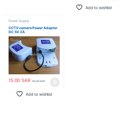
Add to wishlist
Power Supply
CCTV camera Power Adapter
DC 5V 2A
15.00
SAR
18.00
SAR
Add to wishlist