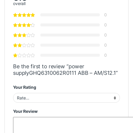
overall
0
0
0
0
0
Be the first to review “power
supplyGHQ6310062R0111 ABB – AM/S12.1”
Your Rating
Your Review