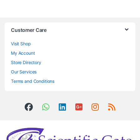
Customer Care
Visit Shop
My Account
Store Directory
Our Services
Terms and Conditions