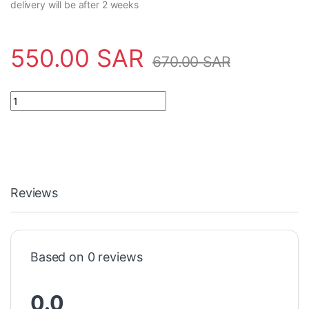
delivery will be after 2 weeks
550.00
SAR
670.00
SAR
power supplyGHQ6310062R0111 ABB - AM/S12.1 quantity
Reviews
Based on 0 reviews
0.0