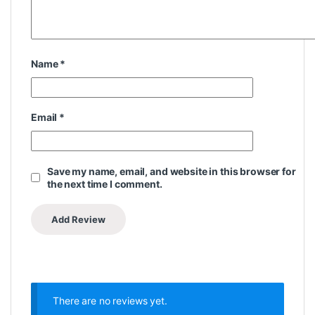
Name
*
Email
*
Save my name, email, and website in this browser for
the next time I comment.
There are no reviews yet.