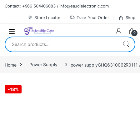
Skip to navigation
Skip to content
Contact: +966 504406083 / info@saudielectronic.com
Store Locator
Track Your Order
Shop
0
Search for:
Home
Power Supply
power supplyGHQ6310062R0111 A
-
18%