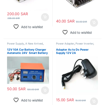
200.00
SAR
230.00
SAR
40.00
SAR
50.00
SAR
Add to wishlist
Add to wishlist
Power Supply
,
A New Arrived
,
Power Adapter
,
Power Inverter
,
Battery Chargers
Power Supply
,
Step Down
Transformer
12V 10A Car Battery Charger
Adapter Ac to Dc Power
Automatic 24V Smart Battery
Supply 12V 2A
Charger with Car Battery
Monitor for Cars, Truck,
Motorcycles Lithium Battery or
Lead-Acid Battery
50.00
SAR
130.00
SAR
15.00
SAR
Add to wishlist
18.00
SAR