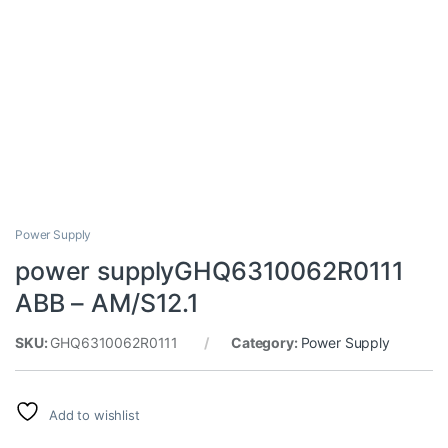
Power Supply
power supplyGHQ6310062R0111
ABB – AM/S12.1
SKU:
GHQ6310062R0111
Category:
Power Supply
Add to wishlist