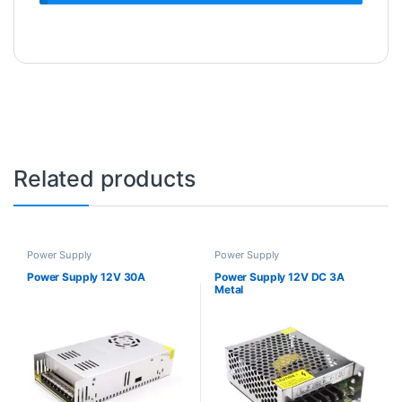
Related products
Power Supply
Power Supply
Power Supply 12V 30A
Power Supply 12V DC 3A
Metal