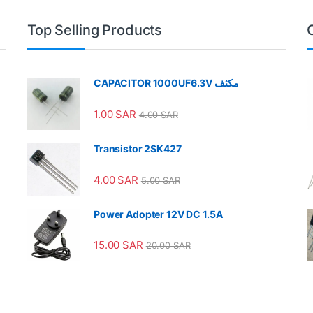
Top Selling Products
CAPACITOR 1000UF6.3V مكثف
1.00
SAR
4.00
SAR
Transistor 2SK427
4.00
SAR
5.00
SAR
Power Adopter 12V DC 1.5A
15.00
SAR
20.00
SAR