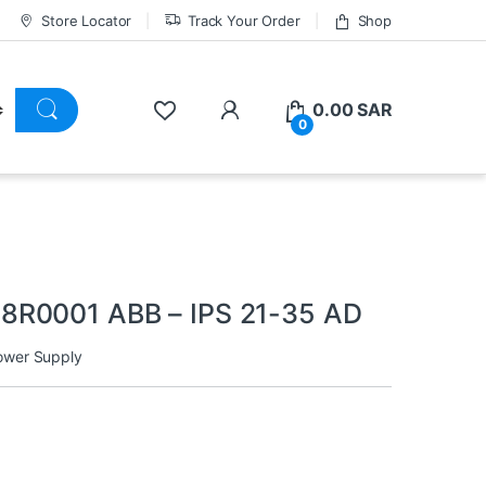
Store Locator
Track Your Order
Shop
0.00
SAR
0
8R0001 ABB – IPS 21-35 AD
ower Supply