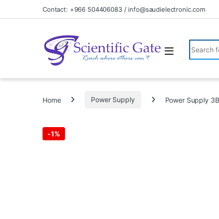
Skip to navigation
Skip to content
Contact: +966 504406083 / info@saudielectronic.com
Search fo
Home
Power Supply
Power Supply 3
-
1%