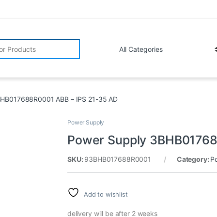
r:
BHB017688R0001 ABB – IPS 21-35 AD
Power Supply
Power Supply 3BHB01768
SKU:
93BHB017688R0001
Category:
P
Add to wishlist
delivery will be after 2 weeks