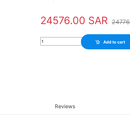
24576.00
SAR
24776
Power Supply 3BHB017688R0001 ABB - IPS 21
Add to cart
Reviews