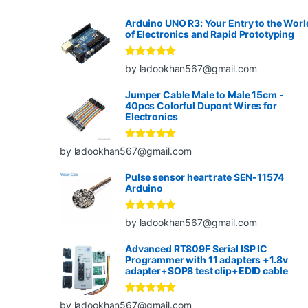
Arduino UNO R3: Your Entry to the Worl
of Electronics and Rapid Prototyping
Rated
5
out
by ladookhan567@gmail.com
of 5
Jumper Cable Male to Male 15cm -
40pcs Colorful Dupont Wires for
Electronics
Rated
5
out
by ladookhan567@gmail.com
of 5
Pulse sensor heart rate SEN-11574
Arduino
Rated
5
out
by ladookhan567@gmail.com
of 5
Advanced RT809F Serial ISP IC
Programmer with 11 adapters +1.8v
adapter+SOP8 test clip+EDID cable
Rated
5
out
by ladookhan567@gmail.com