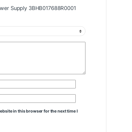
“Power Supply 3BHB017688R0001
site in this browser for the next time I