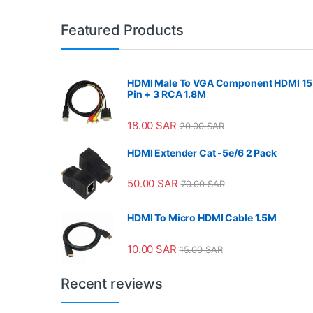
Featured Products
HDMI Male To VGA Component HDMI 15
Pin + 3 RCA 1.8M
18.00
SAR
20.00
SAR
HDMI Extender Cat -5e/6 2 Pack
50.00
SAR
70.00
SAR
HDMI To Micro HDMI Cable 1.5M
10.00
SAR
15.00
SAR
Recent reviews