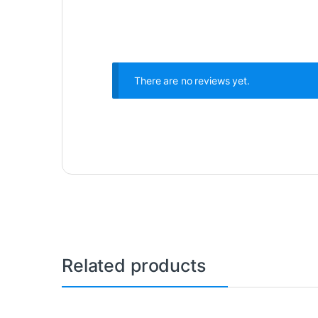
There are no reviews yet.
Related products