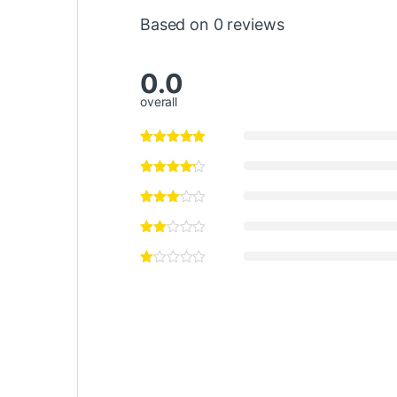
Based on 0 reviews
0.0
overall