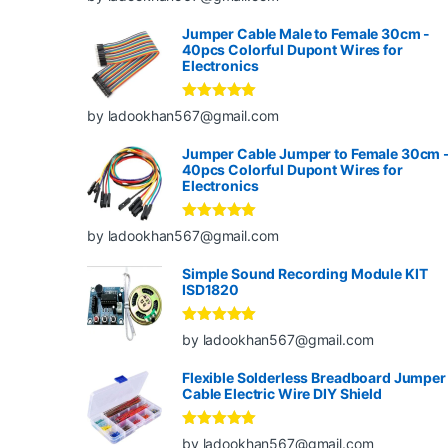
of 5
Jumper Cable Male to Female 30cm -
40pcs Colorful Dupont Wires for
Electronics
Rated
5
out
by ladookhan567@gmail.com
of 5
Jumper Cable Jumper to Female 30cm 
40pcs Colorful Dupont Wires for
Electronics
Rated
5
out
by ladookhan567@gmail.com
of 5
Simple Sound Recording Module KIT
ISD1820
Rated
5
out
by ladookhan567@gmail.com
of 5
Flexible Solderless Breadboard Jumper
Cable Electric Wire DIY Shield
Rated
5
out
by ladookhan567@gmail.com