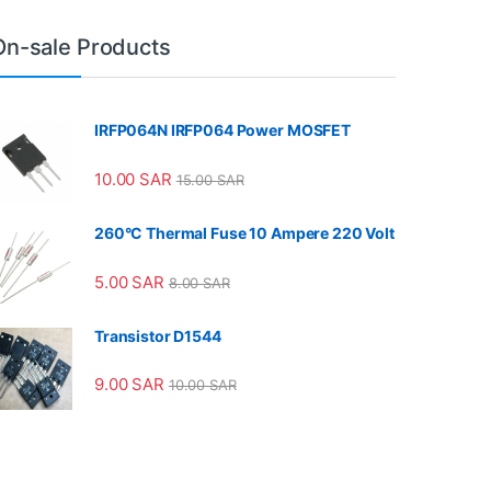
On-sale Products
IRFP064N IRFP064 Power MOSFET
10.00
SAR
15.00
SAR
260°C Thermal Fuse 10 Ampere 220 Volt
5.00
SAR
8.00
SAR
Transistor D1544
9.00
SAR
10.00
SAR