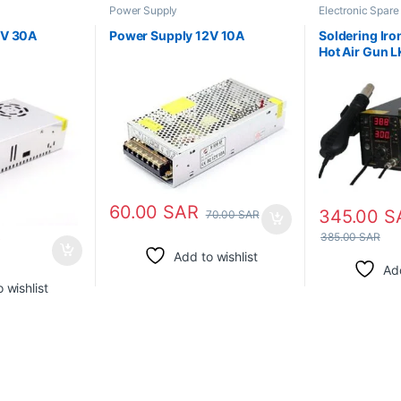
Power Supply
Electronic Spare
Tools
,
Power Su
2V 30A
Power Supply 12V 10A
Soldering Iro
Hot Air Gun 
60.00
SAR
345.00
S
70.00
SAR
R
385.00
SAR
Add to wishlist
Add
 wishlist