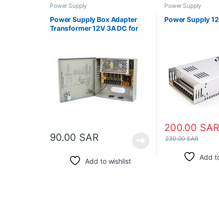
Power Supply
Power Supply
Power Supply Box Adapter
Power Supply 1
Transformer 12V 3A DC for
CCTV
200.00
SA
90.00
SAR
230.00
SAR
Add to
Add to wishlist