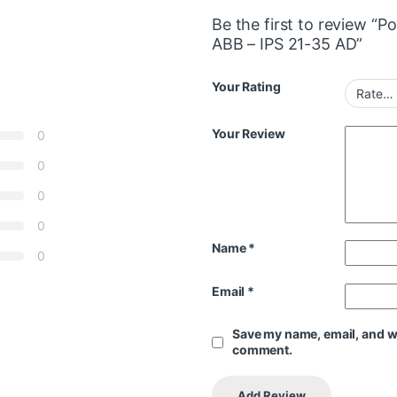
Be the first to review 
ABB – IPS 21-35 AD”
Your Rating
Your Review
0
0
0
0
Name
*
0
Email
*
Save my name, email, and web
comment.