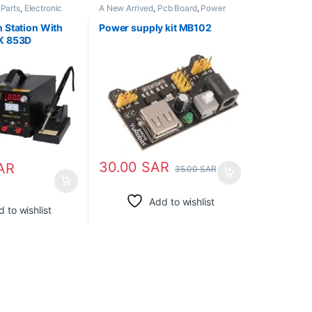
 Parts
,
Electronic
A New Arrived
,
Pcb Board
,
Power
pply
,
Soldering Irons
Supply
n Station With
Power supply kit MB102
LK 853D
30.00
SAR
AR
35.00
SAR
Add to wishlist
 to wishlist