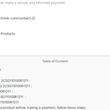
 can make a secure and informed payment.
ctronic.com/contact-2/
r Products
Table of Content
4
y 2CSG110100R1211 :
ly 2CSG110100R1211 :
0R1211 :
CSG110100R1211 :
110100R1211
 a product before making a payment, follow these steps: