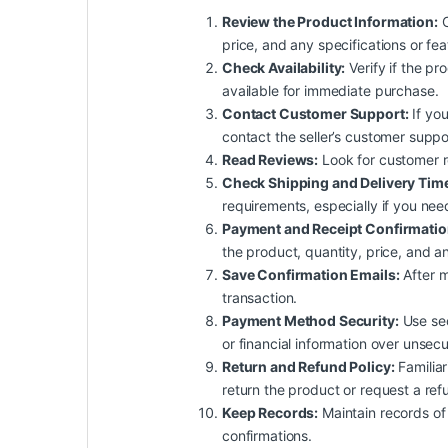
Review the Product Information:
C
price, and any specifications or fe
Check Availability:
Verify if the pro
available for immediate purchase.
Contact Customer Support:
If you
contact the seller’s customer suppo
Read Reviews:
Look for customer rev
Check Shipping and Delivery Tim
requirements, especially if you nee
Payment and Receipt Confirmatio
the product, quantity, price, and an
Save Confirmation Emails:
After m
transaction.
Payment Method Security:
Use sec
or financial information over unsec
Return and Refund Policy:
Familiar
return the product or request a ref
Keep Records:
Maintain records of 
confirmations.