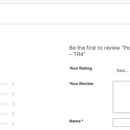
Be the first to review 
– TR4”
Your Rating
Your Review
0
0
0
0
Name
*
0