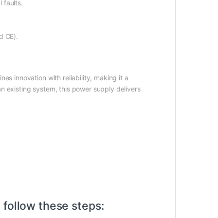
 faults.
d CE).
es innovation with reliability, making it a
n existing system, this power supply delivers
 follow these steps: