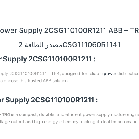
ower Supply 2CSG110100R1211 ABB – T
مصدر الطاقة 2CSG111060R1141
r Supply 2CSG110100R1211 :
pply 2CSG110100R1211 – TR4, designed for reliable
power
distributio
to choose this trusted ABB solution.
er Supply 2CSG110100R1211 :
– TR4
is a compact, durable, and efficient power supply module engine
ltage output and high energy efficiency, making it ideal for automati