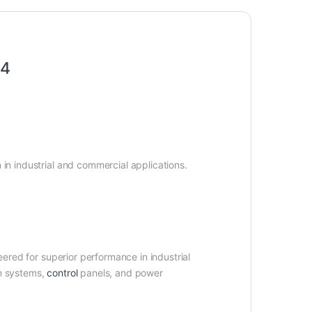
R4
n in industrial and commercial applications.
ered for superior performance in industrial
on systems,
control
panels, and power