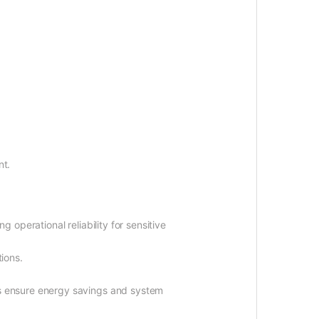
nt.
 operational reliability for sensitive
tions.
 ensure energy savings and system