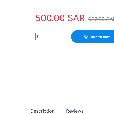
500.00
SAR
637.00
SA
Power Supply 2CSG110100R1211 ABB - TR4 qu
Add to cart
Description
Reviews