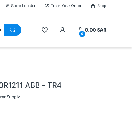
Store Locator
Track Your Order
Shop
0.00
SAR
0
0R1211 ABB – TR4
wer Supply