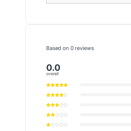
Based on 0 reviews
0.0
overall