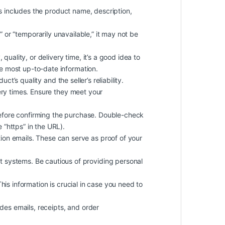
is includes the product name, description,
k” or “temporarily unavailable,” it may not be
quality, or delivery time, it’s a good idea to
he most up-to-date information.
t’s quality and the seller’s reliability.
ery times. Ensure they meet your
efore confirming the purchase. Double-check
 “https” in the URL).
on emails. These can serve as proof of your
 systems. Be cautious of providing personal
 This information is crucial in case you need to
des emails, receipts, and order