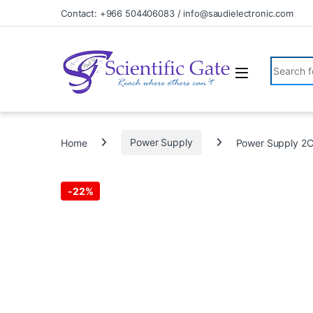
Skip to navigation
Skip to content
Contact: +966 504406083 / info@saudielectronic.com
Search fo
Home
Power Supply
Power Supply 2
-
22%