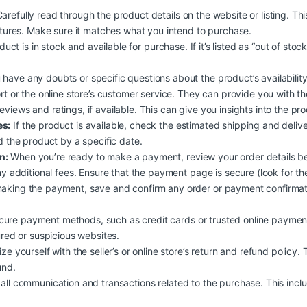
arefully read through the product details on the website or listing. Th
atures. Make sure it matches what you intend to purchase.
duct is in stock and available for purchase. If it’s listed as “out of stoc
 have any doubts or specific questions about the product’s availability, 
rt or the online store’s customer service. They can provide you with t
iews and ratings, if available. This can give you insights into the produc
es:
If the product is available, check the estimated shipping and deliv
d the product by a specific date.
n:
When you’re ready to make a payment, review your order details b
y additional fees. Ensure that the payment page is secure (look for the
aking the payment, save and confirm any order or payment confirmati
ure payment methods, such as credit cards or trusted online payment
ured or suspicious websites.
ize yourself with the seller’s or online store’s return and refund policy.
und.
all communication and transactions related to the purchase. This inclu