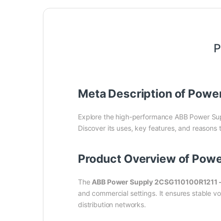
P
Meta Description of Powe
Explore the high-performance ABB Power Su
Discover its uses, key features, and reasons 
Product Overview of Pow
The
ABB Power Supply 2CSG110100R1211 
and commercial settings. It ensures stable vo
distribution networks.