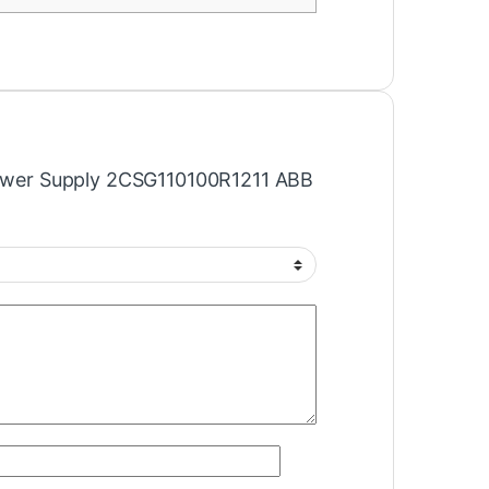
“Power Supply 2CSG110100R1211 ABB