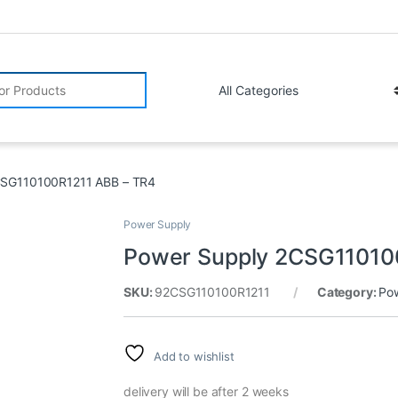
r:
CSG110100R1211 ABB – TR4
Power Supply
Power Supply 2CSG11010
SKU:
92CSG110100R1211
Category:
Po
Add to wishlist
delivery will be after 2 weeks