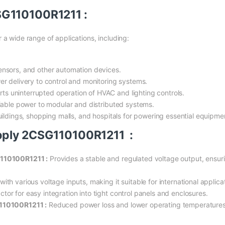
SG110100R1211 :
 a wide range of applications, including:
nsors, and other automation devices.
r delivery to control and monitoring systems.
s uninterrupted operation of HVAC and lighting controls.
liable power to modular and distributed systems.
uildings, shopping malls, and hospitals for powering essential equipme
pply 2CSG110100R1211 :
G110100R1211 :
Provides a stable and regulated voltage output, ensuring
th various voltage inputs, making it suitable for international applica
or for easy integration into tight control panels and enclosures.
110100R1211 :
Reduced power loss and lower operating temperatures