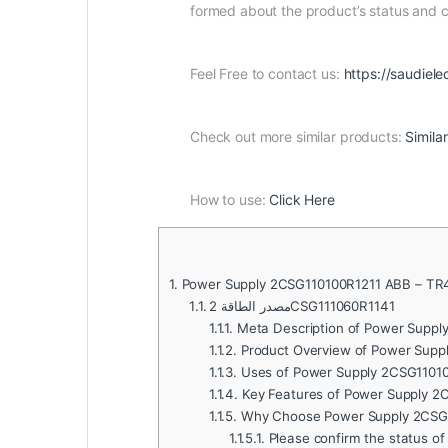
formed about the product’s status and
Feel Free to contact us:
https://saudiele
Check out more similar products:
Simila
How to use:
Click Here
1.
Power Supply 2CSG110100R1211 ABB – TR
1.1.
مصدر الطاقة 2CSG111060R1141
1.1.1.
Meta Description of Power Suppl
1.1.2.
Product Overview of Power Supp
1.1.3.
Uses of Power Supply 2CSG11010
1.1.4.
Key Features of Power Supply 2
1.1.5.
Why Choose Power Supply 2CSG
1.1.5.1.
Please confirm the status of