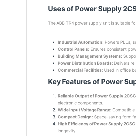
Uses of Power Supply 2C
The ABB TR4 power supply unit is suitable for
Industrial Automation:
Powers PLCs, se
Control Panels:
Ensures consistent powe
Building Management Systems:
Support
Power Distribution Boards:
Delivers re
Commercial Facilities:
Used in office b
Key Features of Power Su
Reliable Output of Power Supply 2CS
electronic components.
Wide Input Voltage Range:
Compatible wi
Compact Design:
Space-saving form fact
High Efficiency of Power Supply 2CSG
longevity.