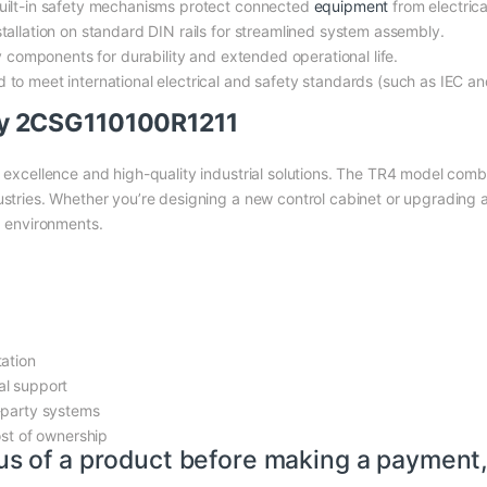
ilt-in safety mechanisms protect connected
equipment
from electrical
tallation on standard DIN rails for streamlined system assembly.
y components for durability and extended operational life.
d to meet international electrical and safety standards (such as IEC an
y 2CSG110100R1211
 excellence and high-quality industrial solutions. The TR4 model combin
ustries. Whether you’re designing a new control cabinet or upgrading a
 environments.
tation
al support
-party systems
ost of ownership
us of a product before making a payment,