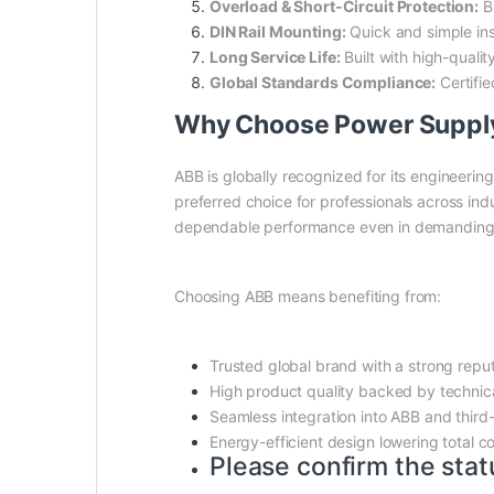
Overload & Short-Circuit Protection:
Bu
DIN Rail Mounting:
Quick and simple ins
Long Service Life:
Built with high-qualit
Global Standards Compliance:
Certifie
Why Choose Power Suppl
ABB is globally recognized for its engineering
preferred choice for professionals across ind
dependable performance even in demanding
Choosing ABB means benefiting from:
Trusted global brand with a strong repu
High product quality backed by technic
Seamless integration into ABB and third
Energy-efficient design lowering total c
Please confirm the stat