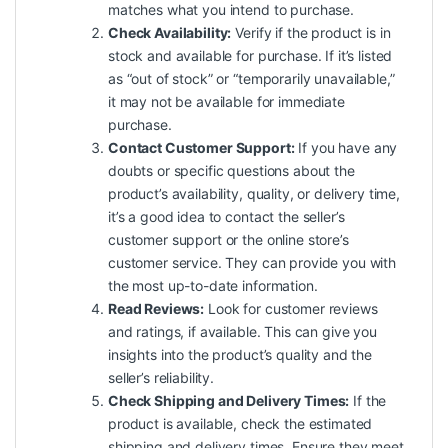
matches what you intend to purchase.
Check Availability:
Verify if the product is in
stock and available for purchase. If it’s listed
as “out of stock” or “temporarily unavailable,”
it may not be available for immediate
purchase.
Contact Customer Support:
If you have any
doubts or specific questions about the
product’s availability, quality, or delivery time,
it’s a good idea to contact the seller’s
customer support or the online store’s
customer service. They can provide you with
the most up-to-date information.
Read Reviews:
Look for customer reviews
and ratings, if available. This can give you
insights into the product’s quality and the
seller’s reliability.
Check Shipping and Delivery Times:
If the
product is available, check the estimated
shipping and delivery times. Ensure they meet