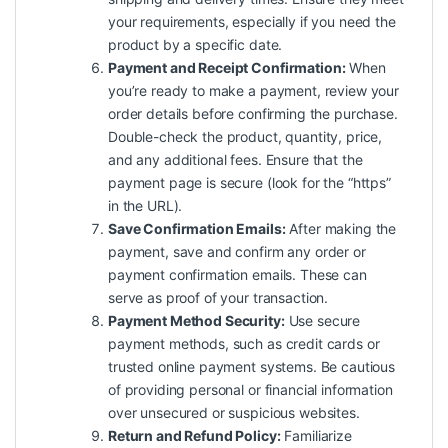
your requirements, especially if you need the
product by a specific date.
Payment and Receipt Confirmation:
When
you’re ready to make a payment, review your
order details before confirming the purchase.
Double-check the product, quantity, price,
and any additional fees. Ensure that the
payment page is secure (look for the “https”
in the URL).
Save Confirmation Emails:
After making the
payment, save and confirm any order or
payment confirmation emails. These can
serve as proof of your transaction.
Payment Method Security:
Use secure
payment methods, such as credit cards or
trusted online payment systems. Be cautious
of providing personal or financial information
over unsecured or suspicious websites.
Return and Refund Policy:
Familiarize