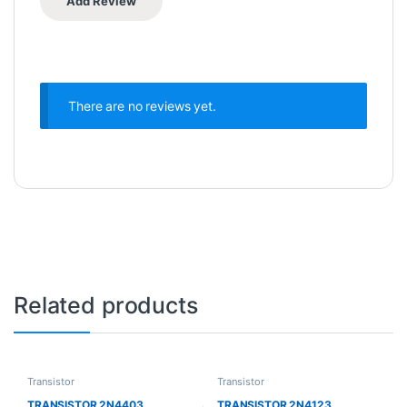
There are no reviews yet.
Related products
Transistor
Transistor
TRANSISTOR 2N4403
TRANSISTOR 2N4123