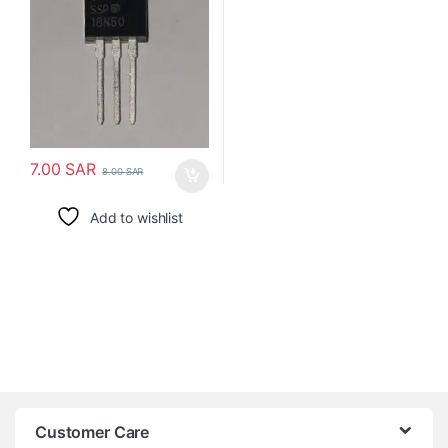
7.00
SAR
8.00
SAR
Add to wishlist
Customer Care