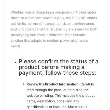
Whether you’re designing a precision-controlled motor
driver or a compact power supply, the SSP2N6 stands
out for its thermal efficiency, consistent performance,
and long operational life. Trusted by engineers for both
prototyping and mass production, it’s a versatile
solution that adapts to modern power electronics
needs.
Please confirm the status of a
product before making a
payment, follow these steps:
Review the Product Information:
Carefully
read through the product details on the
website or listing. This includes the product
name, description, price, and any
specifications or features. Make sure it