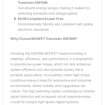
Transistor SSP2N6
Can absorb energy surges, making it resilient to
switching transients and voltage spikes.
RoHS Compliant & Lead-Free
Environmentally friendly and compliant with global
electronic standards.
Why Choose MOSFET Transistor SSP2N6?
Choosing the SSP2N6 MOSFET means investing in
reliability, efficiency, and performance. It is engineered
to provide low power losses, which not only enhances
system efficiency but also extends battery life in
portable applications. Its durability under high-stress
conditions makes it ideal for automotive and industrial
environments, where stability and ruggedness are
critical. The high switching speed contributes to minimal
signal distortion and increased circuit responsiveness,
crucial for today’s high-speed digital systems.