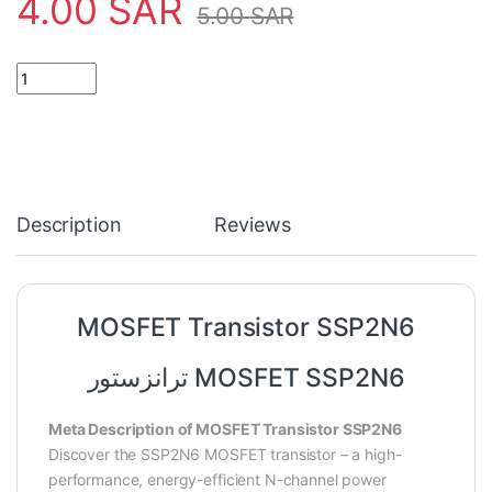
4.00
SAR
5.00
SAR
MOSFET Transistor SSP2N6 quantity
Description
Reviews
MOSFET Transistor SSP2N6
ترانزستور MOSFET SSP2N6
Meta Description of MOSFET Transistor SSP2N6
Discover the SSP2N6 MOSFET transistor – a high-
performance, energy-efficient N-channel power