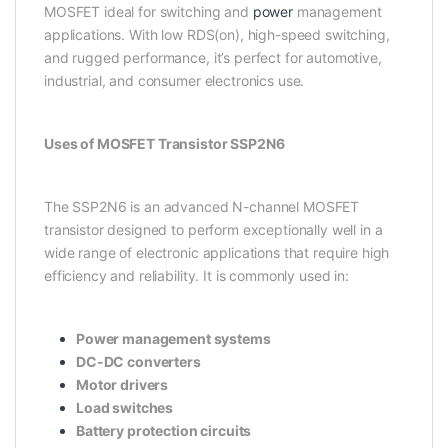
MOSFET ideal for switching and
power
management
applications. With low RDS(on), high-speed switching,
and rugged performance, it’s perfect for automotive,
industrial, and consumer electronics use.
Uses of MOSFET Transistor SSP2N6
The SSP2N6 is an advanced N-channel MOSFET
transistor designed to perform exceptionally well in a
wide range of electronic applications that require high
efficiency and reliability. It is commonly used in:
Power management systems
DC-DC converters
Motor drivers
Load switches
Battery protection circuits