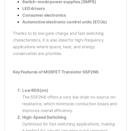
Switch-mode power supplies (SMPS)
LED drivers
Consumer electronics
Automotive electronic control units (ECUs)
Thanks to its low gate charge and fast switching
characteristics, it is also ideal for high-frequency
applications where space, heat, and energy
conservation are priorities.
Key Features of MOSFET Transistor SSP2N6
Low RDS(on)
The SSP2N6 offers a very low drain-to-source on-
resistance, which minimizes conduction losses and
improves overall efficiency.
High-Speed Switching
Optimized for fast switching applications, making
it perfect for circuits requiring quick response