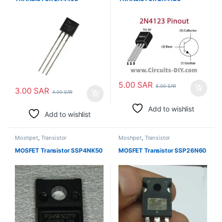
5.00
SAR
6.00
SAR
3.00
SAR
4.00
SAR
Add to wishlist
Add to wishlist
Moshpet
,
Transistor
Moshpet
,
Transistor
MOSFET Transistor SSP4NK50
MOSFET Transistor SSP26N60