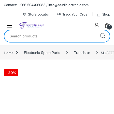
Skip to navigation
Skip to content
Contact: +966 504406083 / info@saudielectronic.com
Store Locator
Track Your Order
Shop
0
Search for:
Home
Electronic Spare Parts
Transistor
MOSFET
-
20%