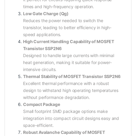
times and high-frequency operation.
Low Gate Charge (Qg)
Reduces the power needed to switch the
transistor, leading to better efficiency in high-
speed applications.
High Current Handling Capability of MOSFET
Transistor SSP2N6
Designed to handle large currents with minimal
heat generation, making it suitable for power-
intensive circuits.
Thermal Stability of MOSFET Transistor SSP2N6
Excellent thermal performance with a robust
design to withstand high operating temperatures
without performance degradation.
Compact Package
Small footprint SMD package options make
integration into compact circuit designs easy and
space-efficient.
Robust Avalanche Capability of MOSFET