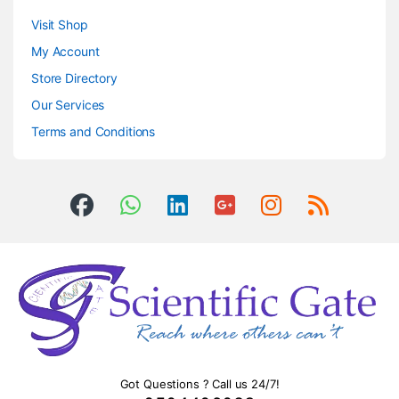
Visit Shop
My Account
Store Directory
Our Services
Terms and Conditions
Got Questions ? Call us 24/7!