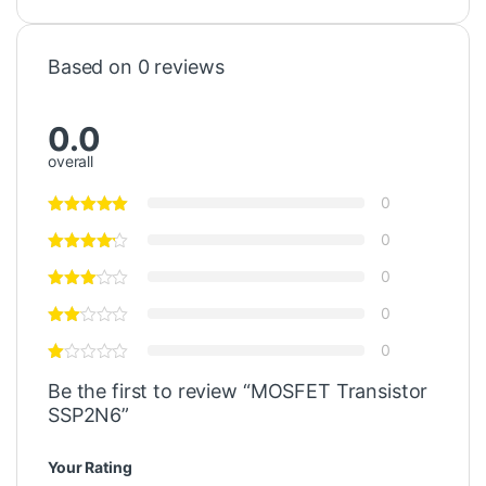
Based on 0 reviews
0.0
overall
0
0
0
0
0
Be the first to review “MOSFET Transistor
SSP2N6”
Your Rating