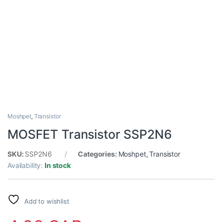
Moshpet
,
Transistor
MOSFET Transistor SSP2N6
SKU:
SSP2N6
Categories:
Moshpet
,
Transistor
Availability:
In stock
Add to wishlist