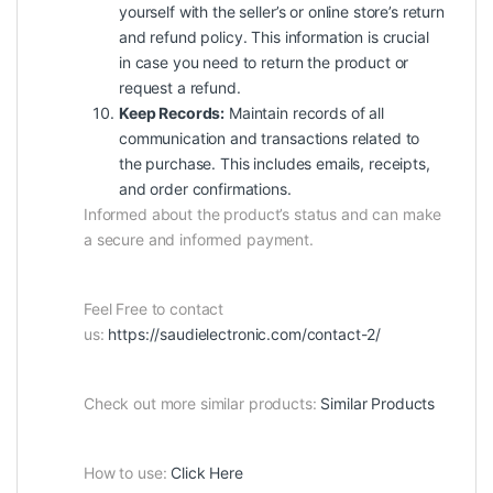
yourself with the seller’s or online store’s return
and refund policy. This information is crucial
in case you need to return the product or
request a refund.
Keep Records:
Maintain records of all
communication and transactions related to
the purchase. This includes emails, receipts,
and order confirmations.
Informed about the product’s status and can make
a secure and informed payment.
Feel Free to contact
us:
https://saudielectronic.com/contact-2/
Check out more similar products:
Similar Products
How to use:
Click Here