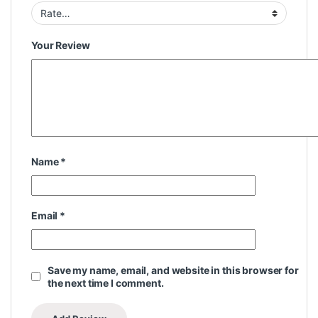
Your Review
Name
*
Email
*
Save my name, email, and website in this browser for
the next time I comment.