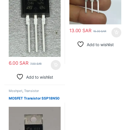
13.00
SAR
15.00
SAR
Add to wishlist
6.00
SAR
7.00
SAR
Add to wishlist
Moshpet
,
Transistor
MOSFET Transistor SSP18N50