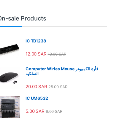
On-sale Products
IC TB1238
12.00
SAR
13.00
SAR
Computer Wirles Mouse فأرة الكمبيوتر
السلكية
20.00
SAR
25.00
SAR
IC UM6532
5.00
SAR
6.00
SAR