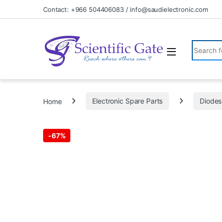
Skip to navigation
Skip to content
Contact: +966 504406083 / info@saudielectronic.com
Search fo
Home
Electronic Spare Parts
Diodes
-
67%