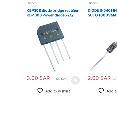
Diodes
Diodes
KBP308 diode bridge rectifier
DIODE IN5401 I
KBP 308 Power diode مقوم
50TO 1000VMA
جسر الصمام الثنائي
3.00
SAR
2.00
SAR
10.00
SAR
3.
Add to wishlist
Add to