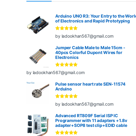
Arduino UNO R3: Your Entry to the Worl
of Electronics and Rapid Prototyping
Rated
5
out
by ladookhan567@gmail.com
of 5
Jumper Cable Male to Male 15cm -
40pcs Colorful Dupont Wires for
Electronics
Rated
5
out
by ladookhan567@gmail.com
of 5
Pulse sensor heart rate SEN-11574
Arduino
Rated
5
out
by ladookhan567@gmail.com
of 5
Advanced RT809F Serial ISP IC
Programmer with 11 adapters +1.8v
adapter+SOP8 test clip+EDID cable