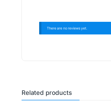
There are no reviews yet.
Related products