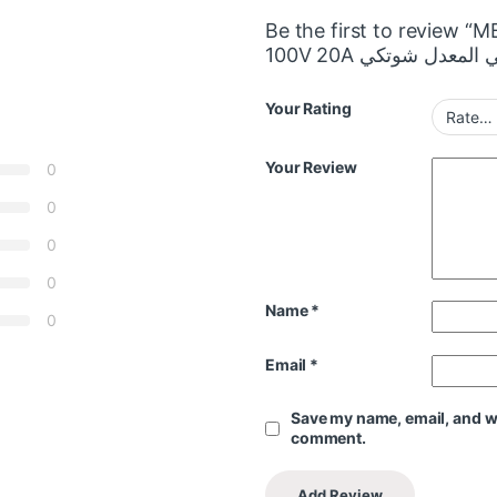
Be the first to review “
Your Rating
Your Review
0
0
0
0
Name
*
0
Email
*
Save my name, email, and web
comment.