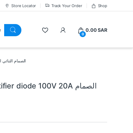
Store Locator
Track Your Order
Shop
0.00
SAR
0
 100V 20A الصمام الثنائي المعدل شوتكي
r diode 100V 20A الصمام