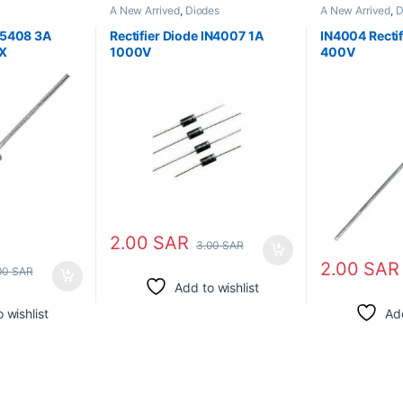
A New Arrived
,
Diodes
A New Arrived
,
D
N5408 3A
Rectifier Diode IN4007 1A
IN4004 Rectif
X
1000V
400V
2.00
SAR
3.00
SAR
2.00
SAR
00
SAR
Add to wishlist
 wishlist
Add