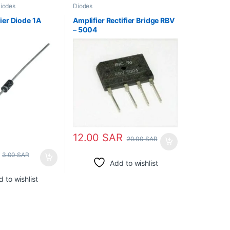
iodes
Diodes
ier Diode 1A
Amplifier Rectifier Bridge RBV
– 5004
12.00
SAR
20.00
SAR
3.00
SAR
Add to wishlist
 to wishlist