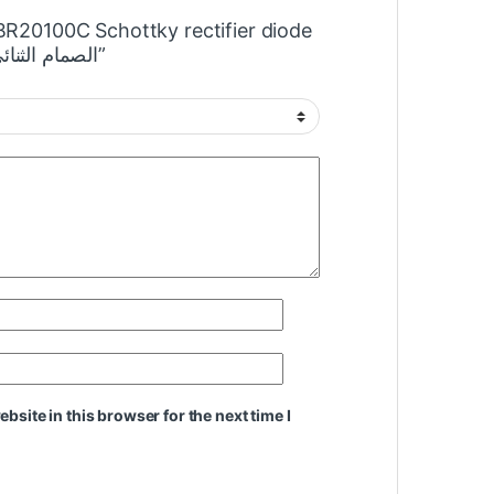
MBR20100C Schottky rectifier diode
100V 20A الصمام الثنائي المعدل شوتكي”
site in this browser for the next time I