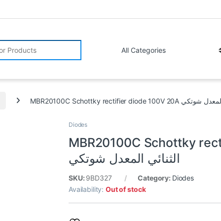
r:
MBR20100C Schottky rectifier diode
Diodes
MBR20100C Schottky rectifie
الثنائي المعدل شوتكي
SKU:
9BD327
Category:
Diodes
Availability:
Out of stock