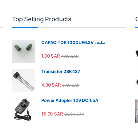
Top Selling Products
CAPACITOR 1000UF6.3V مكثف
1.00
SAR
4.00
SAR
Transistor 2SK427
4.00
SAR
5.00
SAR
Power Adopter 12V DC 1.5A
15.00
SAR
20.00
SAR