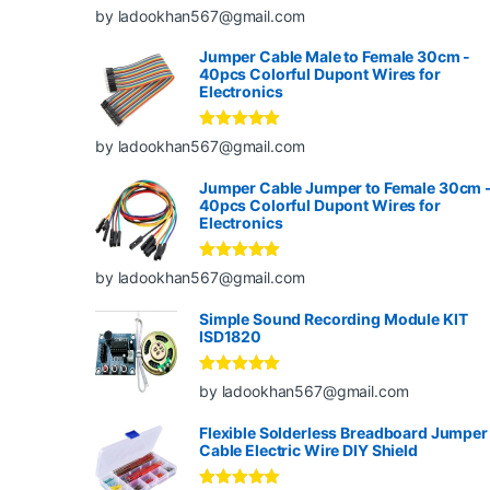
Rated
5
out
by ladookhan567@gmail.com
of 5
Jumper Cable Male to Female 30cm -
40pcs Colorful Dupont Wires for
Electronics
Rated
5
out
by ladookhan567@gmail.com
of 5
Jumper Cable Jumper to Female 30cm 
40pcs Colorful Dupont Wires for
Electronics
Rated
5
out
by ladookhan567@gmail.com
of 5
Simple Sound Recording Module KIT
ISD1820
Rated
5
out
by ladookhan567@gmail.com
of 5
Flexible Solderless Breadboard Jumper
Cable Electric Wire DIY Shield