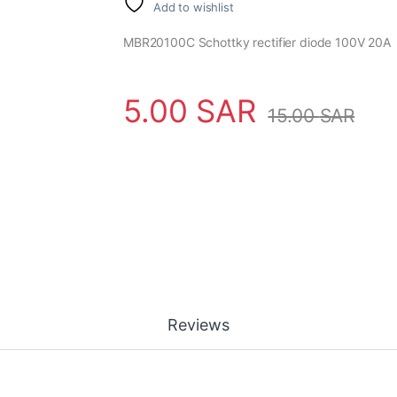
Add to wishlist
MBR20100C Schottky rectifier diode 100V 20A
5.00
SAR
15.00
SAR
Reviews