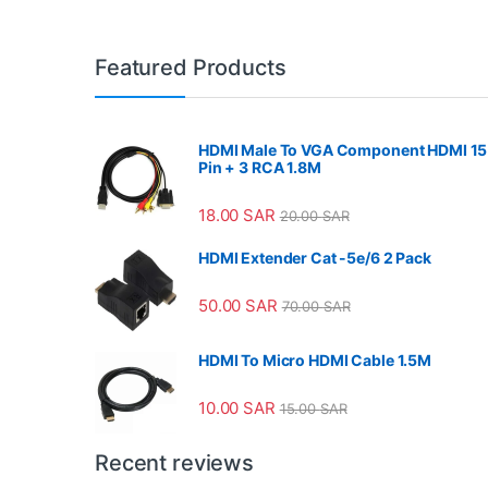
Featured Products
HDMI Male To VGA Component HDMI 15
Pin + 3 RCA 1.8M
18.00
SAR
20.00
SAR
HDMI Extender Cat -5e/6 2 Pack
50.00
SAR
70.00
SAR
HDMI To Micro HDMI Cable 1.5M
10.00
SAR
15.00
SAR
Recent reviews