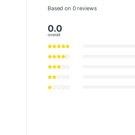
Based on 0 reviews
0.0
overall