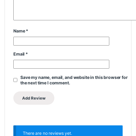
Name
*
Email
*
Save my name, email, and website in this browser for
the next time I comment.
There are no reviews yet.