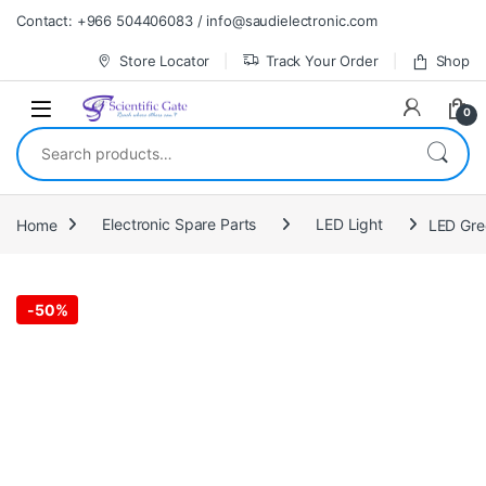
Skip to navigation
Skip to content
Contact: +966 504406083 / info@saudielectronic.com
Store Locator
Track Your Order
Shop
0
Search for:
Home
Electronic Spare Parts
LED Light
-
50%