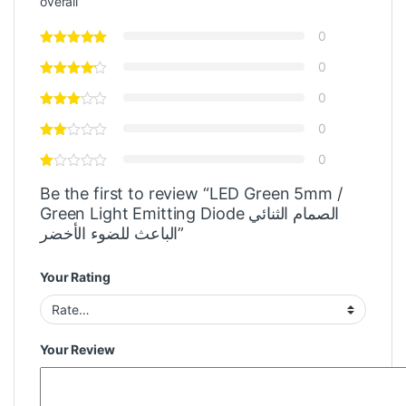
overall
0
0
0
0
0
Be the first to review “LED Green 5mm /
Green Light Emitting Diode الصمام الثنائي
الباعث للضوء الأخضر”
Your Rating
Your Review