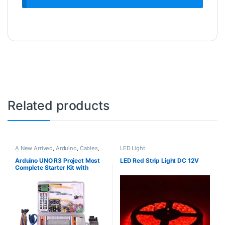
Related products
A New Arrived
,
Arduino
,
Cables
,
LED Light
Electronic Modules
,
Electronic
Spare Parts
,
Jumper Cable
,
LCD
Arduino UNO R3 Project Most
LED Red Strip Light DC 12V
Display
,
LED Light
,
Motors
,
Plastic
Complete Starter Kit with
Box
Tutorial Compatible with
Arduino IDE (63 Items)