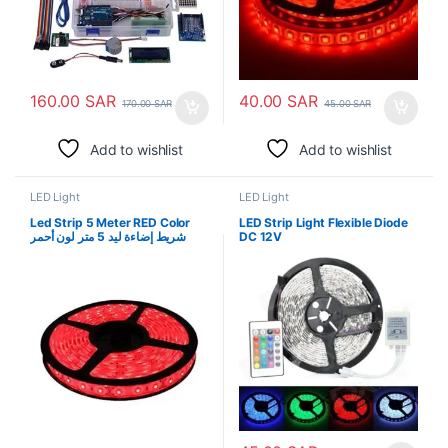
160.00
SAR
40.00
SAR
170.00
SAR
45.00
SAR
Add to wishlist
Add to wishlist
LED Light
LED Light
Led Strip 5 Meter RED Color
LED Strip Light Flexible Diode
شريط إضاءة ليد 5 متر لون أحمر
DC 12V