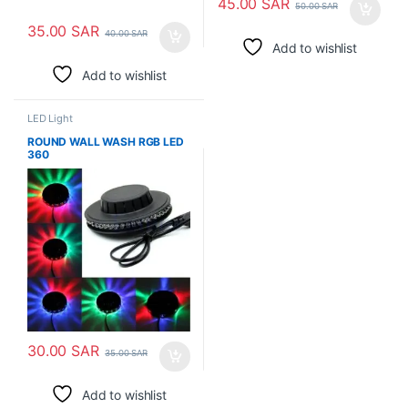
45.00
SAR
50.00
SAR
35.00
SAR
40.00
SAR
Add to wishlist
Add to wishlist
LED Light
ROUND WALL WASH RGB LED
360
30.00
SAR
35.00
SAR
Add to wishlist