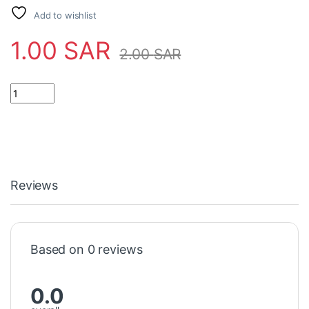
Add to wishlist
1.00
SAR
2.00
SAR
Reviews
Based on 0 reviews
0.0