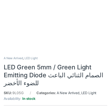
A New Arrived
,
LED Light
LED Green 5mm / Green Light
Emitting Diode الصمام الثنائي الباعث
للضوء الأخضر
SKU:
9L05G
Categories:
A New Arrived
,
LED Light
Availability:
In stock