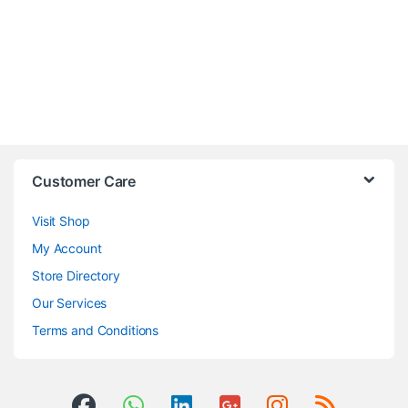
Customer Care
Visit Shop
My Account
Store Directory
Our Services
Terms and Conditions