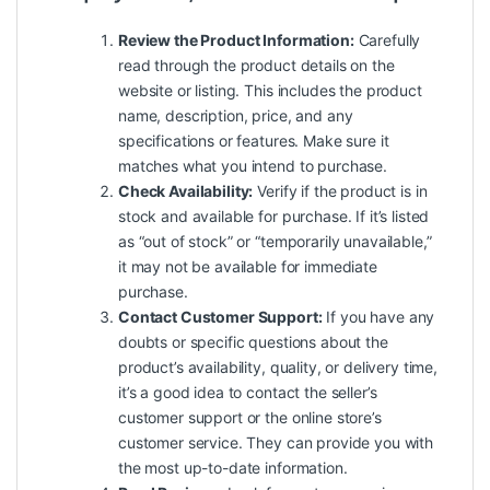
Review the Product Information:
Carefully
read through the product details on the
website or listing. This includes the product
name, description, price, and any
specifications or features. Make sure it
matches what you intend to purchase.
Check Availability:
Verify if the product is in
stock and available for purchase. If it’s listed
as “out of stock” or “temporarily unavailable,”
it may not be available for immediate
purchase.
Contact Customer Support:
If you have any
doubts or specific questions about the
product’s availability, quality, or delivery time,
it’s a good idea to contact the seller’s
customer support or the online store’s
customer service. They can provide you with
the most up-to-date information.