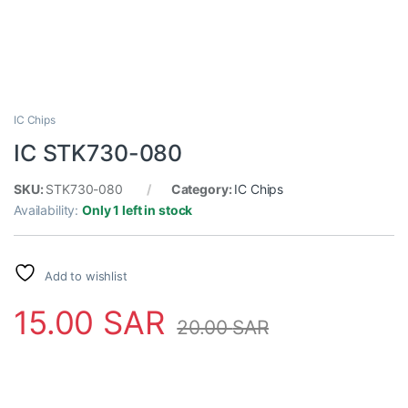
IC Chips
IC STK730-080
SKU:
STK730-080
Category:
IC Chips
Availability:
Only 1 left in stock
Add to wishlist
15.00
SAR
20.00
SAR