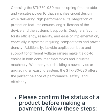
Choosing the STK730-080 means opting for a reliable
and versatile power IC that simplifies circuit design
while delivering high performance. Its integration of
protection features ensures longer lifespan of the
device and the systems it supports. Designers favor it
for its efficiency, reliability, and ease of implementation,
especially in systems requiring compactness and power
density. Additionally, its wide application base and
support for different voltage ranges make it a go-to
choice in both consumer electronics and industrial
machinery. Whether you’re building a new device or
upgrading an existing system, the STK730-080 offers
the perfect balance of performance, safety, and
efficiency.
Please confirm the status of a
product before making a
payment, follow these steps: