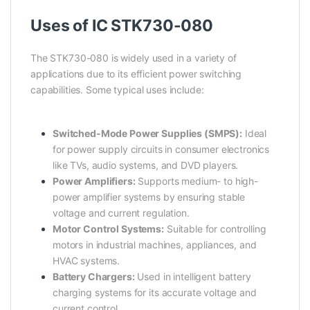
Uses of IC STK730-080
The STK730-080 is widely used in a variety of
applications due to its efficient power switching
capabilities. Some typical uses include:
Switched-Mode Power Supplies (SMPS):
Ideal
for power supply circuits in consumer electronics
like TVs, audio systems, and DVD players.
Power Amplifiers:
Supports medium- to high-
power amplifier systems by ensuring stable
voltage and current regulation.
Motor Control Systems:
Suitable for controlling
motors in industrial machines, appliances, and
HVAC systems.
Battery Chargers:
Used in intelligent battery
charging systems for its accurate voltage and
current control.