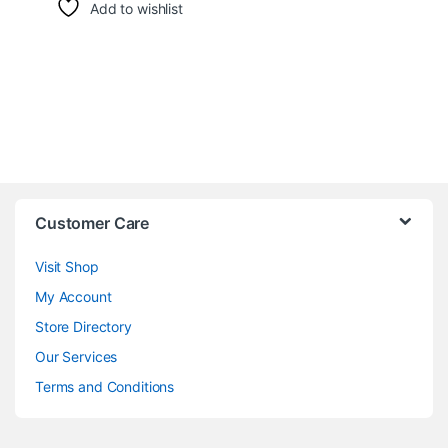
Add to wishlist
Customer Care
Visit Shop
My Account
Store Directory
Our Services
Terms and Conditions