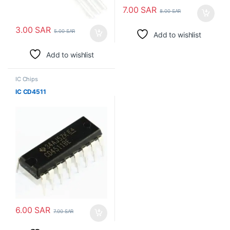
7.00
SAR
8.00
SAR
3.00
SAR
5.00
SAR
Add to wishlist
Add to wishlist
IC Chips
IC CD4511
6.00
SAR
7.00
SAR