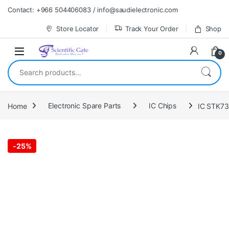
Skip to navigation
Skip to content
Contact: +966 504406083 / info@saudielectronic.com
Store Locator
Track Your Order
Shop
0
Search for:
Home
Electronic Spare Parts
IC Chips
IC STK7
-
25%