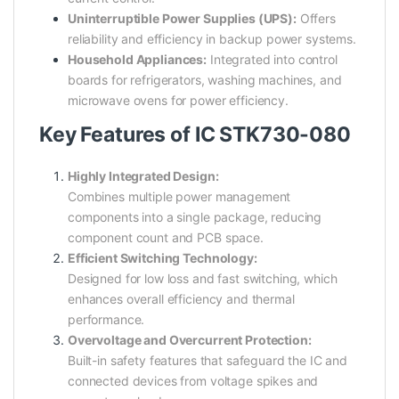
Uninterruptible Power Supplies (UPS):
Offers
reliability and efficiency in backup power systems.
Household Appliances:
Integrated into control
boards for refrigerators, washing machines, and
microwave ovens for power efficiency.
Key Features of IC STK730-080
Highly Integrated Design:
Combines multiple power management
components into a single package, reducing
component count and PCB space.
Efficient Switching Technology:
Designed for low loss and fast switching, which
enhances overall efficiency and thermal
performance.
Overvoltage and Overcurrent Protection:
Built-in safety features that safeguard the IC and
connected devices from voltage spikes and