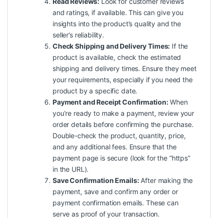
Read Reviews:
Look for customer reviews
and ratings, if available. This can give you
insights into the product’s quality and the
seller’s reliability.
Check Shipping and Delivery Times:
If the
product is available, check the estimated
shipping and delivery times. Ensure they meet
your requirements, especially if you need the
product by a specific date.
Payment and Receipt Confirmation:
When
you’re ready to make a payment, review your
order details before confirming the purchase.
Double-check the product, quantity, price,
and any additional fees. Ensure that the
payment page is secure (look for the “https”
in the URL).
Save Confirmation Emails:
After making the
payment, save and confirm any order or
payment confirmation emails. These can
serve as proof of your transaction.