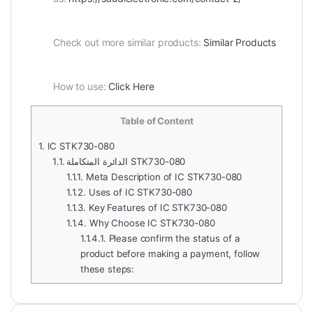
Check out more similar products:
Similar Products
How to use:
Click Here
Table of Content
1.
IC STK730-080
1.1.
الدائرة المتكاملة STK730-080
1.1.1.
Meta Description of IC STK730-080
1.1.2.
Uses of IC STK730-080
1.1.3.
Key Features of IC STK730-080
1.1.4.
Why Choose IC STK730-080
1.1.4.1.
Please confirm the status of a
product before making a payment, follow
these steps: