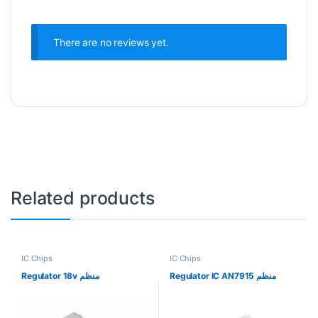
There are no reviews yet.
Related products
IC Chips
IC Chips
Regulator 18v منظم
Regulator IC AN7915 منظم