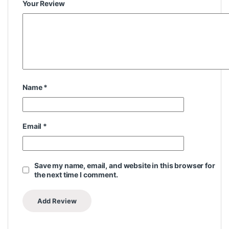
Your Review
Name
*
Email
*
Save my name, email, and website in this browser for
the next time I comment.