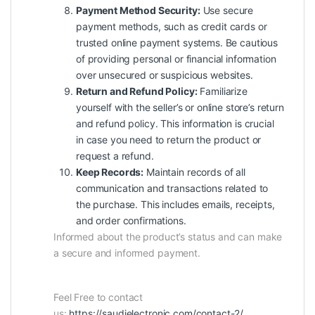
Payment Method Security:
Use secure
payment methods, such as credit cards or
trusted online payment systems. Be cautious
of providing personal or financial information
over unsecured or suspicious websites.
Return and Refund Policy:
Familiarize
yourself with the seller’s or online store’s return
and refund policy. This information is crucial
in case you need to return the product or
request a refund.
Keep Records:
Maintain records of all
communication and transactions related to
the purchase. This includes emails, receipts,
and order confirmations.
Informed about the product’s status and can make
a secure and informed payment.
Feel Free to contact
us:
https://saudielectronic.com/contact-2/