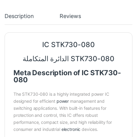
Description
Reviews
IC STK730-080
الدائرة المتكاملة STK730-080
Meta Description of IC STK730-
080
The STK730-080 is a highly integrated power IC
designed for efficient
power
management and
switching applications. With built-in features for
protection and control, this IC offers robust
performance, compact size, and high reliability for
consumer and industrial
electronic
devices.