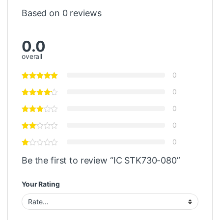
Based on 0 reviews
0.0
overall
0
0
0
0
0
Be the first to review “IC STK730-080”
Your Rating