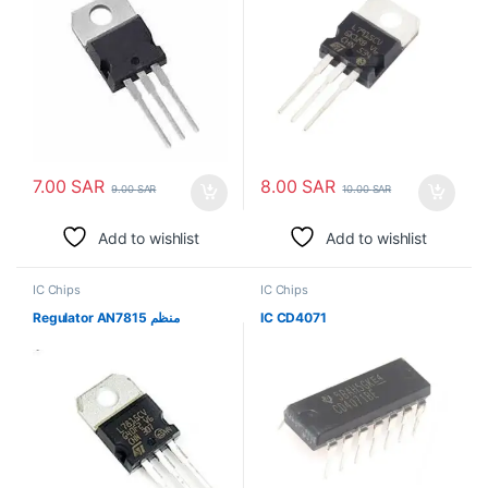
7.00
SAR
8.00
SAR
9.00
SAR
10.00
SAR
Add to wishlist
Add to wishlist
IC Chips
IC Chips
Regulator AN7815 منظم
IC CD4071