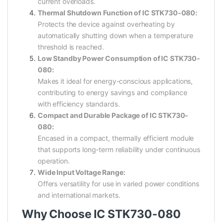
current overloads.
Thermal Shutdown Function of IC STK730-080:
Protects the device against overheating by
automatically shutting down when a temperature
threshold is reached.
Low Standby Power Consumption of IC STK730-
080:
Makes it ideal for energy-conscious applications,
contributing to energy savings and compliance
with efficiency standards.
Compact and Durable Package of IC STK730-
080:
Encased in a compact, thermally efficient module
that supports long-term reliability under continuous
operation.
Wide Input Voltage Range:
Offers versatility for use in varied power conditions
and international markets.
Why Choose IC STK730-080