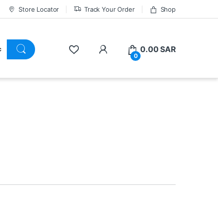
Store Locator
Track Your Order
Shop
0.00
SAR
0