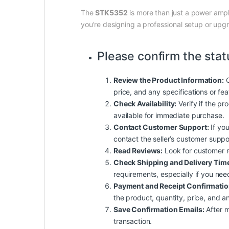
The
STK5352
is more than just a power ampli
you’re designing a professional setup or upgra
Please confirm the stat
Review the Product Information:
C
price, and any specifications or fe
Check Availability:
Verify if the pro
available for immediate purchase.
Contact Customer Support:
If you
contact the seller’s customer suppo
Read Reviews:
Look for customer rev
Check Shipping and Delivery Tim
requirements, especially if you nee
Payment and Receipt Confirmatio
the product, quantity, price, and an
Save Confirmation Emails:
After m
transaction.