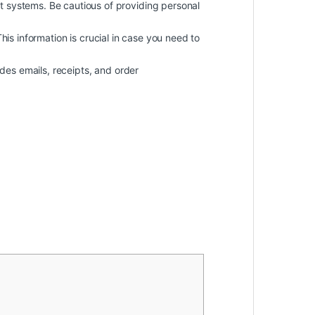
 systems. Be cautious of providing personal
 This information is crucial in case you need to
des emails, receipts, and order