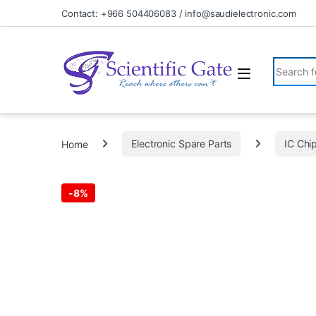
Skip to navigation
Skip to content
Contact: +966 504406083 / info@saudielectronic.com
Search fo
Home
Electronic Spare Parts
IC Chi
-
8%