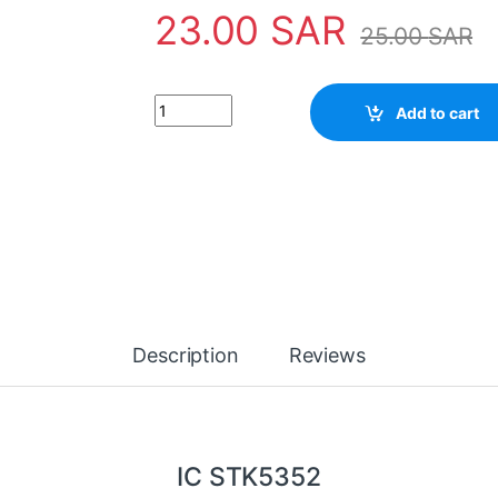
23.00
SAR
25.00
SAR
IC STK5352 quantity
Add to cart
Description
Reviews
IC STK5352