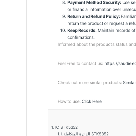
Payment Method Security:
Use sec
or financial information over unsec
Return and Refund Policy:
Familiar
return the product or request a ref
Keep Records:
Maintain records of 
confirmations.
Informed about the product’s status a
Feel Free to contact us:
https://saudiele
Check out more similar products:
Simila
How to use:
Click Here
1.
IC STK5352
1.1.
الدائرة المتكاملة STK5352