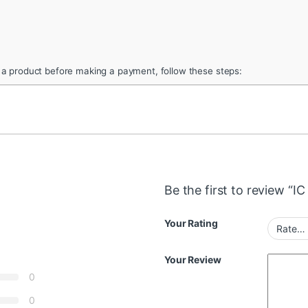
 a product before making a payment, follow these steps:
Be the first to review “
Your Rating
Your Review
0
0