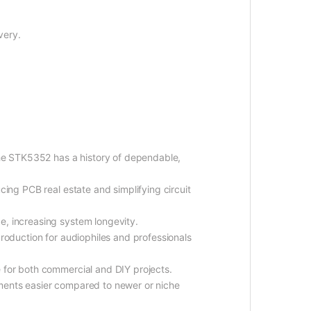
very.
he STK5352 has a history of dependable,
ucing PCB real estate and simplifying circuit
e, increasing system longevity.
production for audiophiles and professionals
 for both commercial and DIY projects.
ements easier compared to newer or niche