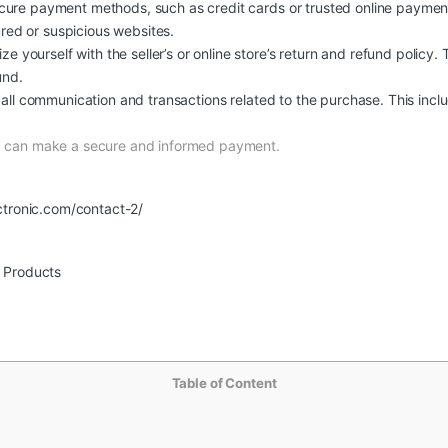
ure payment methods, such as credit cards or trusted online payment
ured or suspicious websites.
ize yourself with the seller’s or online store’s return and refund policy.
und.
all communication and transactions related to the purchase. This inclu
nd can make a secure and informed payment.
ctronic.com/contact-2/
r Products
Table of Content