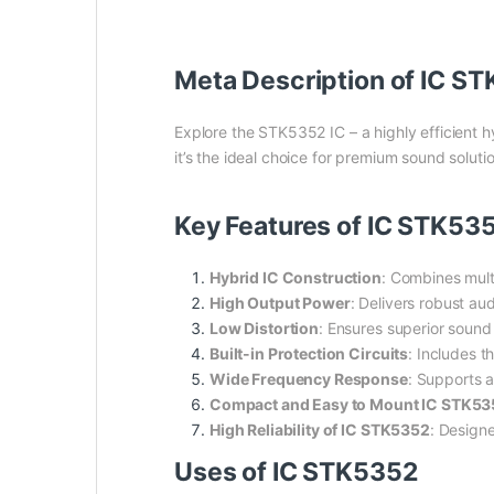
Meta Description of IC S
Explore the STK5352 IC – a highly efficient 
it’s the ideal choice for premium sound soluti
Key Features of IC STK53
Hybrid IC Construction
: Combines mult
High Output Power
: Delivers robust au
Low Distortion
: Ensures superior sound 
Built-in Protection Circuits
: Includes t
Wide Frequency Response
: Supports a
Compact and Easy to Mount IC STK53
High Reliability of IC STK5352
: Designe
Uses of IC STK5352