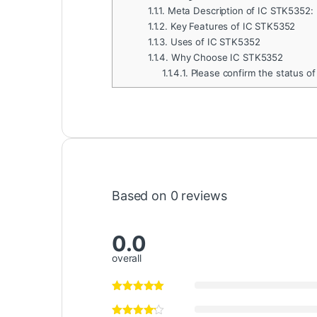
1.1.1.
Meta Description of IC STK5352:
1.1.2.
Key Features of IC STK5352
1.1.3.
Uses of IC STK5352
1.1.4.
Why Choose IC STK5352
1.1.4.1.
Please confirm the status of
Based on 0 reviews
0.0
overall