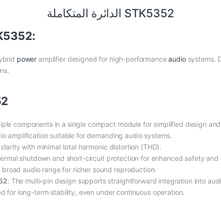
الدائرة المتكاملة STK5352
TK5352:
hybrid
power
amplifier designed for high-performance
audio
systems. D
ons.
52
iple components in a single compact module for simplified design and
dio amplification suitable for demanding audio systems.
clarity with minimal total harmonic distortion (THD).
hermal shutdown and short-circuit protection for enhanced safety and re
 broad audio range for richer sound reproduction.
52
: The multi-pin design supports straightforward integration into a
d for long-term stability, even under continuous operation.