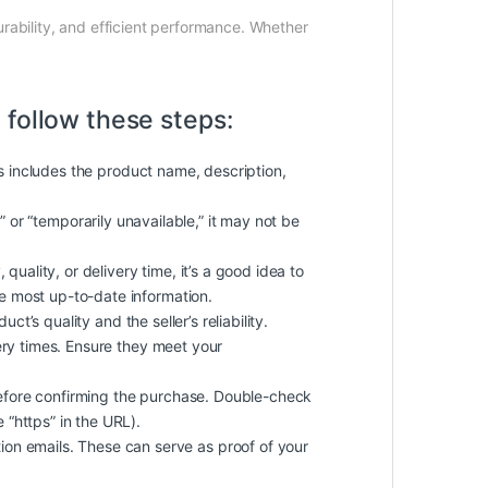
durability, and efficient performance. Whether
 follow these steps:
is includes the product name, description,
k” or “temporarily unavailable,” it may not be
quality, or delivery time, it’s a good idea to
he most up-to-date information.
t’s quality and the seller’s reliability.
ery times. Ensure they meet your
efore confirming the purchase. Double-check
 “https” in the URL).
on emails. These can serve as proof of your