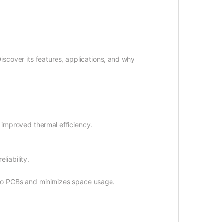
iscover its features, applications, and why
 improved thermal efficiency.
liability.
udio PCBs and minimizes space usage.