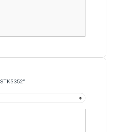
IC STK5352”