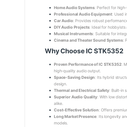
Home Audio Systems
: Perfect for high
Professional Audio Equipment
: Used i
Car Audio
: Provides robust performanc
DIY Audio Projects
: Ideal for hobbyist
Musical Instruments
: Suitable for inte
Cinema and Theater Sound Systems
: 
Why Choose IC STK5352
Proven Performance of IC STK5352
: 
high-quality audio output.
Space-Saving Design
: Its hybrid struc
design.
Thermal and Electrical Safety
: Built-i
Superior Audio Quality
: With low disto
alike.
Cost-Effective Solution
: Offers premiu
Long Market Presence
: Its longevity 
models.