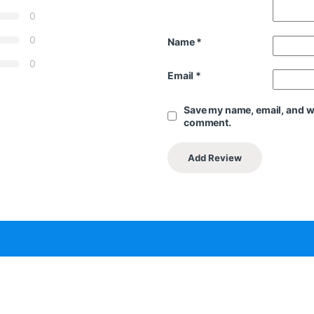
0
0
Name
*
0
Email
*
Save my name, email, and web
comment.