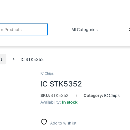
r:
ps
IC STK5352
IC Chips
IC STK5352
SKU:
STK5352
Category:
IC Chips
Availability:
In stock
Add to wishlist