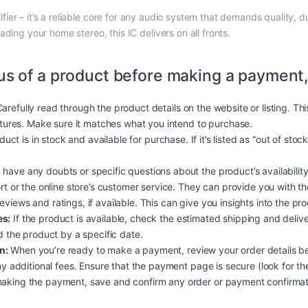
fier – it’s a reliable core for any audio system that demands quality, 
ding your home stereo, this IC delivers on all fronts.
us of a product before making a payment,
arefully read through the product details on the website or listing. Th
atures. Make sure it matches what you intend to purchase.
duct is in stock and available for purchase. If it’s listed as “out of stoc
 have any doubts or specific questions about the product’s availability, 
rt or the online store’s customer service. They can provide you with t
iews and ratings, if available. This can give you insights into the produc
es:
If the product is available, check the estimated shipping and deliv
d the product by a specific date.
n:
When you’re ready to make a payment, review your order details b
y additional fees. Ensure that the payment page is secure (look for the
aking the payment, save and confirm any order or payment confirmati