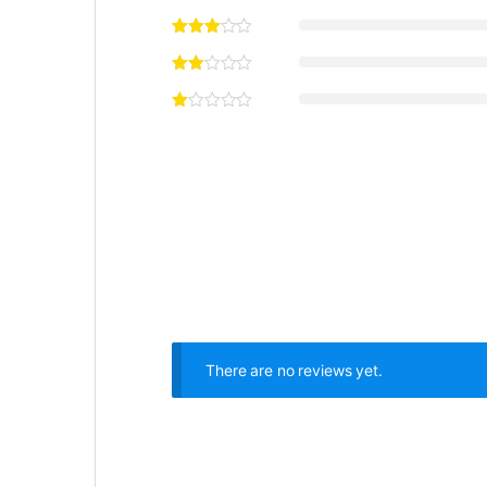
There are no reviews yet.