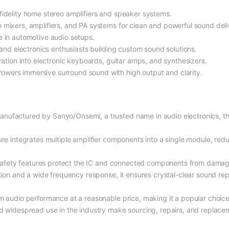
-fidelity home stereo amplifiers and speaker systems.
n mixers, amplifiers, and PA systems for clean and powerful sound deli
e in automotive audio setups.
s and electronics enthusiasts building custom sound solutions.
gration into electronic keyboards, guitar amps, and synthesizers.
Powers immersive surround sound with high output and clarity.
Manufactured by Sanyo/Onsemi, a trusted name in audio electronics, t
ture integrates multiple amplifier components into a single module, red
n safety features protect the IC and connected components from damag
rtion and a wide frequency response, it ensures crystal-clear sound re
m audio performance at a reasonable price, making it a popular choice
and widespread use in the industry make sourcing, repairs, and replac