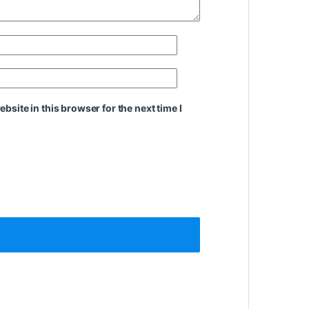
site in this browser for the next time I