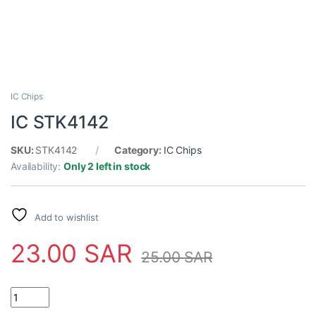
IC Chips
IC STK4142
SKU:
STK4142
Category:
IC Chips
Availability:
Only 2 left in stock
Add to wishlist
23.00
SAR
25.00
SAR
IC STK4142 quantity