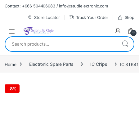
Skip to navigation
Skip to content
Contact: +966 504406083 / info@saudielectronic.com
Store Locator
Track Your Order
Shop
0
Search for:
Home
Electronic Spare Parts
IC Chips
IC STK4
-
8%