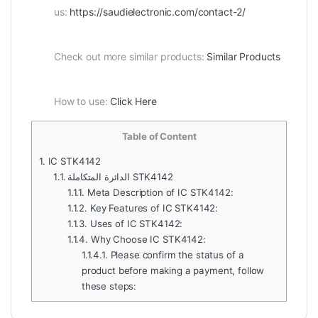
us:
https://saudielectronic.com/contact-2/
Check out more similar products:
Similar Products
How to use:
Click Here
Table of Content
1.
IC STK4142
1.1.
الدائرة المتكاملة STK4142
1.1.1.
Meta Description of IC STK4142:
1.1.2.
Key Features of IC STK4142:
1.1.3.
Uses of IC STK4142:
1.1.4.
Why Choose IC STK4142:
1.1.4.1.
Please confirm the status of a
product before making a payment, follow
these steps: