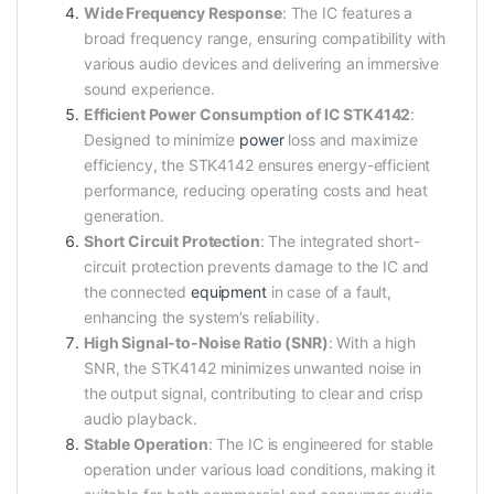
Wide Frequency Response
: The IC features a
broad frequency range, ensuring compatibility with
various audio devices and delivering an immersive
sound experience.
Efficient Power Consumption of IC STK4142
:
Designed to minimize
power
loss and maximize
efficiency, the STK4142 ensures energy-efficient
performance, reducing operating costs and heat
generation.
Short Circuit Protection
: The integrated short-
circuit protection prevents damage to the IC and
the connected
equipment
in case of a fault,
enhancing the system’s reliability.
High Signal-to-Noise Ratio (SNR)
: With a high
SNR, the STK4142 minimizes unwanted noise in
the output signal, contributing to clear and crisp
audio playback.
Stable Operation
: The IC is engineered for stable
operation under various load conditions, making it