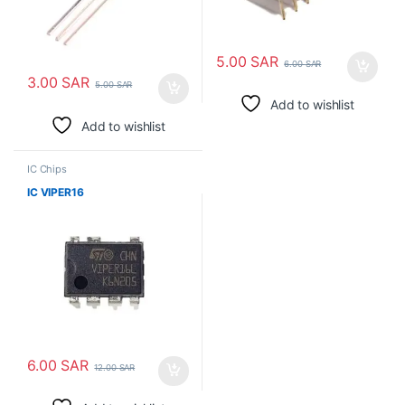
5.00
SAR
6.00
SAR
3.00
SAR
5.00
SAR
Add to wishlist
Add to wishlist
IC Chips
IC VIPER16
6.00
SAR
12.00
SAR