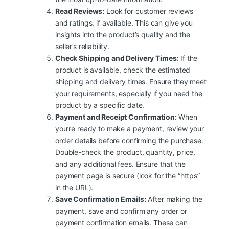
Read Reviews:
Look for customer reviews
and ratings, if available. This can give you
insights into the product’s quality and the
seller’s reliability.
Check Shipping and Delivery Times:
If the
product is available, check the estimated
shipping and delivery times. Ensure they meet
your requirements, especially if you need the
product by a specific date.
Payment and Receipt Confirmation:
When
you’re ready to make a payment, review your
order details before confirming the purchase.
Double-check the product, quantity, price,
and any additional fees. Ensure that the
payment page is secure (look for the “https”
in the URL).
Save Confirmation Emails:
After making the
payment, save and confirm any order or
payment confirmation emails. These can