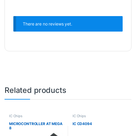
There are no reviews yet.
Related products
IC Chips
IC Chips
MICROCONTROLLER AT MEGA
IC CD4094
8