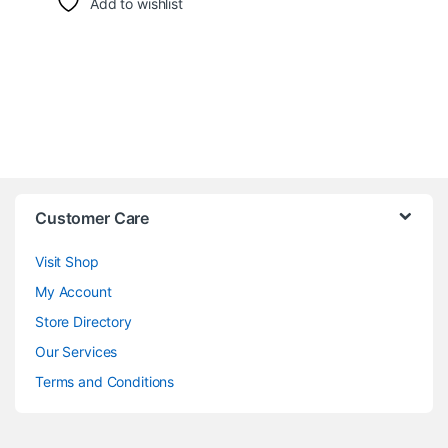
Add to wishlist
Customer Care
Visit Shop
My Account
Store Directory
Our Services
Terms and Conditions