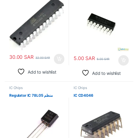
30.00
SAR
5.00
SAR
32.00
SAR
6.00
SAR
Add to wishlist
Add to wishlist
IC Chips
IC Chips
Regulator IC 78L05 منظم
IC CD4046