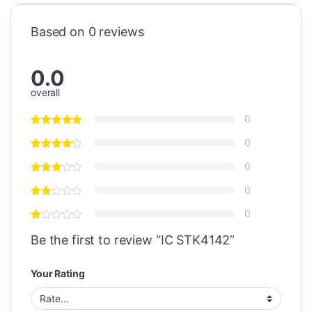
Based on 0 reviews
0.0
overall
0
0
0
0
0
Be the first to review “IC STK4142”
Your Rating