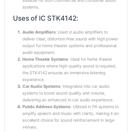
suitable for both commercial and consumer audio
systems.
Uses of IC STK4142:
Audio Amplifiers
: Used in audio amplifiers to
deliver clear, distortion-free sound with high power
output for home theater systems and professional
audio equipment.
Home Theater Systems
: Ideal for home theater
applications where high-quality sound is required,
the STK4142 ensures an immersive listening
experience.
Car Audio Systems
: Integrated into car audio
systems to boost sound quality and volume,
delivering an enhanced in-car audio experience.
Public Address Systems
: Utilized in PA systems to
amplify speech and music with clarity, making it an
excellent choice for sound reinforcement in large
venues.