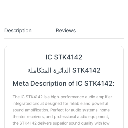
Description
Reviews
IC STK4142
الدائرة المتكاملة STK4142
Meta Description of IC STK4142:
The IC STK4142 is a high-performance audio amplifier
integrated circuit designed for reliable and powerful
sound amplification. Perfect for audio systems, home
theater receivers, and professional audio equipment,
the STK4142 delivers superior sound quality with low