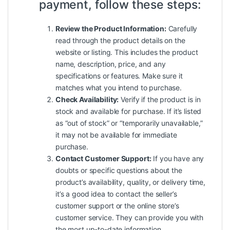
payment, follow these steps:
Review the Product Information:
Carefully
read through the product details on the
website or listing. This includes the product
name, description, price, and any
specifications or features. Make sure it
matches what you intend to purchase.
Check Availability:
Verify if the product is in
stock and available for purchase. If it’s listed
as “out of stock” or “temporarily unavailable,”
it may not be available for immediate
purchase.
Contact Customer Support:
If you have any
doubts or specific questions about the
product’s availability, quality, or delivery time,
it’s a good idea to contact the seller’s
customer support or the online store’s
customer service. They can provide you with
the most up-to-date information.