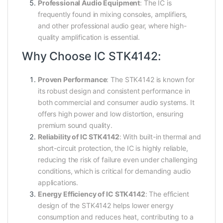
Professional Audio Equipment
: The IC is
frequently found in mixing consoles, amplifiers,
and other professional audio gear, where high-
quality amplification is essential.
Why Choose IC STK4142:
Proven Performance
: The STK4142 is known for
its robust design and consistent performance in
both commercial and consumer audio systems. It
offers high power and low distortion, ensuring
premium sound quality.
Reliability of IC STK4142
: With built-in thermal and
short-circuit protection, the IC is highly reliable,
reducing the risk of failure even under challenging
conditions, which is critical for demanding audio
applications.
Energy Efficiency of IC STK4142
: The efficient
design of the STK4142 helps lower energy
consumption and reduces heat, contributing to a