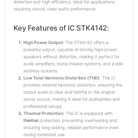
distortion and high efficiency. Ideal for applications
requiring robust, clear audio performance.
Key Features of IC STK4142:
High Power Output
: The STK4142 offers a
powerful output, capable of driving high-power
speakers without distortion, making it perfect for
audio amplifiers, home theater systems, and public
address systems.
Low Total Harmonic Distortion (THD)
: This IC
provides minimal harmonic distortion, ensuring the
output audio is clear and faithful to the original
sound source, making it ideal for audiophiles and
professional setups.
Thermal Protection
: The IC is equipped with
thermal
protection, preventing overheating and
ensuring long-lasting, reliable performance even
during extended use.