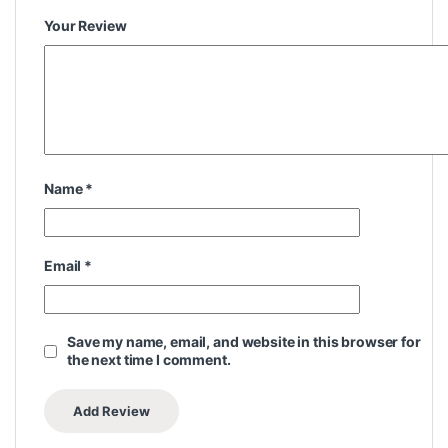
Your Review
Name
*
Email
*
Save my name, email, and website in this browser for
the next time I comment.