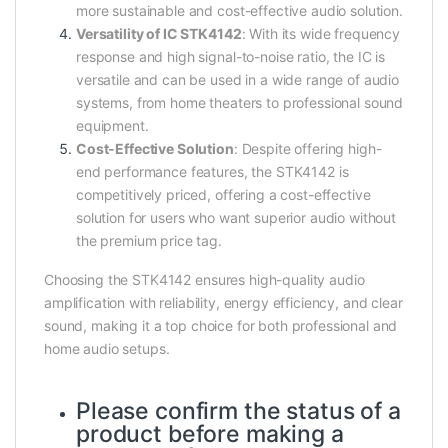
more sustainable and cost-effective audio solution.
Versatility of IC STK4142
: With its wide frequency
response and high signal-to-noise ratio, the IC is
versatile and can be used in a wide range of audio
systems, from home theaters to professional sound
equipment.
Cost-Effective Solution
: Despite offering high-
end performance features, the STK4142 is
competitively priced, offering a cost-effective
solution for users who want superior audio without
the premium price tag.
Choosing the STK4142 ensures high-quality audio
amplification with reliability, energy efficiency, and clear
sound, making it a top choice for both professional and
home audio setups.
Please confirm the status of a
product before making a