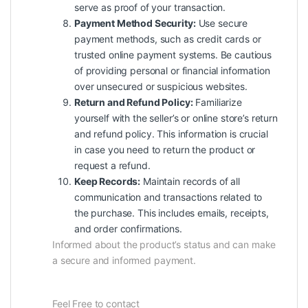
serve as proof of your transaction.
Payment Method Security:
Use secure
payment methods, such as credit cards or
trusted online payment systems. Be cautious
of providing personal or financial information
over unsecured or suspicious websites.
Return and Refund Policy:
Familiarize
yourself with the seller’s or online store’s return
and refund policy. This information is crucial
in case you need to return the product or
request a refund.
Keep Records:
Maintain records of all
communication and transactions related to
the purchase. This includes emails, receipts,
and order confirmations.
Informed about the product’s status and can make
a secure and informed payment.
Feel Free to contact