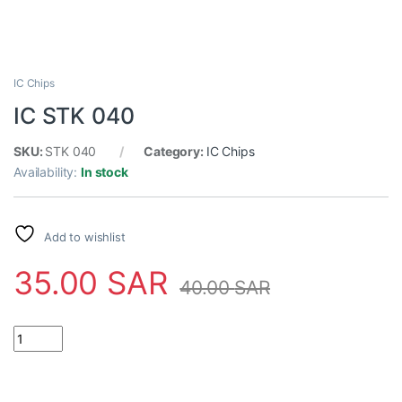
IC Chips
IC STK 040
SKU:
STK 040
Category:
IC Chips
Availability:
In stock
Add to wishlist
35.00
SAR
40.00
SAR
IC STK 040 quantity