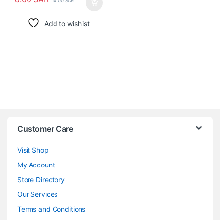
10.00
SAR
Add to wishlist
Customer Care
Visit Shop
My Account
Store Directory
Our Services
Terms and Conditions