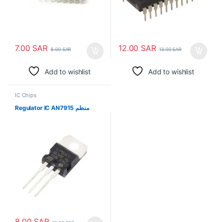
7.00
SAR
12.00
SAR
8.00
SAR
13.00
SAR
Add to wishlist
Add to wishlist
IC Chips
Regulator IC AN7915 منظم
8.00
SAR