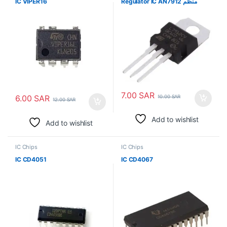
IC VIPER16
Regulator IC AN7912 منظم
7.00
SAR
6.00
SAR
10.00
SAR
12.00
SAR
Add to wishlist
Add to wishlist
IC Chips
IC Chips
IC CD4051
IC CD4067