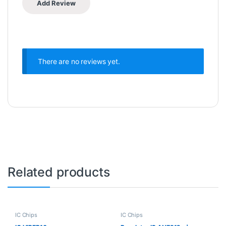
There are no reviews yet.
Related products
IC Chips
IC Chips