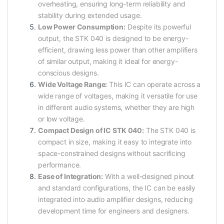
overheating, ensuring long-term reliability and
stability during extended usage.
Low Power Consumption:
Despite its powerful
output, the STK 040 is designed to be energy-
efficient, drawing less power than other amplifiers
of similar output, making it ideal for energy-
conscious designs.
Wide Voltage Range:
This IC can operate across a
wide range of voltages, making it versatile for use
in different audio systems, whether they are high
or low voltage.
Compact Design of IC STK 040:
The STK 040 is
compact in size, making it easy to integrate into
space-constrained designs without sacrificing
performance.
Ease of Integration:
With a well-designed pinout
and standard configurations, the IC can be easily
integrated into audio amplifier designs, reducing
development time for engineers and designers.