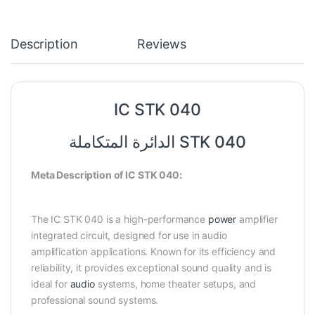
Description
Reviews
IC STK 040
الدائرة المتكاملة STK 040
Meta Description of IC STK 040:
The IC STK 040 is a high-performance
power
amplifier
integrated circuit, designed for use in audio
amplification applications. Known for its efficiency and
reliability, it provides exceptional sound quality and is
ideal for
audio
systems, home theater setups, and
professional sound systems.