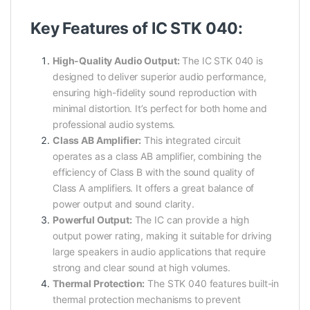
Key Features of IC STK 040:
High-Quality Audio Output:
The IC STK 040 is
designed to deliver superior audio performance,
ensuring high-fidelity sound reproduction with
minimal distortion. It’s perfect for both home and
professional audio systems.
Class AB Amplifier:
This integrated circuit
operates as a class AB amplifier, combining the
efficiency of Class B with the sound quality of
Class A amplifiers. It offers a great balance of
power output and sound clarity.
Powerful Output:
The IC can provide a high
output power rating, making it suitable for driving
large speakers in audio applications that require
strong and clear sound at high volumes.
Thermal Protection:
The STK 040 features built-in
thermal protection mechanisms to prevent