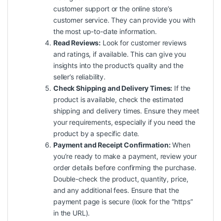
customer support or the online store’s
customer service. They can provide you with
the most up-to-date information.
Read Reviews:
Look for customer reviews
and ratings, if available. This can give you
insights into the product’s quality and the
seller’s reliability.
Check Shipping and Delivery Times:
If the
product is available, check the estimated
shipping and delivery times. Ensure they meet
your requirements, especially if you need the
product by a specific date.
Payment and Receipt Confirmation:
When
you’re ready to make a payment, review your
order details before confirming the purchase.
Double-check the product, quantity, price,
and any additional fees. Ensure that the
payment page is secure (look for the “https”
in the URL).