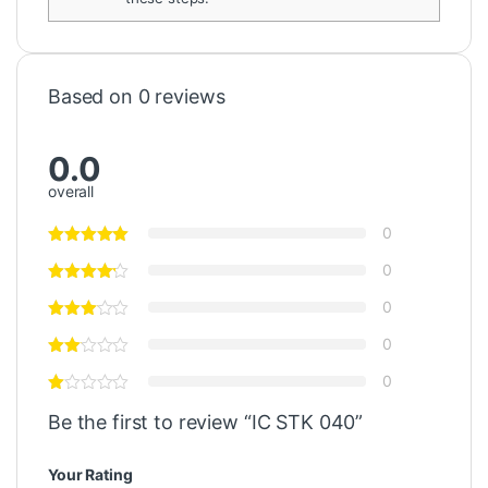
Based on 0 reviews
0.0
overall
0
0
0
0
0
Be the first to review “IC STK 040”
Your Rating