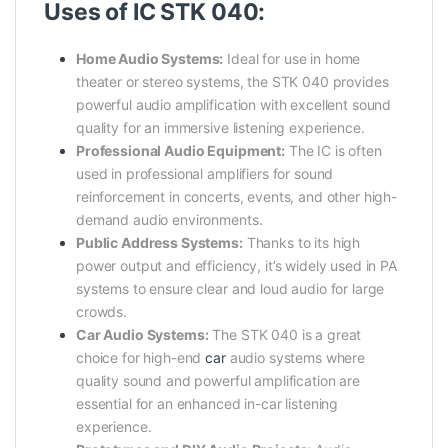
Uses of IC STK 040:
Home Audio Systems:
Ideal for use in home
theater or stereo systems, the STK 040 provides
powerful audio amplification with excellent sound
quality for an immersive listening experience.
Professional Audio Equipment:
The IC is often
used in professional amplifiers for sound
reinforcement in concerts, events, and other high-
demand audio environments.
Public Address Systems:
Thanks to its high
power output and efficiency, it’s widely used in PA
systems to ensure clear and loud audio for large
crowds.
Car Audio Systems:
The STK 040 is a great
choice for high-end
car
audio systems where
quality sound and powerful amplification are
essential for an enhanced in-car listening
experience.