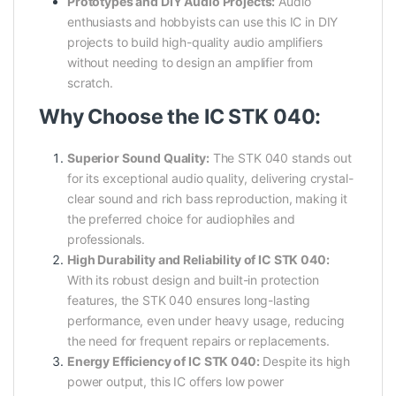
Prototypes and DIY Audio Projects:
Audio
enthusiasts and hobbyists can use this IC in DIY
projects to build high-quality audio amplifiers
without needing to design an amplifier from
scratch.
Why Choose the IC STK 040:
Superior Sound Quality:
The STK 040 stands out
for its exceptional audio quality, delivering crystal-
clear sound and rich bass reproduction, making it
the preferred choice for audiophiles and
professionals.
High Durability and Reliability of IC STK 040:
With its robust design and built-in protection
features, the STK 040 ensures long-lasting
performance, even under heavy usage, reducing
the need for frequent repairs or replacements.
Energy Efficiency of IC STK 040:
Despite its high
power output, this IC offers low power