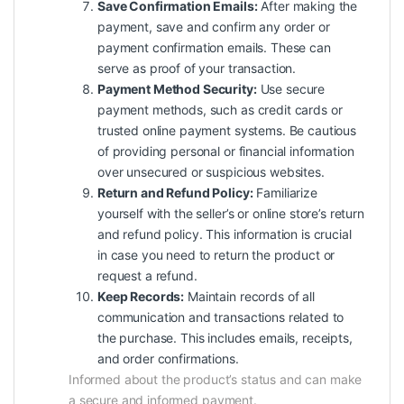
Save Confirmation Emails:
After making the
payment, save and confirm any order or
payment confirmation emails. These can
serve as proof of your transaction.
Payment Method Security:
Use secure
payment methods, such as credit cards or
trusted online payment systems. Be cautious
of providing personal or financial information
over unsecured or suspicious websites.
Return and Refund Policy:
Familiarize
yourself with the seller’s or online store’s return
and refund policy. This information is crucial
in case you need to return the product or
request a refund.
Keep Records:
Maintain records of all
communication and transactions related to
the purchase. This includes emails, receipts,
and order confirmations.
Informed about the product’s status and can make
a secure and informed payment.