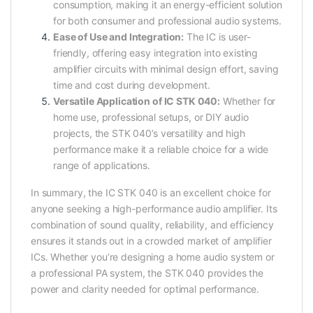
consumption, making it an energy-efficient solution
for both consumer and professional audio systems.
Ease of Use and Integration:
The IC is user-
friendly, offering easy integration into existing
amplifier circuits with minimal design effort, saving
time and cost during development.
Versatile Application of IC STK 040:
Whether for
home use, professional setups, or DIY audio
projects, the STK 040’s versatility and high
performance make it a reliable choice for a wide
range of applications.
In summary, the IC STK 040 is an excellent choice for
anyone seeking a high-performance audio amplifier. Its
combination of sound quality, reliability, and efficiency
ensures it stands out in a crowded market of amplifier
ICs. Whether you’re designing a home audio system or
a professional PA system, the STK 040 provides the
power and clarity needed for optimal performance.