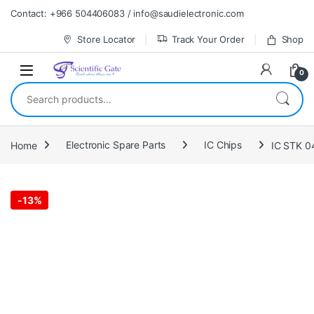
Skip to navigation
Skip to content
Contact: +966 504406083 / info@saudielectronic.com
Store Locator
Track Your Order
Shop
0
Search for:
Home
Electronic Spare Parts
IC Chips
IC STK 0
-
13%