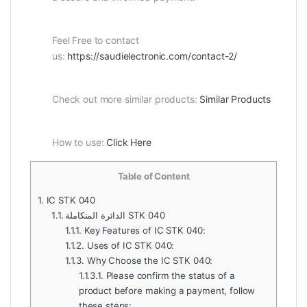
Feel Free to contact
us:
https://saudielectronic.com/contact-2/
Check out more similar products:
Similar Products
How to use:
Click Here
Table of Content
1.
IC STK 040
1.1.
الدائرة المتكاملة STK 040
1.1.1.
Key Features of IC STK 040:
1.1.2.
Uses of IC STK 040:
1.1.3.
Why Choose the IC STK 040:
1.1.3.1.
Please confirm the status of a
product before making a payment, follow
these steps: