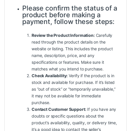
Please confirm the status of a
product before making a
payment, follow these steps:
Review the Product Information:
Carefully
read through the product details on the
website or listing. This includes the product
name, description, price, and any
specifications or features. Make sure it
matches what you intend to purchase.
Check Availability:
Verify if the product is in
stock and available for purchase. If it’s listed
as “out of stock” or “temporarily unavailable,”
it may not be available for immediate
purchase.
Contact Customer Support:
If you have any
doubts or specific questions about the
product’s availability, quality, or delivery time,
it’s a good idea to contact the seller’s