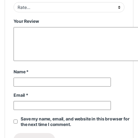
Your Review
Name
*
Email
*
Save my name, email, and website in this browser for
the next time I comment.